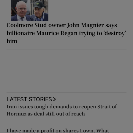
Coolmore Stud owner John Magnier says
billionaire Maurice Regan trying to ‘destroy’
him
LATEST STORIES
Iran issues tough demands to reopen Strait of
Hormuz as deal still out of reach
I have made a profit on shares I own. What