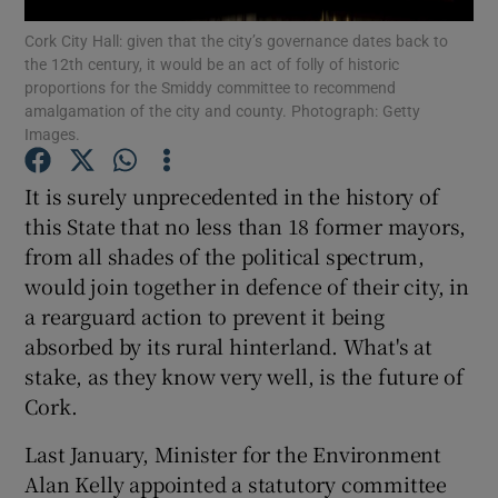
Show Motors sub sections
Cork City Hall: given that the city’s governance dates back to
the 12th century, it would be an act of folly of historic
proportions for the Smiddy committee to recommend
amalgamation of the city and county. Photograph: Getty
Images.
Show Podcasts sub sections
It is surely unprecedented in the history of
this State that no less than 18 former mayors,
from all shades of the political spectrum,
would join together in defence of their city, in
Show Gaeilge sub sections
a rearguard action to prevent it being
absorbed by its rural hinterland. What's at
Show History sub sections
stake, as they know very well, is the future of
Cork.
Last January, Minister for the Environment
Alan Kelly appointed a statutory committee