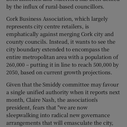
by the influx of rural-based councillors.
Cork Business Association, which largely
represents city centre retailers, is
emphatically against merging Cork city and
county councils. Instead, it wants to see the
city boundary extended to encompass the
entire metropolitan area with a population of
260,000 – putting it in line to reach 500,000 by
2050, based on current growth projections.
Given that the Smiddy committee may favour
a single unified authority when it reports next
month, Claire Nash, the association's
president, fears that "we are now
sleepwalking into radical new governance
arrangements that will emasculate the city,