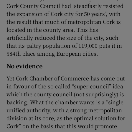
Cork County Council had "steadfastly resisted
the expansion of Cork city for 50 years", with
the result that much of metropolitan Cork is
located in the county area. This has
artificially reduced the size of the city, such
that its paltry population of 119,000 puts it in
584th place among European cities.
No evidence
Yet Cork Chamber of Commerce has come out
in favour of the so-called “super council” idea,
which the county council (not surprisingly) is
backing. What the chamber wants is a “single
unified authority, with a strong metropolitan
division at its core, as the optimal solution for
Cork” on the basis that this would promote