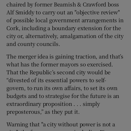
chaired by former Beamish & Crawford boss
 window
Alf Smiddy to carry out an "objective review"
of possible local government arrangements in
Show Sponsored sub sections
Cork, including a boundary extension for the
city or, alternatively, amalgamation of the city
and county councils.
The merger idea is gaining traction, and that’s
what has the former mayors so exercised.
That the Republic’s second city would be
“divested of its essential powers to self-
govern, to run its own affairs, to set its own
budgets and to strategise for the future is an
extraordinary proposition . . . simply
preposterous,” as they put it.
Warning that "a city without power is not a