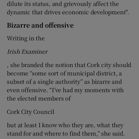
dilute its status, and grievously affect the
dynamic that drives economic development".
Bizarre and offensive
Writing in the
Irish Examiner
, she branded the notion that Cork city should
become “some sort of municipal district, a
subset of a single authority” as bizarre and
even offensive. “I’ve had my moments with
the elected members of
Cork City Council
but at least I know who they are, what they
stand for and where to find them,” she said.