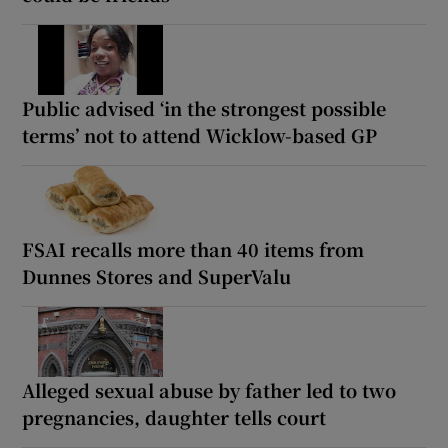
Public advised ‘in the strongest possible
terms’ not to attend Wicklow-based GP
FSAI recalls more than 40 items from
Dunnes Stores and SuperValu
Alleged sexual abuse by father led to two
pregnancies, daughter tells court