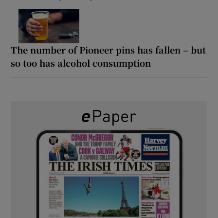
The number of Pioneer pins has fallen – but
so too has alcohol consumption