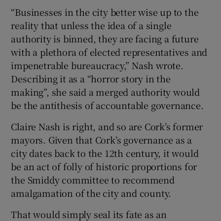
“Businesses in the city better wise up to the
reality that unless the idea of a single
authority is binned, they are facing a future
with a plethora of elected representatives and
impenetrable bureaucracy,” Nash wrote.
Describing it as a “horror story in the
making”, she said a merged authority would
be the antithesis of accountable governance.
Claire Nash is right, and so are Cork’s former
mayors. Given that Cork’s governance as a
city dates back to the 12th century, it would
be an act of folly of historic proportions for
the Smiddy committee to recommend
amalgamation of the city and county.
That would simply seal its fate as an