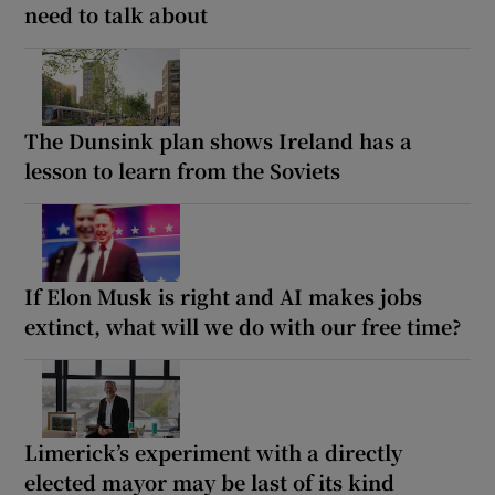
need to talk about
The Dunsink plan shows Ireland has a
lesson to learn from the Soviets
If Elon Musk is right and AI makes jobs
extinct, what will we do with our free time?
Limerick’s experiment with a directly
elected mayor may be last of its kind