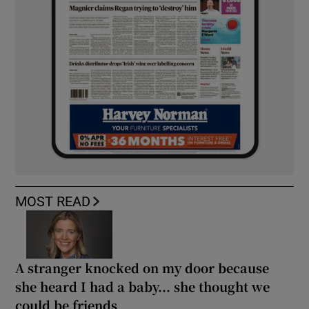
MOST READ
A stranger knocked on my door because
she heard I had a baby... she thought we
could be friends