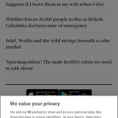
happens if I leave them to my wife when I die?
Wildfire forces 20,000 people to flee as British
Columbia declares state of emergency
Intel, Nvidia and the wild swings beneath a calm
market
‘Spermageddon’: The male fertility crisis we need
to talk about
Opens in new window
Opens in new 
We value your privacy
We and our
82
partner(s) store and access personal data, like
Subscribe
browsing data or unique identifiers, on your device. Selecting I