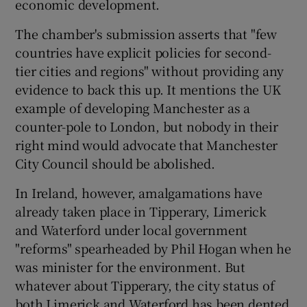
economic development.
The chamber's submission asserts that "few
countries have explicit policies for second-
tier cities and regions" without providing any
evidence to back this up. It mentions the UK
example of developing Manchester as a
counter-pole to London, but nobody in their
right mind would advocate that Manchester
City Council should be abolished.
In Ireland, however, amalgamations have
already taken place in Tipperary, Limerick
and Waterford under local government
"reforms" spearheaded by Phil Hogan when he
was minister for the environment. But
whatever about Tipperary, the city status of
both Limerick and Waterford has been dented