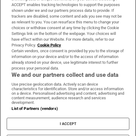
ACCEPT enables tracking technologies to support the purposes
Support
shown under we and our partners process data to provide. If
trackers are disabled, some content and ads you see may not be
About Us
as relevant to you. You can resurface this menu to change your
choices or withdraw consent at any time by clicking the Cookie
Irish Times Products & Services
Settings link on the bottom of the webpage. Your choices will
have effect within our Website. For more details, refer to our
Privacy Policy.
Cookie Policy
OUR PARTNERS:
Certain vendors, once consent is provided by you to the storage of
information on your device and/or to the access of information
already stored on your device, use legitimate interest to further
process your personal data.
We and our partners collect and use data
Use precise geolocation data. Actively scan device
characteristics for identification. Store and/or access information
Irish Times on WhatsApp
Irish Times on Facebook
Irish Times on X
Irish Times on LinkedIn
Irish Times on Instagram
on a device. Personalised advertising and content, advertising and
content measurement, audience research and services
development.
Terms & Conditions
List of Partners (vendors)
Privacy Policy
Cookie Information
Cookie Settings
I ACCEPT
Community Standards
Copyright