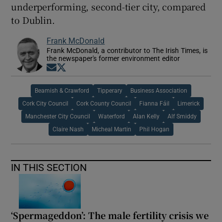
underperforming, second-tier city, compared
to Dublin.
Frank McDonald
Frank McDonald, a contributor to The Irish Times, is
the newspaper's former environment editor
Opens in new window
Opens in new window
Beamish & Crawford
Tipperary
Business Association
Cork City Council
Cork County Council
Fianna Fáil
Limerick
Manchester City Council
Waterford
Alan Kelly
Alf Smiddy
Claire Nash
Micheal Martin
Phil Hogan
IN THIS SECTION
‘Spermageddon’: The male fertility crisis we