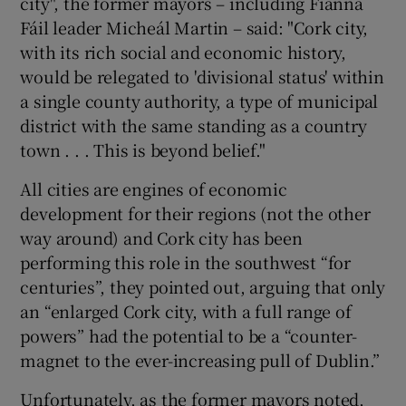
city", the former mayors – including Fianna
Fáil leader Micheál Martin – said: "Cork city,
with its rich social and economic history,
would be relegated to 'divisional status' within
a single county authority, a type of municipal
district with the same standing as a country
town . . . This is beyond belief."
All cities are engines of economic
development for their regions (not the other
way around) and Cork city has been
performing this role in the southwest “for
centuries”, they pointed out, arguing that only
an “enlarged Cork city, with a full range of
powers” had the potential to be a “counter-
magnet to the ever-increasing pull of Dublin.”
Unfortunately, as the former mayors noted,