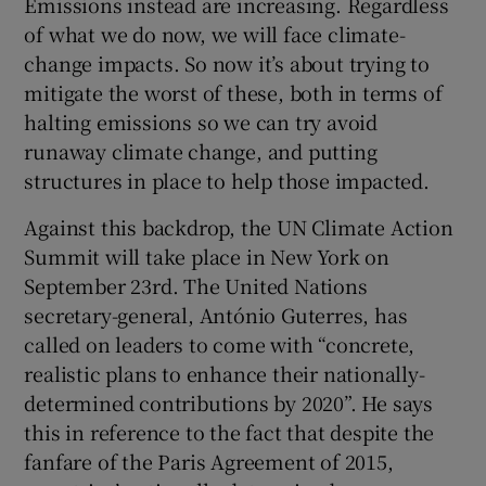
Emissions instead are increasing. Regardless
of what we do now, we will face climate-
change impacts. So now it’s about trying to
mitigate the worst of these, both in terms of
halting emissions so we can try avoid
runaway climate change, and putting
structures in place to help those impacted.
Against this backdrop, the UN Climate Action
Summit will take place in New York on
September 23rd. The United Nations
secretary-general, António Guterres, has
called on leaders to come with “concrete,
realistic plans to enhance their nationally-
determined contributions by 2020”. He says
this in reference to the fact that despite the
fanfare of the Paris Agreement of 2015,