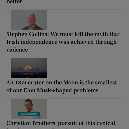
better
Stephen Collins: We must kill the myth that
Irish independence was achieved through
violence
An 18m crater on the Moon is the smallest
of our Elon Musk-shaped problems
Christian Brothers’ pursuit of this cynical