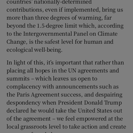
countries’ nationally-determined
contributions, even if implemented, bring us
more than three degrees of warming, far
beyond the 1.5-degree limit which, according
to the Intergovernmental Panel on Climate
Change, is the safest level for human and
ecological well-being.
In light of this, it’s important that rather than
placing all hopes in the UN agreements and
summits – which leaves us open to
complacency with announcements such as
the Paris Agreement success, and despairing
despondency when President Donald Trump
declared he would take the United States out
of the agreement – we feel empowered at the
local grassroots level to take action and create