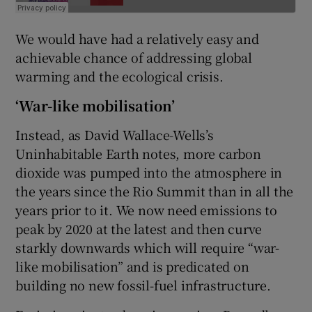
We would have had a relatively easy and
achievable chance of addressing global
warming and the ecological crisis.
‘War-like mobilisation’
Instead, as David Wallace-Wells’s
Uninhabitable Earth notes, more carbon
dioxide was pumped into the atmosphere in
the years since the Rio Summit than in all the
years prior to it. We now need emissions to
peak by 2020 at the latest and then curve
starkly downwards which will require “war-
like mobilisation” and is predicated on
building no new fossil-fuel infrastructure.