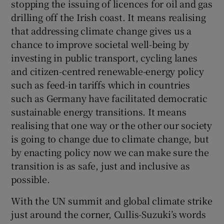
stopping the issuing of licences for oil and gas
drilling off the Irish coast. It means realising
that addressing climate change gives us a
chance to improve societal well-being by
investing in public transport, cycling lanes
and citizen-centred renewable-energy policy
such as feed-in tariffs which in countries
such as Germany have facilitated democratic
sustainable energy transitions. It means
realising that one way or the other our society
is going to change due to climate change, but
by enacting policy now we can make sure the
transition is as safe, just and inclusive as
possible.
With the UN summit and global climate strike
just around the corner, Cullis-Suzuki’s words