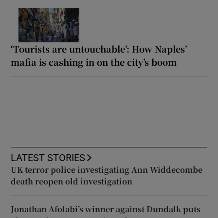
‘Tourists are untouchable’: How Naples’
mafia is cashing in on the city’s boom
LATEST STORIES
UK terror police investigating Ann Widdecombe
death reopen old investigation
Jonathan Afolabi’s winner against Dundalk puts