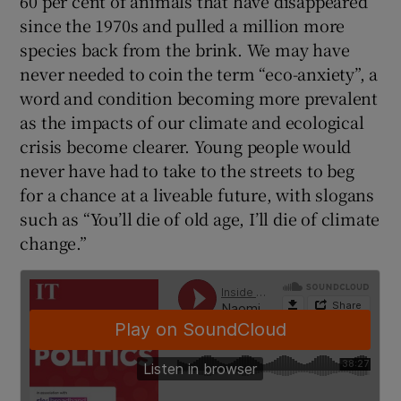
60 per cent of animals that have disappeared
since the 1970s and pulled a million more
species back from the brink. We may have
never needed to coin the term “eco-anxiety”, a
word and condition becoming more prevalent
as the impacts of our climate and ecological
crisis become clearer. Young people would
never have had to take to the streets to beg
for a chance at a liveable future, with slogans
such as “You’ll die of old age, I’ll die of climate
change.”