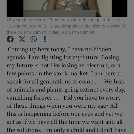
Show Motors sub sections
25 years before Greta Thunberg took to the stage at the UN,
12-year-old Severn Cullis-Suzuki spoke at the plenary session of
the Rio Earth Summit. Video: Rio Earth Summit
Show Podcasts sub sections
‘Coming up here today, I have no hidden
agenda. I am fighting for my future. Losing
my future is not like losing an election, or a
few points on the stock market. I am here to
speak for all generations to come . . . We hear
Show Gaeilge sub sections
of animals and plants going extinct every day,
vanishing forever . . . Did you have to worry
Show History sub sections
of these things when you were my age? All
this is happening before our eyes and yet we
act as if we have all the time we want and all
the solutions. I’m only a child and I don’t have