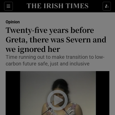
Show Health sub sections
Sections
Show Life & Style sub sections
Opinion
Show Culture sub sections
Twenty-five years before
Greta, there was Severn and
Show Environment sub sections
we ignored her
Show Technology sub sections
Time running out to make transition to low-
Show Science sub sections
carbon future safe, just and inclusive