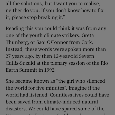
all the solutions, but I want you to realise,
 window
neither do you. If you don’t know how to fix
it, please stop breaking it.”
Show Sponsored sub sections
Reading this you could think it was from any
one of the youth climate strikers. Greta
Thunberg, or Saoi O’Connor from Cork.
Instead, these words were spoken more than
27 years ago, by then 12-year-old Severn
Cullis-Suzuki at the plenary session of the Rio
Earth Summit in 1992.
She became known as “the girl who silenced
the world for five minutes”. Imagine if the
world had listened. Countless lives could have
been saved from climate-induced natural
disasters. We could have spared some of the