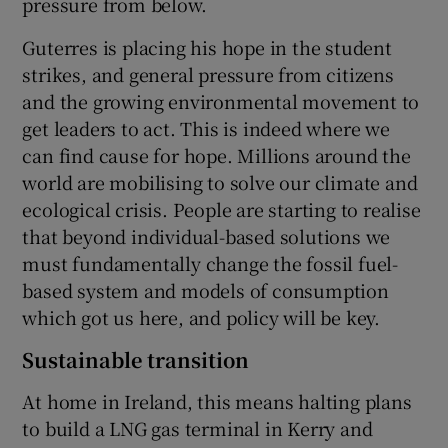
pressure from below.
Guterres is placing his hope in the student
strikes, and general pressure from citizens
and the growing environmental movement to
get leaders to act. This is indeed where we
can find cause for hope. Millions around the
world are mobilising to solve our climate and
ecological crisis. People are starting to realise
that beyond individual-based solutions we
must fundamentally change the fossil fuel-
based system and models of consumption
which got us here, and policy will be key.
Sustainable transition
At home in Ireland, this means halting plans
to build a LNG gas terminal in Kerry and