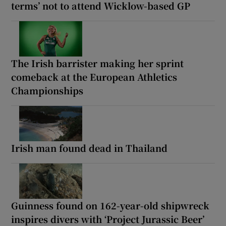
terms’ not to attend Wicklow-based GP
The Irish barrister making her sprint
comeback at the European Athletics
Championships
Irish man found dead in Thailand
Guinness found on 162-year-old shipwreck
inspires divers with ‘Project Jurassic Beer’