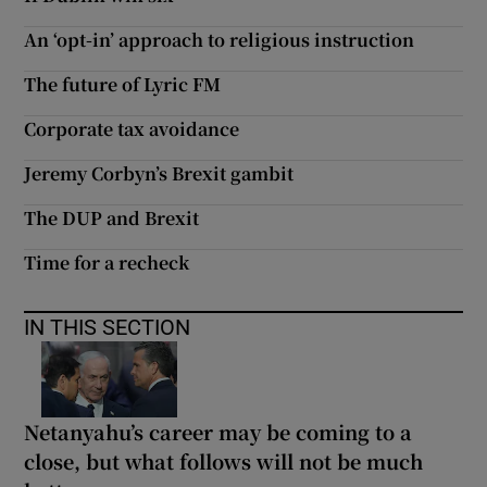
An ‘opt-in’ approach to religious instruction
The future of Lyric FM
Corporate tax avoidance
Jeremy Corbyn’s Brexit gambit
The DUP and Brexit
Time for a recheck
IN THIS SECTION
Netanyahu’s career may be coming to a
close, but what follows will not be much