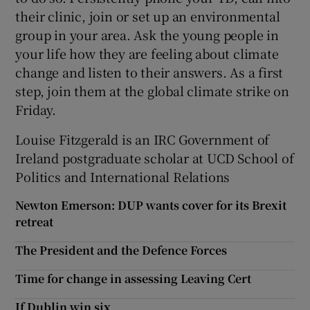
their clinic, join or set up an environmental
group in your area. Ask the young people in
your life how they are feeling about climate
change and listen to their answers. As a first
step, join them at the global climate strike on
Friday.
Louise Fitzgerald is an IRC Government of
Ireland postgraduate scholar at UCD School of
Politics and International Relations
Newton Emerson: DUP wants cover for its Brexit
retreat
The President and the Defence Forces
Time for change in assessing Leaving Cert
If Dublin win six