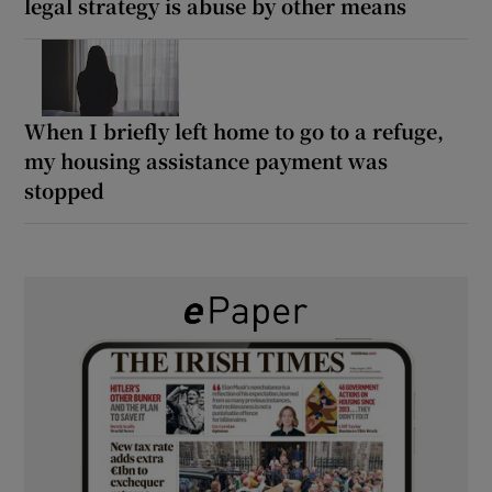
legal strategy is abuse by other means
When I briefly left home to go to a refuge,
my housing assistance payment was
stopped