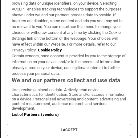
Subscribe
browsing data or unique identifiers, on your device. Selecting I
ACCEPT enables tracking technologies to support the purposes
Support
shown under we and our partners process data to provide. If
trackers are disabled, some content and ads you see may not be
About Us
as relevant to you. You can resurface this menu to change your
choices or withdraw consent at any time by clicking the Cookie
Irish Times Products & Services
Settings link on the bottom of the webpage. Your choices will
have effect within our Website. For more details, refer to our
Privacy Policy.
Cookie Policy
OUR PARTNERS:
Certain vendors, once consent is provided by you to the storage of
information on your device and/or to the access of information
already stored on your device, use legitimate interest to further
process your personal data.
We and our partners collect and use data
Use precise geolocation data. Actively scan device
characteristics for identification. Store and/or access information
Irish Times on WhatsApp
Irish Times on Facebook
Irish Times on X
Irish Times on LinkedIn
Irish Times on Instagram
on a device. Personalised advertising and content, advertising and
content measurement, audience research and services
development.
Terms & Conditions
List of Partners (vendors)
Privacy Policy
Cookie Information
Cookie Settings
I ACCEPT
Community Standards