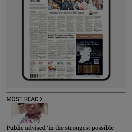
MOST READ
Public advised ‘in the strongest possible