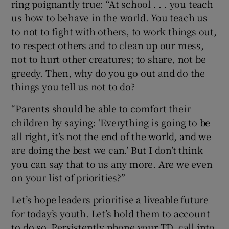
ring poignantly true: “At school . . . you teach
us how to behave in the world. You teach us
to not to fight with others, to work things out,
to respect others and to clean up our mess,
not to hurt other creatures; to share, not be
greedy. Then, why do you go out and do the
things you tell us not to do?
“Parents should be able to comfort their
children by saying: ‘Everything is going to be
all right, it’s not the end of the world, and we
are doing the best we can.’ But I don’t think
you can say that to us any more. Are we even
on your list of priorities?”
Let’s hope leaders prioritise a liveable future
for today’s youth. Let’s hold them to account
to do so. Persistently phone your TD, call into