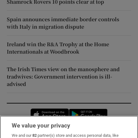
Shamrock Rovers 10 points clear at top
Spain announces immediate border controls
with Italy in migration dispute
Ireland win the R&A Trophy at the Home
Internationals at Woodbrook
The Irish Times view on the manosphere and
tradwives: Government intervention is ill-
advised
Opens in new window
Opens in new 
We value your privacy
We and our
82
partner(s) store and access personal data, like