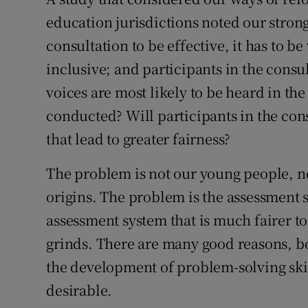
education jurisdictions noted our stron
Subscribe
consultation to be effective, it has to 
Competiti
inclusive; and participants in the cons
Newslette
voices are most likely to be heard in th
conducted? Will participants in the con
Weather F
that lead to greater fairness?
The problem is not our young people, n
origins. The problem is the assessment s
assessment system that is much fairer 
grinds. There are many good reasons, bo
the development of problem-solving skill
desirable.