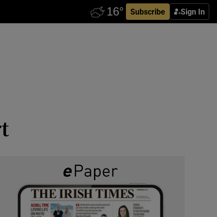
Subscribe
Sign In
t