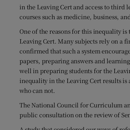
in the Leaving Cert and access to third 
Podcasts
courses such as medicine, business, and
Video
One of the reasons for this inequality is
Leaving Cert. Many subjects rely on a f
Photogra
confirmed that such a system encourage
Gaeilge
papers, preparing answers and learning
History
well in preparing students for the Leavin
inequality in the Leaving Cert results i
Student H
who can not.
Offbeat
The National Council for Curriculum an
Family No
public consultation on the review of Sen
Sponsore
A study that considered our ways of re