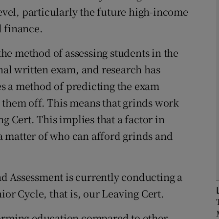
level, particularly the future high-income
 finance.
Show Podcasts sub sections
 the method of assessing students in the
inal written exam, and research has
phy
s a method of predicting the exam
Show Gaeilge sub sections
 them off. This means that grinds work
g Cert. This implies that a factor in
Show History sub sections
s a matter of who can afford grinds and
ub
d Assessment is currently conducting a
tices
Opens in new window
ior Cycle, that is, our Leaving Cert.
d
Show Sponsored sub sections
forming education compared to other