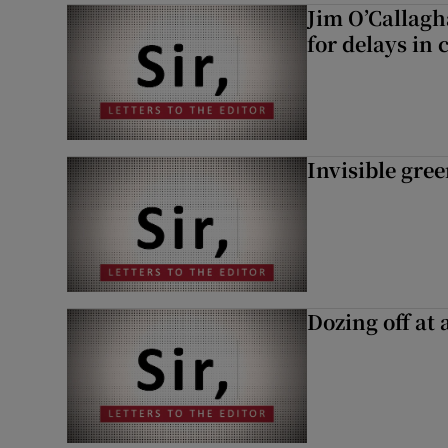
Jim O’Callagh
for delays in 
Invisible gre
Dozing off at 