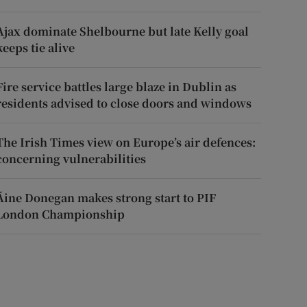
Ajax dominate Shelbourne but late Kelly goal
keeps tie alive
Fire service battles large blaze in Dublin as
residents advised to close doors and windows
The Irish Times view on Europe’s air defences:
concerning vulnerabilities
Áine Donegan makes strong start to PIF
London Championship