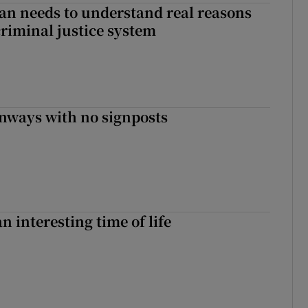
an needs to understand real reasons
criminal justice system
enways with no signposts
an interesting time of life