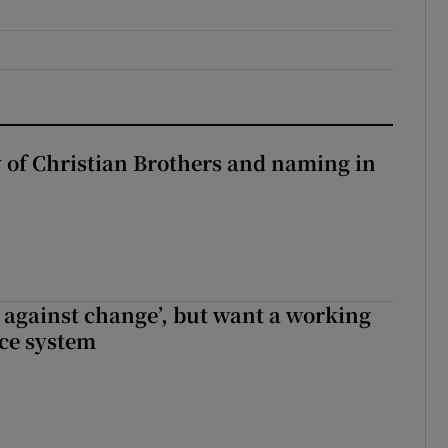
y of Christian Brothers and naming in
t against change’, but want a working
ice system