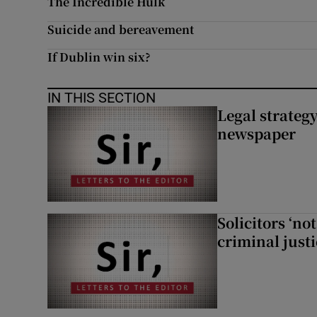
The Incredible Hulk
Suicide and bereavement
If Dublin win six?
IN THIS SECTION
Legal strateg
newspaper
Solicitors ‘no
criminal just