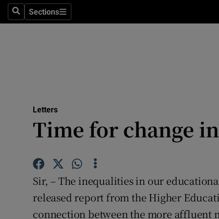
Culture
Sections
Search
Sections
Environme
Technolog
Science
Media
Letters
Time for change in
Abroad
Obituaries
Transport
Sir, – The inequalities in our education
Motors
released report from the Higher Educati
connection between the more affluent m
Listen