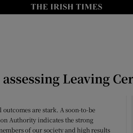
Show Culture sub sections
nt
Show Environment sub sections
y
Show Technology sub sections
Show Science sub sections
 assessing Leaving Cer
al outcomes are stark. A soon-to-be
on Authority indicates the strong
Show Motors sub sections
embers of our society and high results