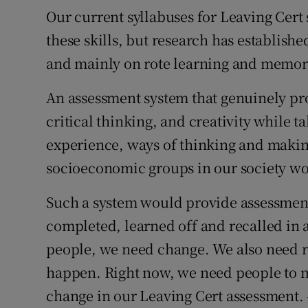
Our current syllabuses for Leaving Cert 
these skills, but research has establishe
and mainly on rote learning and memory
An assessment system that genuinely p
critical thinking, and creativity while t
experience, ways of thinking and makin
socioeconomic groups in our society wo
Such a system would provide assessment 
completed, learned off and recalled in a 
people, we need change. We also need r
happen. Right now, we need people to ma
change in our Leaving Cert assessment. 