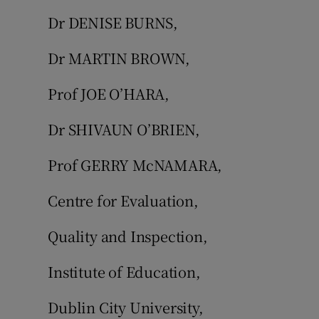
Dr DENISE BURNS,
Dr MARTIN BROWN,
Prof JOE O’HARA,
Dr SHIVAUN O’BRIEN,
Prof GERRY McNAMARA,
Centre for Evaluation,
Quality and Inspection,
Institute of Education,
Dublin City University,