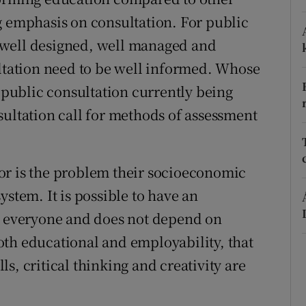
g emphasis on consultation. For public
r Rewards
be well designed, well managed and
ons
ultation need to be well informed. Whose
rs
e public consultation currently being
sultation call for methods of assessment
orecast
or is the problem their socioeconomic
ystem. It is possible to have an
to everyone and does not depend on
th educational and employability, that
s, critical thinking and creativity are