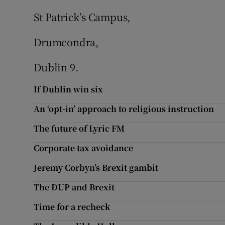
St Patrick’s Campus,
Drumcondra,
Dublin 9.
If Dublin win six
An ‘opt-in’ approach to religious instruction
The future of Lyric FM
Corporate tax avoidance
Jeremy Corbyn’s Brexit gambit
The DUP and Brexit
Time for a recheck