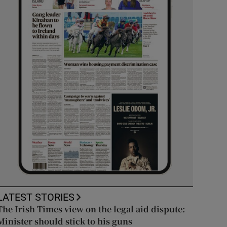
LATEST STORIES
The Irish Times view on the legal aid dispute:
Minister should stick to his guns