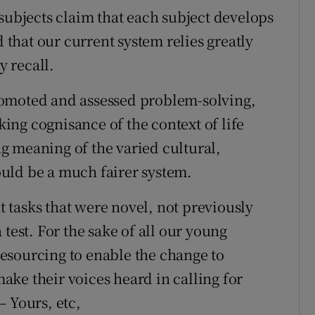
subjects claim that each subject develops
d that our current system relies greatly
 recall.
romoted and assessed problem-solving,
aking cognisance of the context of life
g meaning of the varied cultural,
uld be a much fairer system.
tasks that were novel, not previously
test. For the sake of all our young
esourcing to enable the change to
ke their voices heard in calling for
– Yours, etc,