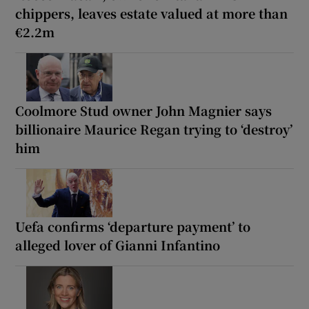
chippers, leaves estate valued at more than
€2.2m
Coolmore Stud owner John Magnier says
billionaire Maurice Regan trying to ‘destroy’
him
Uefa confirms ‘departure payment’ to
alleged lover of Gianni Infantino