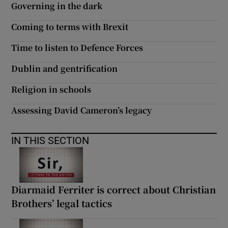
Governing in the dark
 window
Coming to terms with Brexit
Show Sponsored sub sections
Time to listen to Defence Forces
Dublin and gentrification
Religion in schools
Assessing David Cameron’s legacy
IN THIS SECTION
Diarmaid Ferriter is correct about Christian
Brothers’ legal tactics