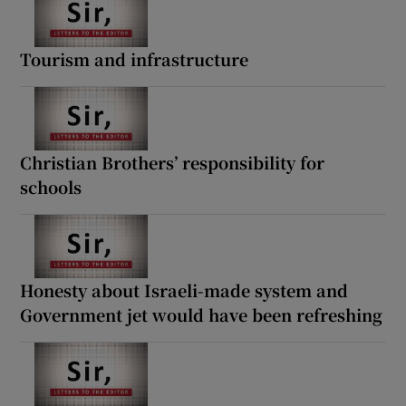
Tourism and infrastructure
Christian Brothers’ responsibility for
schools
Honesty about Israeli-made system and
Government jet would have been refreshing