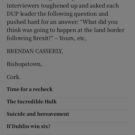
interviewers toughened up and asked each
Show Motors sub sections
DUP leader the following question and
pushed hard for an answer: “What did you
think was going to happen at the land border
following Brexit?” – Yours, etc,
Show Podcasts sub sections
BRENDAN CASSERLY,
Bishopstown,
Cork.
Show Gaeilge sub sections
Time for a recheck
Show History sub sections
The Incredible Hulk
Suicide and bereavement
If Dublin win six?