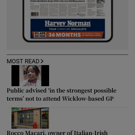
MOST READ
Public advised ‘in the strongest possible
terms’ not to attend Wicklow-based GP
Rocco Macari, owner of Italian-Irish