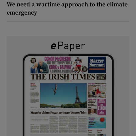
We need a wartime approach to the climate
emergency