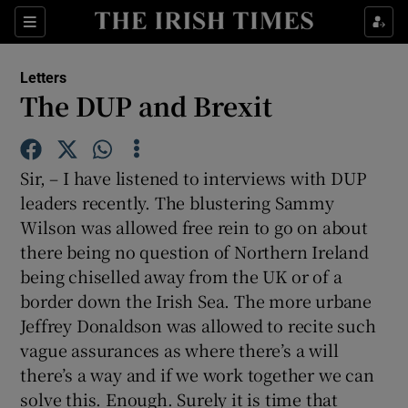
Show Health sub sections
Sections
Show Life & Style sub sections
Letters
Show Culture sub sections
The DUP and Brexit
Show Environment sub sections
Sir, – I have listened to interviews with DUP
Show Technology sub sections
leaders recently. The blustering Sammy
Wilson was allowed free rein to go on about
Show Science sub sections
there being no question of Northern Ireland
being chiselled away from the UK or of a
border down the Irish Sea. The more urbane
Jeffrey Donaldson was allowed to recite such
vague assurances as where there’s a will
there’s a way and if we work together we can
solve this. Enough. Surely it is time that