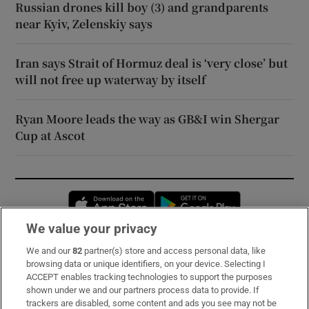
Russian drones kill boy (3) and grandparents
near Kyiv, Zelenskiy says
Iran says Strait of Hormuz deal is ‘very close’ but
will not free up waterway by itself
Ryan Moore leads the way as GB&I win Shergar
Cup at Ascot
Opens in new window
Opens in new 
We value your privacy
We and our
82
partner(s) store and access personal data, like
Subscribe
browsing data or unique identifiers, on your device. Selecting I
ACCEPT enables tracking technologies to support the purposes
Support
shown under we and our partners process data to provide. If
trackers are disabled, some content and ads you see may not be