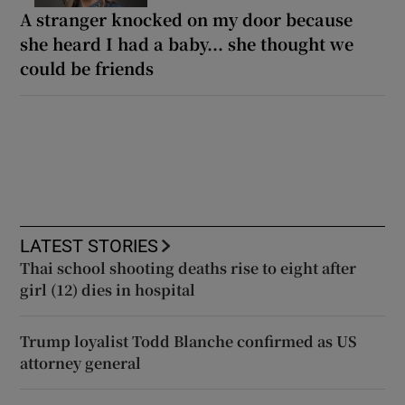
A stranger knocked on my door because
she heard I had a baby... she thought we
could be friends
LATEST STORIES
Thai school shooting deaths rise to eight after
girl (12) dies in hospital
Trump loyalist Todd Blanche confirmed as US
attorney general