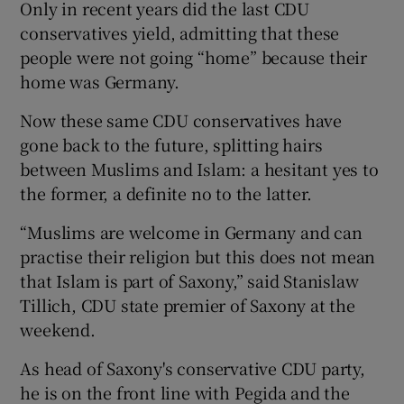
Only in recent years did the last CDU
conservatives yield, admitting that these
people were not going “home” because their
home was Germany.
Now these same CDU conservatives have
gone back to the future, splitting hairs
between Muslims and Islam: a hesitant yes to
the former, a definite no to the latter.
“Muslims are welcome in Germany and can
practise their religion but this does not mean
that Islam is part of Saxony,” said Stanislaw
Tillich, CDU state premier of Saxony at the
weekend.
As head of Saxony's conservative CDU party,
he is on the front line with Pegida and the