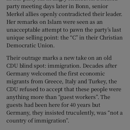
party meeting days later in Bonn, senior
Merkel allies openly contradicted their leader.
Her remarks on Islam were seen as an
unacceptable attempt to pawn the party’s last
unique selling point: the “C” in their Christian
Democratic Union.
Their outrage marks a new take on an old
CDU blind spot: immigration. Decades after
Germany welcomed the first economic
migrants from Greece, Italy and Turkey, the
CDU refused to accept that these people were
anything more than “guest workers”. The
guests had been here for 40 years but
Germany, they insisted truculently, was “not a
country of immigration”.