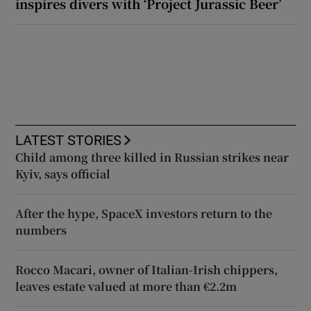
inspires divers with ‘Project Jurassic Beer’
LATEST STORIES
Child among three killed in Russian strikes near
Kyiv, says official
After the hype, SpaceX investors return to the
numbers
Rocco Macari, owner of Italian-Irish chippers,
leaves estate valued at more than €2.2m