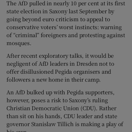
The AfD pulled in nearly 10 per cent at its first
state election in Saxony last September by
going beyond euro criticism to appeal to
conservative voters’ worst instincts: warning
of “criminal” foreigners and protesting against
mosques.
After recent exploratory talks, it would be
negligent of AfD leaders in Dresden not to
offer disillusioned Pegida organisers and
followers a new home in their camp.
An AfD bulked up with Pegida supporters,
however, poses a risk to Saxony’s ruling
Christian Democratic Union (CDU). Rather
than sit on his hands, CDU leader and state
governor Stanislaw Tillich is making a play of
his own.