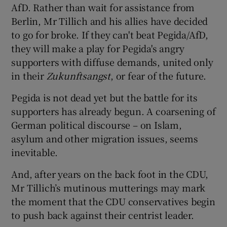
AfD. Rather than wait for assistance from
Berlin, Mr Tillich and his allies have decided
to go for broke. If they can't beat Pegida/AfD,
they will make a play for Pegida's angry
supporters with diffuse demands, united only
in their
Zukunftsangst
, or fear of the future.
Pegida is not dead yet but the battle for its
supporters has already begun. A coarsening of
German political discourse – on Islam,
asylum and other migration issues, seems
inevitable.
And, after years on the back foot in the CDU,
Mr Tillich’s mutinous mutterings may mark
the moment that the CDU conservatives begin
to push back against their centrist leader.