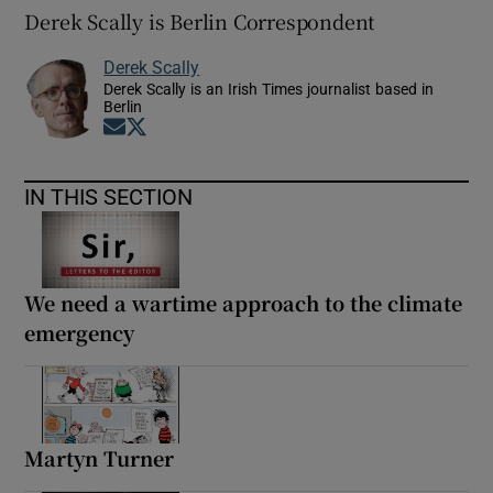
Derek Scally is Berlin Correspondent
Derek Scally
Derek Scally is an Irish Times journalist based in
Berlin
Opens in new window
Opens in new window
IN THIS SECTION
We need a wartime approach to the climate
emergency
Martyn Turner