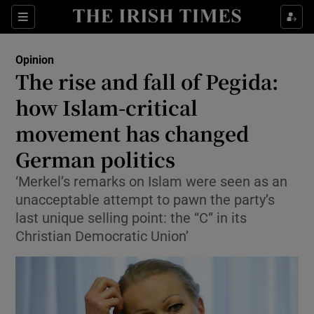
Show Health sub sections
Sections
Show Life & Style sub sections
Opinion
Show Culture sub sections
The rise and fall of Pegida:
how Islam-critical
Show Environment sub sections
movement has changed
Show Technology sub sections
German politics
Show Science sub sections
‘Merkel’s remarks on Islam were seen as an
unacceptable attempt to pawn the party’s
last unique selling point: the “C” in its
Christian Democratic Union’