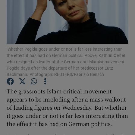
Show Motors sub sections
Show Podcasts sub sections
‘Whether Pegida goes under or not is far less interesting than
the effect it has had on German politics.’ Above, Kathrin Oertel,
who resigned as leader of the German anti-Islamist movement
Pegida days after the departure of her predecessor Lutz
Bachmann. Photograph: REUTERS/Fabrizio Bensch
Show Gaeilge sub sections
The grassroots Islam-critical movement
appears to be imploding after a mass walkout
Show History sub sections
of leading figures on Wednesday. But whether
it goes under or not is far less interesting than
the effect it has had on German politics.