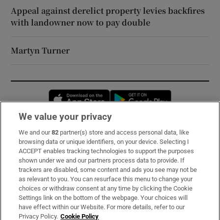
Appeal against derelict property levies backfires
with landowner now to pay double
Martyn Turner
Opens in new window
Opens in new 
We value your privacy
We and our
82
partner(s) store and access personal data, like
Subscribe
browsing data or unique identifiers, on your device. Selecting I
ACCEPT enables tracking technologies to support the purposes
Support
shown under we and our partners process data to provide. If
trackers are disabled, some content and ads you see may not be
About Us
as relevant to you. You can resurface this menu to change your
choices or withdraw consent at any time by clicking the Cookie
Irish Times Products & Services
Settings link on the bottom of the webpage. Your choices will
have effect within our Website. For more details, refer to our
Privacy Policy.
Cookie Policy