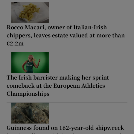
Rocco Macari, owner of Italian-Irish
chippers, leaves estate valued at more than
€2.2m
The Irish barrister making her sprint
comeback at the European Athletics
Championships
Guinness found on 162-year-old shipwreck