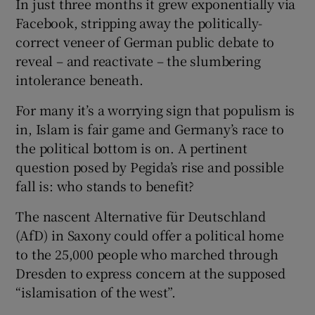
In just three months it grew exponentially via
 window
Facebook, stripping away the politically-
correct veneer of German public debate to
Show Sponsored sub sections
reveal – and reactivate – the slumbering
intolerance beneath.
For many it’s a worrying sign that populism is
in, Islam is fair game and Germany’s race to
the political bottom is on. A pertinent
question posed by Pegida’s rise and possible
fall is: who stands to benefit?
The nascent Alternative für Deutschland
(AfD) in Saxony could offer a political home
to the 25,000 people who marched through
Dresden to express concern at the supposed
“islamisation of the west”.