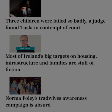
Three children were failed so badly, a judge
found Tusla in contempt of court
Most of Ireland’s big targets on housing,
infrastructure and families are stuff of
fiction
Norma Foley’s tradwives awareness
campaign is absurd