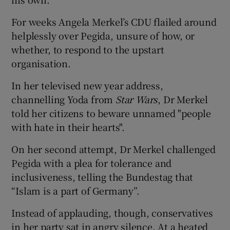
For weeks Angela Merkel’s CDU flailed around
helplessly over Pegida, unsure of how, or
whether, to respond to the upstart
organisation.
In her televised new year address,
channelling Yoda from
Star Wars
, Dr Merkel
told her citizens to beware unnamed "people
with hate in their hearts".
On her second attempt, Dr Merkel challenged
Pegida with a plea for tolerance and
inclusiveness, telling the Bundestag that
“Islam is a part of Germany”.
Instead of applauding, though, conservatives
in her party sat in angry silence. At a heated