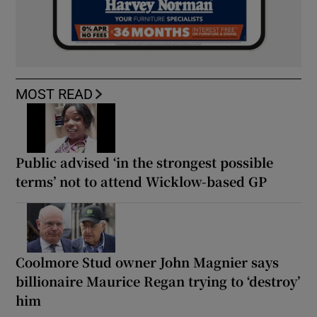
MOST READ
Public advised ‘in the strongest possible
terms’ not to attend Wicklow-based GP
Coolmore Stud owner John Magnier says
billionaire Maurice Regan trying to ‘destroy’
him