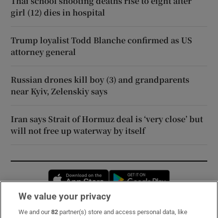
Thai school shooting deaths rise to eight after
girl (12) dies in hospital
Trump loyalist Todd Blanche confirmed as US
attorney general
Russian drones kill boy (3) and grandparents
near Kyiv, Zelenskiy says
Iran says Strait of Hormuz deal is ‘very close’ but
will not free up waterway by itself
Opens in new window
Opens in new 
We value your privacy
We and our
82
partner(s) store and access personal data, like
Subscribe