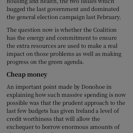
housing and health, the two issues which
bugged the last government and dominated
the general election campaign last February.
The question now is whether the Coalition
has the energy and commitment to ensure
the extra resources are used to make a real
impact on those problems as well as making
progress on the green agenda.
Cheap money
An important point made by Donohoe in
explaining how such massive spending is now
possible was that the prudent approach to the
last few budgets has given Ireland a level of
credit worthiness that will allow the
exchequer to borrow enormous amounts of