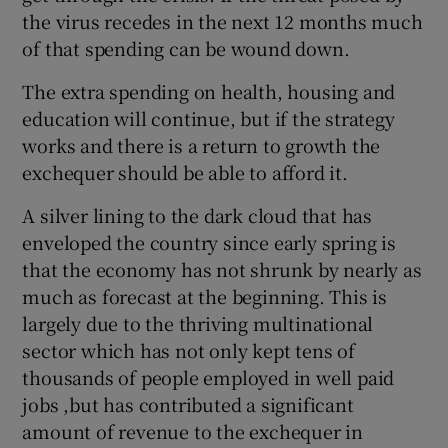
the virus recedes in the next 12 months much
of that spending can be wound down.
The extra spending on health, housing and
education will continue, but if the strategy
works and there is a return to growth the
exchequer should be able to afford it.
A silver lining to the dark cloud that has
enveloped the country since early spring is
that the economy has not shrunk by nearly as
much as forecast at the beginning. This is
largely due to the thriving multinational
sector which has not only kept tens of
thousands of people employed in well paid
jobs ,but has contributed a significant
amount of revenue to the exchequer in