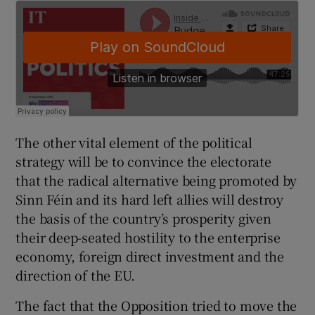
The other vital element of the political
strategy will be to convince the electorate
that the radical alternative being promoted by
Sinn Féin and its hard left allies will destroy
the basis of the country’s prosperity given
their deep-seated hostility to the enterprise
economy, foreign direct investment and the
direction of the EU.
The fact that the Opposition tried to move the