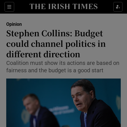
Show Health sub sections
Sections
Show Life & Style sub sections
Opinion
Show Culture sub sections
Stephen Collins: Budget
could channel politics in
Show Environment sub sections
different direction
Show Technology sub sections
Coalition must show its actions are based on
Show Science sub sections
fairness and the budget is a good start