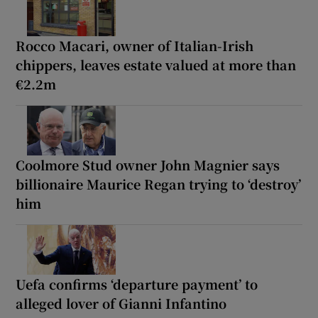
Rocco Macari, owner of Italian-Irish
chippers, leaves estate valued at more than
€2.2m
Coolmore Stud owner John Magnier says
billionaire Maurice Regan trying to ‘destroy’
him
Uefa confirms ‘departure payment’ to
alleged lover of Gianni Infantino