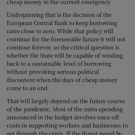
cheap money in the current emergency.
Underpinning that is the decision of the
European Central Bank to keep borrowing
rates close to zero. While that policy will
continue for the foreseeable future it will not
continue forever, so the critical question is
whether the State will be capable of winding
back to a sustainable level of borrowing
without provoking serious political
discontent when the days of cheap money
come to an end.
That will largely depend on the future course
of the pandemic. Most of the extra spending
announced in the budget involves once-off
costs in supporting workers and businesses to
get through the crisis. If the threat posed by