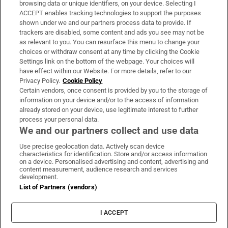
browsing data or unique identifiers, on your device. Selecting I
ACCEPT enables tracking technologies to support the purposes
Support
shown under we and our partners process data to provide. If
trackers are disabled, some content and ads you see may not be
About Us
as relevant to you. You can resurface this menu to change your
choices or withdraw consent at any time by clicking the Cookie
Irish Times Products & Services
Settings link on the bottom of the webpage. Your choices will
have effect within our Website. For more details, refer to our
Privacy Policy.
Cookie Policy
OUR PARTNERS:
Certain vendors, once consent is provided by you to the storage of
information on your device and/or to the access of information
already stored on your device, use legitimate interest to further
process your personal data.
We and our partners collect and use data
Use precise geolocation data. Actively scan device
characteristics for identification. Store and/or access information
Irish Times on WhatsApp
Irish Times on Facebook
Irish Times on X
Irish Times on LinkedIn
Irish Times on Instagram
on a device. Personalised advertising and content, advertising and
content measurement, audience research and services
development.
Terms & Conditions
List of Partners (vendors)
Privacy Policy
Cookie Information
Cookie Settings
I ACCEPT
Community Standards