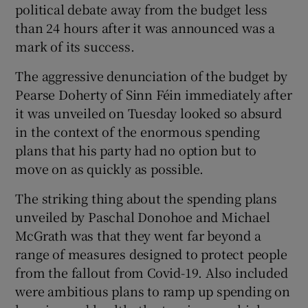
political debate away from the budget less
than 24 hours after it was announced was a
mark of its success.
The aggressive denunciation of the budget by
Pearse Doherty of Sinn Féin immediately after
it was unveiled on Tuesday looked so absurd
in the context of the enormous spending
plans that his party had no option but to
move on as quickly as possible.
The striking thing about the spending plans
unveiled by Paschal Donohoe and Michael
McGrath was that they went far beyond a
range of measures designed to protect people
from the fallout from Covid-19. Also included
were ambitious plans to ramp up spending on