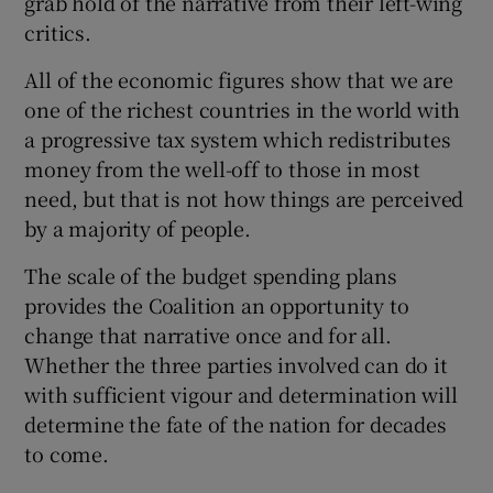
grab hold of the narrative from their left-wing
critics.
All of the economic figures show that we are
one of the richest countries in the world with
a progressive tax system which redistributes
money from the well-off to those in most
need, but that is not how things are perceived
by a majority of people.
The scale of the budget spending plans
provides the Coalition an opportunity to
change that narrative once and for all.
Whether the three parties involved can do it
with sufficient vigour and determination will
determine the fate of the nation for decades
to come.