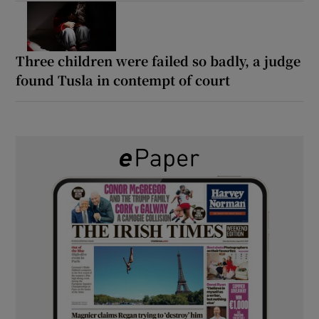
Three children were failed so badly, a judge
found Tusla in contempt of court