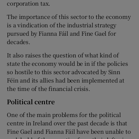
corporation tax.
The importance of this sector to the economy
is a vindication of the industrial strategy
pursued by Fianna Fáil and Fine Gael for
decades.
It also raises the question of what kind of
state the economy would be in if the policies
so hostile to this sector advocated by Sinn
Féin and its allies had been implemented at
the time of the financial crisis.
Political centre
One of the main problems for the political
centre in Ireland over the past decade is that
Fine Gael and Fianna Fáil have been unable to