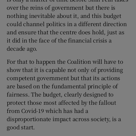
 window
over the reins of government but there is
nothing inevitable about it, and this budget
Show Sponsored sub sections
could channel politics in a different direction
and ensure that the centre does hold, just as
it did in the face of the financial crisis a
decade ago.
For that to happen the Coalition will have to
show that it is capable not only of providing
competent government but that its actions
are based on the fundamental principle of
fairness. The budget, clearly designed to
protect those most affected by the fallout
from Covid-19 which has had a
disproportionate impact across society, is a
good start.