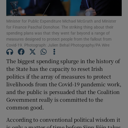
Show Motors sub sections
Minister for Public Expenditure Michael McGrath and Minister
for Finance Paschal Donohoe. The striking thing about their
spending plans was that they went far beyond a range of
Show Podcasts sub sections
measures designed to protect people from the fallout from
Covid-19. Photograph: Julien Behal Photography/PA Wire
The biggest spending splurge in the history of
the State has the capacity to reset Irish
politics if the array of measures to protect
Show Gaeilge sub sections
livelihoods from the Covid-19 pandemic work,
and the public is persuaded that the Coalition
Show History sub sections
Government really is committed to the
common good.
According to conventional political wisdom it
is only a matter of time before Sinn Féin takes