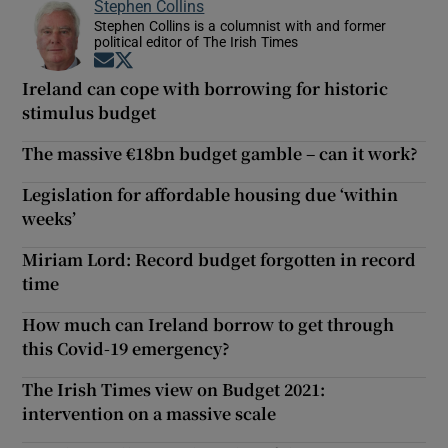
Stephen Collins
Stephen Collins is a columnist with and former
political editor of The Irish Times
Opens in new window
Opens in new window
Ireland can cope with borrowing for historic
stimulus budget
The massive €18bn budget gamble – can it work?
Legislation for affordable housing due ‘within
weeks’
Miriam Lord: Record budget forgotten in record
time
How much can Ireland borrow to get through
this Covid-19 emergency?
The Irish Times view on Budget 2021:
intervention on a massive scale