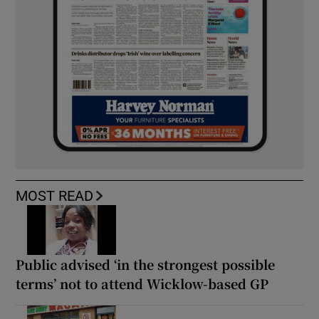
MOST READ
Public advised ‘in the strongest possible
terms’ not to attend Wicklow-based GP