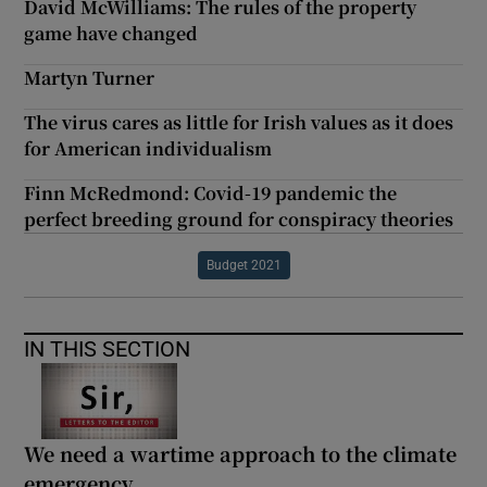
David McWilliams: The rules of the property
game have changed
Martyn Turner
The virus cares as little for Irish values as it does
for American individualism
Finn McRedmond: Covid-19 pandemic the
perfect breeding ground for conspiracy theories
Budget 2021
IN THIS SECTION
We need a wartime approach to the climate
emergency