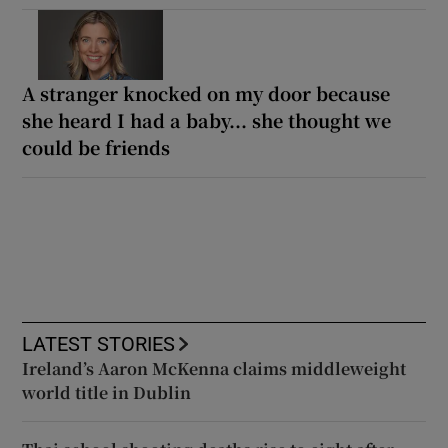
A stranger knocked on my door because
she heard I had a baby... she thought we
could be friends
LATEST STORIES
Ireland’s Aaron McKenna claims middleweight
world title in Dublin