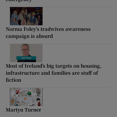
Norma Foley’s tradwives awareness
campaign is absurd
Most of Ireland’s big targets on housing,
infrastructure and families are stuff of
fiction
Martyn Turner