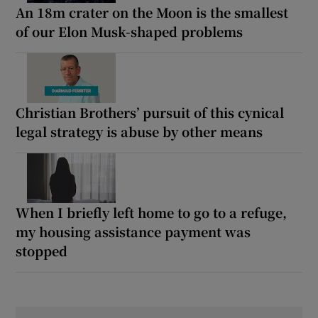
An 18m crater on the Moon is the smallest
of our Elon Musk-shaped problems
Christian Brothers’ pursuit of this cynical
legal strategy is abuse by other means
When I briefly left home to go to a refuge,
my housing assistance payment was
stopped