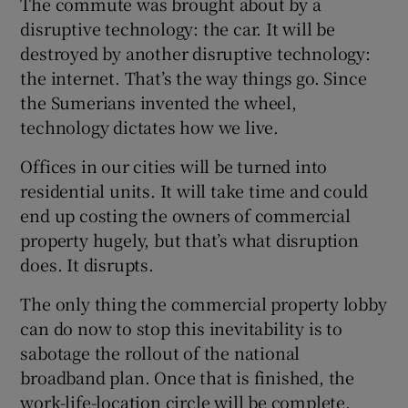
The commute was brought about by a
disruptive technology: the car. It will be
destroyed by another disruptive technology:
the internet. That’s the way things go. Since
the Sumerians invented the wheel,
technology dictates how we live.
Offices in our cities will be turned into
residential units. It will take time and could
end up costing the owners of commercial
property hugely, but that’s what disruption
does. It disrupts.
The only thing the commercial property lobby
can do now to stop this inevitability is to
sabotage the rollout of the national
broadband plan. Once that is finished, the
work-life-location circle will be complete.