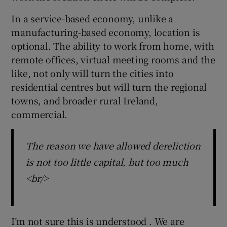
In a service-based economy, unlike a
manufacturing-based economy, location is
optional. The ability to work from home, with
remote offices, virtual meeting rooms and the
like, not only will turn the cities into
residential centres but will turn the regional
towns, and broader rural Ireland,
commercial.
The reason we have allowed dereliction
is not too little capital, but too much
<br/>
I’m not sure this is understood . We are