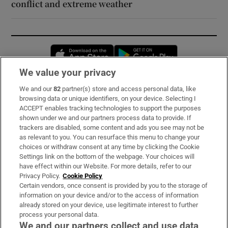
conflict and extreme weather
Opens in new window
Opens in new 
We value your privacy
We and our
82
partner(s) store and access personal data, like
Subscribe
browsing data or unique identifiers, on your device. Selecting I
ACCEPT enables tracking technologies to support the purposes
Support
shown under we and our partners process data to provide. If
trackers are disabled, some content and ads you see may not be
About Us
as relevant to you. You can resurface this menu to change your
choices or withdraw consent at any time by clicking the Cookie
Irish Times Products & Services
Settings link on the bottom of the webpage. Your choices will
have effect within our Website. For more details, refer to our
Privacy Policy.
Cookie Policy
OUR PARTNERS:
Certain vendors, once consent is provided by you to the storage of
information on your device and/or to the access of information
already stored on your device, use legitimate interest to further
process your personal data.
We and our partners collect and use data