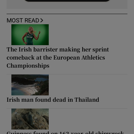
MOST READ
The Irish barrister making her sprint
comeback at the European Athletics
Championships
Irish man found dead in Thailand
Guinness found on 162-year-old shipwreck