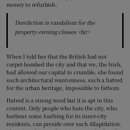
 window
money to refurbish.
Show Sponsored sub sections
Dereliction is vandalism for the
property-owning classes <br/>
When I told her that the British had not
carpet-bombed the city and that we, the Irish,
had allowed our capital to crumble, she found
such architectural wantonness, such a hatred
for the urban heritage, impossible to fathom.
Hatred is a strong word but it is apt in this
context. Only people who hate the city, who
harbour some loathing for its inner-city
residents, can preside over such dilapidation.