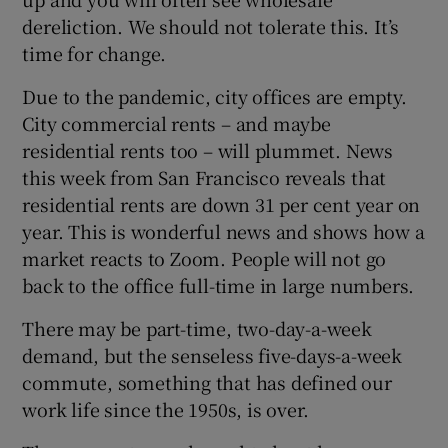
dereliction. We should not tolerate this. It’s
time for change.
Due to the pandemic, city offices are empty.
City commercial rents – and maybe
residential rents too – will plummet. News
this week from San Francisco reveals that
residential rents are down 31 per cent year on
year. This is wonderful news and shows how a
market reacts to Zoom. People will not go
back to the office full-time in large numbers.
There may be part-time, two-day-a-week
demand, but the senseless five-days-a-week
commute, something that has defined our
work life since the 1950s, is over.