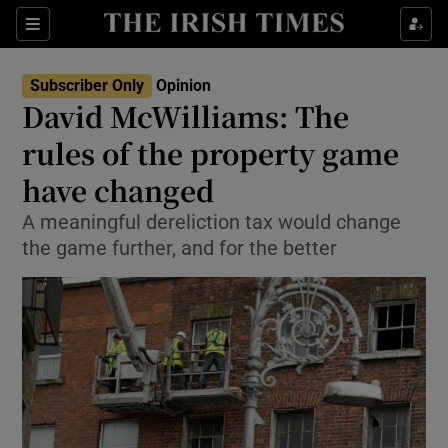
Show Health sub sections
Sections
Show Life & Style sub sections
Subscriber Only
Opinion
Show Culture sub sections
David McWilliams: The
rules of the property game
Show Environment sub sections
have changed
Show Technology sub sections
A meaningful dereliction tax would change
Show Science sub sections
the game further, and for the better