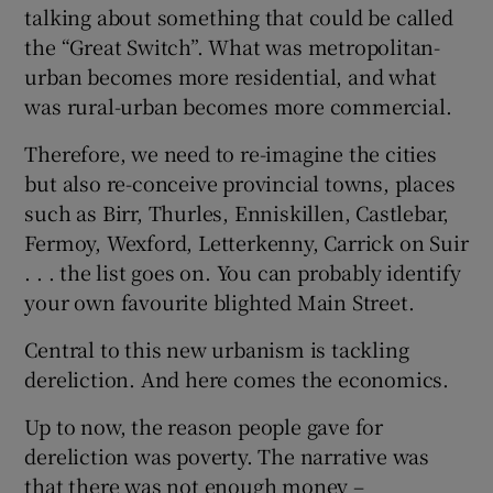
talking about something that could be called
the “Great Switch”. What was metropolitan-
urban becomes more residential, and what
was rural-urban becomes more commercial.
Therefore, we need to re-imagine the cities
but also re-conceive provincial towns, places
such as Birr, Thurles, Enniskillen, Castlebar,
Fermoy, Wexford, Letterkenny, Carrick on Suir
. . . the list goes on. You can probably identify
your own favourite blighted Main Street.
Central to this new urbanism is tackling
dereliction. And here comes the economics.
Up to now, the reason people gave for
dereliction was poverty. The narrative was
that there was not enough money –