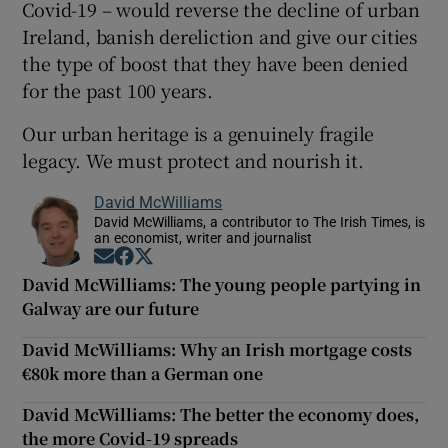
Covid-19 – would reverse the decline of urban
Ireland, banish dereliction and give our cities
the type of boost that they have been denied
for the past 100 years.
Our urban heritage is a genuinely fragile
legacy. We must protect and nourish it.
David McWilliams
David McWilliams, a contributor to The Irish Times, is
an economist, writer and journalist
Opens in new window
Opens in new window
Opens in new window
David McWilliams: The young people partying in
Galway are our future
David McWilliams: Why an Irish mortgage costs
€80k more than a German one
David McWilliams: The better the economy does,
the more Covid-19 spreads