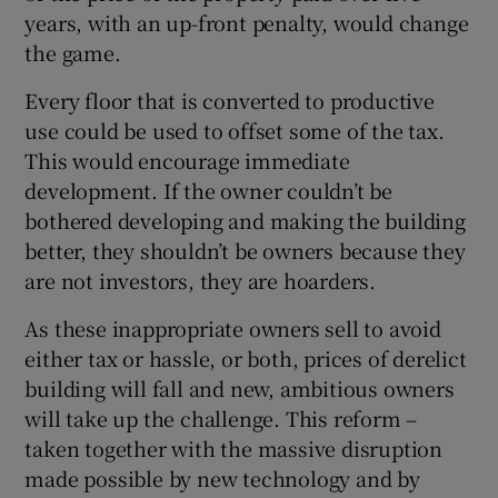
years, with an up-front penalty, would change
the game.
Every floor that is converted to productive
use could be used to offset some of the tax.
This would encourage immediate
development. If the owner couldn’t be
bothered developing and making the building
better, they shouldn’t be owners because they
are not investors, they are hoarders.
As these inappropriate owners sell to avoid
either tax or hassle, or both, prices of derelict
building will fall and new, ambitious owners
will take up the challenge. This reform –
taken together with the massive disruption
made possible by new technology and by