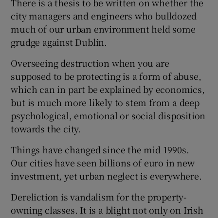
There is a thesis to be written on whether the
city managers and engineers who bulldozed
much of our urban environment held some
grudge against Dublin.
Overseeing destruction when you are
supposed to be protecting is a form of abuse,
which can in part be explained by economics,
but is much more likely to stem from a deep
psychological, emotional or social disposition
towards the city.
Things have changed since the mid 1990s.
Our cities have seen billions of euro in new
investment, yet urban neglect is everywhere.
Dereliction is vandalism for the property-
owning classes. It is a blight not only on Irish