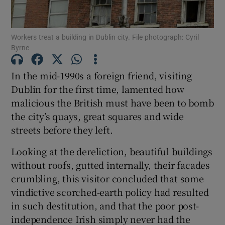
Show Motors sub sections
Workers treat a building in Dublin city. File photograph: Cyril
Byrne
Show Podcasts sub sections
In the mid-1990s a foreign friend, visiting
Dublin for the first time, lamented how
malicious the British must have been to bomb
the city’s quays, great squares and wide
streets before they left.
Show Gaeilge sub sections
Looking at the dereliction, beautiful buildings
without roofs, gutted internally, their facades
Show History sub sections
crumbling, this visitor concluded that some
vindictive scorched-earth policy had resulted
in such destitution, and that the poor post-
independence Irish simply never had the