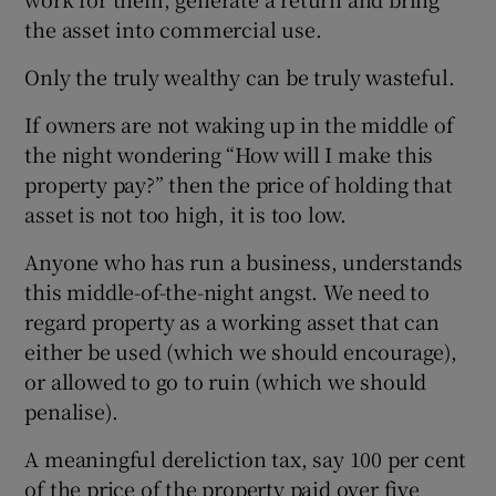
the asset into commercial use.
Only the truly wealthy can be truly wasteful.
If owners are not waking up in the middle of
the night wondering “How will I make this
property pay?” then the price of holding that
asset is not too high, it is too low.
Anyone who has run a business, understands
this middle-of-the-night angst. We need to
regard property as a working asset that can
either be used (which we should encourage),
or allowed to go to ruin (which we should
penalise).
A meaningful dereliction tax, say 100 per cent
of the price of the property paid over five