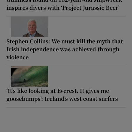
inspires divers with ‘Project Jurassic Beer’
Stephen Collins: We must kill the myth that
Irish independence was achieved through
violence
‘It’s like looking at Everest. It gives me
goosebumps’: Ireland’s west coast surfers