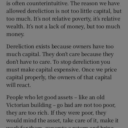
is often counterintuitive. The reason we have
allowed dereliction is not too little capital, but
too much. It’s not relative poverty, it’s relative
wealth. It’s not a lack of money, but too much
money.
Dereliction exists because owners have too
much capital. They don’t care because they
don’t have to care. To stop dereliction you
must make capital expensive. Once we price
capital properly, the owners of that capital
will react.
People who let good assets – like an old
Victorian building – go bad are not too poor,
they are too rich. If they were poor, they
would mind the asset, take care of it, make it
work for them, generate a return and bring