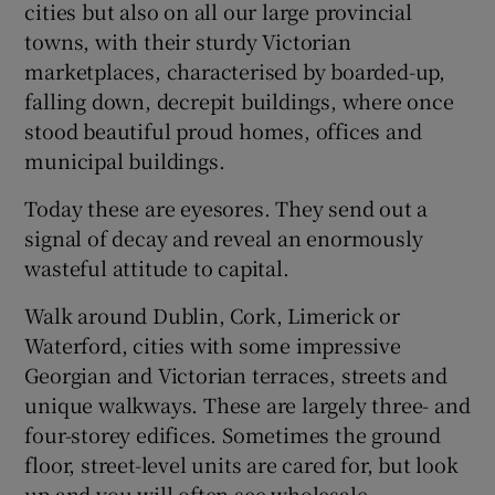
cities but also on all our large provincial
towns, with their sturdy Victorian
marketplaces, characterised by boarded-up,
falling down, decrepit buildings, where once
stood beautiful proud homes, offices and
municipal buildings.
Today these are eyesores. They send out a
signal of decay and reveal an enormously
wasteful attitude to capital.
Walk around Dublin, Cork, Limerick or
Waterford, cities with some impressive
Georgian and Victorian terraces, streets and
unique walkways. These are largely three- and
four-storey edifices. Sometimes the ground
floor, street-level units are cared for, but look
up and you will often see wholesale