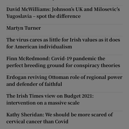
David McWilliams: Johnson’s UK and Milosevic’s
Yugoslavia – spot the difference
Martyn Turner
The virus cares as little for Irish values as it does
for American individualism
Finn McRedmond: Covid-19 pandemic the
perfect breeding ground for conspiracy theories
Erdogan reviving Ottoman role of regional power
and defender of faithful
The Irish Times view on Budget 2021:
intervention on a massive scale
Kathy Sheridan: We should be more scared of
cervical cancer than Covid