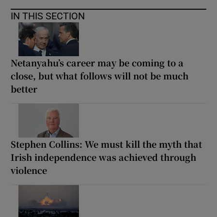
IN THIS SECTION
Netanyahu’s career may be coming to a
close, but what follows will not be much
better
Stephen Collins: We must kill the myth that
Irish independence was achieved through
violence