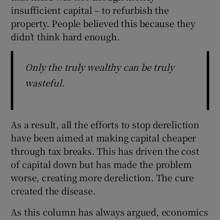
insufficient capital – to refurbish the
property. People believed this because they
didn’t think hard enough.
Only the truly wealthy can be truly
wasteful.
As a result, all the efforts to stop dereliction
have been aimed at making capital cheaper
through tax breaks. This has driven the cost
of capital down but has made the problem
worse, creating more dereliction. The cure
created the disease.
As this column has always argued, economics