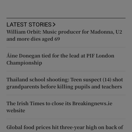
LATEST STORIES
William Orbit: Music producer for Madonna, U2
and more dies aged 69
Áine Donegan tied for the lead at PIF London
Championship
Thailand school shooting: Teen suspect (14) shot
grandparents before killing pupils and teachers
The Irish Times to close its Breakingnews.ie
website
Global food prices hit three-year high on back of