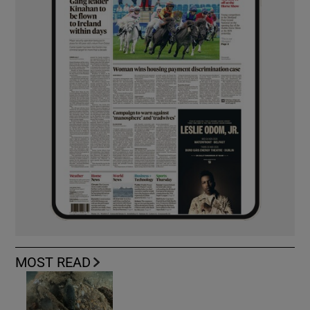
MOST READ