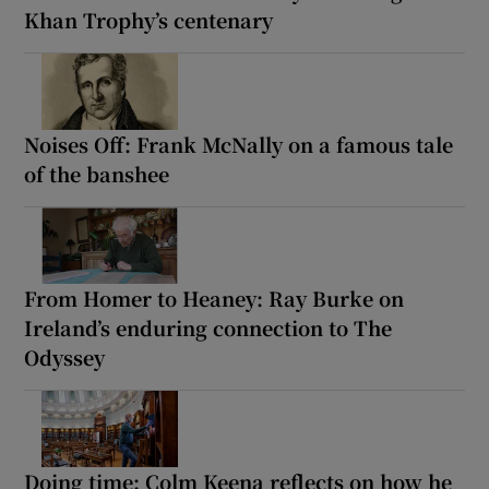
Khan Trophy’s centenary
Noises Off: Frank McNally on a famous tale
of the banshee
From Homer to Heaney: Ray Burke on
Ireland’s enduring connection to The
Odyssey
Doing time: Colm Keena reflects on how he