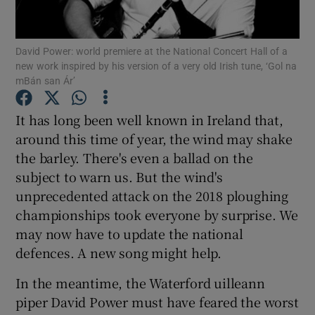
Show Motors sub sections
David Power: world premiere at the National Concert Hall of a
new work inspired by his version of a very old Irish tune, ‘Gol na
mBán san Ár’
Show Podcasts sub sections
It has long been well known in Ireland that,
around this time of year, the wind may shake
the barley. There's even a ballad on the
subject to warn us. But the wind's
unprecedented attack on the 2018 ploughing
Show Gaeilge sub sections
championships took everyone by surprise. We
Show History sub sections
may now have to update the national
defences. A new song might help.
In the meantime, the Waterford uilleann
piper David Power must have feared the worst