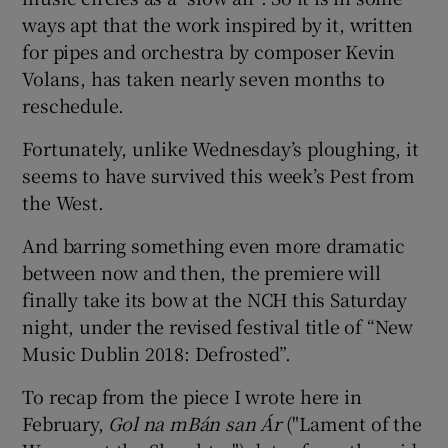
ways apt that the work inspired by it, written
for pipes and orchestra by composer Kevin
Volans, has taken nearly seven months to
reschedule.
Fortunately, unlike Wednesday’s ploughing, it
seems to have survived this week’s Pest from
the West.
And barring something even more dramatic
between now and then, the premiere will
finally take its bow at the NCH this Saturday
night, under the revised festival title of “New
Music Dublin 2018: Defrosted”.
To recap from the piece I wrote here in
February,
Gol na mBán san Ár
("Lament of the