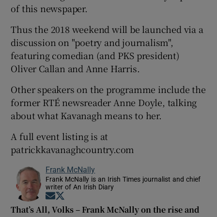
of this newspaper.
Thus the 2018 weekend will be launched via a
discussion on "poetry and journalism",
featuring comedian (and PKS president)
Oliver Callan and Anne Harris.
Other speakers on the programme include the
former RTÉ newsreader Anne Doyle, talking
about what Kavanagh means to her.
A full event listing is at
patrickkavanaghcountry.com
Frank McNally
Frank McNally is an Irish Times journalist and chief
writer of An Irish Diary
Opens in new window
Opens in new window
That’s All, Volks – Frank McNally on the rise and