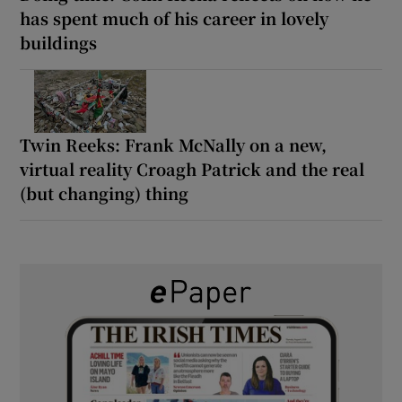
has spent much of his career in lovely
buildings
Twin Reeks: Frank McNally on a new,
virtual reality Croagh Patrick and the real
(but changing) thing