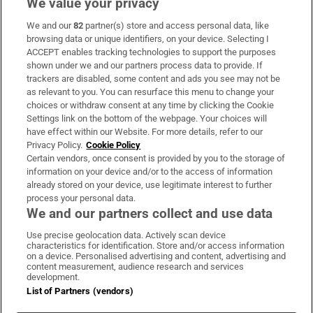
We value your privacy
We and our
82
partner(s) store and access personal data, like
Subscribe
browsing data or unique identifiers, on your device. Selecting I
ACCEPT enables tracking technologies to support the purposes
Support
shown under we and our partners process data to provide. If
trackers are disabled, some content and ads you see may not be
About Us
as relevant to you. You can resurface this menu to change your
choices or withdraw consent at any time by clicking the Cookie
Irish Times Products & Services
Settings link on the bottom of the webpage. Your choices will
have effect within our Website. For more details, refer to our
Privacy Policy.
Cookie Policy
OUR PARTNERS:
Certain vendors, once consent is provided by you to the storage of
information on your device and/or to the access of information
already stored on your device, use legitimate interest to further
process your personal data.
We and our partners collect and use data
Use precise geolocation data. Actively scan device
characteristics for identification. Store and/or access information
Irish Times on WhatsApp
Irish Times on Facebook
Irish Times on X
Irish Times on LinkedIn
Irish Times on Instagram
on a device. Personalised advertising and content, advertising and
content measurement, audience research and services
development.
Terms & Conditions
List of Partners (vendors)
Privacy Policy
Cookie Information