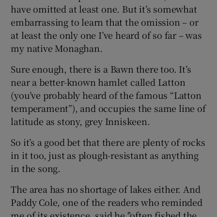
have omitted at least one. But it’s somewhat
embarrassing to learn that the omission – or
at least the only one I’ve heard of so far – was
my native Monaghan.
Sure enough, there is a Bawn there too. It’s
near a better-known hamlet called Latton
(you’ve probably heard of the famous “Latton
temperament”), and occupies the same line of
latitude as stony, grey Inniskeen.
So it’s a good bet that there are plenty of rocks
in it too, just as plough-resistant as anything
in the song.
The area has no shortage of lakes either. And
Paddy Cole, one of the readers who reminded
me of its existence, said he "often fished the