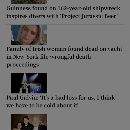
Guinness found on 162-year-old shipwreck
inspires divers with ‘Project Jurassic Beer’
Family of Irish woman found dead on yacht
in New York file wrongful death
proceedings
Paul Galvin: ‘It’s a bad loss for us, I think
we have to be cold about it’