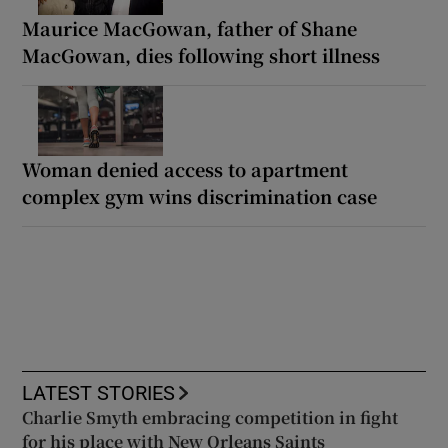
Maurice MacGowan, father of Shane
MacGowan, dies following short illness
Woman denied access to apartment
complex gym wins discrimination case
LATEST STORIES
Charlie Smyth embracing competition in fight
for his place with New Orleans Saints