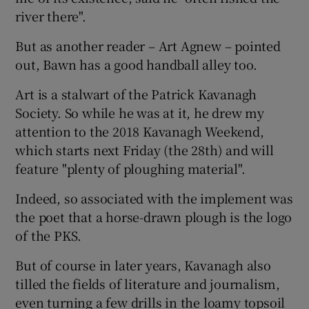
river there".
But as another reader – Art Agnew – pointed
out, Bawn has a good handball alley too.
Art is a stalwart of the Patrick Kavanagh
Society. So while he was at it, he drew my
attention to the 2018 Kavanagh Weekend,
which starts next Friday (the 28th) and will
feature "plenty of ploughing material".
Indeed, so associated with the implement was
the poet that a horse-drawn plough is the logo
of the PKS.
But of course in later years, Kavanagh also
tilled the fields of literature and journalism,
even turning a few drills in the loamy topsoil