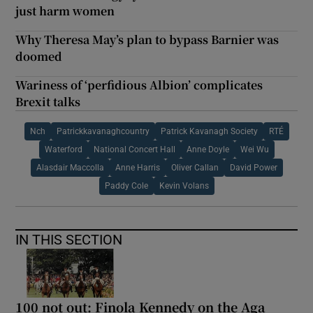
just harm women
Why Theresa May’s plan to bypass Barnier was
doomed
Wariness of ‘perfidious Albion’ complicates
Brexit talks
Nch
Patrickkavanaghcountry
Patrick Kavanagh Society
RTÉ
Waterford
National Concert Hall
Anne Doyle
Wei Wu
Alasdair Maccolla
Anne Harris
Oliver Callan
David Power
Paddy Cole
Kevin Volans
IN THIS SECTION
100 not out: Finola Kennedy on the Aga