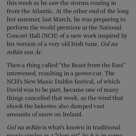
this week as he saw the storms roaring in
 window
from the Atlantic. At the other end of the long
hot summer, last March, he was preparing to
Show Sponsored sub sections
perform the world premiere at the National
Concert Hall (NCH) of a new work inspired by
his version of a very old Irish tune,
Gol na
mBán san Ár
.
Then a thing called “the Beast from the East”
intervened, resulting in a power-cut. The
NCH’s New Music Dublin festival, of which
David was to be part, became one of many
things cancelled that week, as the wind that
shook the bakeries also dumped vast
amounts of snow on Ireland.
Gol na mBán
is what's known in traditional
music circles as a "slow air". So it is in some