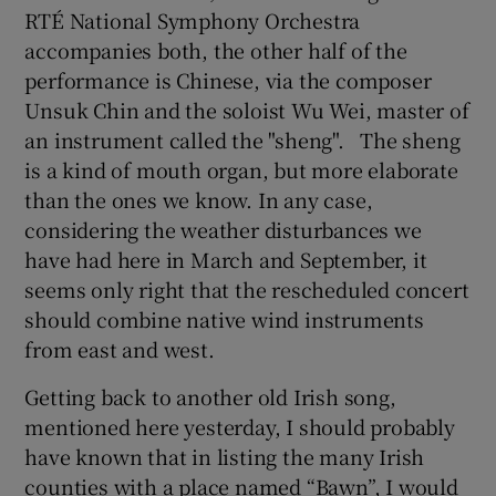
RTÉ National Symphony Orchestra
accompanies both, the other half of the
performance is Chinese, via the composer
Unsuk Chin and the soloist Wu Wei, master of
an instrument called the "sheng". The sheng
is a kind of mouth organ, but more elaborate
than the ones we know. In any case,
considering the weather disturbances we
have had here in March and September, it
seems only right that the rescheduled concert
should combine native wind instruments
from east and west.
Getting back to another old Irish song,
mentioned here yesterday, I should probably
have known that in listing the many Irish
counties with a place named “Bawn”, I would