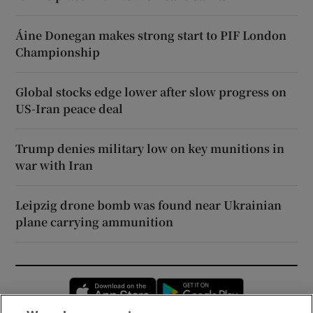
Áine Donegan makes strong start to PIF London
Championship
Global stocks edge lower after slow progress on
US-Iran peace deal
Trump denies military low on key munitions in
war with Iran
Leipzig drone bomb was found near Ukrainian
plane carrying ammunition
Opens in new window
Opens in new 