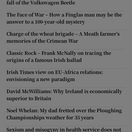
fall of the Volkswagen Beetle
The Face of War – How a Finglas man may be the
answer to a 100-year-old mystery
Charge of the wheat brigade – A Meath farmer’s
memories of the Crimean War
Classic Rock – Frank McNally on tracing the
origins of a famous Irish ballad
Irish Times view on EU-Africa relations:
envisioning a new paradigm
David McWilliams: Why Ireland is economically
superior to Britain
Noel Whelan: My dad fretted over the Ploughing
Championships weather for 35 years
Sexism and misogyny in health service does not