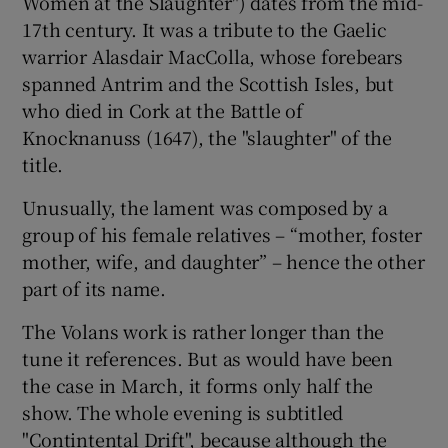
Women at the Slaughter") dates from the mid-
17th century. It was a tribute to the Gaelic
warrior Alasdair MacColla, whose forebears
spanned Antrim and the Scottish Isles, but
who died in Cork at the Battle of
Knocknanuss (1647), the "slaughter" of the
title.
Unusually, the lament was composed by a
group of his female relatives – “mother, foster
mother, wife, and daughter” – hence the other
part of its name.
The Volans work is rather longer than the
tune it references. But as would have been
the case in March, it forms only half the
show. The whole evening is subtitled
"Contintental Drift", because although the