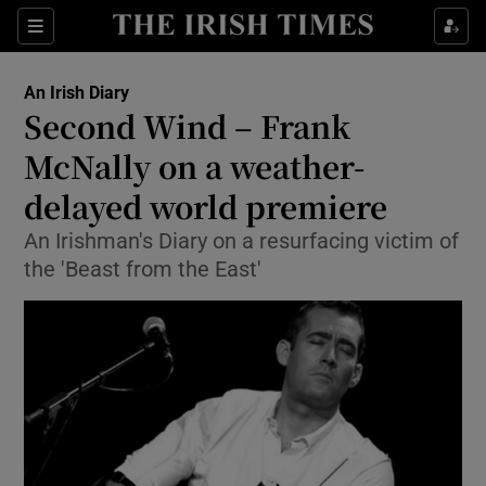
Show Health sub sections
Sections
Show Life & Style sub sections
An Irish Diary
Show Culture sub sections
Second Wind – Frank
McNally on a weather-
Show Environment sub sections
delayed world premiere
Show Technology sub sections
An Irishman's Diary on a resurfacing victim of
Show Science sub sections
the 'Beast from the East'