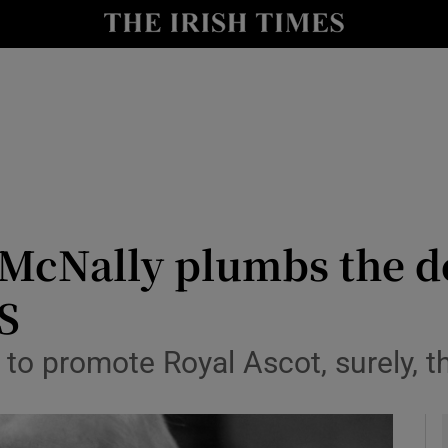
Show Culture sub sections
nt
Show Environment sub sections
y
Show Technology sub sections
Show Science sub sections
 McNally plumbs the d
S
 to promote Royal Ascot, surely, t
Show Motors sub sections