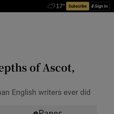
Subscribe
Sign In
epths of Ascot,
han English writers ever did