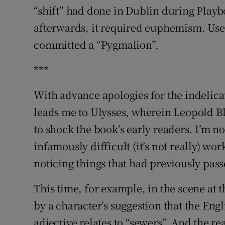
“shift” had done in Dublin during Playb
afterwards, it required euphemism. User
committed a “Pygmalion”.
***
With advance apologies for the indelica
leads me to Ulysses, wherein Leopold 
to shock the book’s early readers. I’m n
infamously difficult (it’s not really) wor
noticing things that had previously pas
This time, for example, in the scene at t
by a character’s suggestion that the Eng
adjective relates to “sewers”. And the r