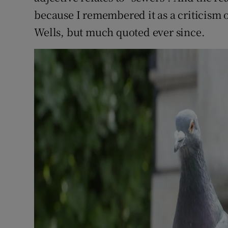
because I remembered it as a criticism o
Wells, but much quoted ever since.