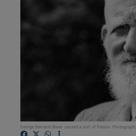
Podcasts
Video
Photogra
Gaeilge
History
Student H
Offbeat
Family No
George Bernard Shaw: caused a sort of frisson. Photograp
Sponsore