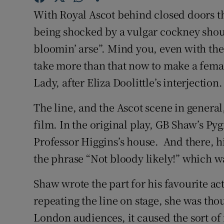
With Royal Ascot behind closed doors thi
Subscribe
being shocked by a vulgar cockney shout
Competiti
bloomin’ arse”. Mind you, even with the
Newslette
take more than that now to make a femal
Lady, after Eliza Doolittle’s interjection.
Weather F
The line, and the Ascot scene in genera
film. In the original play, GB Shaw’s Pyg
Professor Higgins’s house. And there, h
the phrase “Not bloody likely!” which w
Shaw wrote the part for his favourite ac
repeating the line on stage, she was tho
London audiences, it caused the sort of f