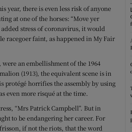
s year, there is even less risk of anyone
r Rewards
ing at one of the horses: “Move yer
ons
 added stress of coronavirus, it would
rs
e racegoer faint, as happened in My Fair
orecast
l, were an embellishment of the 1964
malion (1913), the equivalent scene is in
is protégé horrifies the assembly by using
as even more risqué at the time.
tress, “Mrs Patrick Campbell”. But in
ught to be endangering her career. For
risson, if not the riots, that the word