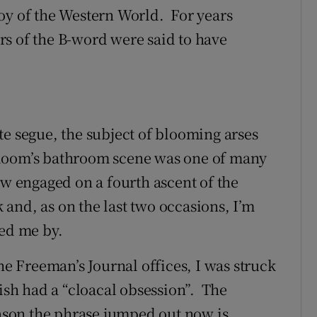
oy of the Western World. For years
s of the B-word were said to have
te segue, the subject of blooming arses
Bloom’s bathroom scene was one of many
ow engaged on a fourth ascent of the
k and, as on the last two occasions, I’m
sed me by.
he Freeman’s Journal offices, I was struck
lish had a “cloacal obsession”. The
eason the phrase jumped out now is