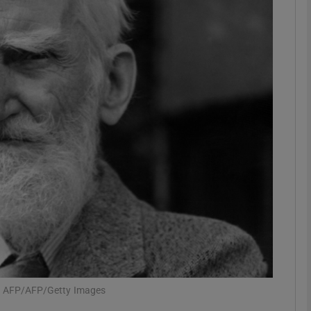
Show Podcasts sub sections
phy
Show Gaeilge sub sections
Show History sub sections
ub
tices
Opens in new window
h: AFP/AFP/Getty Images
d
Show Sponsored sub sections