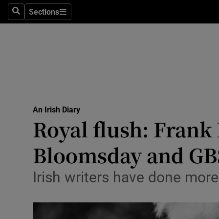
Culture
Sections
Search
Sections
Environme
Technolog
Science
Media
An Irish Diary
Royal flush: Frank
Abroad
Bloomsday and GB
Obituaries
Transport
Irish writers have done more
Motors
Listen