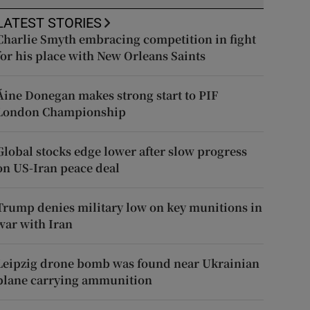
LATEST STORIES
Charlie Smyth embracing competition in fight
for his place with New Orleans Saints
Áine Donegan makes strong start to PIF
London Championship
Global stocks edge lower after slow progress
on US-Iran peace deal
Trump denies military low on key munitions in
war with Iran
Leipzig drone bomb was found near Ukrainian
plane carrying ammunition