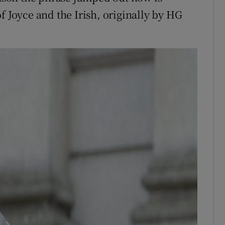
f Joyce and the Irish, originally by HG