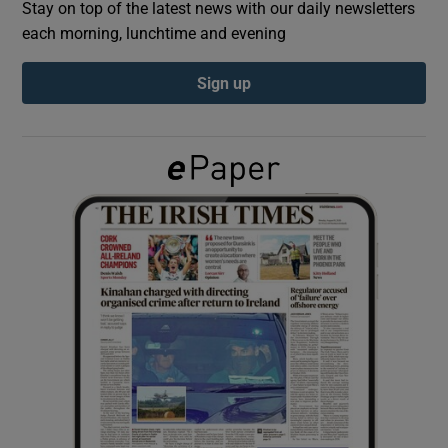
Stay on top of the latest news with our daily newsletters
each morning, lunchtime and evening
Show Podcasts sub sections
Sign up
Show Gaeilge sub sections
Show History sub sections
 window
Show Sponsored sub sections