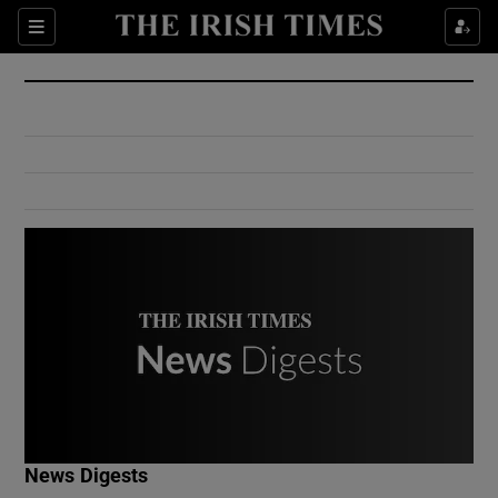
Show Culture sub sections
Sections
Show Environment sub sections
Show Technology sub sections
Show Science sub sections
Show Motors sub sections
News Digests