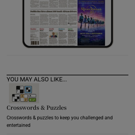
YOU MAY ALSO LIKE...
Crosswords & Puzzles
Crosswords & puzzles to keep you challenged and
entertained