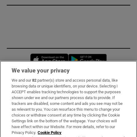
Opens in new window
Opens in new 
We value your privacy
We and our
82
partner(s) store and access personal data, like
Subscribe
browsing data or unique identifiers, on your device. Selecting I
ACCEPT enables tracking technologies to support the purposes
Support
shown under we and our partners process data to provide. If
trackers are disabled, some content and ads you see may not be
About Us
as relevant to you. You can resurface this menu to change your
choices or withdraw consent at any time by clicking the Cookie
Irish Times Products & Services
Settings link on the bottom of the webpage. Your choices will
have effect within our Website. For more details, refer to our
Privacy Policy.
Cookie Policy