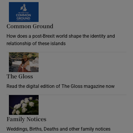
Common Ground
How does a post-Brexit world shape the identity and
relationship of these islands
Opens in new window
The Gloss
Opens in new window
Read the digital edition of The Gloss magazine now
Opens in new window
Family Notices
Opens in new window
Weddings, Births, Deaths and other family notices