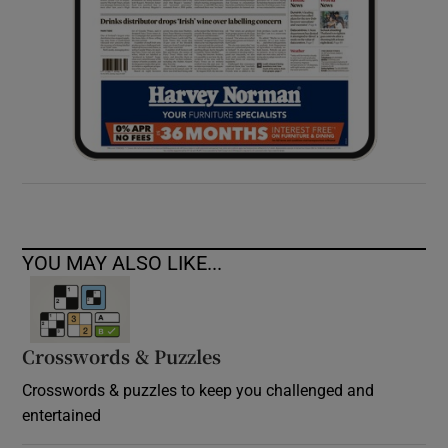
YOU MAY ALSO LIKE...
Crosswords & Puzzles
Crosswords & puzzles to keep you challenged and
entertained