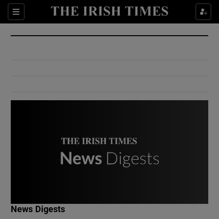
Show Culture sub sections
Sections
Show Environment sub sections
Show Technology sub sections
Show Science sub sections
Show Motors sub sections
News Digests