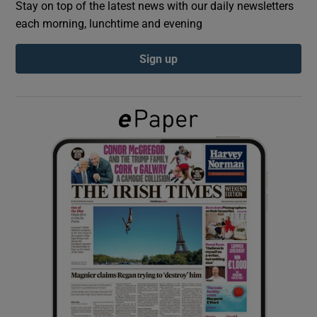
Stay on top of the latest news with our daily newsletters
each morning, lunchtime and evening
Show Podcasts sub sections
Sign up
Show Gaeilge sub sections
Show History sub sections
 window
Show Sponsored sub sections