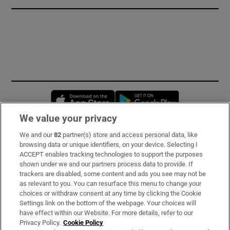
Opens in new window
Opens in new 
We value your privacy
We and our
82
partner(s) store and access personal data, like
Subscribe
browsing data or unique identifiers, on your device. Selecting I
ACCEPT enables tracking technologies to support the purposes
Support
shown under we and our partners process data to provide. If
trackers are disabled, some content and ads you see may not be
About Us
as relevant to you. You can resurface this menu to change your
choices or withdraw consent at any time by clicking the Cookie
Irish Times Products & Services
Settings link on the bottom of the webpage. Your choices will
have effect within our Website. For more details, refer to our
Privacy Policy.
Cookie Policy