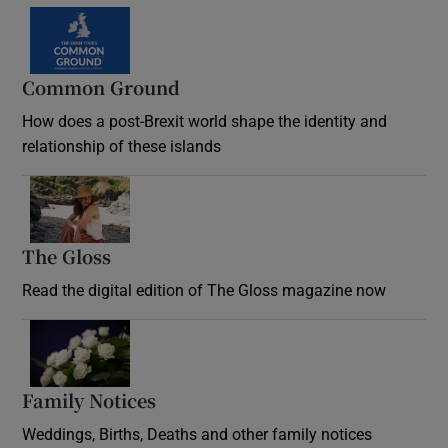
Common Ground
How does a post-Brexit world shape the identity and
relationship of these islands
Opens in new window
The Gloss
Opens in new window
Read the digital edition of The Gloss magazine now
Opens in new window
Family Notices
Opens in new window
Weddings, Births, Deaths and other family notices