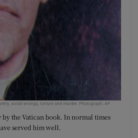
erty, social wrongs, torture and murder. Photograph: AP
 by the Vatican book. In normal times
have served him well.