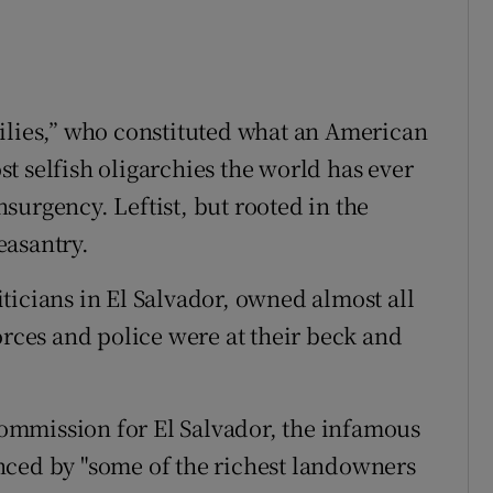
ilies,” who constituted what an American
t selfish oligarchies the world has ever
surgency. Leftist, but rooted in the
easantry.
ticians in El Salvador, owned almost all
orces and police were at their beck and
ommission for El Salvador, the infamous
nced by "some of the richest landowners