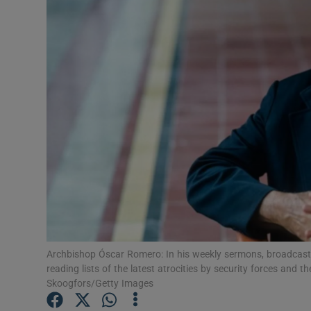
Podcasts
Video
Photogra
Gaeilge
History
Student H
Offbeat
Archbishop Óscar Romero: In his weekly sermons, broadcast a
Family No
reading lists of the latest atrocities by security forces and 
Skoogfors/Getty Images
Sponsore