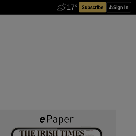
Subscribe
Sign In