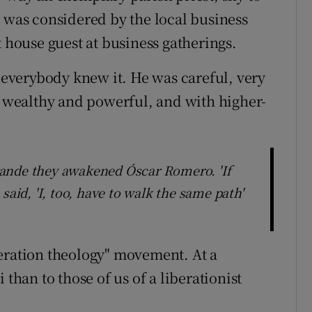
e was considered by the local business
t house guest at business gatherings.
everybody knew it. He was careful, very
he wealthy and powerful, and with higher-
ande they awakened Óscar Romero. 'If
said, 'I, too, have to walk the same path'
eration theology" movement. At a
 than to those of us of a liberationist