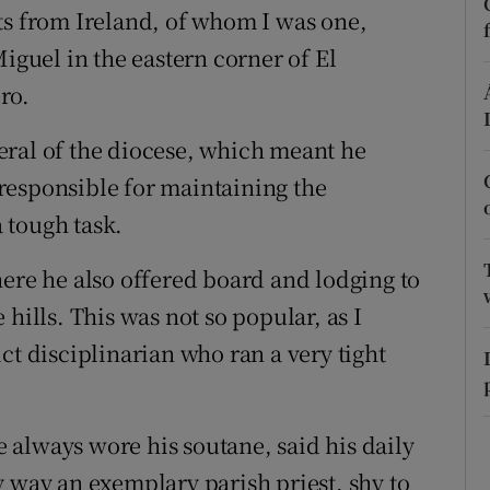
ts from Ireland, of whom I was one,
r Rewards
Miguel in the eastern corner of El
ons
ro.
rs
eral of the diocese, which meant he
responsible for maintaining the
orecast
a tough task.
here he also offered board and lodging to
hills. This was not so popular, as I
ct disciplinarian who ran a very tight
always wore his soutane, said his daily
y way an exemplary parish priest, shy to