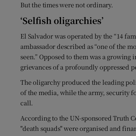
But the times were not ordinary.
‘Selfish oligarchies’
El Salvador was operated by the “14 fam
ambassador described as “one of the mos
seen.” Opposed to them was a growing in
grievances of a profoundly oppressed p
The oligarchy produced the leading poli
of the media, while the army, security f
call.
According to the UN-sponsored Truth C
"death squads" were organised and fina