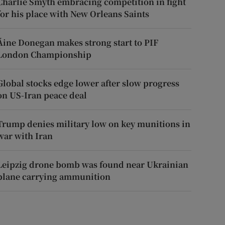
Charlie Smyth embracing competition in fight
for his place with New Orleans Saints
Áine Donegan makes strong start to PIF
London Championship
Global stocks edge lower after slow progress
on US-Iran peace deal
Trump denies military low on key munitions in
war with Iran
Leipzig drone bomb was found near Ukrainian
plane carrying ammunition