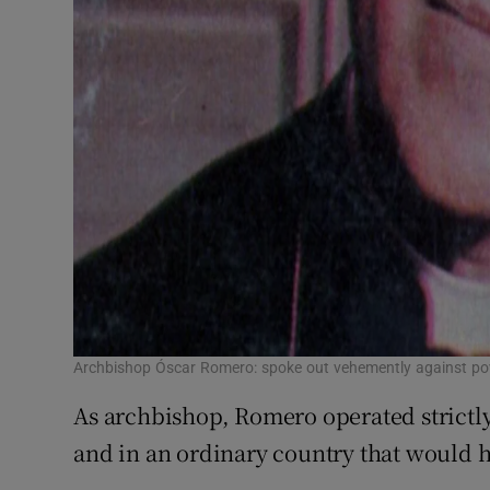
Archbishop Óscar Romero: spoke out vehemently against pov
As archbishop, Romero operated strictly
and in an ordinary country that would 