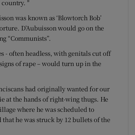
country. "
isson was known as ‘Blowtorch Bob’
torture. D’Aubuisson would go on the
ing “Communists”.
 - often headless, with genitals cut off
signs of rape – would turn up in the
nciscans had originally wanted for our
ie at the hands of right-wing thugs. He
village where he was scheduled to
that he was struck by 12 bullets of the