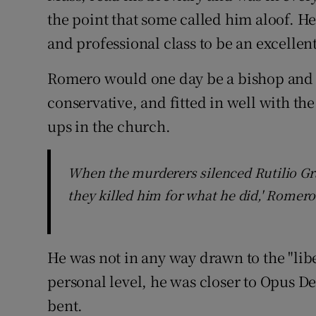
the point that some called him aloof. H
and professional class to be an excellen
Romero would one day be a bishop and 
conservative, and fitted in well with t
ups in the church.
When the murderers silenced Rutilio Gr
they killed him for what he did,' Romero 
He was not in any way drawn to the "lib
personal level, he was closer to Opus Dei
bent.