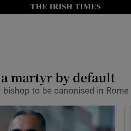
Show Culture sub sections
nt
Show Environment sub sections
y
Show Technology sub sections
Show Science sub sections
a martyr by default
n bishop to be canonised in Rome
Show Motors sub sections