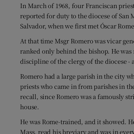
In March of 1968, four Franciscan pries
Subscribe
reported for duty to the diocese of San 
Competiti
Salvador, when we first met Óscar Rome
Newslette
At that time Msgr Romero was vicar gen
ranked only behind the bishop. He was 
Weather F
discipline of the clergy of the diocese - 
Romero had a large parish in the city w
priests who came in from parishes in the 
recall, since Romero was a famously stri
house.
He was Rome-trained, and it showed. He 
Mass, read his breviary and was in ever