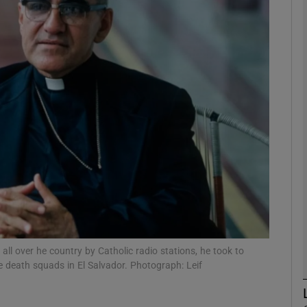
Show Podcasts sub sections
phy
Show Gaeilge sub sections
Show History sub sections
ub
ll over he country by Catholic radio stations, he took to
tices
Opens in new window
the death squads in El Salvador. Photograph: Leif
d
Show Sponsored sub sections