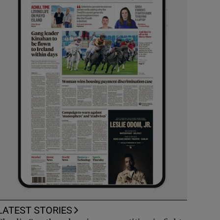
LATEST STORIES