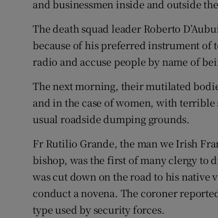
and businessmen inside and outside the 
The death squad leader Roberto D’Aubu
because of his preferred instrument of 
radio and accuse people by name of be
The next morning, their mutilated bodies
and in the case of women, with terrible 
usual roadside dumping grounds.
Fr Rutilio Grande, the man we Irish Fra
bishop, was the first of many clergy to d
was cut down on the road to his native 
conduct a novena. The coroner reported 
type used by security forces.