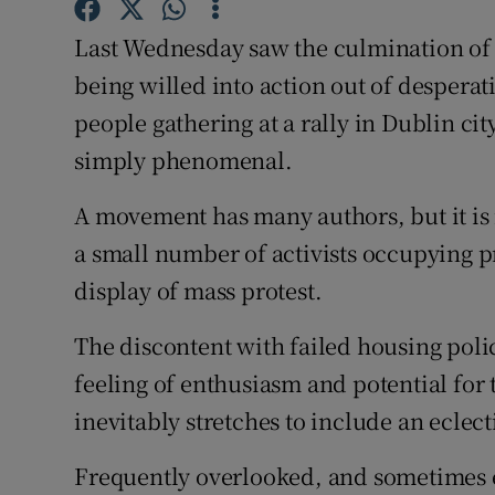
Subscribe
Last Wednesday saw the culmination of 
being willed into action out of despera
Competiti
people gathering at a rally in Dublin ci
Newslette
simply phenomenal.
Weather F
A movement has many authors, but it is
a small number of activists occupying pro
display of mass protest.
The discontent with failed housing policy
feeling of enthusiasm and potential for
inevitably stretches to include an eclect
Frequently overlooked, and sometimes e