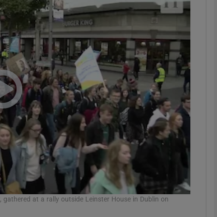
Show Podcasts sub sections
phy
Show Gaeilge sub sections
Show History sub sections
ub
tices
Opens in new window
 gathered at a rally outside Leinster House in Dublin on
d
Show Sponsored sub sections