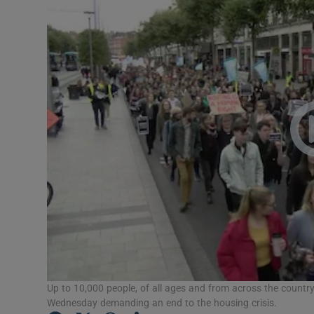
Podcasts
Video
Photogra
Gaeilge
History
Student H
Offbeat
Family No
Up to 10,000 people, of all ages and from across the country,
Sponsore
Wednesday demanding an end to the housing crisis.