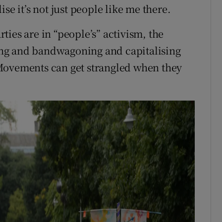
se it’s not just people like me there.
arties are in “people’s” activism, the
cking and bandwagoning and capitalising
Movements can get strangled when they