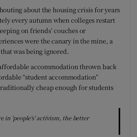
outing about the housing crisis for years
tely every autumn when colleges restart
leeping on friends’ couches or
riences were the canary in the mine, a
 that was being ignored.
or affordable accommodation thrown back
ffordable “student accommodation”
traditionally cheap enough for students
e in 'people's' activism, the better