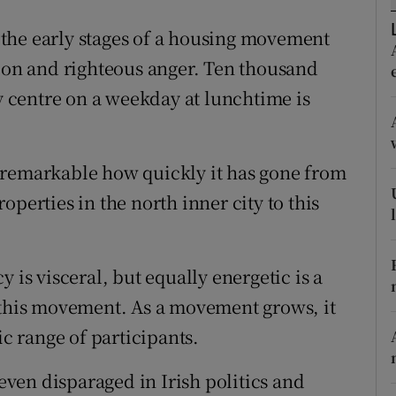
r Rewards
the early stages of a housing movement
tion and righteous anger. Ten thousand
ons
ty centre on a weekday at lunchtime is
rs
orecast
 remarkable how quickly it has gone from
perties in the north inner city to this
 is visceral, but equally energetic is a
 this movement. As a movement grows, it
ic range of participants.
ven disparaged in Irish politics and