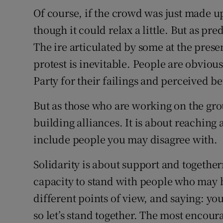
Of course, if the crowd was just made u
though it could relax a little. But as p
The ire articulated by some at the pres
protest is inevitable. People are obvious
Party for their failings and perceived be
But as those who are working on the gr
building alliances. It is about reaching
include people you may disagree with.
Solidarity is about support and together
capacity to stand with people who may 
different points of view, and saying: you
so let’s stand together. The most encou