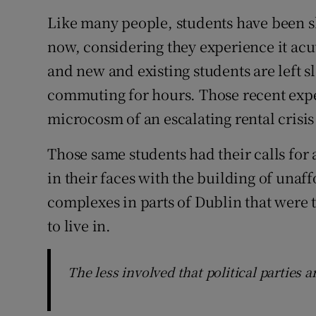
Like many people, students have been sh
now, considering they experience it acu
and new and existing students are left s
commuting for hours. Those recent expe
microcosm of an escalating rental crisis
Those same students had their calls f
in their faces with the building of una
complexes in parts of Dublin that were 
to live in.
The less involved that political parties ar