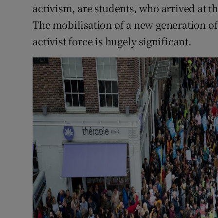
activism, are students, who arrived at t
The mobilisation of a new generation of 
activist force is hugely significant.