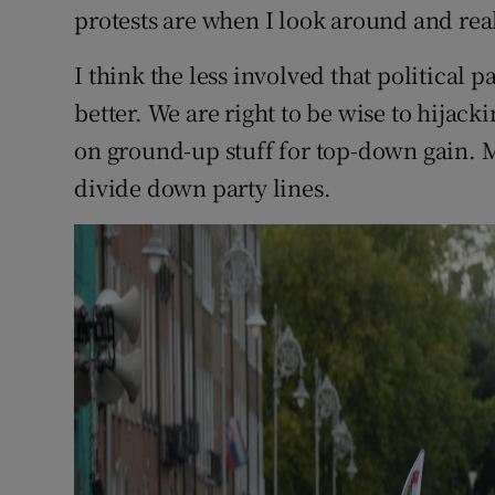
protests are when I look around and reali
I think the less involved that political p
better. We are right to be wise to hija
on ground-up stuff for top-down gain. 
divide down party lines.