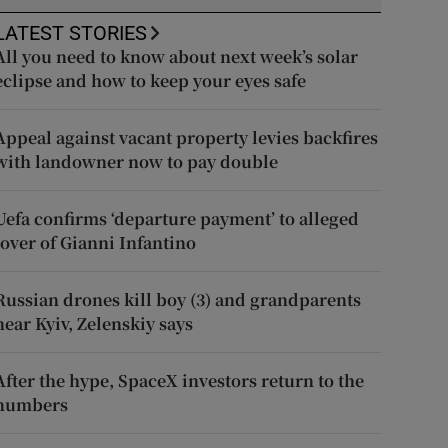
LATEST STORIES
All you need to know about next week’s solar
eclipse and how to keep your eyes safe
Appeal against vacant property levies backfires
with landowner now to pay double
Uefa confirms ‘departure payment’ to alleged
lover of Gianni Infantino
Russian drones kill boy (3) and grandparents
near Kyiv, Zelenskiy says
After the hype, SpaceX investors return to the
numbers