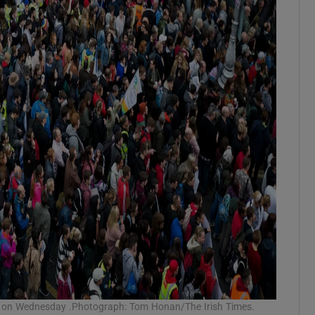
ail on Wednesday .Photograph: Tom Honan/The Irish Times.