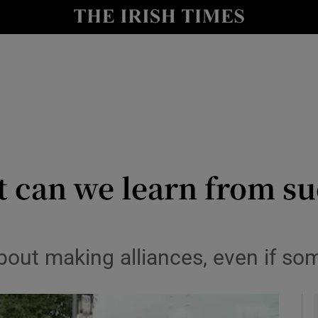
Show Culture sub sections
nt
Show Environment sub sections
y
Show Technology sub sections
Show Science sub sections
 can we learn from su
bout making alliances, even if som
Show Motors sub sections