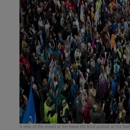
A view of the crowd at the Raise the Roof protest at the D