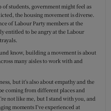
p of students, government might feel as
redicted, the housing movement is diverse.
ence of Labour Party members at the
ly entitled to be angry at the Labour
trayals.
ound know, building a movement is about
 across many aisles to work with and
ness, but it’s also about empathy and the
be coming from different places and
’re not like me, but I stand with you, and
raging moments I’ve experienced at