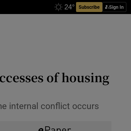
Subscribe
Sign In
ccesses of housing
e internal conflict occurs