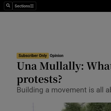
Culture
Sections
Search
Sections
Environme
Technolog
Science
Media
Subscriber Only
Opinion
Una Mullally: What
Abroad
protests?
Obituaries
Transport
Building a movement is all a
Motors
Listen