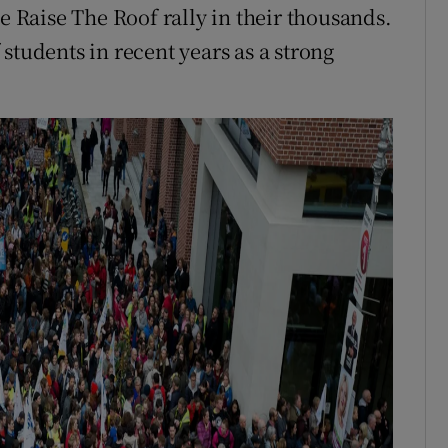
he Raise The Roof rally in their thousands.
students in recent years as a strong