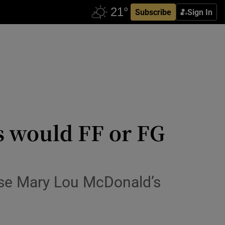
Subscribe
Sign In
 would FF or FG
ise Mary Lou McDonald’s