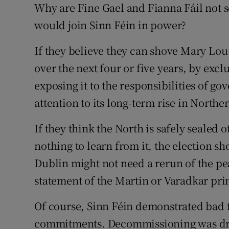
Why are Fine Gael and Fianna Fáil not s
would join Sinn Féin in power?
If they believe they can shove Mary Lou
over the next four or five years, by exc
exposing it to the responsibilities of g
attention to its long-term rise in Northe
If they think the North is safely sealed
nothing to learn from it, the election s
Dublin might not need a rerun of the pea
statement of the Martin or Varadkar pri
Of course, Sinn Féin demonstrated bad f
commitments. Decommissioning was dr