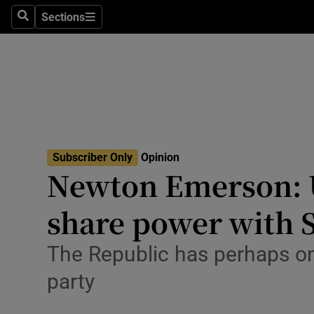
Culture
Sections
Search
Sections
Environme
Technolog
Science
Media
Subscriber Only
Opinion
Newton Emerson: U
Abroad
share power with 
Obituaries
Transport
The Republic has perhaps on
party
Motors
Listen