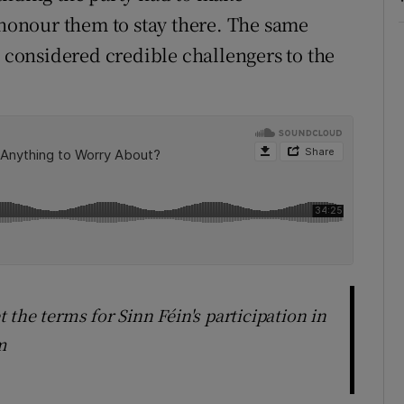
onour them to stay there. The same
e considered credible challengers to the
et the terms for Sinn Féin's participation in
m