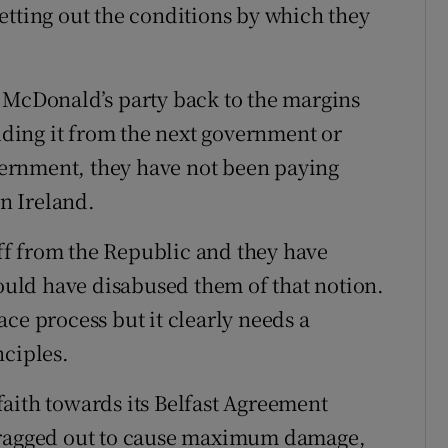
etting out the conditions by which they
 McDonald’s party back to the margins
luding it from the next government or
overnment, they have not been paying
rn Ireland.
 off from the Republic and they have
hould have disabused them of that notion.
ce process but it clearly needs a
nciples.
aith towards its Belfast Agreement
agged out to cause maximum damage,