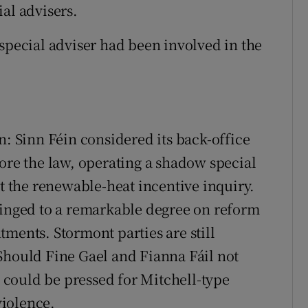
al advisers.
 special adviser had been involved in the
n: Sinn Féin considered its back-office
nore the law, operating a shadow special
at the renewable-heat incentive inquiry.
hinged to a remarkable degree on reform
ments. Stormont parties are still
Should Fine Gael and Fianna Fáil not
n could be pressed for Mitchell-type
iolence.