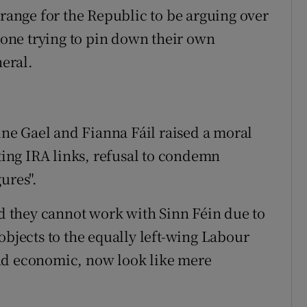
trange for the Republic to be arguing over
nyone trying to pin down their own
neral.
Fine Gael and Fianna Fáil raised a moral
iting IRA links, refusal to condemn
ures".
id they cannot work with Sinn Féin due to
objects to the equally left-wing Labour
nd economic, now look like mere