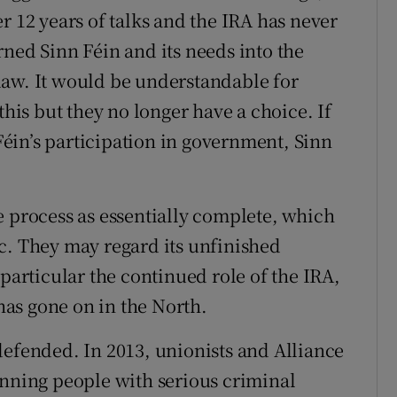
r 12 years of talks and the IRA has never
rned Sinn Féin and its needs into the
f law. It would be understandable for
this but they no longer have a choice. If
 Féin’s participation in government, Sinn
e process as essentially complete, which
c. They may regard its unfinished
 particular the continued role of the IRA,
as gone on in the North.
defended. In 2013, unionists and Alliance
anning people with serious criminal