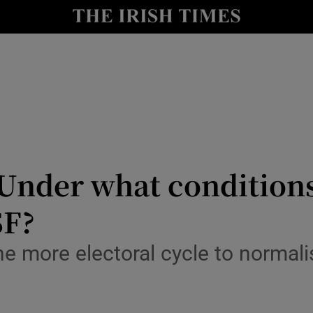
Show Culture sub sections
nt
Show Environment sub sections
y
Show Technology sub sections
Show Science sub sections
nder what conditions
SF?
e more electoral cycle to normal
Show Motors sub sections