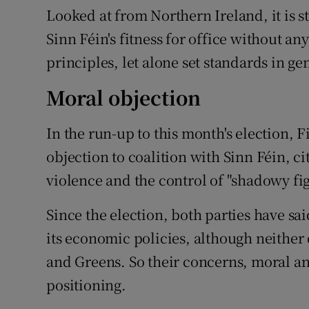
Looked at from Northern Ireland, it is s
Sinn Féin's fitness for office without a
principles, let alone set standards in ge
Moral objection
In the run-up to this month's election, 
objection to coalition with Sinn Féin, c
violence and the control of "shadowy fig
Since the election, both parties have sa
its economic policies, although neither 
and Greens. So their concerns, moral a
positioning.