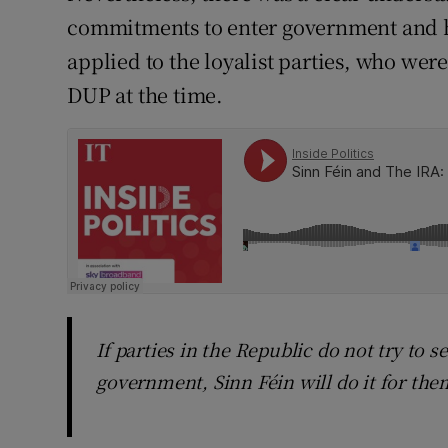
commitments to enter government and h
applied to the loyalist parties, who wer
DUP at the time.
If parties in the Republic do not try to s
government, Sinn Féin will do it for the