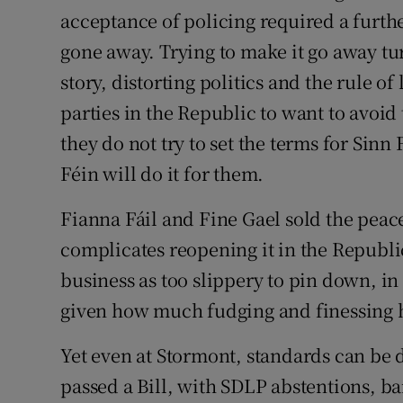
acceptance of policing required a furthe
gone away. Trying to make it go away tu
story, distorting politics and the rule o
parties in the Republic to want to avoid 
they do not try to set the terms for Sinn
Féin will do it for them.
Fianna Fáil and Fine Gael sold the peac
complicates reopening it in the Republi
business as too slippery to pin down, in
given how much fudging and finessing h
Yet even at Stormont, standards can be 
passed a Bill, with SDLP abstentions, b