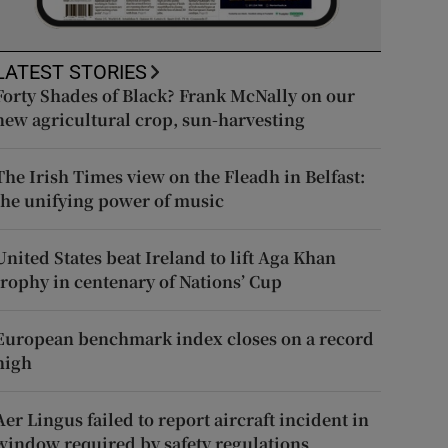
LATEST STORIES
Forty Shades of Black? Frank McNally on our
new agricultural crop, sun-harvesting
The Irish Times view on the Fleadh in Belfast:
the unifying power of music
United States beat Ireland to lift Aga Khan
trophy in centenary of Nations’ Cup
European benchmark index closes on a record
high
Aer Lingus failed to report aircraft incident in
window required by safety regulations