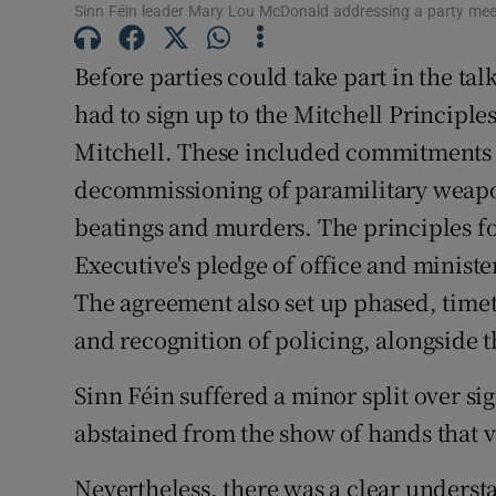
Sinn Féin leader Mary Lou McDonald addressing a party meet
Subscribe
Before parties could take part in the tal
Competiti
had to sign up to the Mitchell Principle
Newslette
Mitchell. These included commitments 
decommissioning of paramilitary weapo
Weather F
beatings and murders. The principles f
Executive's pledge of office and minist
The agreement also set up phased, time
and recognition of policing, alongside th
Sinn Féin suffered a minor split over si
abstained from the show of hands that 
Nevertheless, there was a clear underst