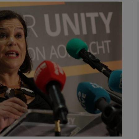
Show Podcasts sub sections
phy
Show Gaeilge sub sections
Show History sub sections
ub
tices
Opens in new window
d
Show Sponsored sub sections