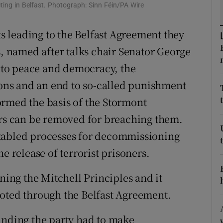
ing in Belfast. Photograph: Sinn Féin/PA Wire
r Rewards
ks leading to the Belfast Agreement they
ons
s, named after talks chair Senator George
rs
to peace and democracy, the
ns and an end to so-called punishment
orecast
ormed the basis of the Stormont
ers can be removed for breaching them.
tabled processes for decommissioning
e release of terrorist prisoners.
gning the Mitchell Principles and it
voted through the Belfast Agreement.
anding the party had to make