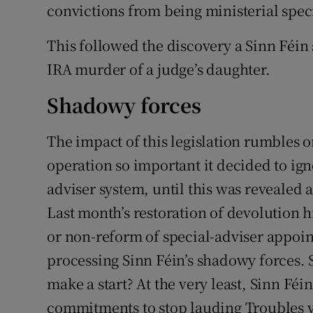
convictions from being ministerial speci
This followed the discovery a Sinn Féin
IRA murder of a judge’s daughter.
Shadowy forces
The impact of this legislation rumbles o
operation so important it decided to ig
adviser system, until this was revealed 
Last month’s restoration of devolution 
or non-reform of special-adviser appoint
processing Sinn Féin’s shadowy forces. 
make a start? At the very least, Sinn Féi
commitments to stop lauding Troubles v