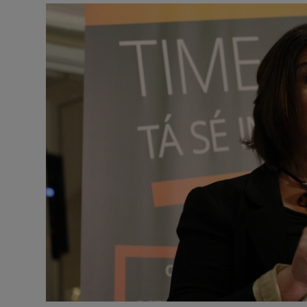
Podcasts
Video
Photogra
Gaeilge
History
Student H
Offbeat
Family No
Sponsore