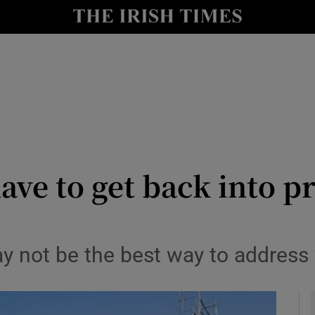
Show Culture sub sections
nt
Show Environment sub sections
y
Show Technology sub sections
Show Science sub sections
have to get back into p
y not be the best way to address 
Show Motors sub sections