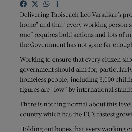
Subscribe
Delivering Taoiseach Leo Varadkar’s pr
home” and that “every working person s
Competiti
one” requires bold actions and lots of mo
Newslette
the Government has not gone far enough
Weather F
Working to ensure that every citizen sho
government should aim for, particularl
homeless people, including 3,000 childr
figures are “low” by international stand
There is nothing normal about this level
country which has the EU’s fastest gro
Holding out hopes that every working c