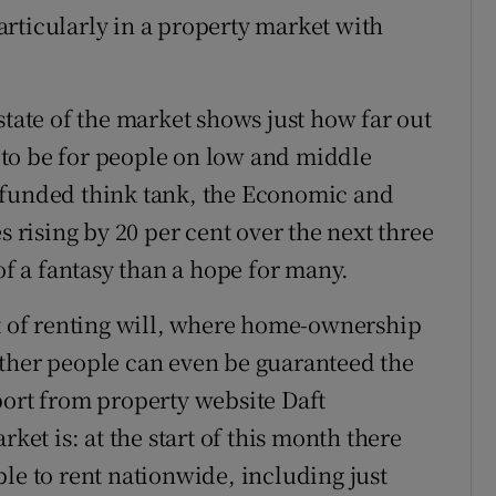
rticularly in a property market with
state of the market shows just how far out
to be for people on low and middle
-funded think tank, the Economic and
s rising by 20 per cent over the next three
 a fantasy than a hope for many.
st of renting will, where home-ownership
ether people can even be guaranteed the
port from property website Daft
rket is: at the start of this month there
le to rent nationwide, including just