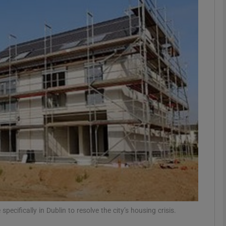
Show Podcasts sub sections
phy
Show Gaeilge sub sections
Show History sub sections
ub
tices
Opens in new window
pecifically in Dublin to resolve the city’s housing crisis.
d
Show Sponsored sub sections