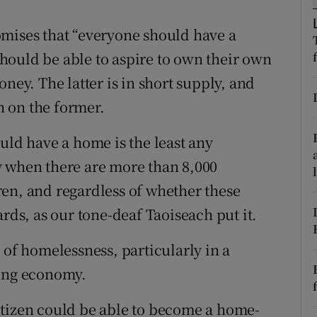
r Rewards
omises that “everyone should have a
hould be able to aspire to own their own
ons
ney. The latter is in short supply, and
rs
 on the former.
orecast
uld have a home is the least any
y when there are more than 8,000
en, and regardless of whether these
ards, as our tone-deaf Taoiseach put it.
 of homelessness, particularly in a
wing economy.
itizen could be able to become a home-