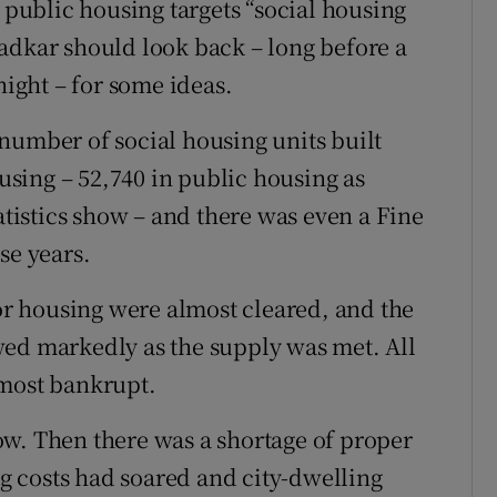
s public housing targets “social housing
adkar should look back – long before a
night – for some ideas.
number of social housing units built
sing – 52,740 in public housing as
tatistics show – and there was even a Fine
se years.
for housing were almost cleared, and the
wed markedly as the supply was met. All
lmost bankrupt.
ow. Then there was a shortage of proper
 costs had soared and city-dwelling