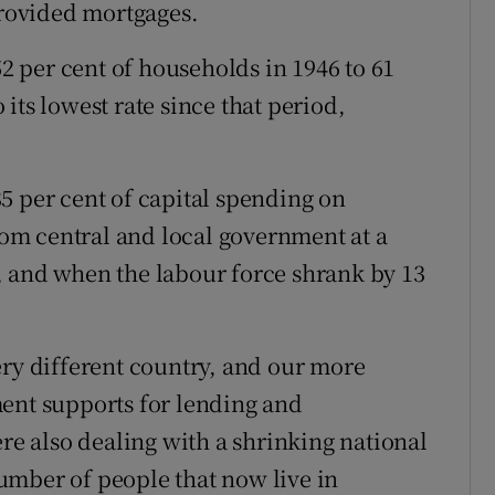
rovided mortgages.
 per cent of households in 1946 to 61
o its lowest rate since that period,
5 per cent of capital spending on
m central and local government at a
, and when the labour force shrank by 13
ery different country, and our more
ment supports for lending and
ere also dealing with a shrinking national
umber of people that now live in