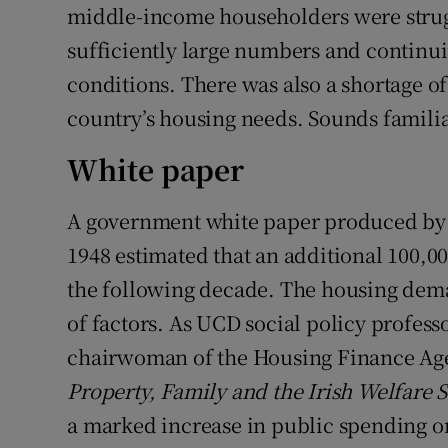
middle-income householders were strug
sufficiently large numbers and continui
conditions. There was also a shortage o
country’s housing needs. Sounds famili
White paper
A government white paper produced by t
1948 estimated that an additional 100,0
the following decade. The housing dem
of factors. As UCD social policy profess
chairwoman of the Housing Finance Agen
Property, Family and the Irish Welfare S
a marked increase in public spending o