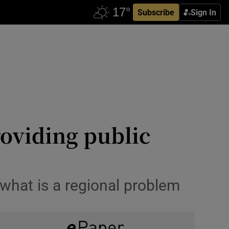
Subscribe
Sign In
roviding public
what is a regional problem