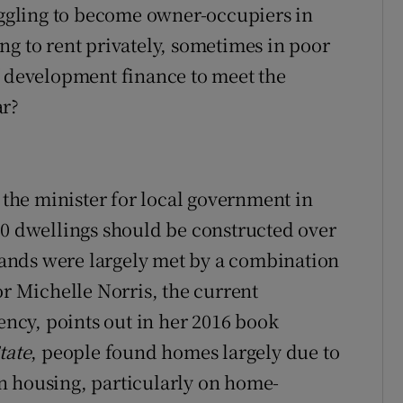
gling to become owner-occupiers in
ng to rent privately, sometimes in poor
f development finance to meet the
ar?
he minister for local government in
00 dwellings should be constructed over
ands were largely met by a combination
or Michelle Norris, the current
cy, points out in her 2016 book
tate
, people found homes largely due to
n housing, particularly on home-