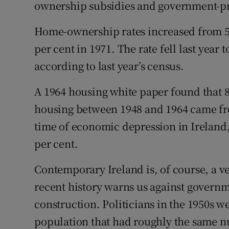
ownership subsidies and government-p
Home-ownership rates increased from 52
per cent in 1971. The rate fell last year t
according to last year’s census.
A 1964 housing white paper found that 8
housing between 1948 and 1964 came fro
time of economic depression in Ireland
per cent.
Contemporary Ireland is, of course, a v
recent history warns us against govern
construction. Politicians in the 1950s w
population that had roughly the same n