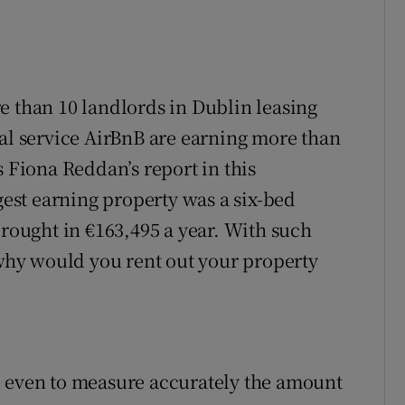
e than 10 landlords in Dublin leasing
tal service AirBnB are earning more than
s Fiona Reddan’s report in this
st earning property was a six-bed
brought in €163,495 a year. With such
 why would you rent out your property
e even to measure accurately the amount