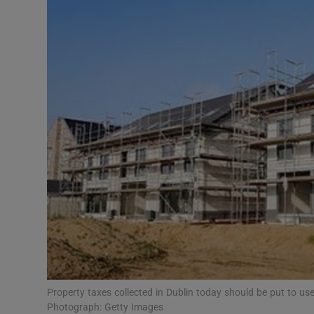
Podcasts
Video
Photogra
Gaeilge
History
Student H
Offbeat
Family No
Property taxes collected in Dublin today should be put to use s
Sponsore
Photograph: Getty Images