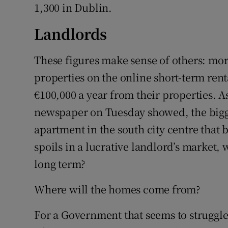
1,300 in Dublin.
Landlords
These figures make sense of others: mor
properties on the online short-term ren
€100,000 a year from their properties. A
newspaper on Tuesday showed, the bigge
apartment in the south city centre that 
spoils in a lucrative landlord’s market,
long term?
Where will the homes come from?
For a Government that seems to struggl