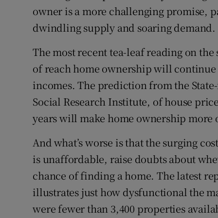
owner is a more challenging promise, pa
dwindling supply and soaring demand.
The most recent tea-leaf reading on the 
of reach home ownership will continue 
incomes. The prediction from the State
Social Research Institute, of house price
years will make home ownership more of
And what’s worse is that the surging co
is unaffordable, raise doubts about wh
chance of finding a home. The latest re
illustrates just how dysfunctional the ma
were fewer than 3,400 properties availab