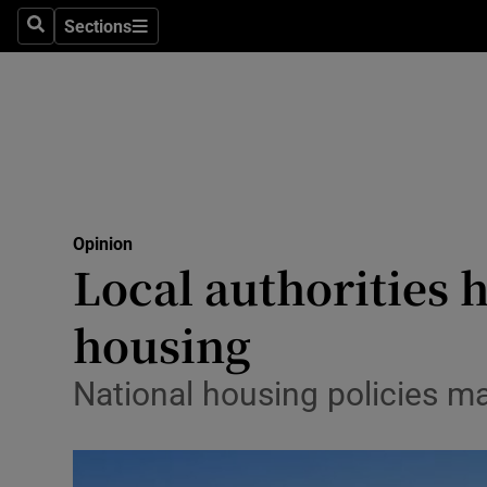
Culture
Sections
Search
Sections
Environme
Technolog
Science
Media
Opinion
Local authorities 
Abroad
housing
Obituaries
Transport
National housing policies ma
Motors
Listen