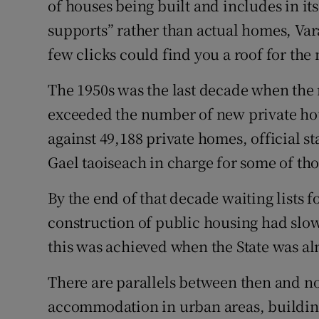
of houses being built and includes in it
supports” rather than actual homes, Var
few clicks could find you a roof for the 
The 1950s was the last decade when the 
exceeded the number of new private hou
against 49,188 private homes, official s
Gael taoiseach in charge for some of tho
By the end of that decade waiting lists 
construction of public housing had slo
this was achieved when the State was a
There are parallels between then and n
accommodation in urban areas, building