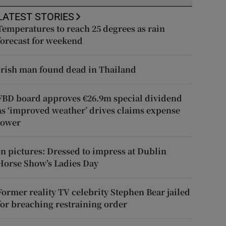
LATEST STORIES
Temperatures to reach 25 degrees as rain
forecast for weekend
Irish man found dead in Thailand
FBD board approves €26.9m special dividend
as ‘improved weather’ drives claims expense
lower
In pictures: Dressed to impress at Dublin
Horse Show’s Ladies Day
Former reality TV celebrity Stephen Bear jailed
for breaching restraining order