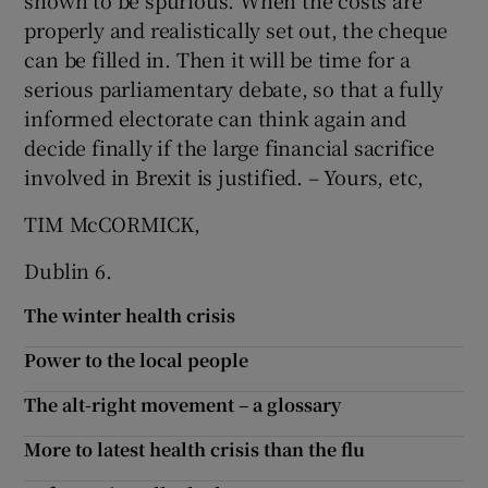
shown to be spurious. When the costs are
properly and realistically set out, the cheque
Show Motors sub sections
can be filled in. Then it will be time for a
serious parliamentary debate, so that a fully
informed electorate can think again and
decide finally if the large financial sacrifice
Show Podcasts sub sections
involved in Brexit is justified. – Yours, etc,
TIM McCORMICK,
Dublin 6.
Show Gaeilge sub sections
The winter health crisis
Show History sub sections
Power to the local people
The alt-right movement – a glossary
More to latest health crisis than the flu