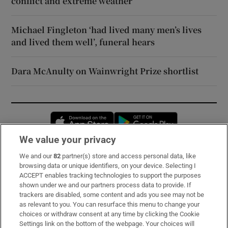
conflict and extreme weather
Michael Fingleton ‘had lived many men’s lives
and lived them well’, funeral hears
Dara McAnulty on Wainwright Prize shortlist
Opens in new window
Opens in new 
We value your privacy
We and our
82
partner(s) store and access personal data, like
Subscribe
browsing data or unique identifiers, on your device. Selecting I
ACCEPT enables tracking technologies to support the purposes
Support
shown under we and our partners process data to provide. If
trackers are disabled, some content and ads you see may not be
About Us
as relevant to you. You can resurface this menu to change your
choices or withdraw consent at any time by clicking the Cookie
Irish Times Products & Services
Settings link on the bottom of the webpage. Your choices will