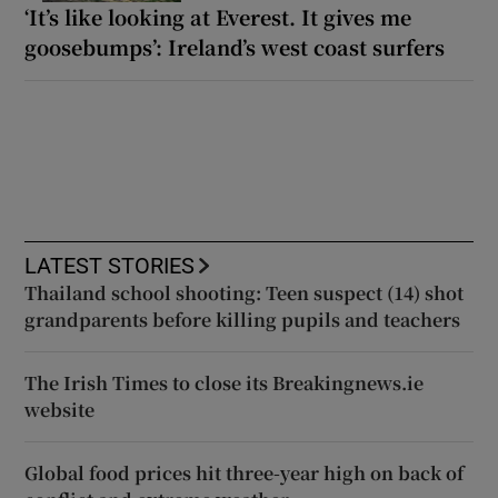
‘It’s like looking at Everest. It gives me
goosebumps’: Ireland’s west coast surfers
LATEST STORIES
Thailand school shooting: Teen suspect (14) shot
grandparents before killing pupils and teachers
The Irish Times to close its Breakingnews.ie
website
Global food prices hit three-year high on back of