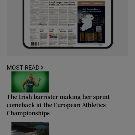
MOST READ
The Irish barrister making her sprint
comeback at the European Athletics
Championships