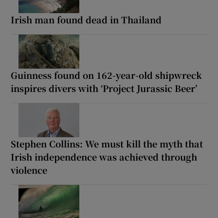
Irish man found dead in Thailand
Guinness found on 162-year-old shipwreck
inspires divers with ‘Project Jurassic Beer’
Stephen Collins: We must kill the myth that
Irish independence was achieved through
violence