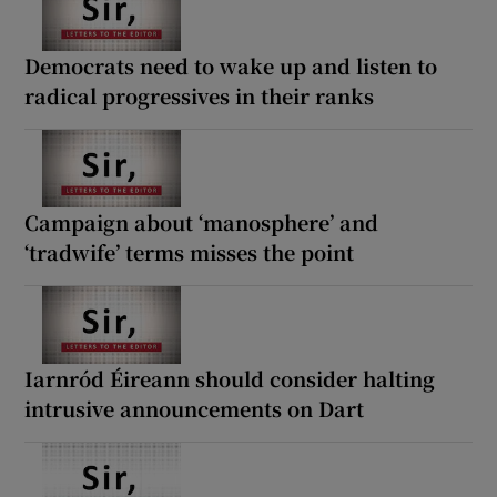
Democrats need to wake up and listen to
radical progressives in their ranks
Campaign about ‘manosphere’ and
‘tradwife’ terms misses the point
Iarnród Éireann should consider halting
intrusive announcements on Dart