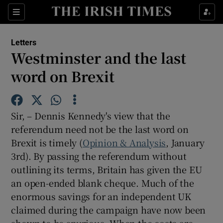
Show Health sub sections
Sections
Show Life & Style sub sections
Letters
Show Culture sub sections
Westminster and the last
word on Brexit
Show Environment sub sections
Show Technology sub sections
Sir, – Dennis Kennedy's view that the
Show Science sub sections
referendum need not be the last word on
Brexit is timely (
Opinion & Analysis
, January
3rd). By passing the referendum without
outlining its terms, Britain has given the EU
an open-ended blank cheque. Much of the
enormous savings for an independent UK
claimed during the campaign have now been