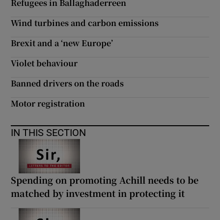
Refugees in Ballaghaderreen
 window
Wind turbines and carbon emissions
Show Sponsored sub sections
Brexit and a ‘new Europe’
Violet behaviour
Banned drivers on the roads
Motor registration
IN THIS SECTION
Spending on promoting Achill needs to be
matched by investment in protecting it