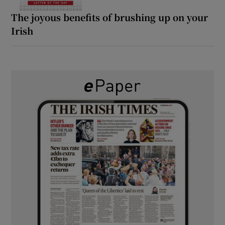
The joyous benefits of brushing up on your
Irish