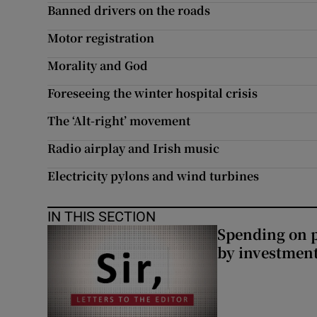
Banned drivers on the roads
Motor registration
Morality and God
Foreseeing the winter hospital crisis
The ‘Alt-right’ movement
Radio airplay and Irish music
Electricity pylons and wind turbines
IN THIS SECTION
Spending on p
by investment 