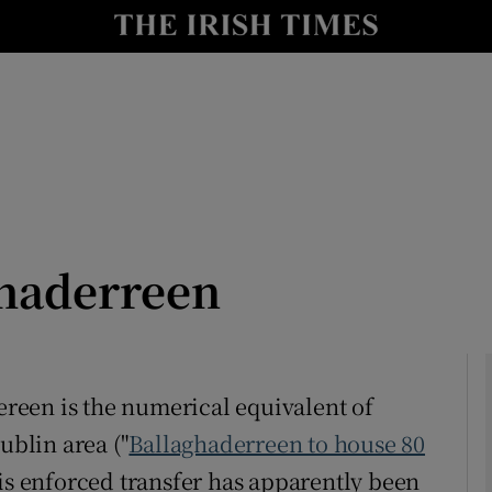
Show Culture sub sections
nt
Show Environment sub sections
y
Show Technology sub sections
Show Science sub sections
ghaderreen
dereen is the numerical equivalent of
ublin area ("
Ballaghaderreen to house 80
Show Motors sub sections
his enforced transfer has apparently been