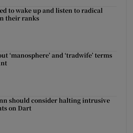
d to wake up and listen to radical
in their ranks
t ‘manosphere’ and ‘tradwife’ terms
int
nn should consider halting intrusive
ts on Dart