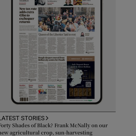
LATEST STORIES
Forty Shades of Black? Frank McNally on our
new agricultural crop, sun-harvesting