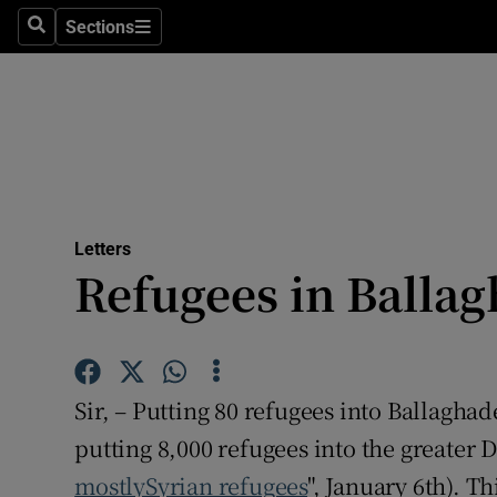
Culture
Sections
Search
Sections
Environme
Technolog
Science
Media
Letters
Refugees in Balla
Abroad
Obituaries
Transport
Sir, – Putting 80 refugees into Ballagha
Motors
putting 8,000 refugees into the greater D
mostlySyrian refugees
", January 6th). T
Listen