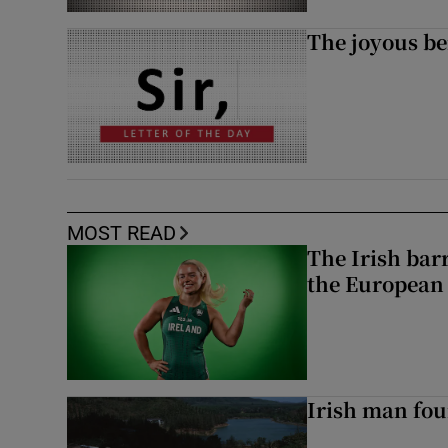
The joyous be
MOST READ
The Irish bar
the European
Irish man fou