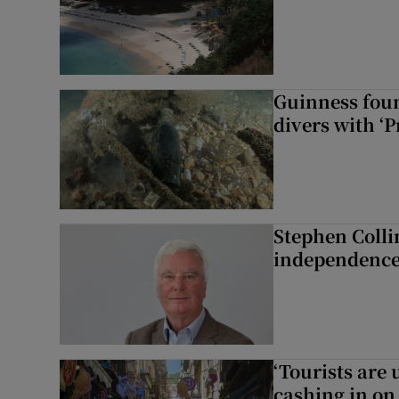
Guinness foun
divers with ‘P
Stephen Colli
independence
‘Tourists are
cashing in on