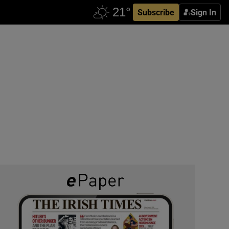
Subscribe
Sign In