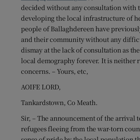
decided without any consultation with 
Podcasts
developing the local infrastructure of h
people of Ballaghdereen have previously
Video
and their community without any difficu
Photogra
dismay at the lack of consultation as t
local demography forever. It is neither 
Gaeilge
concerns. – Yours, etc,
History
AOIFE LORD,
Student H
Tankardstown, Co Meath.
Offbeat
Sir, – The announcement of the arrival 
Family No
refugees fleeing from the war-torn count
Sponsore
sense of pride by the local population t