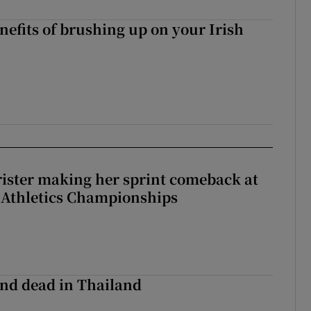
nefits of brushing up on your Irish
rister making her sprint comeback at
 Athletics Championships
nd dead in Thailand