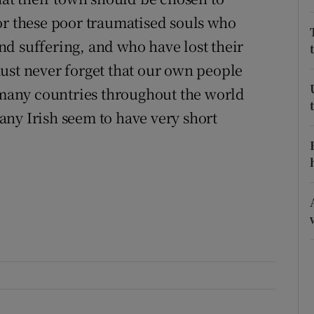
or these poor traumatised souls who
r Rewards
d suffering, and who have lost their
ons
ust never forget that our own people
rs
any countries throughout the world
ny Irish seem to have very short
orecast