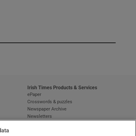
window
Irish Times Products & Services
ePaper
Crosswords & puzzles
Newspaper Archive
Newsletters
Opens in new window
Article Index
data
Opens in new window
Discount Codes