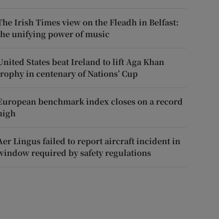
The Irish Times view on the Fleadh in Belfast:
the unifying power of music
United States beat Ireland to lift Aga Khan
trophy in centenary of Nations’ Cup
European benchmark index closes on a record
high
Aer Lingus failed to report aircraft incident in
window required by safety regulations