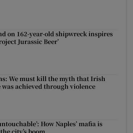
d on 162-year-old shipwreck inspires
roject Jurassic Beer’
ns: We must kill the myth that Irish
 was achieved through violence
 untouchable’: How Naples’ mafia is
 the city’s boom