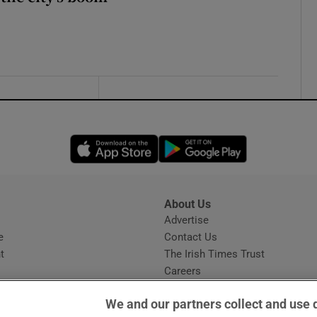
Opens in new window
Opens in new 
About Us
s
Advertise
Opens in new window
e
Contact Us
t
The Irish Times Trust
Careers
Share a confidential tip
We and our partners collect and use 