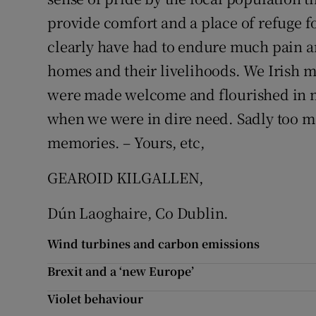
provide comfort and a place of refuge f
Subscribe
clearly have had to endure much pain an
Competiti
homes and their livelihoods. We Irish m
Newslette
were made welcome and flourished in m
when we were in dire need. Sadly too ma
Weather F
memories. – Yours, etc,
GEAROID KILGALLEN,
Dún Laoghaire, Co Dublin.
Wind turbines and carbon emissions
Brexit and a ‘new Europe’
Violet behaviour