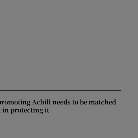
romoting Achill needs to be matched
in protecting it