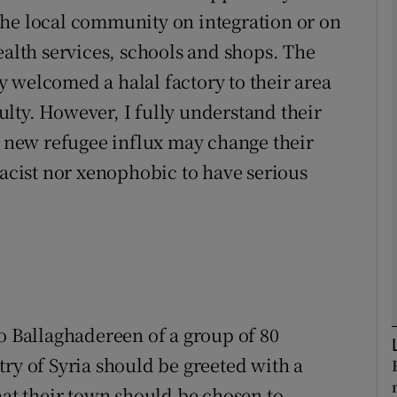
the local community on integration or on
ealth services, schools and shops. The
Show Podcasts sub sections
 welcomed a halal factory to their area
lty. However, I fully understand their
phy
he new refugee influx may change their
racist nor xenophobic to have serious
Show Gaeilge sub sections
Show History sub sections
ub
to Ballaghadereen of a group of 80
tices
Opens in new window
ry of Syria should be greeted with a
d
Show Sponsored sub sections
hat their town should be chosen to