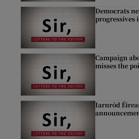
Democrats nee
progressives 
Campaign abou
misses the po
Iarnród Éirea
announcemen