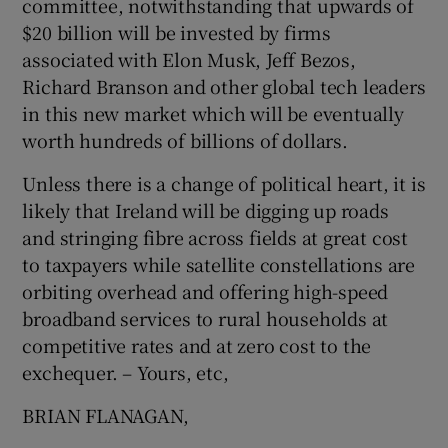
committee, notwithstanding that upwards of
 window
$20 billion will be invested by firms
associated with Elon Musk, Jeff Bezos,
Show Sponsored sub sections
Richard Branson and other global tech leaders
in this new market which will be eventually
worth hundreds of billions of dollars.
Unless there is a change of political heart, it is
likely that Ireland will be digging up roads
and stringing fibre across fields at great cost
to taxpayers while satellite constellations are
orbiting overhead and offering high-speed
broadband services to rural households at
competitive rates and at zero cost to the
exchequer. – Yours, etc,
BRIAN FLANAGAN,