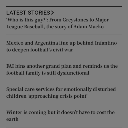
LATEST STORIES
‘Who is this guy?’: From Greystones to Major
League Baseball, the story of Adam Macko
Mexico and Argentina line up behind Infantino
to deepen football’s civil war
FAI bins another grand plan and reminds us the
football family is still dysfunctional
Special care services for emotionally disturbed
children ‘approaching crisis point’
Winter is coming but it doesn’t have to cost the
earth