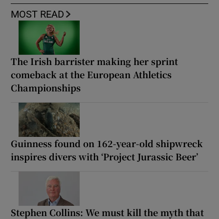
MOST READ
The Irish barrister making her sprint
comeback at the European Athletics
Championships
Guinness found on 162-year-old shipwreck
inspires divers with ‘Project Jurassic Beer’
Stephen Collins: We must kill the myth that