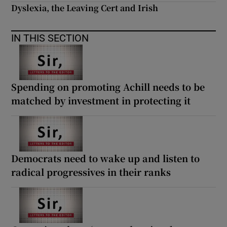
Dyslexia, the Leaving Cert and Irish
IN THIS SECTION
Spending on promoting Achill needs to be
matched by investment in protecting it
Democrats need to wake up and listen to
radical progressives in their ranks