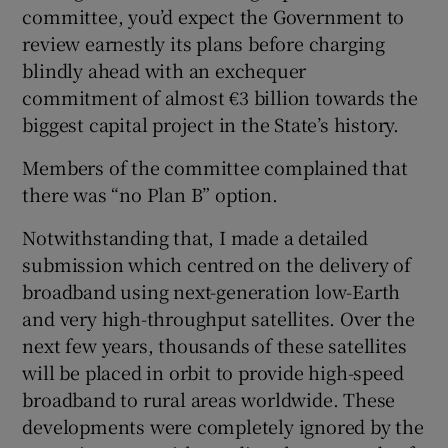
committee, you’d expect the Government to
Show Motors sub sections
review earnestly its plans before charging
blindly ahead with an exchequer
commitment of almost €3 billion towards the
biggest capital project in the State’s history.
Show Podcasts sub sections
Members of the committee complained that
there was “no Plan B” option.
Notwithstanding that, I made a detailed
submission which centred on the delivery of
Show Gaeilge sub sections
broadband using next-generation low-Earth
and very high-throughput satellites. Over the
Show History sub sections
next few years, thousands of these satellites
will be placed in orbit to provide high-speed
broadband to rural areas worldwide. These
developments were completely ignored by the