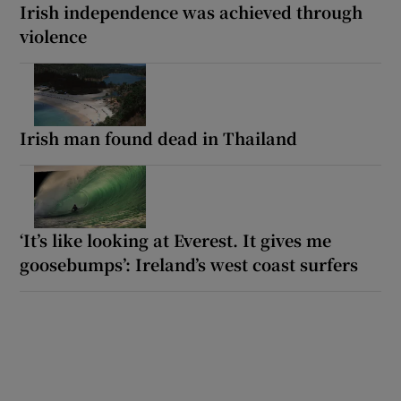
Irish independence was achieved through
violence
Irish man found dead in Thailand
‘It’s like looking at Everest. It gives me
goosebumps’: Ireland’s west coast surfers