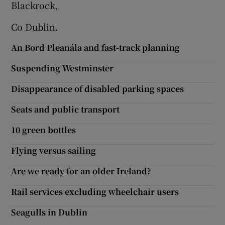
Blackrock,
Co Dublin.
An Bord Pleanála and fast-track planning
Suspending Westminster
Disappearance of disabled parking spaces
Seats and public transport
10 green bottles
Flying versus sailing
Are we ready for an older Ireland?
Rail services excluding wheelchair users
Seagulls in Dublin