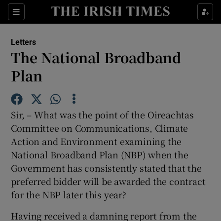
Show Health sub sections
Sections
Show Life & Style sub sections
Letters
Show Culture sub sections
The National Broadband
Plan
Show Environment sub sections
Show Technology sub sections
Sir, – What was the point of the Oireachtas
Show Science sub sections
Committee on Communications, Climate
Action and Environment examining the
National Broadband Plan (NBP) when the
Government has consistently stated that the
preferred bidder will be awarded the contract
for the NBP later this year?
Having received a damning report from the