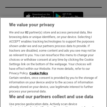
Opens in new window
Opens in new 
We value your privacy
We and our
82
partner(s) store and access personal data, like
Subscribe
browsing data or unique identifiers, on your device. Selecting I
ACCEPT enables tracking technologies to support the purposes
Support
shown under we and our partners process data to provide. If
trackers are disabled, some content and ads you see may not be
About Us
as relevant to you. You can resurface this menu to change your
choices or withdraw consent at any time by clicking the Cookie
Irish Times Products & Services
Settings link on the bottom of the webpage. Your choices will
have effect within our Website. For more details, refer to our
Privacy Policy.
Cookie Policy
OUR PARTNERS:
Certain vendors, once consent is provided by you to the storage of
information on your device and/or to the access of information
already stored on your device, use legitimate interest to further
process your personal data.
We and our partners collect and use data
Use precise geolocation data. Actively scan device