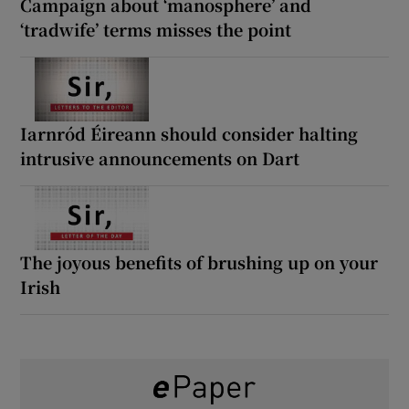
Campaign about ‘manosphere’ and
‘tradwife’ terms misses the point
Iarnród Éireann should consider halting
intrusive announcements on Dart
The joyous benefits of brushing up on your
Irish