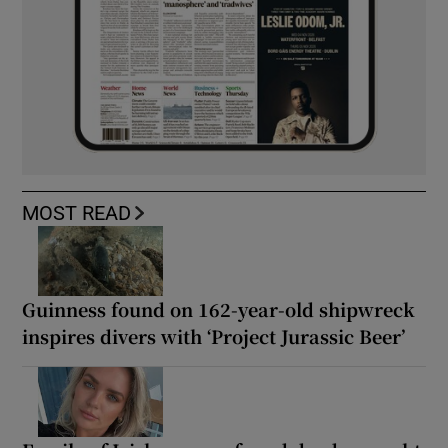
MOST READ
Guinness found on 162-year-old shipwreck
inspires divers with ‘Project Jurassic Beer’