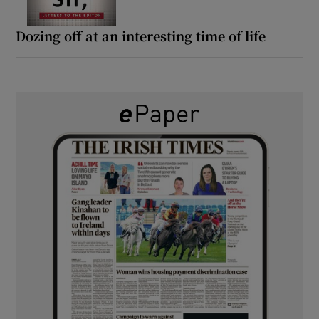
Dozing off at an interesting time of life