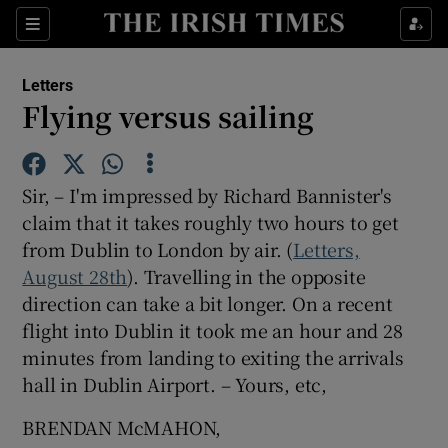
Show Health sub sections
Sections
Show Life & Style sub sections
Letters
Show Culture sub sections
Flying versus sailing
Show Environment sub sections
Sir, – I'm impressed by Richard Bannister's
Show Technology sub sections
claim that it takes roughly two hours to get
from Dublin to London by air. (
Show Science sub sections
Letters,
August 28th
). Travelling in the opposite
direction can take a bit longer. On a recent
flight into Dublin it took me an hour and 28
minutes from landing to exiting the arrivals
hall in Dublin Airport. – Yours, etc,
BRENDAN McMAHON,