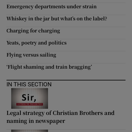
 window
Emergency departments under strain
Whiskey in the jar but what’s on the label?
Show Sponsored sub sections
Charging for charging
Yeats, poetry and politics
Flying versus sailing
‘Flight shaming and train bragging’
IN THIS SECTION
Legal strategy of Christian Brothers and
naming in newspaper