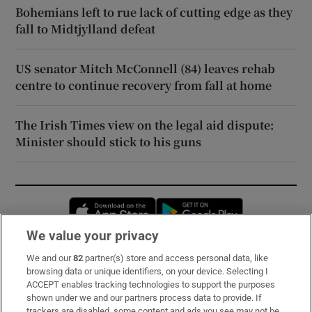
Bohemians left to rue lack of cutting edge as they
fall to Midtjylland defeat
US senator Mitch McConnell (84) leaves rehab
centre to continue recovery from fall at home
The Irish Times view on the legal aid dispute:
Minister should stick to his guns
Opens in new window
Opens in new 
We value your privacy
We and our
82
partner(s) store and access personal data, like
Subscribe
browsing data or unique identifiers, on your device. Selecting I
ACCEPT enables tracking technologies to support the purposes
Support
shown under we and our partners process data to provide. If
trackers are disabled, some content and ads you see may not be