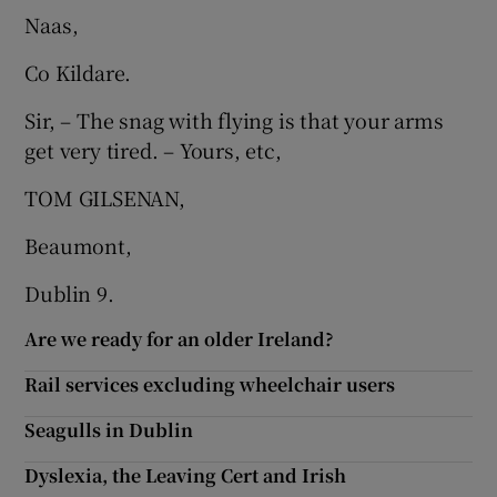
Naas,
Show Motors sub sections
Co Kildare.
Sir, – The snag with flying is that your arms
get very tired. – Yours, etc,
Show Podcasts sub sections
TOM GILSENAN,
Beaumont,
Dublin 9.
Show Gaeilge sub sections
Are we ready for an older Ireland?
Show History sub sections
Rail services excluding wheelchair users
Seagulls in Dublin
Dyslexia, the Leaving Cert and Irish