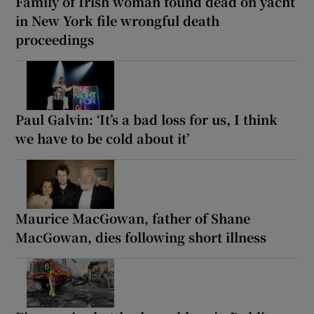
Family of Irish woman found dead on yacht
in New York file wrongful death
proceedings
Paul Galvin: ‘It’s a bad loss for us, I think
we have to be cold about it’
Maurice MacGowan, father of Shane
MacGowan, dies following short illness