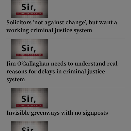
Solicitors ‘not against change’, but want a
working criminal justice system
Jim O’Callaghan needs to understand real
reasons for delays in criminal justice
system
Invisible greenways with no signposts