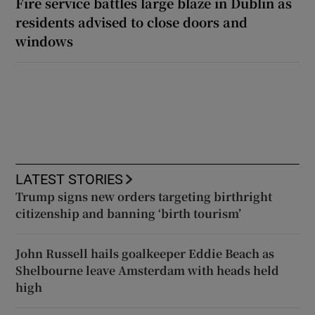
Fire service battles large blaze in Dublin as
residents advised to close doors and
windows
LATEST STORIES
Trump signs new orders targeting birthright
citizenship and banning ‘birth tourism’
John Russell hails goalkeeper Eddie Beach as
Shelbourne leave Amsterdam with heads held
high