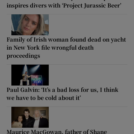
inspires divers with ‘Project Jurassic Beer’
Family of Irish woman found dead on yacht
in New York file wrongful death
proceedings
Paul Galvin: ‘It’s a bad loss for us, I think
we have to be cold about it’
Maurice MacGowan, father of Shane