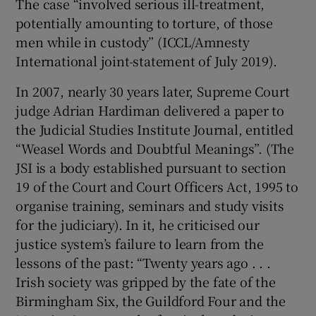
The case “involved serious ill-treatment,
 window
potentially amounting to torture, of those
men while in custody” (ICCL/Amnesty
Show Sponsored sub sections
International joint-statement of July 2019).
In 2007, nearly 30 years later, Supreme Court
judge Adrian Hardiman delivered a paper to
the Judicial Studies Institute Journal, entitled
“Weasel Words and Doubtful Meanings”. (The
JSI is a body established pursuant to section
19 of the Court and Court Officers Act, 1995 to
organise training, seminars and study visits
for the judiciary). In it, he criticised our
justice system’s failure to learn from the
lessons of the past: “Twenty years ago . . .
Irish society was gripped by the fate of the
Birmingham Six, the Guildford Four and the