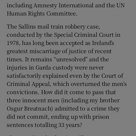
including Amnesty International and the UN
Show Motors sub sections
Human Rights Committee.
The Sallins mail train robbery case,
conducted by the Special Criminal Court in
Show Podcasts sub sections
1978, has long been accepted as Ireland’s
greatest miscarriage of justice of recent
times. It remains “unresolved” and the
injuries in Garda custody were never
satisfactorily explained even by the Court of
Criminal Appeal, which overturned the men’s
Show Gaeilge sub sections
convictions. How did it come to pass that
three innocent men (including my brother
Show History sub sections
Osgur Breatnach) admitted to a crime they
did not commit, ending up with prison
sentences totalling 33 years?