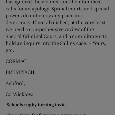
has ignored the victims’ and their families’
calls for an apology. Special courts and special
powers do not enjoy any place in a
democracy. If not abolished, at the very least
we need a comprehensive review of the
Special Criminal Court, and a commitment to
hold an inquiry into the Sallins case. – Yours,
etc,
CORMAC
BREATNACH,
Ashford,
Co Wicklow.
‘Schools rugby turning toxic’