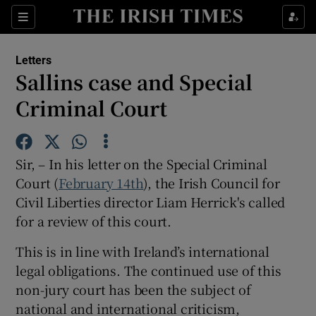
Show Health sub sections
Sections
Show Life & Style sub sections
Letters
Show Culture sub sections
Sallins case and Special
Criminal Court
Show Environment sub sections
Show Technology sub sections
Sir, – In his letter on the Special Criminal
Show Science sub sections
Court (
February 14th
), the Irish Council for
Civil Liberties director Liam Herrick's called
for a review of this court.
This is in line with Ireland’s international
legal obligations. The continued use of this
non-jury court has been the subject of
national and international criticism,