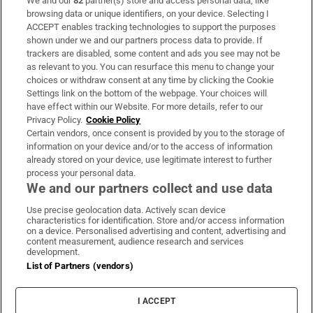
We and our
82
partner(s) store and access personal data, like
Subscribe
browsing data or unique identifiers, on your device. Selecting I
ACCEPT enables tracking technologies to support the purposes
Support
shown under we and our partners process data to provide. If
trackers are disabled, some content and ads you see may not be
About Us
as relevant to you. You can resurface this menu to change your
choices or withdraw consent at any time by clicking the Cookie
Irish Times Products & Services
Settings link on the bottom of the webpage. Your choices will
have effect within our Website. For more details, refer to our
Privacy Policy.
Cookie Policy
OUR PARTNERS:
Certain vendors, once consent is provided by you to the storage of
information on your device and/or to the access of information
already stored on your device, use legitimate interest to further
process your personal data.
We and our partners collect and use data
Use precise geolocation data. Actively scan device
characteristics for identification. Store and/or access information
Irish Times on WhatsApp
Irish Times on Facebook
Irish Times on X
Irish Times on LinkedIn
Irish Times on Instagram
on a device. Personalised advertising and content, advertising and
content measurement, audience research and services
development.
Terms & Conditions
List of Partners (vendors)
Privacy Policy
Cookie Information
Cookie Settings
I ACCEPT
Community Standards