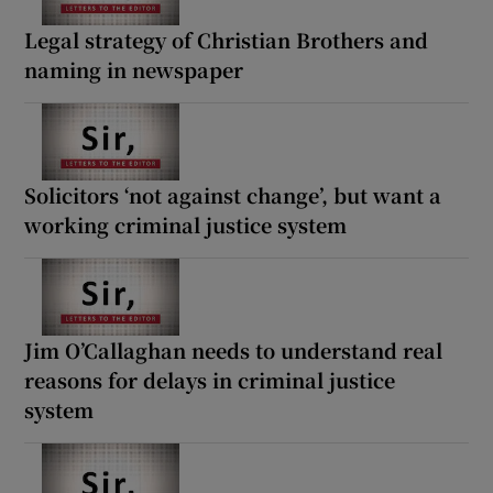
Legal strategy of Christian Brothers and
naming in newspaper
Solicitors ‘not against change’, but want a
working criminal justice system
Jim O’Callaghan needs to understand real
reasons for delays in criminal justice
system