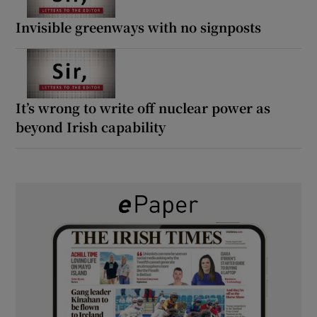
Invisible greenways with no signposts
It’s wrong to write off nuclear power as
beyond Irish capability