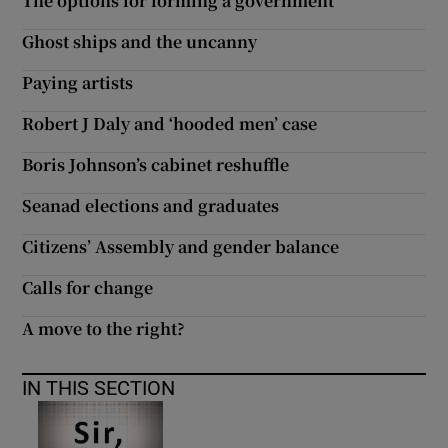
The options for forming a government
Ghost ships and the uncanny
Paying artists
Robert J Daly and ‘hooded men’ case
Boris Johnson’s cabinet reshuffle
Seanad elections and graduates
Citizens’ Assembly and gender balance
Calls for change
A move to the right?
IN THIS SECTION