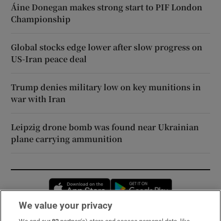
Áine Donegan makes strong start to PIF London
Championship
Global stocks edge lower after slow progress on
US-Iran peace deal
Trump denies military low on key munitions in
war with Iran
Leipzig drone bomb was found near Ukrainian
plane carrying ammunition
Opens in new window
Opens in new 
We value your privacy