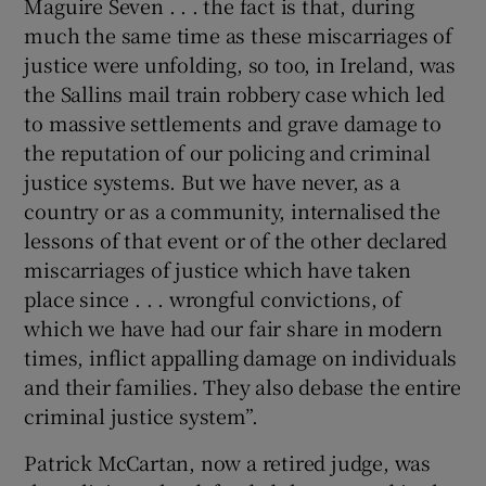
Maguire Seven . . . the fact is that, during
much the same time as these miscarriages of
justice were unfolding, so too, in Ireland, was
the Sallins mail train robbery case which led
to massive settlements and grave damage to
the reputation of our policing and criminal
justice systems. But we have never, as a
country or as a community, internalised the
lessons of that event or of the other declared
miscarriages of justice which have taken
place since . . . wrongful convictions, of
which we have had our fair share in modern
times, inflict appalling damage on individuals
and their families. They also debase the entire
criminal justice system”.
Patrick McCartan, now a retired judge, was