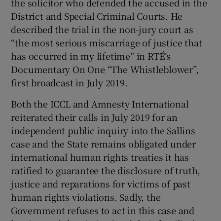
the solicitor who defended the accused in the
District and Special Criminal Courts. He
described the trial in the non-jury court as
“the most serious miscarriage of justice that
has occurred in my lifetime” in RTÉ’s
Documentary On One “The Whistleblower”,
first broadcast in July 2019.
Both the ICCL and Amnesty International
reiterated their calls in July 2019 for an
independent public inquiry into the Sallins
case and the State remains obligated under
international human rights treaties it has
ratified to guarantee the disclosure of truth,
justice and reparations for victims of past
human rights violations. Sadly, the
Government refuses to act in this case and