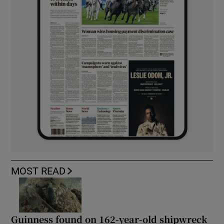
MOST READ
Guinness found on 162-year-old shipwreck