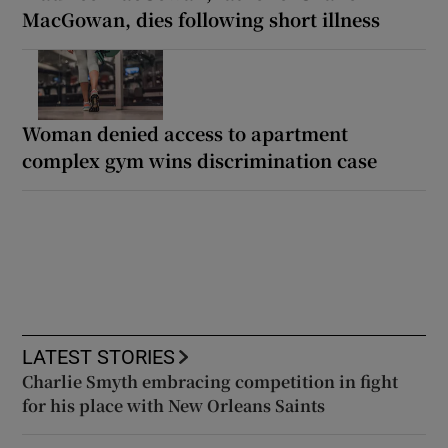
MacGowan, dies following short illness
Woman denied access to apartment
complex gym wins discrimination case
LATEST STORIES
Charlie Smyth embracing competition in fight
for his place with New Orleans Saints