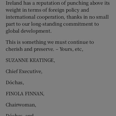
Ireland has a reputation of punching above its
weight in terms of foreign policy and
international cooperation, thanks in no small
part to our long-standing commitment to
global development.
This is something we must continue to
cherish and preserve. – Yours, etc,
SUZANNE KEATINGE,
Chief Executive,
Dóchas,
FINOLA FINNAN,
Chairwoman,
Dóchas, and