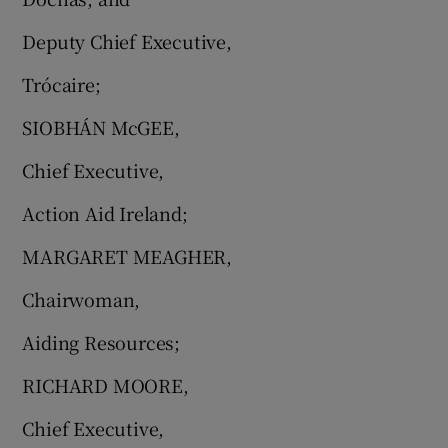
Deputy Chief Executive,
Trócaire;
SIOBHÁN McGEE,
Chief Executive,
Action Aid Ireland;
MARGARET MEAGHER,
Chairwoman,
Aiding Resources;
RICHARD MOORE,
Chief Executive,