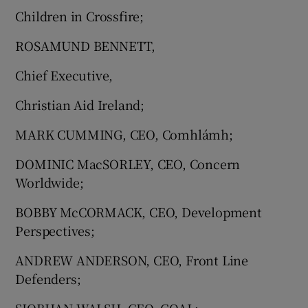
Children in Crossfire;
ROSAMUND BENNETT,
Chief Executive,
Christian Aid Ireland;
MARK CUMMING, CEO, Comhlámh;
DOMINIC MacSORLEY, CEO, Concern
Worldwide;
BOBBY McCORMACK, CEO, Development
Perspectives;
ANDREW ANDERSON, CEO, Front Line
Defenders;