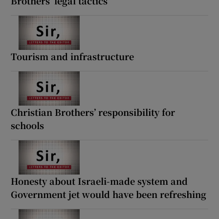
Brothers’ legal tactics
Tourism and infrastructure
Christian Brothers’ responsibility for
schools
Honesty about Israeli-made system and
Government jet would have been refreshing