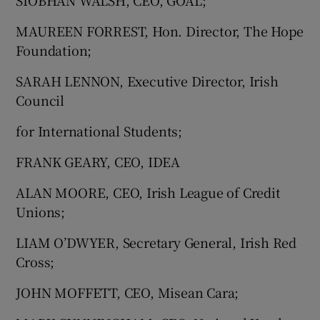
SIOBHAN WALSH, CEO, GOAL;
MAUREEN FORREST, Hon. Director, The Hope
Foundation;
SARAH LENNON, Executive Director, Irish
Council
for International Students;
FRANK GEARY, CEO, IDEA
ALAN MOORE, CEO, Irish League of Credit
Unions;
LIAM O’DWYER, Secretary General, Irish Red
Cross;
JOHN MOFFETT, CEO, Misean Cara;