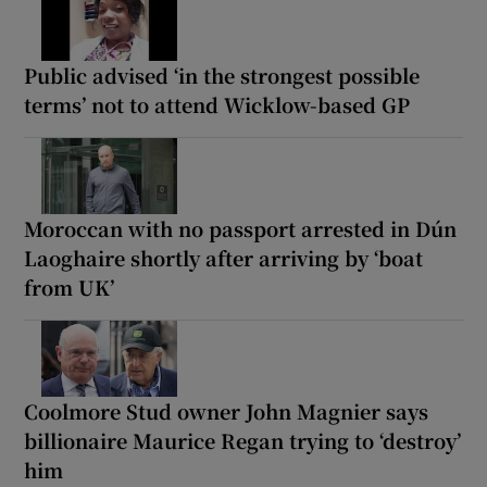
Public advised ‘in the strongest possible
terms’ not to attend Wicklow-based GP
Moroccan with no passport arrested in Dún
Laoghaire shortly after arriving by ‘boat
from UK’
Coolmore Stud owner John Magnier says
billionaire Maurice Regan trying to ‘destroy’
him