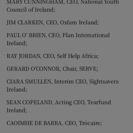
MARY CUNNINGHAM, CEO, National Youth
Council of Ireland;
JIM CLARKEN, CEO, Oxfam Ireland;
PAUL O’ BRIEN, CEO, Plan International
Ireland;
RAY JORDAN, CEO, Self Help Africa;
GERARD O’CONNOR, Chair, SERVE;
CIARA SMULLEN, Interim CEO, Sightsavers
Ireland;
SEAN COPELAND, Acting CEO, Tearfund
Ireland;
CAOIMHE DE BARRA, CEO, Trócaire;