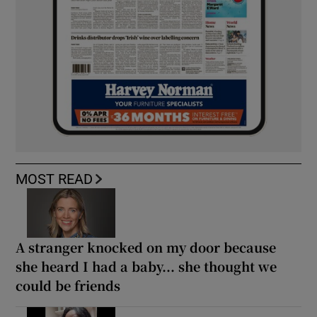
MOST READ
A stranger knocked on my door because
she heard I had a baby... she thought we
could be friends