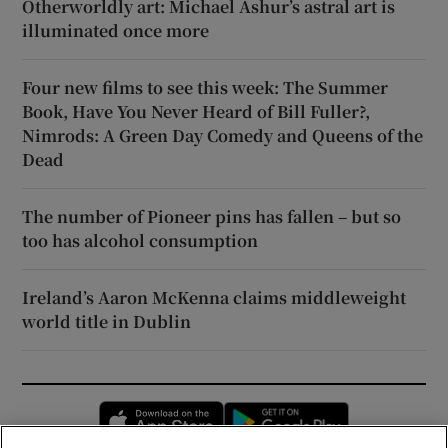
Otherworldly art: Michael Ashur’s astral art is
illuminated once more
Four new films to see this week: The Summer
Book, Have You Never Heard of Bill Fuller?,
Nimrods: A Green Day Comedy and Queens of the
Dead
The number of Pioneer pins has fallen – but so
too has alcohol consumption
Ireland’s Aaron McKenna claims middleweight
world title in Dublin
Opens in new window
Opens in new 