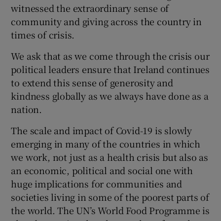
witnessed the extraordinary sense of
Show Motors sub sections
community and giving across the country in
times of crisis.
We ask that as we come through the crisis our
Show Podcasts sub sections
political leaders ensure that Ireland continues
to extend this sense of generosity and
kindness globally as we always have done as a
nation.
The scale and impact of Covid-19 is slowly
Show Gaeilge sub sections
emerging in many of the countries in which
we work, not just as a health crisis but also as
Show History sub sections
an economic, political and social one with
huge implications for communities and
societies living in some of the poorest parts of
the world. The UN’s World Food Programme is