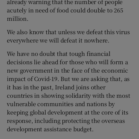
already warning that the number of people
 window
acutely in need of food could double to 265
million.
Show Sponsored sub sections
We also know that unless we defeat this virus
everywhere we will defeat it nowhere.
We have no doubt that tough financial
decisions lie ahead for those who will form a
new government in the face of the economic
impact of Covid-19. But we are asking that, as
it has in the past, Ireland joins other
countries in showing solidarity with the most
vulnerable communities and nations by
keeping global development at the core of its
response, including protecting the overseas
development assistance budget.