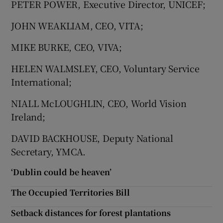
PETER POWER, Executive Director, UNICEF;
JOHN WEAKLIAM, CEO, VITA;
MIKE BURKE, CEO, VIVA;
HELEN WALMSLEY, CEO, Voluntary Service
International;
NIALL McLOUGHLIN, CEO, World Vision
Ireland;
DAVID BACKHOUSE, Deputy National
Secretary, YMCA.
‘Dublin could be heaven’
The Occupied Territories Bill
Setback distances for forest plantations