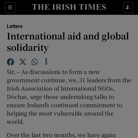
Show Health sub sections
Sections
Show Life & Style sub sections
Letters
Show Culture sub sections
International aid and global
solidarity
Show Environment sub sections
Show Technology sub sections
Sir, – As discussions to form a new
Show Science sub sections
government continue, we, 31 leaders from the
Irish Association of International NGOs,
Dóchas, urge those undertaking talks to
ensure Ireland’s continued commitment to
helping the most vulnerable around the
world.
Over the last two months, we have again