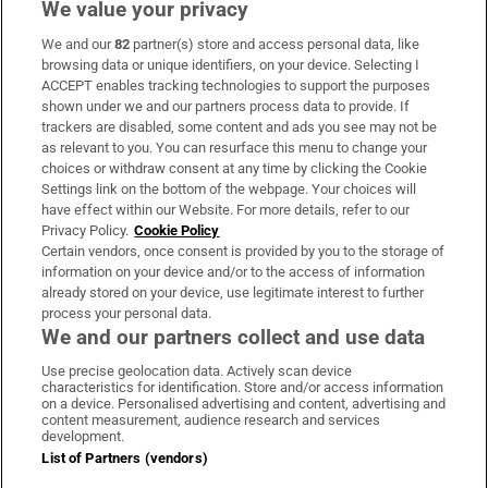
We value your privacy
We and our
82
partner(s) store and access personal data, like
Subscribe
browsing data or unique identifiers, on your device. Selecting I
ACCEPT enables tracking technologies to support the purposes
Support
shown under we and our partners process data to provide. If
trackers are disabled, some content and ads you see may not be
About Us
as relevant to you. You can resurface this menu to change your
choices or withdraw consent at any time by clicking the Cookie
Irish Times Products & Services
Settings link on the bottom of the webpage. Your choices will
have effect within our Website. For more details, refer to our
Privacy Policy.
Cookie Policy
OUR PARTNERS:
Certain vendors, once consent is provided by you to the storage of
information on your device and/or to the access of information
already stored on your device, use legitimate interest to further
process your personal data.
We and our partners collect and use data
Use precise geolocation data. Actively scan device
characteristics for identification. Store and/or access information
Irish Times on WhatsApp
Irish Times on Facebook
Irish Times on X
Irish Times on LinkedIn
Irish Times on Instagram
on a device. Personalised advertising and content, advertising and
content measurement, audience research and services
development.
Terms & Conditions
List of Partners (vendors)
Privacy Policy