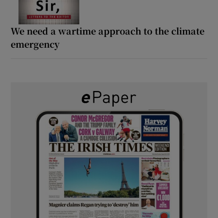
We need a wartime approach to the climate
emergency