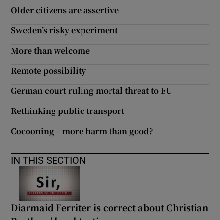
Older citizens are assertive
Sweden’s risky experiment
More than welcome
Remote possibility
German court ruling mortal threat to EU
Rethinking public transport
Cocooning – more harm than good?
IN THIS SECTION
Diarmaid Ferriter is correct about Christian