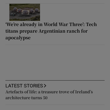
‘We’re already in World War Three’: Tech
titans prepare Argentinian ranch for
apocalypse
LATEST STORIES
Artefacts of life: a treasure trove of Ireland’s
architecture turns 50