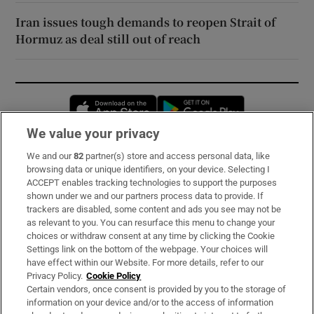
Iran issues tough demands to reopen Strait of
Hormuz as deal still out of reach
Opens in new window
Opens in new 
We value your privacy
We and our
82
partner(s) store and access personal data, like
Subscribe
browsing data or unique identifiers, on your device. Selecting I
ACCEPT enables tracking technologies to support the purposes
Support
shown under we and our partners process data to provide. If
trackers are disabled, some content and ads you see may not be
About Us
as relevant to you. You can resurface this menu to change your
choices or withdraw consent at any time by clicking the Cookie
Irish Times Products & Services
Settings link on the bottom of the webpage. Your choices will
have effect within our Website. For more details, refer to our
Privacy Policy.
Cookie Policy
OUR PARTNERS:
Certain vendors, once consent is provided by you to the storage of
information on your device and/or to the access of information