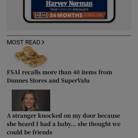
MOST READ
FSAI recalls more than 40 items from
Dunnes Stores and SuperValu
A stranger knocked on my door because
she heard I had a baby... she thought we
could be friends