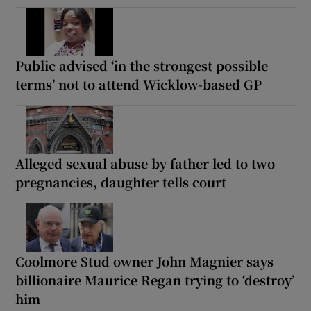
Public advised ‘in the strongest possible
terms’ not to attend Wicklow-based GP
Alleged sexual abuse by father led to two
pregnancies, daughter tells court
Coolmore Stud owner John Magnier says
billionaire Maurice Regan trying to ‘destroy’
him