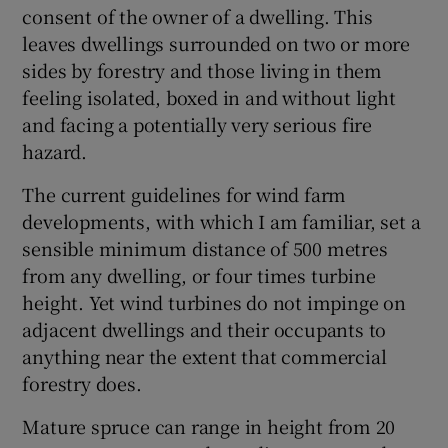
consent of the owner of a dwelling. This
Show Motors sub sections
leaves dwellings surrounded on two or more
sides by forestry and those living in them
feeling isolated, boxed in and without light
and facing a potentially very serious fire
Show Podcasts sub sections
hazard.
The current guidelines for wind farm
developments, with which I am familiar, set a
sensible minimum distance of 500 metres
from any dwelling, or four times turbine
Show Gaeilge sub sections
height. Yet wind turbines do not impinge on
adjacent dwellings and their occupants to
Show History sub sections
anything near the extent that commercial
forestry does.
Mature spruce can range in height from 20