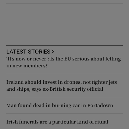
LATEST STORIES
‘It’s now or never’: Is the EU serious about letting
in new members?
Ireland should invest in drones, not fighter jets
and ships, says ex-British security official
Man found dead in burning car in Portadown
Irish funerals are a particular kind of ritual