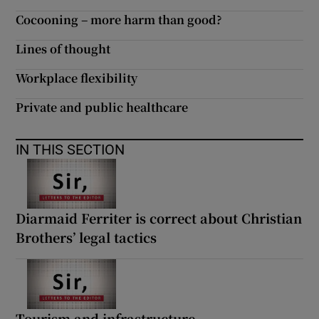
Cocooning – more harm than good?
Lines of thought
Workplace flexibility
Private and public healthcare
IN THIS SECTION
Diarmaid Ferriter is correct about Christian
Brothers’ legal tactics
Tourism and infrastructure