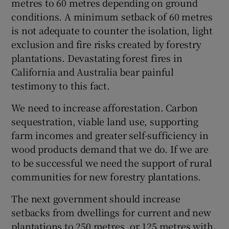
metres to 60 metres depending on ground
 window
conditions. A minimum setback of 60 metres
is not adequate to counter the isolation, light
Show Sponsored sub sections
exclusion and fire risks created by forestry
plantations. Devastating forest fires in
California and Australia bear painful
testimony to this fact.
We need to increase afforestation. Carbon
sequestration, viable land use, supporting
farm incomes and greater self-sufficiency in
wood products demand that we do. If we are
to be successful we need the support of rural
communities for new forestry plantations.
The next government should increase
setbacks from dwellings for current and new
plantations to 250 metres, or 125 metres with