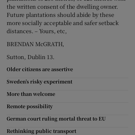
the written consent of the dwelling owner.
Future plantations should abide by these
more socially acceptable and safer setback
distances. – Yours, etc,
BRENDAN McGRATH,
Sutton, Dublin 13.
Older citizens are assertive
Sweden’s risky experiment
More than welcome
Remote possibility
German court ruling mortal threat to EU
Rethinking public transport