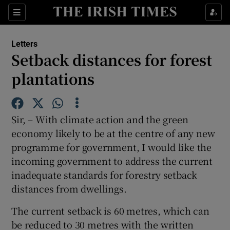
Show Health sub sections
Sections
Show Life & Style sub sections
Letters
Show Culture sub sections
Setback distances for forest
plantations
Show Environment sub sections
Show Technology sub sections
Sir, – With climate action and the green
Show Science sub sections
economy likely to be at the centre of any new
programme for government, I would like the
incoming government to address the current
inadequate standards for forestry setback
distances from dwellings.
The current setback is 60 metres, which can
be reduced to 30 metres with the written