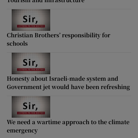
Christian Brothers’ responsibility for
schools
Honesty about Israeli-made system and
Government jet would have been refreshing
We need a wartime approach to the climate
emergency