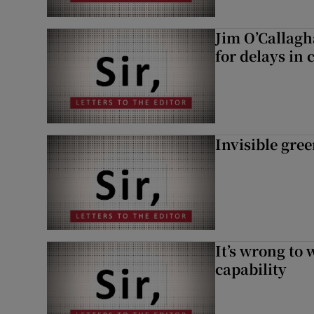
Jim O’Callagh
for delays in 
Invisible gre
It’s wrong to 
capability