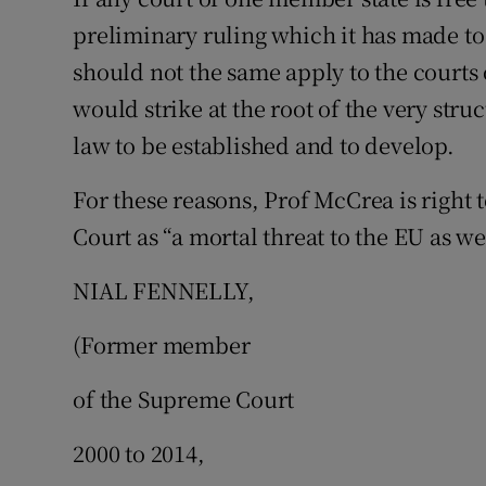
preliminary ruling which it has made to
should not the same apply to the courts
would strike at the root of the very st
law to be established and to develop.
For these reasons, Prof McCrea is right 
Court as “a mortal threat to the EU as we
NIAL FENNELLY,
(Former member
of the Supreme Court
2000 to 2014,