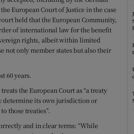
 the European Court of Justice in the case
r Rewards
 court held that the European Community,
ons
rder of international law for the benefit
rs
vereign rights, albeit within limited
se not only member states but also their
orecast
st 60 years.
treats the European Court as “a treaty
 determine its own jurisdiction or
o those treaties”.
orrectly and in clear terms: “While