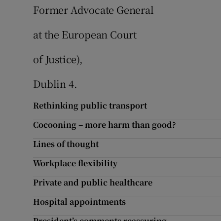
Former Advocate General
at the European Court
of Justice),
Dublin 4.
Rethinking public transport
Cocooning – more harm than good?
Lines of thought
Workplace flexibility
Private and public healthcare
Hospital appointments
President’s comments reassuring