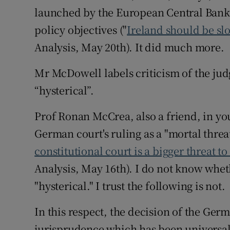
launched by the European Central Bank 
Podcasts
policy objectives ("
Ireland should be s
Analysis, May 20th). It did much more.
Video
Mr McDowell labels criticism of the judg
Photogra
“hysterical”.
Gaeilge
Prof Ronan McCrea, also a friend, in yo
History
German court's ruling as a "mortal threat
Student H
constitutional court is a bigger threat t
Analysis, May 16th). I do not know wheth
Offbeat
"hysterical." I trust the following is not.
Family No
In this respect, the decision of the Germa
Sponsore
jurisprudence which has been universal