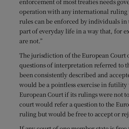
enforcement of most treaties needs gov
operation with any international ruling 
rules can be enforced by individuals in 
part of everyday life in a way that, for
are not.”
The jurisdiction of the European Court o
questions of interpretation referred to 
been consistently described and accepte
would be a pointless exercise in futility
European Court if its rulings were not t
court would refer a question to the Euro
ruling but would be free to accept or rejec
If any court of one member state is free 