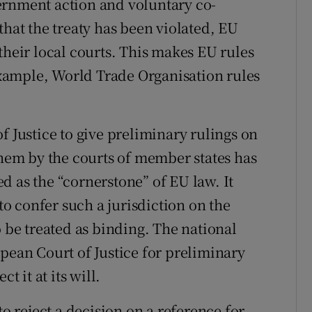
ernment action and voluntary co-
that the treaty has been violated, EU
their local courts. This makes EU rules
 example, World Trade Organisation rules
f Justice to give preliminary rulings on
them by the courts of member states has
d as the “cornerstone” of EU law. It
 to confer such a jurisdiction on the
o be treated as binding. The national
pean Court of Justice for preliminary
t it at its will.
to reject a decision on a reference for