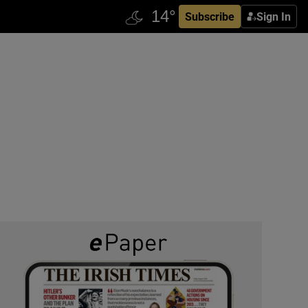
Subscribe
Sign In