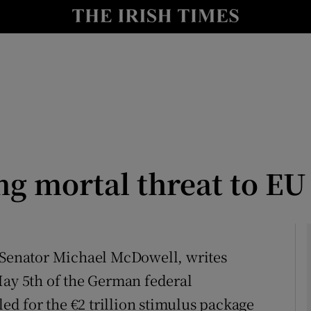
Show Culture sub sections
nt
Show Environment sub sections
y
Show Technology sub sections
Show Science sub sections
g mortal threat to EU
, Senator Michael McDowell, writes
May 5th of the German federal
Show Motors sub sections
led for the €2 trillion stimulus package