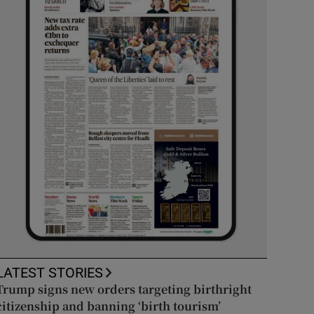
LATEST STORIES
Trump signs new orders targeting birthright
citizenship and banning ‘birth tourism’