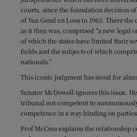
courts, since the foundation decision of
Subscribe
of Van Gend en Loos in 1963. There the
Competiti
as it then was, comprised “a new legal o
Newslette
of which the states have limited their so
fields and the subjects of which compri
Weather F
nationals.”
This iconic judgment has stood for almo
Senator McDowell ignores this issue. He 
tribunal not competent to autonomously
competence in a way binding on parties t
Prof McCrea explains the relationship c