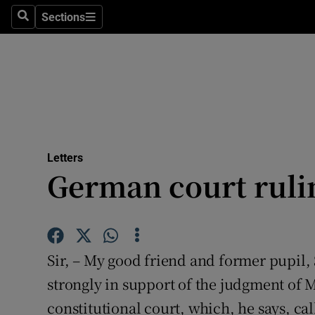
Culture
Sections
Search
Sections
Environme
Technolog
Science
Media
Letters
German court rulin
Abroad
Obituaries
Transport
Sir, – My good friend and former pupil
Motors
strongly in support of the judgment of 
constitutional court, which, he says, cal
Listen