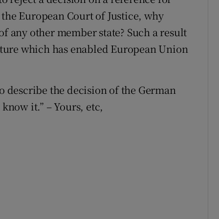
 the European Court of Justice, why
 of any other member state? Such a result
ructure which has enabled European Union
to describe the decision of the German
 know it.” – Yours, etc,