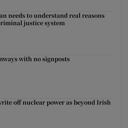
an needs to understand real reasons
criminal justice system
enways with no signposts
write off nuclear power as beyond Irish