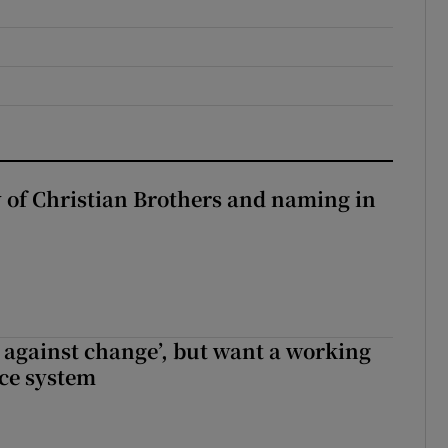
y of Christian Brothers and naming in
t against change’, but want a working
ice system