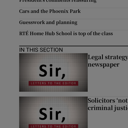
Cars and the Phoenix Park
Guesswork and planning
RTÉ Home Hub School is top of the class
IN THIS SECTION
Legal strateg
newspaper
Solicitors ‘no
criminal just