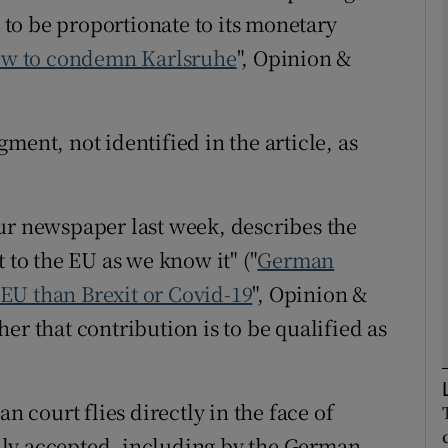
to be proportionate to its monetary
low to condemn Karlsruhe
", Opinion &
Show Podcasts sub sections
ment, not identified in the article, as
phy
Show Gaeilge sub sections
ur newspaper last week, describes the
Show History sub sections
 to the EU as we know it" ("
German
ub
o EU than Brexit or Covid-19
", Opinion &
er that contribution is to be qualified as
tices
Opens in new window
n court flies directly in the face of
d
Show Sponsored sub sections
ly accepted, including by the German