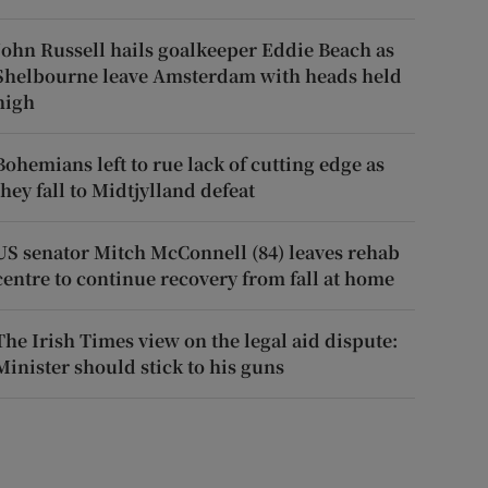
John Russell hails goalkeeper Eddie Beach as
Shelbourne leave Amsterdam with heads held
high
Bohemians left to rue lack of cutting edge as
they fall to Midtjylland defeat
US senator Mitch McConnell (84) leaves rehab
centre to continue recovery from fall at home
The Irish Times view on the legal aid dispute:
Minister should stick to his guns