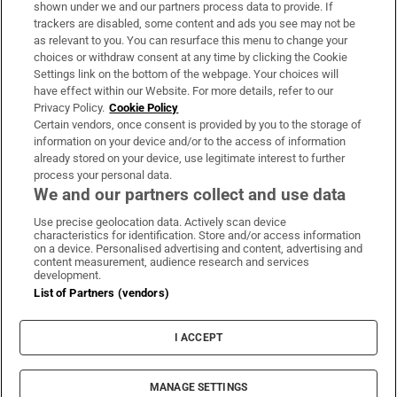
shown under we and our partners process data to provide. If
trackers are disabled, some content and ads you see may not be
About Us
as relevant to you. You can resurface this menu to change your
choices or withdraw consent at any time by clicking the Cookie
Irish Times Products & Services
Settings link on the bottom of the webpage. Your choices will
have effect within our Website. For more details, refer to our
Privacy Policy.
Cookie Policy
OUR PARTNERS:
Certain vendors, once consent is provided by you to the storage of
information on your device and/or to the access of information
already stored on your device, use legitimate interest to further
process your personal data.
We and our partners collect and use data
Use precise geolocation data. Actively scan device
characteristics for identification. Store and/or access information
Irish Times on WhatsApp
Irish Times on Facebook
Irish Times on X
Irish Times on LinkedIn
Irish Times on Instagram
on a device. Personalised advertising and content, advertising and
content measurement, audience research and services
development.
Terms & Conditions
List of Partners (vendors)
Privacy Policy
Cookie Information
Cookie Settings
I ACCEPT
Community Standards
Copyright
© 2026 The Irish Times DAC
MANAGE SETTINGS