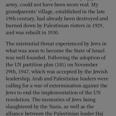
army, could not have been more real. My
Show Motors sub sections
grandparents’ village, established in the late
19th century, had already been destroyed and
burned down by Palestinian rioters in 1929,
and was rebuilt in 1930.
Show Podcasts sub sections
The existential threat experienced by Jews in
what was soon to become the State of Israel
was well founded. Following the adoption of
the UN partition plan (181) on November
29th, 1947, which was accepted by the Jewish
Show Gaeilge sub sections
leadership, Arab and Palestinian leaders were
calling for a war of extermination against the
Show History sub sections
Jews to end the implementation of the UN
resolution. The memories of Jews being
slaughtered by the Nazis, as well as the
alliance between the Palestinian leader Haj