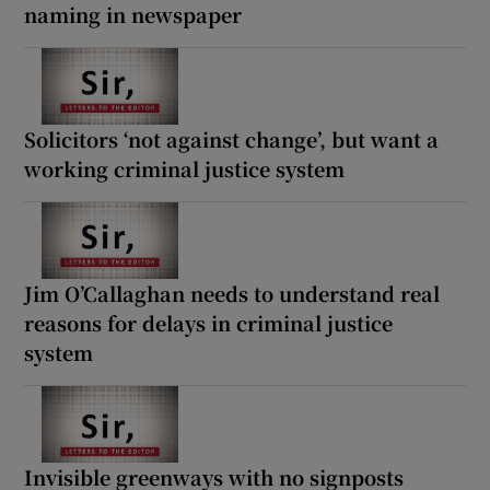
naming in newspaper
Solicitors ‘not against change’, but want a
working criminal justice system
Jim O’Callaghan needs to understand real
reasons for delays in criminal justice
system
Invisible greenways with no signposts