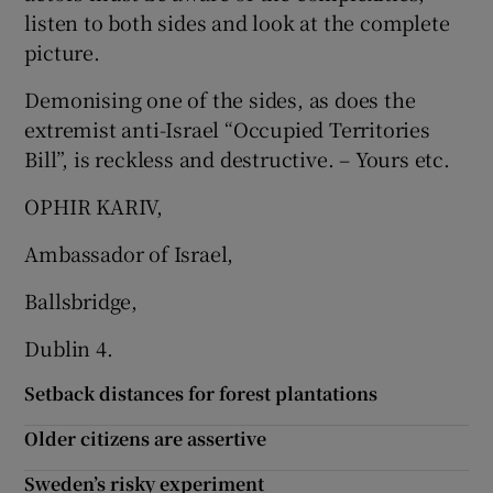
listen to both sides and look at the complete
picture.
Demonising one of the sides, as does the
extremist anti-Israel “Occupied Territories
Bill”, is reckless and destructive. – Yours etc.
OPHIR KARIV,
Ambassador of Israel,
Ballsbridge,
Dublin 4.
Setback distances for forest plantations
Older citizens are assertive
Sweden’s risky experiment