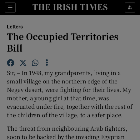
Show Health sub sections
Sections
Show Life & Style sub sections
Letters
Show Culture sub sections
The Occupied Territories
Bill
Show Environment sub sections
Show Technology sub sections
Sir, – In 1948, my grandparents, living in a
Show Science sub sections
small village on the northern edge of the
Negev desert, were fighting for their lives. My
mother, a young girl at that time, was
evacuated under fire, together with the rest of
the children of the village, to a safer place.
The threat from neighbouring Arab fighters,
soon to be backed by the invading Egyptian