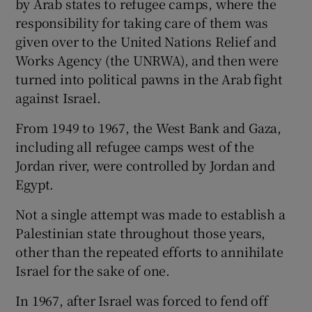
by Arab states to refugee camps, where the
responsibility for taking care of them was
given over to the United Nations Relief and
Works Agency (the UNRWA), and then were
turned into political pawns in the Arab fight
against Israel.
From 1949 to 1967, the West Bank and Gaza,
including all refugee camps west of the
Jordan river, were controlled by Jordan and
Egypt.
Not a single attempt was made to establish a
Palestinian state throughout those years,
other than the repeated efforts to annihilate
Israel for the sake of one.
In 1967, after Israel was forced to fend off