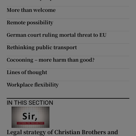
More than welcome
Remote possibility
German court ruling mortal threat to EU
Rethinking public transport
Cocooning – more harm than good?
Lines of thought
Workplace flexibility
IN THIS SECTION
Legal strategy of Christian Brothers and