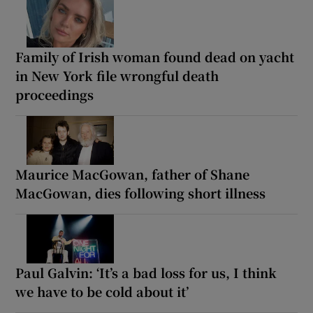
Family of Irish woman found dead on yacht
in New York file wrongful death
proceedings
Maurice MacGowan, father of Shane
MacGowan, dies following short illness
Paul Galvin: ‘It’s a bad loss for us, I think
we have to be cold about it’