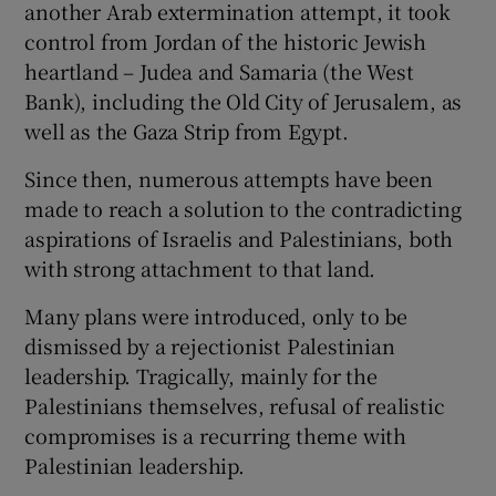
another Arab extermination attempt, it took
control from Jordan of the historic Jewish
heartland – Judea and Samaria (the West
Bank), including the Old City of Jerusalem, as
well as the Gaza Strip from Egypt.
Since then, numerous attempts have been
made to reach a solution to the contradicting
aspirations of Israelis and Palestinians, both
with strong attachment to that land.
Many plans were introduced, only to be
dismissed by a rejectionist Palestinian
leadership. Tragically, mainly for the
Palestinians themselves, refusal of realistic
compromises is a recurring theme with
Palestinian leadership.