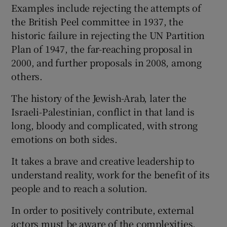
Examples include rejecting the attempts of
the British Peel committee in 1937, the
historic failure in rejecting the UN Partition
Plan of 1947, the far-reaching proposal in
2000, and further proposals in 2008, among
others.
The history of the Jewish-Arab, later the
Israeli-Palestinian, conflict in that land is
long, bloody and complicated, with strong
emotions on both sides.
It takes a brave and creative leadership to
understand reality, work for the benefit of its
people and to reach a solution.
In order to positively contribute, external
actors must be aware of the complexities,