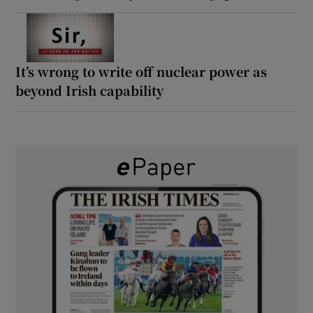
It’s wrong to write off nuclear power as
beyond Irish capability