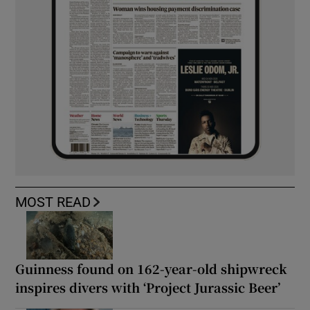
MOST READ
Guinness found on 162-year-old shipwreck
inspires divers with ‘Project Jurassic Beer’