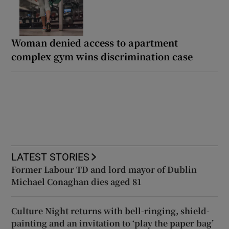
Woman denied access to apartment
complex gym wins discrimination case
LATEST STORIES
Former Labour TD and lord mayor of Dublin
Michael Conaghan dies aged 81
Culture Night returns with bell-ringing, shield-
painting and an invitation to ‘play the paper bag’