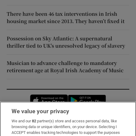
There have been 46 tax interventions in Irish
housing market since 2013. They haven’t fixed it
Possession on Sky Atlantic: A supernatural
thriller tied to UK’s unresolved legacy of slavery
Musician to advance challenge to mandatory
retirement age at Royal Irish Academy of Music
Opens in new window
Opens in new 
We value your privacy
We and our
82
partner(s) store and access personal data, like
Subscribe
browsing data or unique identifiers, on your device. Selecting I
ACCEPT enables tracking technologies to support the purposes
Support