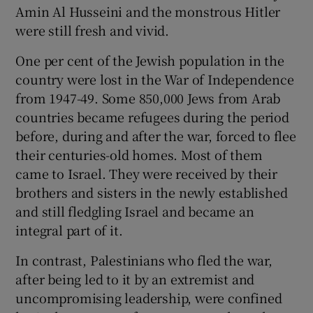
 window
Amin Al Husseini and the monstrous Hitler
were still fresh and vivid.
Show Sponsored sub sections
One per cent of the Jewish population in the
country were lost in the War of Independence
from 1947-49. Some 850,000 Jews from Arab
countries became refugees during the period
before, during and after the war, forced to flee
their centuries-old homes. Most of them
came to Israel. They were received by their
brothers and sisters in the newly established
and still fledgling Israel and became an
integral part of it.
In contrast, Palestinians who fled the war,
after being led to it by an extremist and
uncompromising leadership, were confined