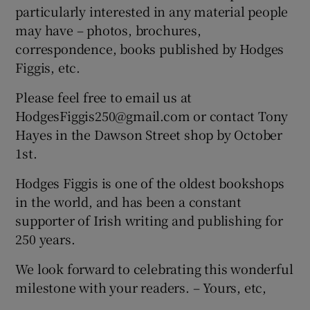
particularly interested in any material people
Show Motors sub sections
may have – photos, brochures,
correspondence, books published by Hodges
Figgis, etc.
Show Podcasts sub sections
Please feel free to email us at
HodgesFiggis250@gmail.com or contact Tony
Hayes in the Dawson Street shop by October
1st.
Hodges Figgis is one of the oldest bookshops
Show Gaeilge sub sections
in the world, and has been a constant
supporter of Irish writing and publishing for
Show History sub sections
250 years.
We look forward to celebrating this wonderful
milestone with your readers. – Yours, etc,