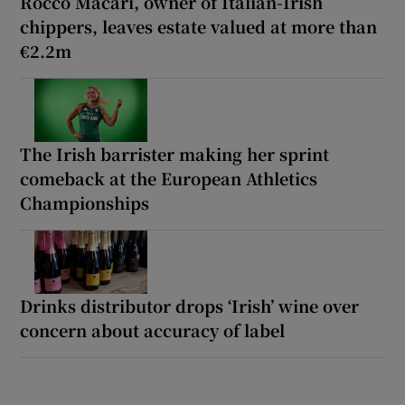
Rocco Macari, owner of Italian-Irish
chippers, leaves estate valued at more than
€2.2m
The Irish barrister making her sprint
comeback at the European Athletics
Championships
Drinks distributor drops ‘Irish’ wine over
concern about accuracy of label