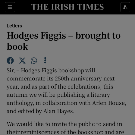
Show Health sub sections
Sections
Show Life & Style sub sections
Letters
Show Culture sub sections
Hodges Figgis – brought to
book
Show Environment sub sections
Show Technology sub sections
Sir, – Hodges Figgis bookshop will
Show Science sub sections
commemorate its 250th anniversary next
year, and as part of the celebrations, this
autumn we will be publishing a literary
anthology, in collaboration with Arlen House,
and edited by Alan Hayes.
We would like to invite the public to send in
their reminiscences of the bookshop and are