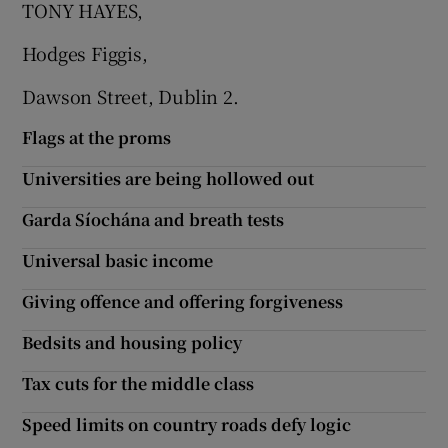
TONY HAYES,
 window
Hodges Figgis,
Show Sponsored sub sections
Dawson Street, Dublin 2.
Flags at the proms
Universities are being hollowed out
Garda Síochána and breath tests
Universal basic income
Giving offence and offering forgiveness
Bedsits and housing policy
Tax cuts for the middle class
Speed limits on country roads defy logic