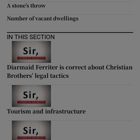
A stone’s throw
Number of vacant dwellings
IN THIS SECTION
Diarmaid Ferriter is correct about Christian
Brothers’ legal tactics
Tourism and infrastructure