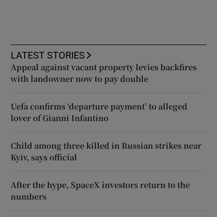
LATEST STORIES
Appeal against vacant property levies backfires
with landowner now to pay double
Uefa confirms ‘departure payment’ to alleged
lover of Gianni Infantino
Child among three killed in Russian strikes near
Kyiv, says official
After the hype, SpaceX investors return to the
numbers