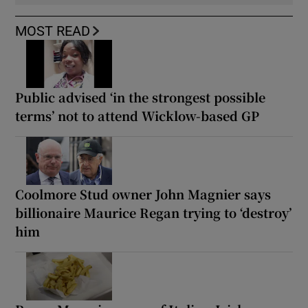
MOST READ
Public advised ‘in the strongest possible
terms’ not to attend Wicklow-based GP
Coolmore Stud owner John Magnier says
billionaire Maurice Regan trying to ‘destroy’
him