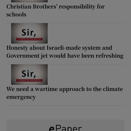
Christian Brothers’ responsibility for
schools
Honesty about Israeli-made system and
Government jet would have been refreshing
We need a wartime approach to the climate
emergency