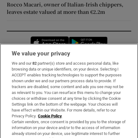
Rocco Macari, owner of Italian-Irish chippers,
leaves estate valued at more than €2.2m
Opens in new window
Opens in new 
We value your privacy
We and our
82
partner(s) store and access personal data, like
Subscribe
browsing data or unique identifiers, on your device. Selecting I
ACCEPT enables tracking technologies to support the purposes
Support
shown under we and our partners process data to provide. If
trackers are disabled, some content and ads you see may not be
About Us
as relevant to you. You can resurface this menu to change your
choices or withdraw consent at any time by clicking the Cookie
Irish Times Products & Services
Settings link on the bottom of the webpage. Your choices will
have effect within our Website. For more details, refer to our
Privacy Policy.
Cookie Policy
OUR PARTNERS:
Certain vendors, once consent is provided by you to the storage of
information on your device and/or to the access of information
already stored on your device, use legitimate interest to further