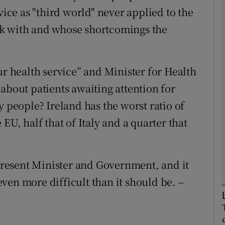
vice as "third world" never applied to the
work with and whose shortcomings the
Show Podcasts sub sections
ur health service” and Minister for Health
phy
about patients awaiting attention for
Show Gaeilge sub sections
y people? Ireland has the worst ratio of
EU, half that of Italy and a quarter that
Show History sub sections
ub
 present Minister and Government, and it
ven more difficult than it should be. –
tices
Opens in new window
d
Show Sponsored sub sections