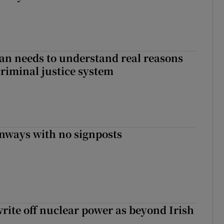
an needs to understand real reasons
criminal justice system
enways with no signposts
write off nuclear power as beyond Irish