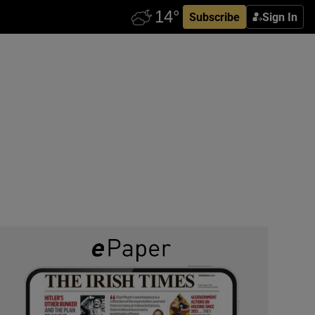
Subscribe
Sign In