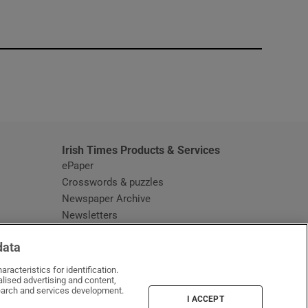
window
Irish Times Products & Services
ePaper
Crosswords & puzzles
Newspaper Archive
Newsletters
Opens in new window
Article Index
data
Opens in new window
Discount Codes
racteristics for identification.
lised advertising and content,
arch and services development.
I ACCEPT