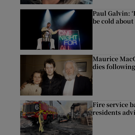
Paul Galvin: ‘
be cold about 
Maurice MacG
dies following
Fire service b
residents adv