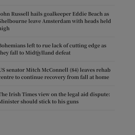
John Russell hails goalkeeper Eddie Beach as
Shelbourne leave Amsterdam with heads held
high
Bohemians left to rue lack of cutting edge as
they fall to Midtjylland defeat
US senator Mitch McConnell (84) leaves rehab
centre to continue recovery from fall at home
The Irish Times view on the legal aid dispute:
Minister should stick to his guns