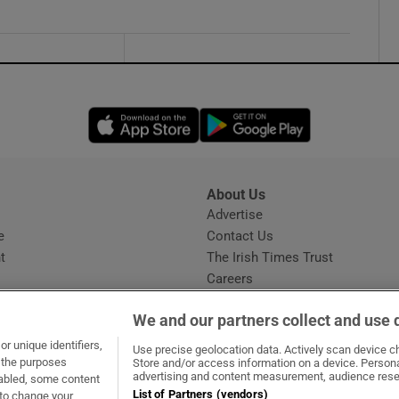
Opens in new window
Opens in new 
About Us
s
Advertise
Opens in new window
e
Contact Us
t
The Irish Times Trust
Careers
Share a confidential tip
We and our partners collect and use 
r unique identifiers,
Use precise geolocation data. Actively scan device cha
t the purposes
Store and/or access information on a device. Persona
advertising and content measurement, audience rese
sabled, some content
List of Partners (vendors)
 to change your