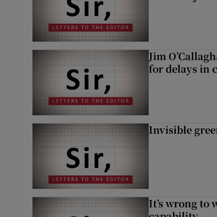
Jim O’Callagh
for delays in 
Invisible gre
It’s wrong to 
capability