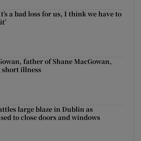
It’s a bad loss for us, I think we have to
it’
owan, father of Shane MacGowan,
 short illness
attles large blaze in Dublin as
ised to close doors and windows