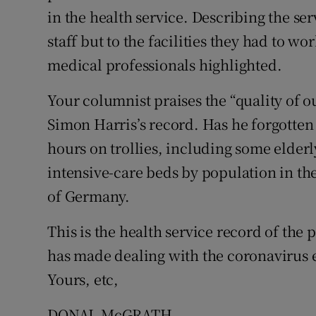
in the health service. Describing the ser
Podcasts
staff but to the facilities they had to 
medical professionals highlighted.
Video
Your columnist praises the “quality of o
Photogra
Simon Harris’s record. Has he forgotten 
Gaeilge
hours on trollies, including some elderl
History
intensive-care beds by population in the 
of Germany.
Student H
This is the health service record of the
Offbeat
has made dealing with the coronavirus e
Family No
Yours, etc,
Sponsore
DONAL McGRATH,