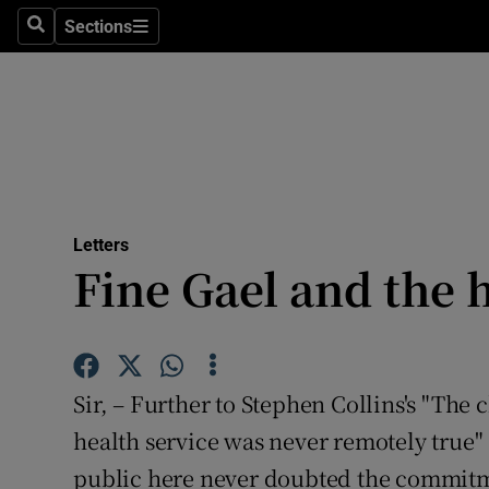
Culture
Sections
Search
Sections
Environme
Technolog
Science
Media
Letters
Fine Gael and the 
Abroad
Obituaries
Transport
Sir, – Further to Stephen Collins's "The c
Motors
health service was never remotely true" 
public here never doubted the commitm
Listen