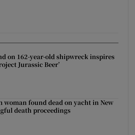
d on 162-year-old shipwreck inspires
roject Jurassic Beer’
sh woman found dead on yacht in New
ngful death proceedings