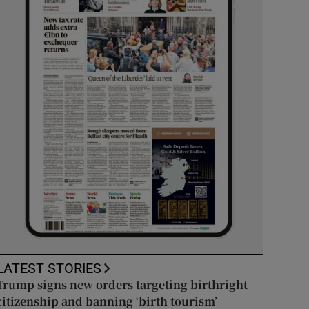
LATEST STORIES
Trump signs new orders targeting birthright
citizenship and banning ‘birth tourism’