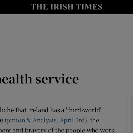
Show Culture sub sections
nt
Show Environment sub sections
y
Show Technology sub sections
Show Science sub sections
health service
liché that Ireland has a 'third-world'
(
Opinion & Analysis, April 3rd
), the
Show Motors sub sections
ent and bravery of the people who work