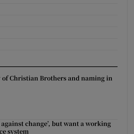
y of Christian Brothers and naming in
t against change’, but want a working
ice system