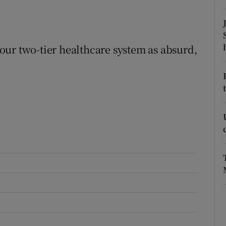
r Rewards
ons
e our two-tier healthcare system as absurd,
rs
orecast