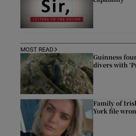
MOST READ
Guinness foun
divers with ‘P
Family of Iri
York file wro