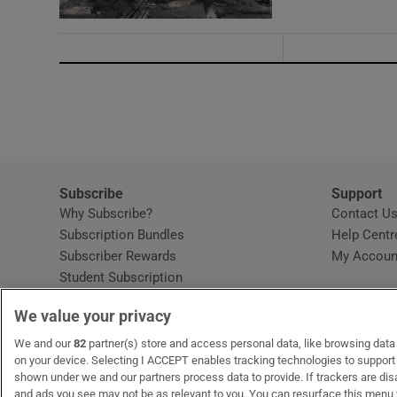
Subscribe
Support
Why Subscribe?
Contact U
Subscription Bundles
Help Centr
Subscriber Rewards
My Accoun
Student Subscription
Opens in new window
Subscription Help Centre
We value your privacy
Opens in new window
Home Delivery
Gift Subscriptions
We and our
82
partner(s) store and access personal data, like browsing data o
on your device. Selecting I ACCEPT enables tracking technologies to suppor
shown under we and our partners process data to provide. If trackers are di
and ads you see may not be as relevant to you. You can resurface this menu