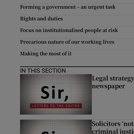
Forming a government – an urgent task
Rights and duties
Focus on institutionalised people at risk
Precarious nature of our working lives
Making the most of it
IN THIS SECTION
Legal strateg
newspaper
Solicitors ‘no
criminal just