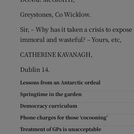
Subscribe
Greystones, Co Wicklow.
Competiti
Sir, – Why has it taken a crisis to expos
Newslette
immoral and wasteful? – Yours, etc,
Weather F
CATHERINE KAVANAGH,
Dublin 14.
Lessons from an Antarctic ordeal
Springtime in the garden
Democracy curriculum
Phone charges for those ‘cocooning’
Treatment of GPs is unacceptable