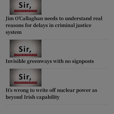
Jim O’Callaghan needs to understand real
reasons for delays in criminal justice
system
Invisible greenways with no signposts
It’s wrong to write off nuclear power as
beyond Irish capability