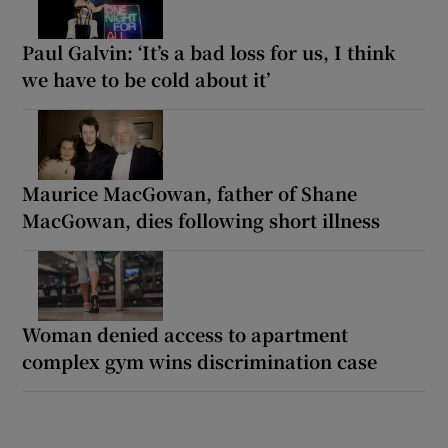
Paul Galvin: ‘It’s a bad loss for us, I think
we have to be cold about it’
Maurice MacGowan, father of Shane
MacGowan, dies following short illness
Woman denied access to apartment
complex gym wins discrimination case