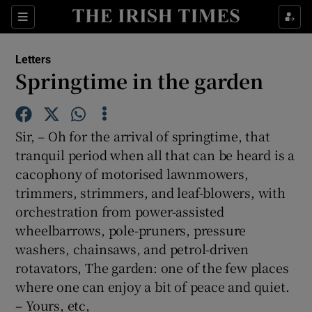
Show Health sub sections
Sections
Show Life & Style sub sections
Letters
Show Culture sub sections
Springtime in the garden
Show Environment sub sections
Sir, – Oh for the arrival of springtime, that
Show Technology sub sections
tranquil period when all that can be heard is a
cacophony of motorised lawnmowers,
Show Science sub sections
trimmers, strimmers, and leaf-blowers, with
orchestration from power-assisted
wheelbarrows, pole-pruners, pressure
washers, chainsaws, and petrol-driven
rotavators, The garden: one of the few places
where one can enjoy a bit of peace and quiet.
– Yours, etc,