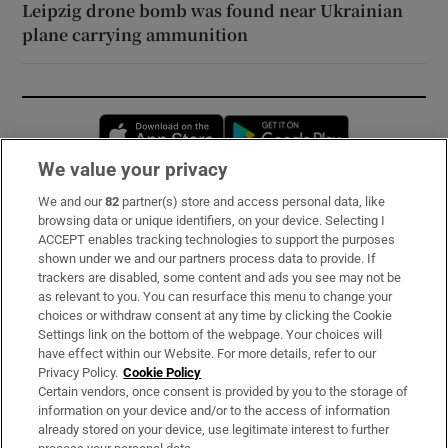
Leipzig drone bomb was found near Ukrainian
plane carrying ammunition
Opens in new window
Opens in new 
We value your privacy
We and our
82
partner(s) store and access personal data, like
Subscribe
browsing data or unique identifiers, on your device. Selecting I
ACCEPT enables tracking technologies to support the purposes
Support
shown under we and our partners process data to provide. If
trackers are disabled, some content and ads you see may not be
About Us
as relevant to you. You can resurface this menu to change your
choices or withdraw consent at any time by clicking the Cookie
Irish Times Products & Services
Settings link on the bottom of the webpage. Your choices will
have effect within our Website. For more details, refer to our
Privacy Policy.
Cookie Policy
OUR PARTNERS:
Certain vendors, once consent is provided by you to the storage of
information on your device and/or to the access of information
already stored on your device, use legitimate interest to further