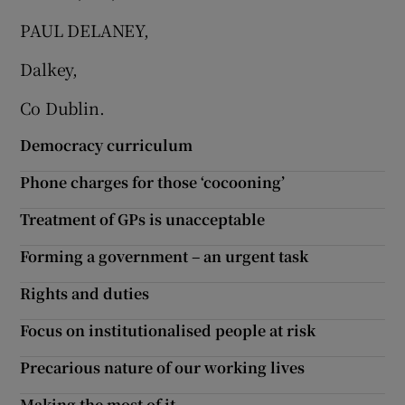
PAUL DELANEY,
Show Motors sub sections
Dalkey,
Co Dublin.
Show Podcasts sub sections
Democracy curriculum
Phone charges for those ‘cocooning’
Treatment of GPs is unacceptable
Show Gaeilge sub sections
Forming a government – an urgent task
Rights and duties
Show History sub sections
Focus on institutionalised people at risk
Precarious nature of our working lives
Making the most of it