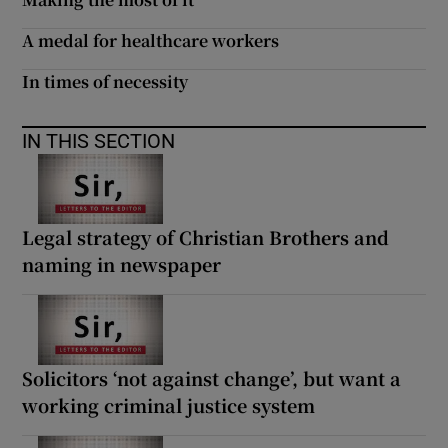
 window
A medal for healthcare workers
Show Sponsored sub sections
In times of necessity
IN THIS SECTION
Legal strategy of Christian Brothers and
naming in newspaper
Solicitors ‘not against change’, but want a
working criminal justice system