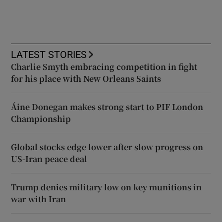
LATEST STORIES
Charlie Smyth embracing competition in fight
for his place with New Orleans Saints
Áine Donegan makes strong start to PIF London
Championship
Global stocks edge lower after slow progress on
US-Iran peace deal
Trump denies military low on key munitions in
war with Iran