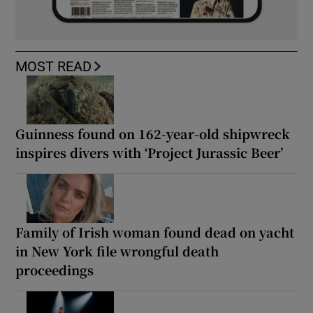
MOST READ
Guinness found on 162-year-old shipwreck
inspires divers with ‘Project Jurassic Beer’
Family of Irish woman found dead on yacht
in New York file wrongful death
proceedings