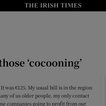
Show Culture sub sections
nt
Show Environment sub sections
y
Show Technology sub sections
Show Science sub sections
those ‘cocooning’
It was €125. My usual bill is in the region
 many of us older people, my only contact
Show Motors sub sections
one companies going to profit from our