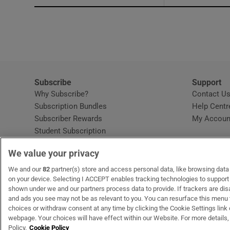
Subscribe
Support
Why Subscribe?
Contact U
Subscription Bundles
Help Centr
Subscriber Rewards
My Accoun
Student Subscription
Opens in new window
Subscription Help Centre
We value your privacy
Opens in new window
Home Delivery
Gift Subscriptions
We and our
82
partner(s) store and access personal data, like browsing data o
on your device. Selecting I ACCEPT enables tracking technologies to suppor
shown under we and our partners process data to provide. If trackers are di
and ads you see may not be as relevant to you. You can resurface this menu
OUR PARTNERS:
MyHome.ie
Opens in new window
The Gloss
Opens in new win
Recruit Ireland
Ope
RIP
choices or withdraw consent at any time by clicking the Cookie Settings link 
webpage. Your choices will have effect within our Website. For more details, 
Policy.
Cookie Policy