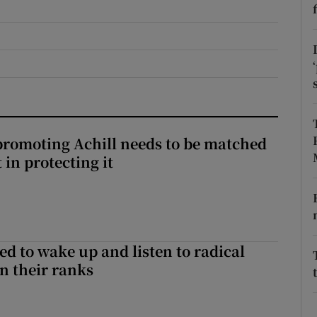
r Rewards
ons
rs
orecast
romoting Achill needs to be matched
in protecting it
d to wake up and listen to radical
in their ranks