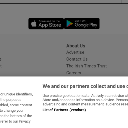
Opens in new window
Opens in new 
About Us
s
Advertise
Opens in new window
e
Contact Us
t
The Irish Times Trust
Careers
Share a confidential tip
We and our partners collect and use 
r unique identifiers,
Use precise geolocation data. Actively scan device cha
t the purposes
Store and/or access information on a device. Persona
advertising and content measurement, audience rese
sabled, some content
List of Partners (vendors)
 to change your
dow
ns in new window
.ie
Opens in new window
on the bottom of the
refer to our Privacy