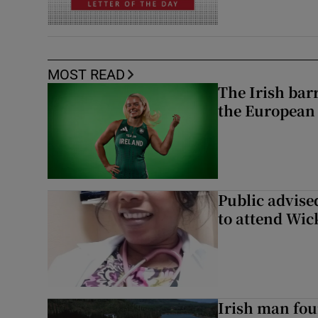
MOST READ
The Irish bar
the European
Public advised
to attend Wic
Irish man fou