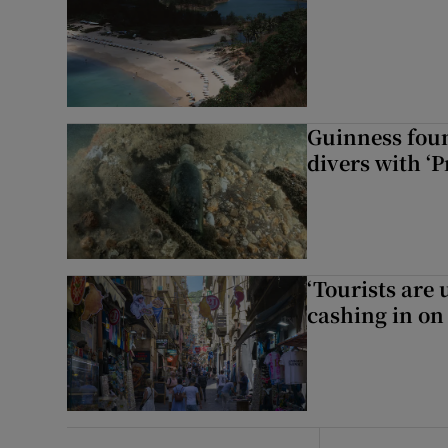
Guinness foun
divers with ‘P
‘Tourists are
cashing in on