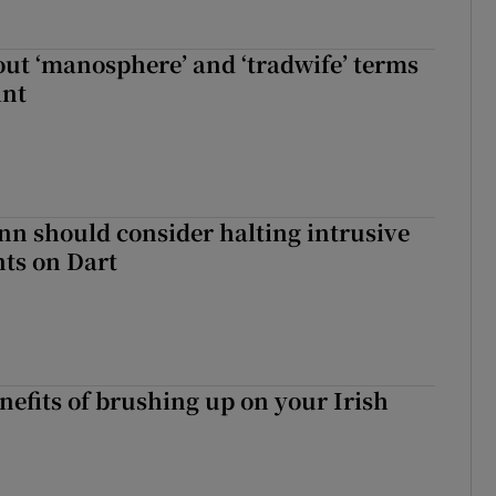
t ‘manosphere’ and ‘tradwife’ terms
int
nn should consider halting intrusive
ts on Dart
nefits of brushing up on your Irish