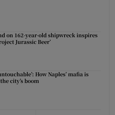
d on 162-year-old shipwreck inspires
roject Jurassic Beer’
 untouchable’: How Naples’ mafia is
 the city’s boom