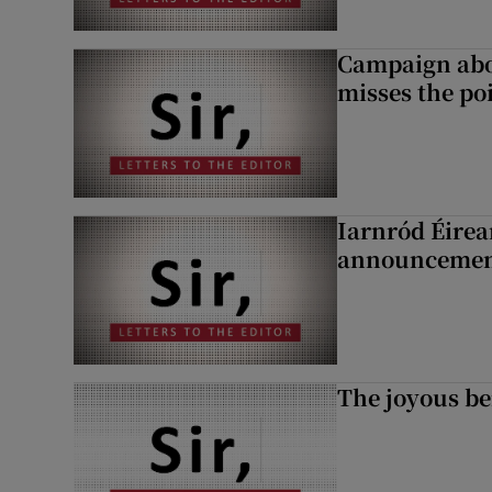
Campaign abou
misses the po
Iarnród Éirea
announcemen
The joyous be