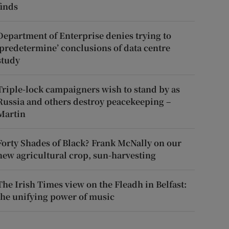
finds
Department of Enterprise denies trying to
‘predetermine’ conclusions of data centre
study
Triple-lock campaigners wish to stand by as
Russia and others destroy peacekeeping –
Martin
Forty Shades of Black? Frank McNally on our
new agricultural crop, sun-harvesting
The Irish Times view on the Fleadh in Belfast:
the unifying power of music