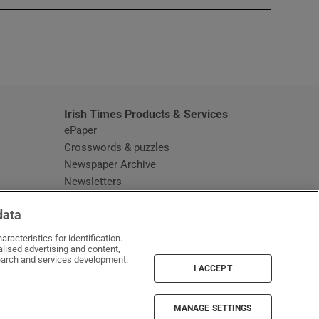
window
Irish Times Products & Services
ePaper
Crosswords & puzzles
Newspaper Archive
Newsletters
Opens in new window
Article Index
data
Opens in new window
Discount Codes
racteristics for identification.
lised advertising and content,
arch and services development.
I ACCEPT
MANAGE SETTINGS