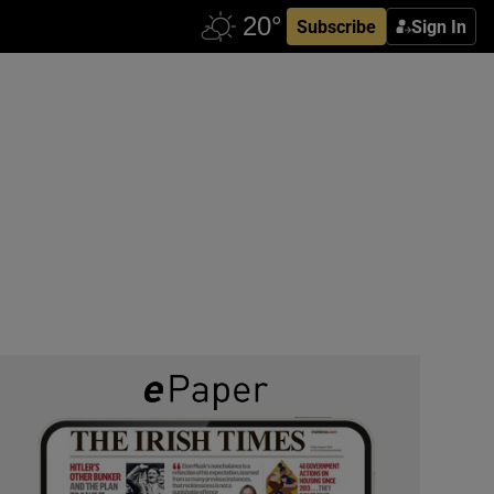
Subscribe
Sign In