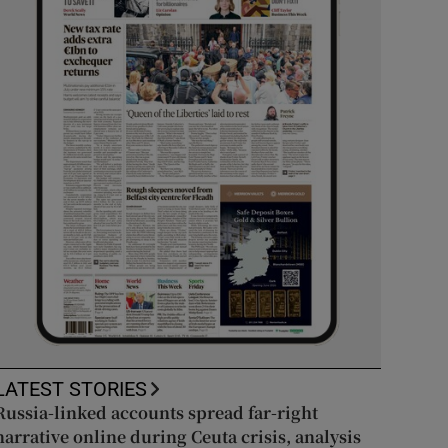
LATEST STORIES
Russia-linked accounts spread far-right
narrative online during Ceuta crisis, analysis