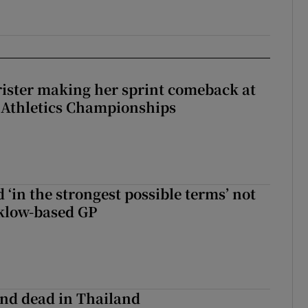
rister making her sprint comeback at
 Athletics Championships
 ‘in the strongest possible terms’ not
klow-based GP
nd dead in Thailand