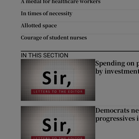
A medal for healthcare workers
Subscribe
In times of necessity
Competiti
Allotted space
Courage of student nurses
Newslette
Weather F
IN THIS SECTION
Spending on p
by investment 
Democrats nee
progressives 