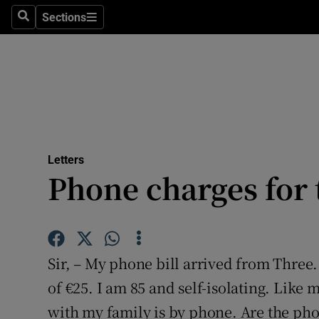
Culture
Sections
Search
Sections
Environme
Technolog
Science
Media
Letters
Phone charges for 
Abroad
Obituaries
Transport
Sir, – My phone bill arrived from Three. 
Motors
of €25. I am 85 and self-isolating. Like
with my family is by phone. Are the ph
Listen