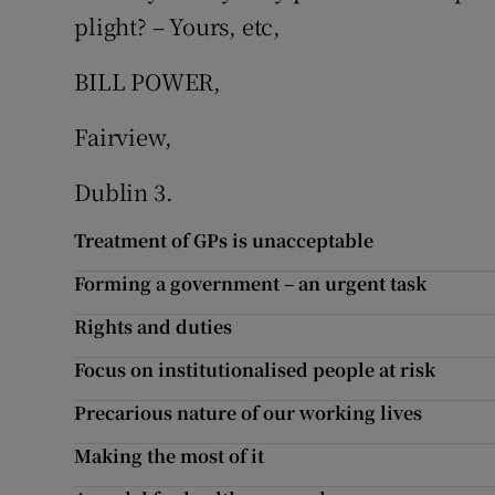
plight? – Yours, etc,
Podcasts
BILL POWER,
Video
Fairview,
Photogra
Dublin 3.
Gaeilge
Treatment of GPs is unacceptable
History
Forming a government – an urgent task
Student H
Rights and duties
Focus on institutionalised people at risk
Offbeat
Precarious nature of our working lives
Family No
Making the most of it
Sponsore