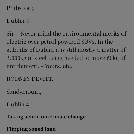
Phibsboro,
Dublin 7.
Sir, – Never mind the environmental merits of
electric over petrol powered SUVs. In the
suburbs of Dublin it is still mostly a matter of
3,000kg of steel being needed to move 60kg of
entitlement. – Yours, etc,
RODNEY DEVITT,
Sandymount,
Dublin 4.
Taking action on climate change
Flipping zoned land