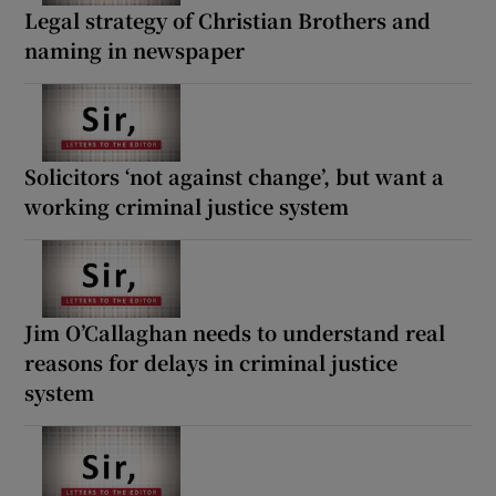
Legal strategy of Christian Brothers and
naming in newspaper
Solicitors ‘not against change’, but want a
working criminal justice system
Jim O’Callaghan needs to understand real
reasons for delays in criminal justice
system