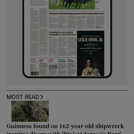
MOST READ
Guinness found on 162-year-old shipwreck
inspires divers with ‘Project Jurassic Beer’