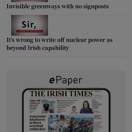
Invisible greenways with no signposts
It’s wrong to write off nuclear power as
beyond Irish capability