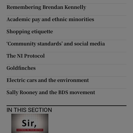
Remembering Brendan Kennelly
Academic pay and ethnic minorities
Shopping etiquette
‘Community standards’ and social media
The NI Protocol
Goldfinches
Electric cars and the environment
Sally Rooney and the BDS movement
IN THIS SECTION