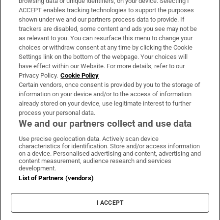
browsing data or unique identifiers, on your device. Selecting I
ACCEPT enables tracking technologies to support the purposes
Support
shown under we and our partners process data to provide. If
trackers are disabled, some content and ads you see may not be
About Us
as relevant to you. You can resurface this menu to change your
choices or withdraw consent at any time by clicking the Cookie
Irish Times Products & Services
Settings link on the bottom of the webpage. Your choices will
have effect within our Website. For more details, refer to our
Privacy Policy.
Cookie Policy
OUR PARTNERS:
Certain vendors, once consent is provided by you to the storage of
information on your device and/or to the access of information
already stored on your device, use legitimate interest to further
process your personal data.
We and our partners collect and use data
Use precise geolocation data. Actively scan device
characteristics for identification. Store and/or access information
Irish Times on WhatsApp
Irish Times on Facebook
Irish Times on X
Irish Times on LinkedIn
Irish Times on Instagram
on a device. Personalised advertising and content, advertising and
content measurement, audience research and services
development.
Terms & Conditions
List of Partners (vendors)
Privacy Policy
Cookie Information
Cookie Settings
I ACCEPT
Community Standards
Copyright