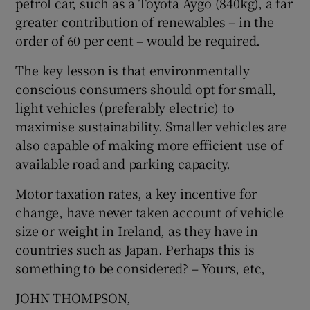
petrol car, such as a Toyota Aygo (840kg), a far
greater contribution of renewables – in the
order of 60 per cent – would be required.
The key lesson is that environmentally
conscious consumers should opt for small,
light vehicles (preferably electric) to
maximise sustainability. Smaller vehicles are
also capable of making more efficient use of
available road and parking capacity.
Motor taxation rates, a key incentive for
change, have never taken account of vehicle
size or weight in Ireland, as they have in
countries such as Japan. Perhaps this is
something to be considered? – Yours, etc,
JOHN THOMPSON,