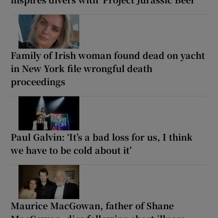
Family of Irish woman found dead on yacht
in New York file wrongful death
proceedings
Paul Galvin: ‘It’s a bad loss for us, I think
we have to be cold about it’
Maurice MacGowan, father of Shane