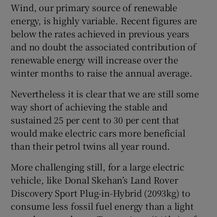
 window
Wind, our primary source of renewable
energy, is highly variable. Recent figures are
below the rates achieved in previous years
Show Sponsored sub sections
and no doubt the associated contribution of
renewable energy will increase over the
winter months to raise the annual average.
Nevertheless it is clear that we are still some
way short of achieving the stable and
sustained 25 per cent to 30 per cent that
would make electric cars more beneficial
than their petrol twins all year round.
More challenging still, for a large electric
vehicle, like Donal Skehan’s Land Rover
Discovery Sport Plug-in-Hybrid (2093kg) to
consume less fossil fuel energy than a light