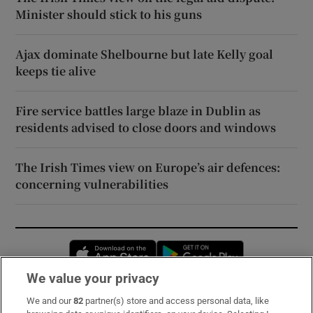
Minister should stick to his guns
Ajax dominate Shelbourne but late Kelly goal
keeps tie alive
Fire service battles large blaze in Dublin as
residents advised to close doors and windows
The Irish Times view on Europe’s air defences:
concerning vulnerabilities
Opens in new window
Opens in new 
We value your privacy
We and our
82
partner(s) store and access personal data, like
Subscribe