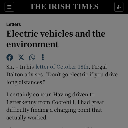
Show Health sub sections
Sections
Show Life & Style sub sections
Letters
Show Culture sub sections
Electric vehicles and the
environment
Show Environment sub sections
Show Technology sub sections
Sir, – In his
letter of October 18th
, Fergal
Show Science sub sections
Dalton advises, "Don't go electric if you drive
long distances."
I certainly concur. Having driven to
Letterkenny from Cootehill, I had great
difficulty finding a charging point that
actually worked.