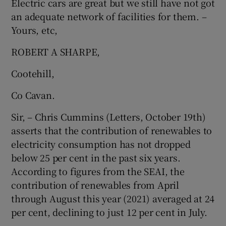
Electric cars are great but we still have not got
an adequate network of facilities for them. –
Show Motors sub sections
Yours, etc,
ROBERT A SHARPE,
Show Podcasts sub sections
Cootehill,
Co Cavan.
Sir, – Chris Cummins (Letters, October 19th)
asserts that the contribution of renewables to
Show Gaeilge sub sections
electricity consumption has not dropped
below 25 per cent in the past six years.
Show History sub sections
According to figures from the SEAI, the
contribution of renewables from April
through August this year (2021) averaged at 24
per cent, declining to just 12 per cent in July.