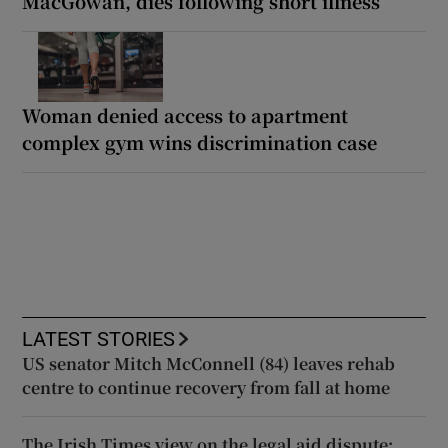
MacGowan, dies following short illness
Woman denied access to apartment
complex gym wins discrimination case
LATEST STORIES
US senator Mitch McConnell (84) leaves rehab
centre to continue recovery from fall at home
The Irish Times view on the legal aid dispute: