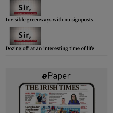
Invisible greenways with no signposts
Dozing off at an interesting time of life