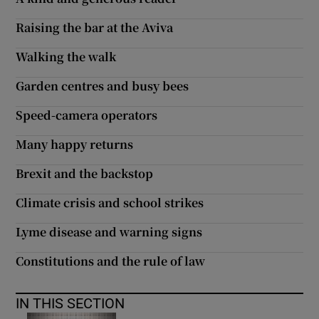
 window
Raising the bar at the Aviva
Show Sponsored sub sections
Walking the walk
Garden centres and busy bees
Speed-camera operators
Many happy returns
Brexit and the backstop
Climate crisis and school strikes
Lyme disease and warning signs
Constitutions and the rule of law
IN THIS SECTION