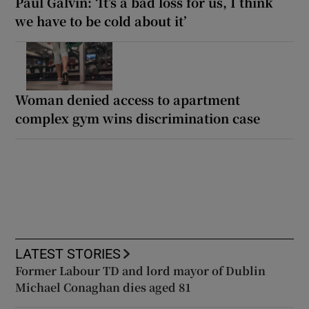
Paul Galvin: ‘It’s a bad loss for us, I think
we have to be cold about it’
Woman denied access to apartment
complex gym wins discrimination case
LATEST STORIES
Former Labour TD and lord mayor of Dublin
Michael Conaghan dies aged 81