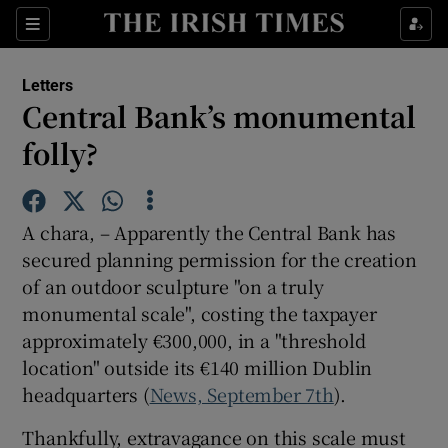
Show Health sub sections
Sections
Show Life & Style sub sections
Letters
Show Culture sub sections
Central Bank’s monumental
folly?
Show Environment sub sections
Show Technology sub sections
A chara, – Apparently the Central Bank has
Show Science sub sections
secured planning permission for the creation
of an outdoor sculpture "on a truly
monumental scale", costing the taxpayer
approximately €300,000, in a "threshold
location" outside its €140 million Dublin
headquarters (
News, September 7th
).
Thankfully, extravagance on this scale must