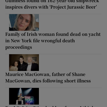
Guinness found on 162-year-old shipwreck
inspires divers with ‘Project Jurassic Beer’
Family of Irish woman found dead on yacht
in New York file wrongful death
proceedings
Maurice MacGowan, father of Shane
MacGowan, dies following short illness