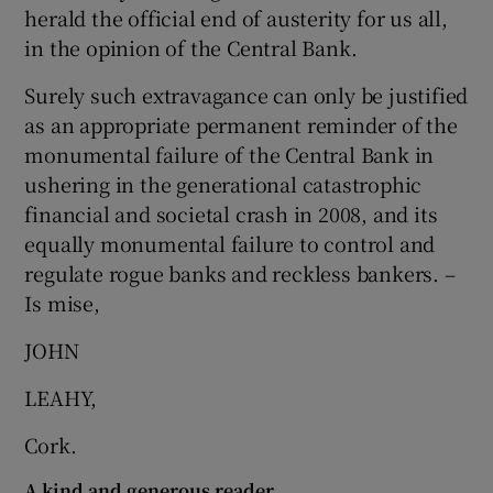
herald the official end of austerity for us all,
Show Motors sub sections
in the opinion of the Central Bank.
Surely such extravagance can only be justified
as an appropriate permanent reminder of the
Show Podcasts sub sections
monumental failure of the Central Bank in
ushering in the generational catastrophic
financial and societal crash in 2008, and its
equally monumental failure to control and
regulate rogue banks and reckless bankers. –
Is mise,
Show Gaeilge sub sections
JOHN
Show History sub sections
LEAHY,
Cork.
A kind and generous reader