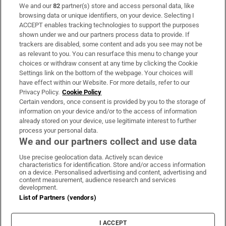
We and our
82
partner(s) store and access personal data, like
Subscribe
browsing data or unique identifiers, on your device. Selecting I
ACCEPT enables tracking technologies to support the purposes
Support
shown under we and our partners process data to provide. If
trackers are disabled, some content and ads you see may not be
About Us
as relevant to you. You can resurface this menu to change your
choices or withdraw consent at any time by clicking the Cookie
Irish Times Products & Services
Settings link on the bottom of the webpage. Your choices will
have effect within our Website. For more details, refer to our
Privacy Policy.
Cookie Policy
OUR PARTNERS:
Certain vendors, once consent is provided by you to the storage of
information on your device and/or to the access of information
already stored on your device, use legitimate interest to further
process your personal data.
We and our partners collect and use data
Use precise geolocation data. Actively scan device
characteristics for identification. Store and/or access information
Irish Times on WhatsApp
Irish Times on Facebook
Irish Times on X
Irish Times on LinkedIn
Irish Times on Instagram
on a device. Personalised advertising and content, advertising and
content measurement, audience research and services
development.
Terms & Conditions
List of Partners (vendors)
Privacy Policy
Cookie Information
Cookie Settings
I ACCEPT