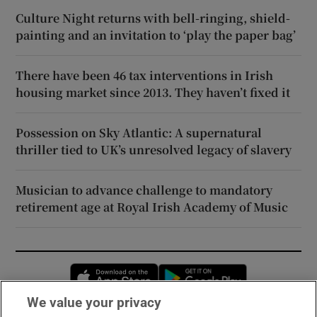
Culture Night returns with bell-ringing, shield-
painting and an invitation to ‘play the paper bag’
There have been 46 tax interventions in Irish
housing market since 2013. They haven’t fixed it
Possession on Sky Atlantic: A supernatural
thriller tied to UK’s unresolved legacy of slavery
Musician to advance challenge to mandatory
retirement age at Royal Irish Academy of Music
Opens in new window
Opens in new 
We value your privacy