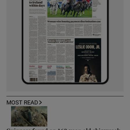
MOST READ