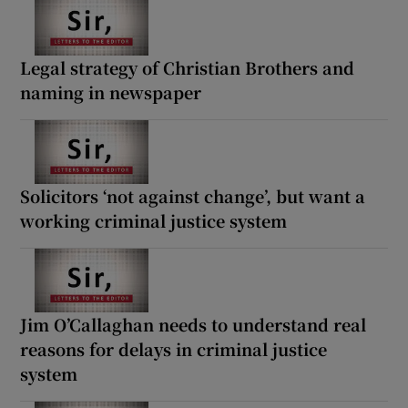
Legal strategy of Christian Brothers and
naming in newspaper
Solicitors ‘not against change’, but want a
working criminal justice system
Jim O’Callaghan needs to understand real
reasons for delays in criminal justice
system