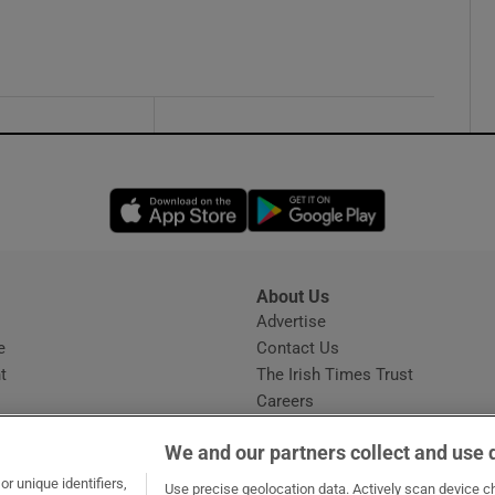
Opens in new window
Opens in new 
About Us
s
Advertise
Opens in new window
e
Contact Us
t
The Irish Times Trust
Careers
Share a confidential tip
We and our partners collect and use 
r unique identifiers,
Use precise geolocation data. Actively scan device cha