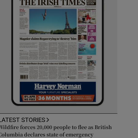
LATEST STORIES
Wildfire forces 20,000 people to flee as British
Columbia declares state of emergency