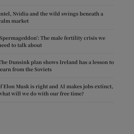
Intel, Nvidia and the wild swings beneath a
calm market
‘Spermageddon’: The male fertility crisis we
need to talk about
The Dunsink plan shows Ireland has a lesson to
learn from the Soviets
If Elon Musk is right and AI makes jobs extinct,
what will we do with our free time?