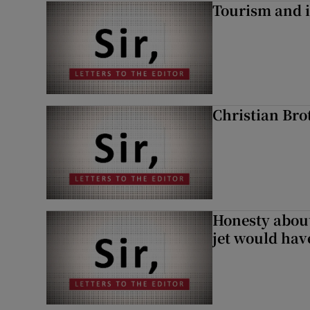
Tourism and i
Christian Brot
Honesty abou
jet would hav