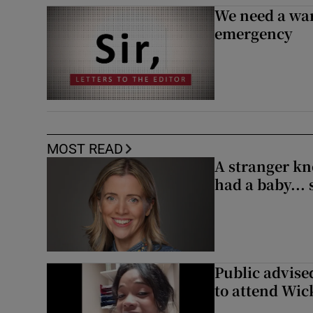
We need a war
emergency
MOST READ
A stranger kn
had a baby...
Public advised
to attend Wic