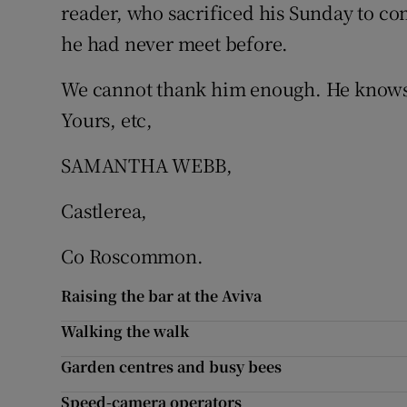
reader, who sacrificed his Sunday to come
Subscribe
he had never meet before.
Competiti
We cannot thank him enough. He knows w
Newslette
Yours, etc,
Weather F
SAMANTHA WEBB,
Castlerea,
Co Roscommon.
Raising the bar at the Aviva
Walking the walk
Garden centres and busy bees
Speed-camera operators