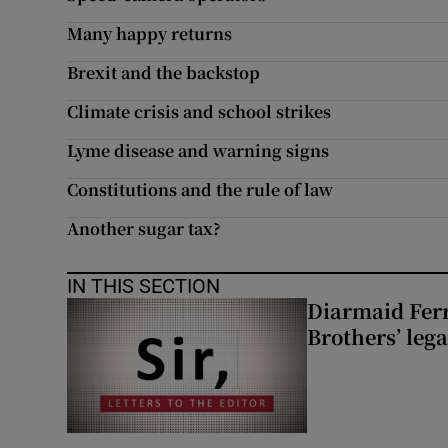
Many happy returns
Brexit and the backstop
Climate crisis and school strikes
Lyme disease and warning signs
Constitutions and the rule of law
Another sugar tax?
IN THIS SECTION
Diarmaid Ferr
Brothers’ lega