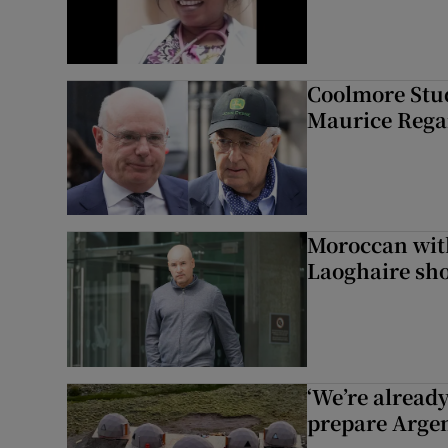
Coolmore Stud
Maurice Regan
Moroccan with
Laoghaire sho
‘We’re alread
prepare Argen