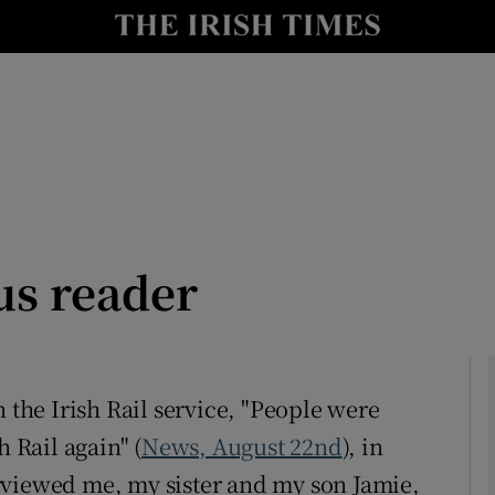
Show Culture sub sections
nt
Show Environment sub sections
y
Show Technology sub sections
Show Science sub sections
us reader
 the Irish Rail service, "People were
h Rail again" (
News, August 22nd
), in
Show Motors sub sections
rviewed me, my sister and my son Jamie,