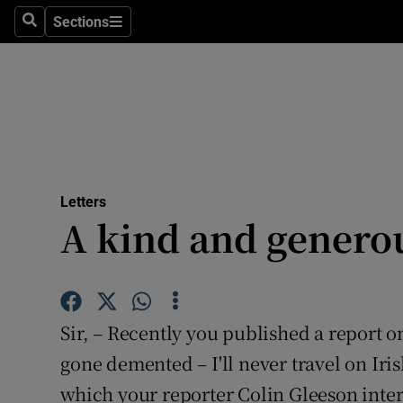
Culture
Sections
Search
Sections
Environme
Technolog
Science
Media
Letters
A kind and genero
Abroad
Obituaries
Transport
Sir, – Recently you published a report on
Motors
gone demented – I'll never travel on Iris
which your reporter Colin Gleeson inte
Listen