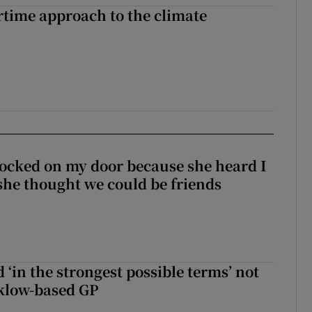
time approach to the climate
ocked on my door because she heard I
 she thought we could be friends
 ‘in the strongest possible terms’ not
klow-based GP