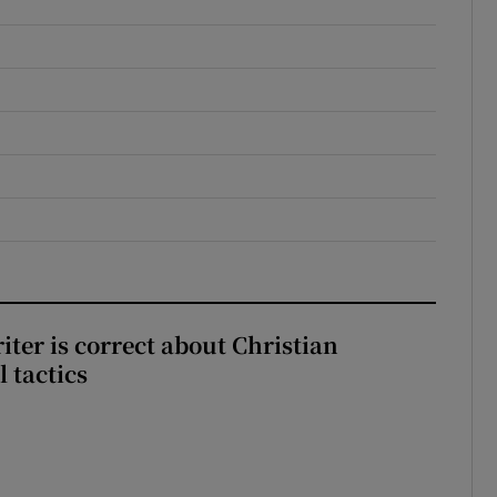
iter is correct about Christian
l tactics