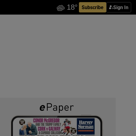
Subscribe
Sign In