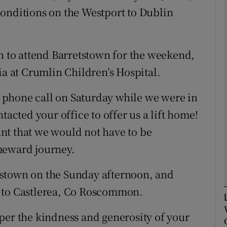
onditions on the Westport to Dublin
Show Podcasts sub sections
in to attend Barretstown for the weekend,
ia at Crumlin Children’s Hospital.
phy
 a phone call on Saturday while we were in
Show Gaeilge sub sections
tacted your office to offer us a lift home!
Show History sub sections
nt that we would not have to be
ub
meward journey.
tstown on the Sunday afternoon, and
e to Castlerea, Co Roscommon.
tices
Opens in new window
per the kindness and generosity of your
d
Show Sponsored sub sections