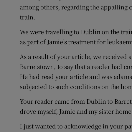
among others, regarding the appalling c
Podcasts
train.
Video
We were travelling to Dublin on the tra
as part of Jamie’s treatment for leukaem
Photogra
As a result of your article, we received
Gaeilge
Barretstown, to say that a reader had con
History
He had read your article and was adama
Student H
subjected to such conditions on the ho
Offbeat
Your reader came from Dublin to Barre
drove myself, Jamie and my sister hom
Family No
I just wanted to acknowledge in your pa
Sponsore