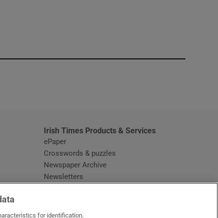
window
Irish Times Products & Services
ePaper
Crosswords & puzzles
Newspaper Archive
Newsletters
Opens in new window
Article Index
data
Opens in new window
Discount Codes
racteristics for identification.