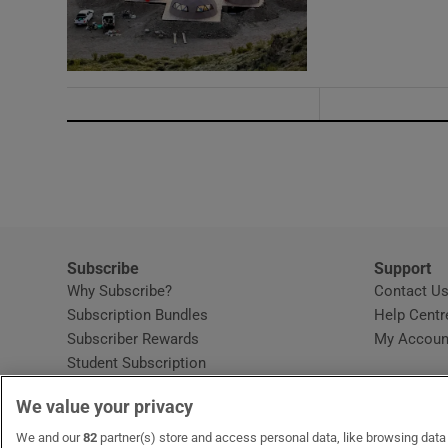
Subscribe
Support
Why Subscribe?
Contact U
Subscription Bundles
Help Centr
Subscriber Rewards
My Accoun
Student Subscription
Opens in new window
Subscription Help Centre
We value your privacy
Opens in new window
Home Delivery
Gift Subscriptions
We and our
82
partner(s) store and access personal data, like browsing data o