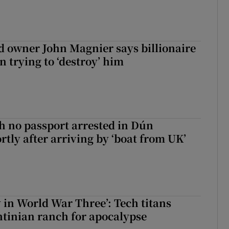
 owner John Magnier says billionaire
 trying to ‘destroy’ him
 no passport arrested in Dún
rtly after arriving by ‘boat from UK’
y in World War Three’: Tech titans
tinian ranch for apocalypse