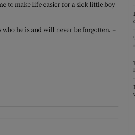
 to make life easier for a sick little boy
r Rewards
ons
ho he is and will never be forgotten. –
rs
orecast