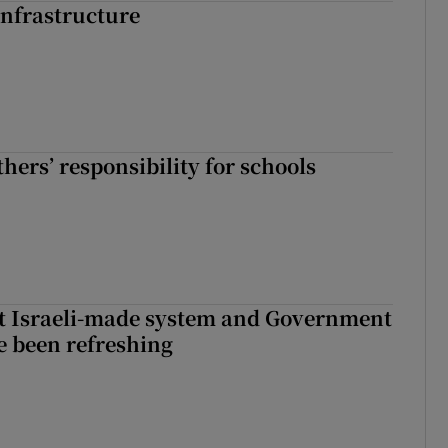
nfrastructure
hers’ responsibility for schools
t Israeli-made system and Government
e been refreshing