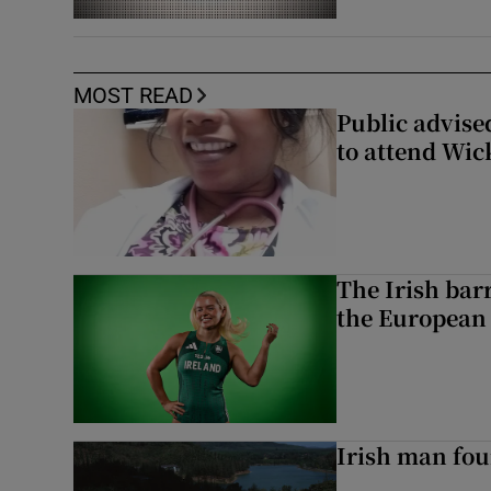
MOST READ
Public advised
to attend Wic
The Irish bar
the European
Irish man fou