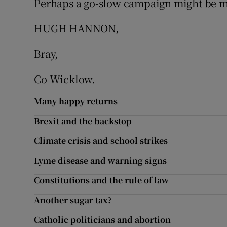
Perhaps a go-slow campaign might be mo
Podcasts
HUGH HANNON,
Video
Bray,
Photogra
Co Wicklow.
Gaeilge
Many happy returns
Brexit and the backstop
History
Climate crisis and school strikes
Student H
Lyme disease and warning signs
Offbeat
Constitutions and the rule of law
Family No
Another sugar tax?
Sponsore
Catholic politicians and abortion