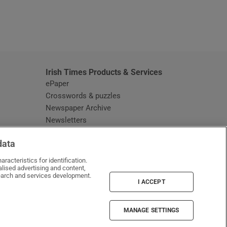
window
Irish Times Products & Services
ePaper
Crosswords & puzzles
Newspaper Archive
Newsletters
Opens in new window
Article Index
data
Opens in new window
Discount Codes
racteristics for identification.
lised advertising and content,
arch and services development.
I ACCEPT
MANAGE SETTINGS