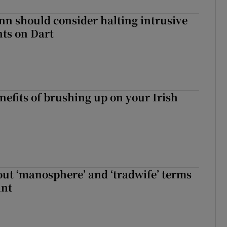
nn should consider halting intrusive
ts on Dart
nefits of brushing up on your Irish
t ‘manosphere’ and ‘tradwife’ terms
int