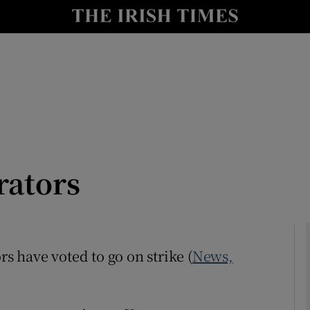
Show Culture sub sections
nt
Show Environment sub sections
y
Show Technology sub sections
Show Science sub sections
rators
rs have voted to go on strike (
News,
Show Motors sub sections