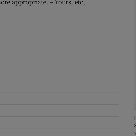
re appropriate. – Yours, etc,
Show Podcasts sub sections
phy
Show Gaeilge sub sections
Show History sub sections
ub
tices
Opens in new window
d
Show Sponsored sub sections