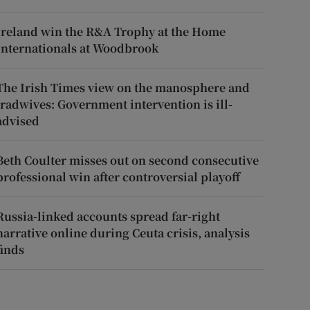
Ireland win the R&A Trophy at the Home
Internationals at Woodbrook
The Irish Times view on the manosphere and
tradwives: Government intervention is ill-
advised
Beth Coulter misses out on second consecutive
professional win after controversial playoff
Russia-linked accounts spread far-right
narrative online during Ceuta crisis, analysis
finds