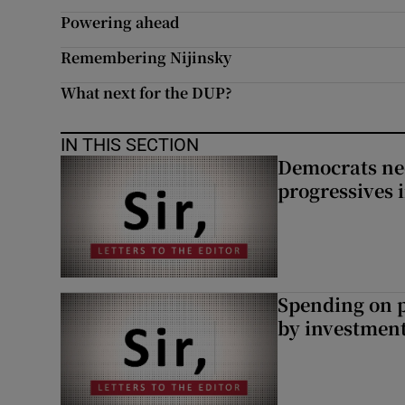
Powering ahead
Subscribe
Remembering Nijinsky
Competiti
What next for the DUP?
Newslette
IN THIS SECTION
Weather F
Democrats nee
progressives 
Spending on p
by investment 