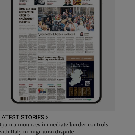
LATEST STORIES
Spain announces immediate border controls
with Italy in migration dispute