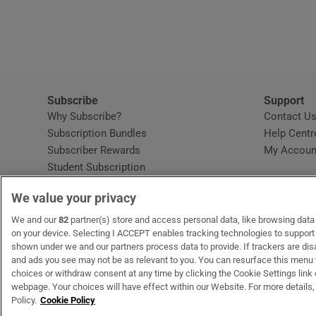
Subscribe
Support
Why Subscribe?
Contact U
Subscription Bundles
Help Centr
Subscriber Rewards
My Accoun
Student Subscription
Opens in new window
Subscription Help Centre
We value your privacy
Opens in new window
Home Delivery
Gift Subscriptions
We and our
82
partner(s) store and access personal data, like browsing data o
on your device. Selecting I ACCEPT enables tracking technologies to suppor
shown under we and our partners process data to provide. If trackers are di
and ads you see may not be as relevant to you. You can resurface this menu
OUR PARTNERS:
MyHome.ie
Opens in new window
The Gloss
Opens in new win
Recruit Ireland
Ope
RIP
choices or withdraw consent at any time by clicking the Cookie Settings link 
webpage. Your choices will have effect within our Website. For more details, 
Policy.
Cookie Policy