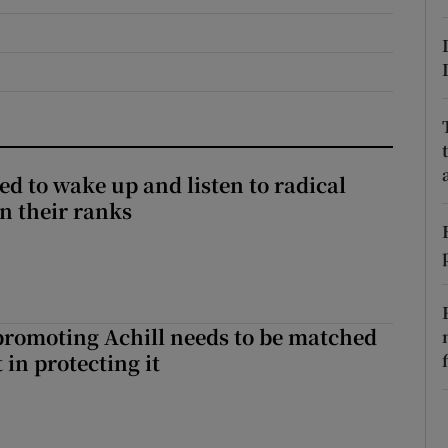
r Rewards
ons
rs
orecast
d to wake up and listen to radical
in their ranks
romoting Achill needs to be matched
in protecting it