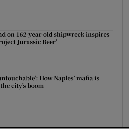
d on 162-year-old shipwreck inspires
roject Jurassic Beer’
 untouchable’: How Naples’ mafia is
 the city’s boom