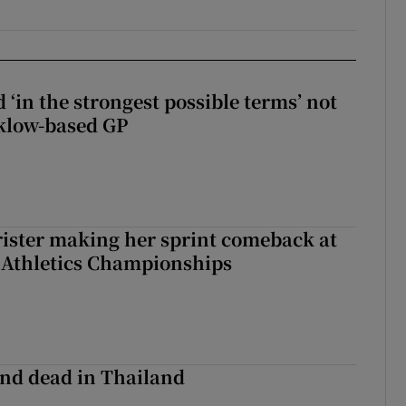
 ‘in the strongest possible terms’ not
klow-based GP
rister making her sprint comeback at
 Athletics Championships
nd dead in Thailand