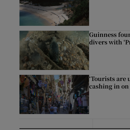
Guinness foun
divers with ‘P
‘Tourists are
cashing in on