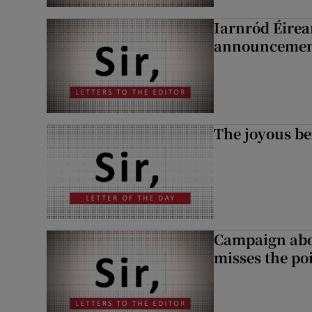
Iarnród Éirea
announcemen
The joyous be
Campaign abou
misses the po