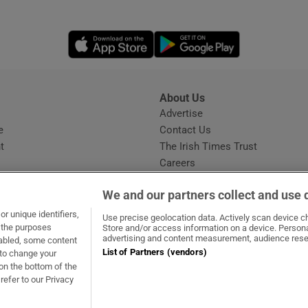
Opens in new window
Opens in new 
About Us
s
Advertise
Opens in new window
e
Contact Us
t
The Irish Times Trust
Careers
Share a confidential tip
We and our partners collect and use 
r unique identifiers,
Use precise geolocation data. Actively scan device cha
t the purposes
Store and/or access information on a device. Persona
advertising and content measurement, audience rese
sabled, some content
List of Partners (vendors)
 to change your
dow
ns in new window
.ie
Opens in new window
on the bottom of the
refer to our Privacy