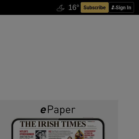
Subscribe
Sign In