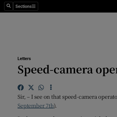
Culture
Sections
Search
Sections
Environme
Technolog
Science
Media
Letters
Speed-camera ope
Abroad
Obituaries
Transport
Sir, – I see on that speed-camera operato
Motors
September 7th
).
Listen