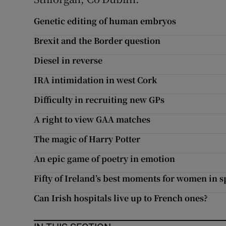
Subscribe
Genetic editing of human embryos
Competiti
Brexit and the Border question
Diesel in reverse
Newslette
IRA intimidation in west Cork
Weather F
Difficulty in recruiting new GPs
A right to view GAA matches
The magic of Harry Potter
An epic game of poetry in emotion
Fifty of Ireland’s best moments for women in s
Can Irish hospitals live up to French ones?