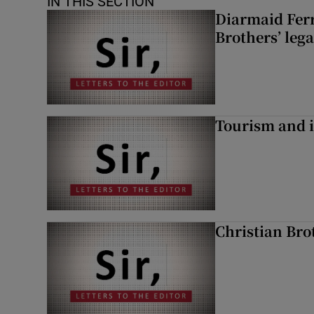
IN THIS SECTION
Diarmaid Ferr
Brothers’ lega
Tourism and i
Christian Brot