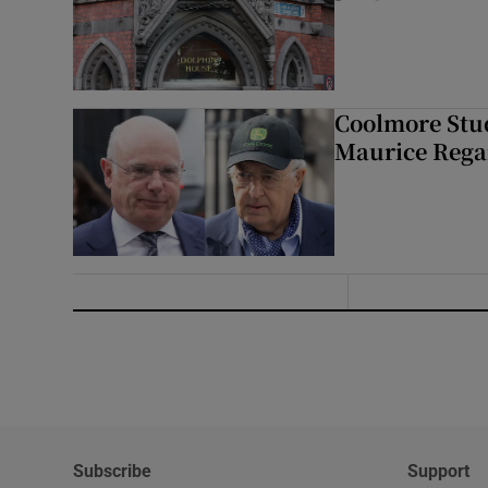
Coolmore Stud
Maurice Regan
Subscribe
Support