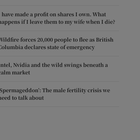
I have made a profit on shares I own. What
happens if I leave them to my wife when I die?
Wildfire forces 20,000 people to flee as British
Columbia declares state of emergency
Intel, Nvidia and the wild swings beneath a
calm market
‘Spermageddon’: The male fertility crisis we
need to talk about