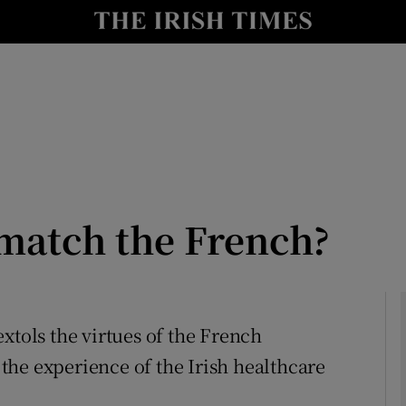
Show Culture sub sections
nt
Show Environment sub sections
y
Show Technology sub sections
Show Science sub sections
 match the French?
 extols the virtues of the French
he experience of the Irish healthcare
Show Motors sub sections