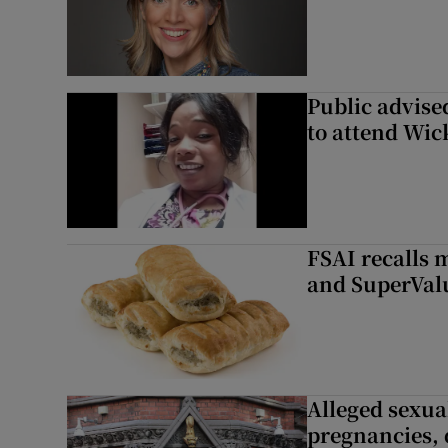
Public advised
to attend Wic
FSAI recalls 
and SuperVal
Alleged sexual
pregnancies, 