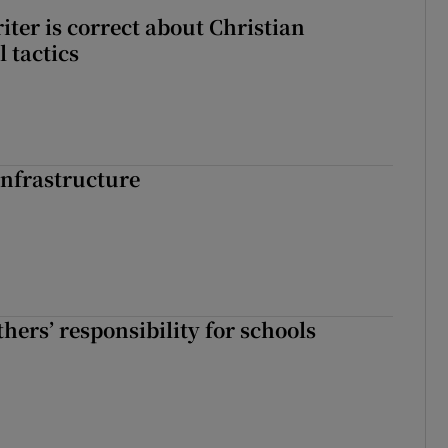
iter is correct about Christian
l tactics
nfrastructure
hers’ responsibility for schools