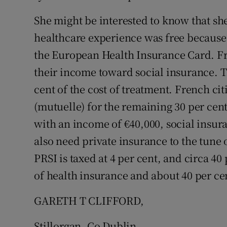
She might be interested to know that she
Podcasts
healthcare experience was free because s
Video
the European Health Insurance Card. Fre
their income toward social insurance. T
Photogra
cent of the cost of treatment. French ci
Gaeilge
(mutuelle) for the remaining 30 per cent
History
with an income of €40,000, social insur
also need private insurance to the tune
Student H
PRSI is taxed at 4 per cent, and circa 4
Offbeat
of health insurance and about 40 per cen
Family No
GARETH T CLIFFORD,
Sponsore
Stillorgan, Co Dublin.