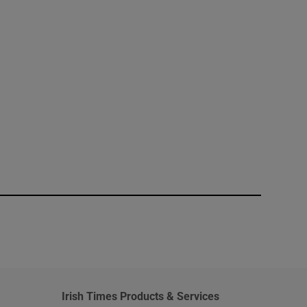
window
Irish Times Products & Services