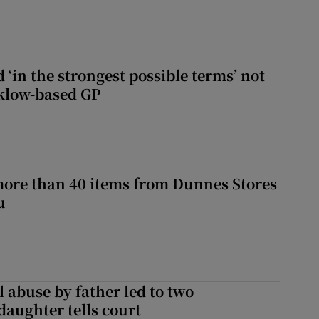
 ‘in the strongest possible terms’ not
klow-based GP
more than 40 items from Dunnes Stores
u
 abuse by father led to two
daughter tells court