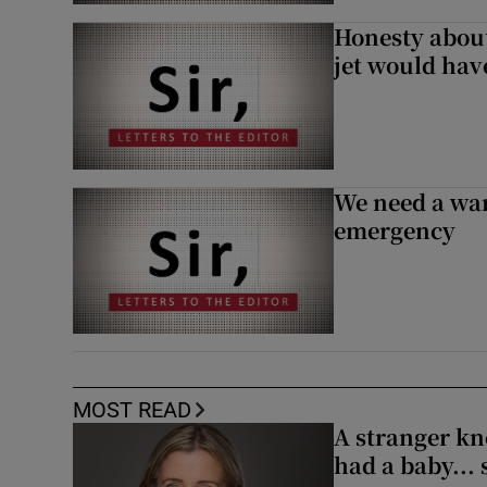
Honesty abou
jet would hav
We need a war
emergency
MOST READ
A stranger kn
had a baby...