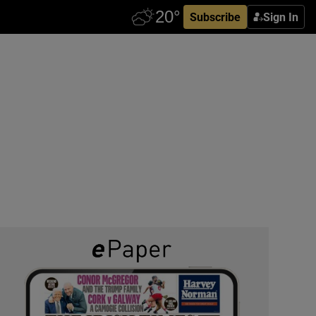
Subscribe
Sign In