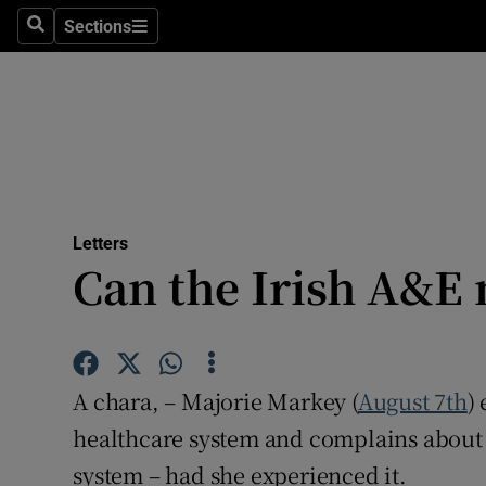
Culture
Sections
Search
Sections
Environme
Technolog
Science
Media
Letters
Can the Irish A&E
Abroad
Obituaries
Transport
A chara, – Majorie Markey (
August 7th
)
Motors
healthcare system and complains about t
system – had she experienced it.
Listen