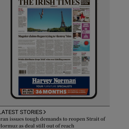
LATEST STORIES
Iran issues tough demands to reopen Strait of
Hormuz as deal still out of reach