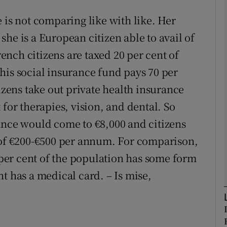
 is not comparing like with like. Her
Show Podcasts sub sections
he is a European citizen able to avail of
nch citizens are taxed 20 per cent of
his social insurance fund pays 70 per
phy
tizens take out private health insurance
Show Gaeilge sub sections
 for therapies, vision, and dental. So
ance would come to €8,000 and citizens
Show History sub sections
 of €200-€500 per annum. For comparison,
ub
0 per cent of the population has some form
t has a medical card. – Is mise,
tices
Opens in new window
d
Show Sponsored sub sections