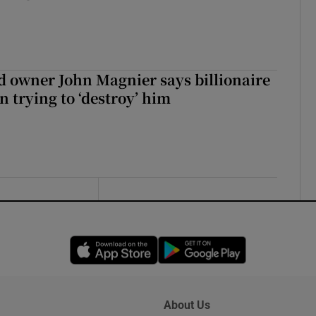
 owner John Magnier says billionaire
 trying to ‘destroy’ him
Opens in new window
Opens in new 
About Us