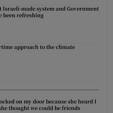
t Israeli-made system and Government
e been refreshing
time approach to the climate
ocked on my door because she heard I
 she thought we could be friends