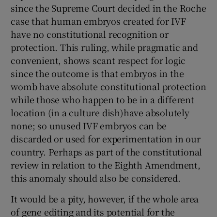
since the Supreme Court decided in the Roche
Show Motors sub sections
case that human embryos created for IVF
have no constitutional recognition or
protection. This ruling, while pragmatic and
convenient, shows scant respect for logic
Show Podcasts sub sections
since the outcome is that embryos in the
womb have absolute constitutional protection
while those who happen to be in a different
location (in a culture dish)have absolutely
none; so unused IVF embryos can be
Show Gaeilge sub sections
discarded or used for experimentation in our
country. Perhaps as part of the constitutional
Show History sub sections
review in relation to the Eighth Amendment,
this anomaly should also be considered.
It would be a pity, however, if the whole area
of gene editing and its potential for the