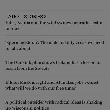
LATEST STORIES
Intel, Nvidia and the wild swings beneath a calm
market
‘Spermageddon’: The male fertility crisis we need
to talk about
The Dunsink plan shows Ireland has a lesson to
learn from the Soviets
If Elon Musk is right and AI makes jobs extinct,
what will we do with our free time?
A political outsider with radical ideas is shaking
up Wisconsin politics