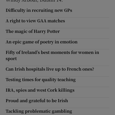
Difficulty in recruiting new GPs
A right to view GAA matches
The magic of Harry Potter
An epic game of poetry in emotion
Fifty of Ireland’s best moments for women in
sport
Can Irish hospitals live up to French ones?
Testing times for quality teaching
IRA, spies and west Cork killings
Proud and grateful to be Irish
Tackling problematic gambling