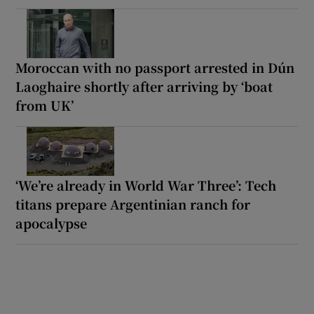
Moroccan with no passport arrested in Dún
Laoghaire shortly after arriving by ‘boat
from UK’
‘We’re already in World War Three’: Tech
titans prepare Argentinian ranch for
apocalypse