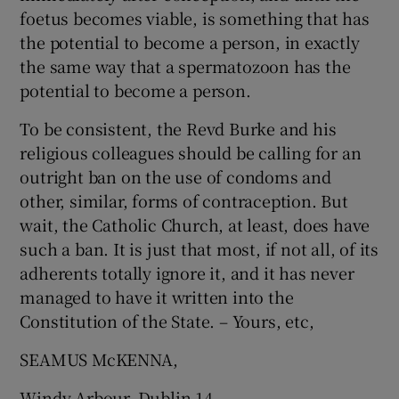
foetus becomes viable, is something that has
the potential to become a person, in exactly
the same way that a spermatozoon has the
potential to become a person.
To be consistent, the Revd Burke and his
religious colleagues should be calling for an
outright ban on the use of condoms and
other, similar, forms of contraception. But
wait, the Catholic Church, at least, does have
such a ban. It is just that most, if not all, of its
adherents totally ignore it, and it has never
managed to have it written into the
Constitution of the State. – Yours, etc,
SEAMUS McKENNA,
Windy Arbour, Dublin 14.