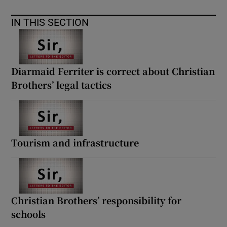
IN THIS SECTION
Diarmaid Ferriter is correct about Christian
Brothers’ legal tactics
Tourism and infrastructure
Christian Brothers’ responsibility for
schools