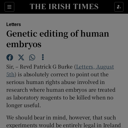
Show Health sub sections
Sections
Show Life & Style sub sections
Letters
Show Culture sub sections
Genetic editing of human
embryos
Show Environment sub sections
Show Technology sub sections
Sir, – Revd Patrick G Burke (
Letters, August
Show Science sub sections
5th
) is absolutely correct to point out the
serious human rights abuse involved in
research where human embryos are treated
as laboratory reagents to be killed when no
longer useful.
We should bear in mind, however, that such
experiments would be entirely legal in Ireland