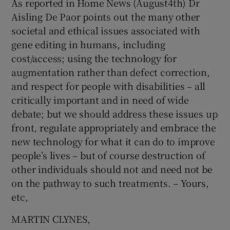
As reported in Home News (August4th) Dr
Aisling De Paor points out the many other
societal and ethical issues associated with
gene editing in humans, including
cost/access; using the technology for
augmentation rather than defect correction,
and respect for people with disabilities – all
critically important and in need of wide
debate; but we should address these issues up
front, regulate appropriately and embrace the
new technology for what it can do to improve
people’s lives – but of course destruction of
other individuals should not and need not be
on the pathway to such treatments. – Yours,
etc,
MARTIN CLYNES,