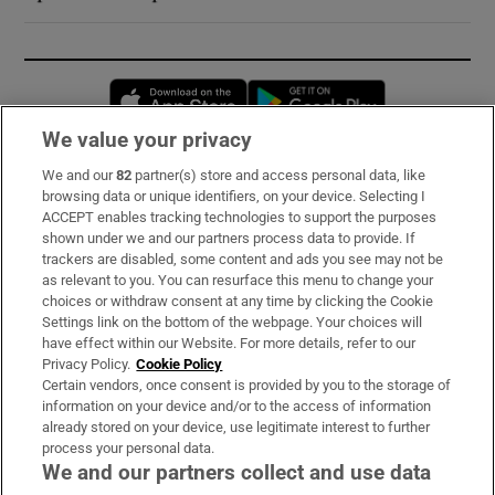
Opens in new window
Opens in new 
We value your privacy
We and our
82
partner(s) store and access personal data, like
Subscribe
browsing data or unique identifiers, on your device. Selecting I
ACCEPT enables tracking technologies to support the purposes
Support
shown under we and our partners process data to provide. If
trackers are disabled, some content and ads you see may not be
About Us
as relevant to you. You can resurface this menu to change your
choices or withdraw consent at any time by clicking the Cookie
Irish Times Products & Services
Settings link on the bottom of the webpage. Your choices will
have effect within our Website. For more details, refer to our
Privacy Policy.
Cookie Policy
OUR PARTNERS:
Certain vendors, once consent is provided by you to the storage of
information on your device and/or to the access of information
already stored on your device, use legitimate interest to further
process your personal data.
We and our partners collect and use data