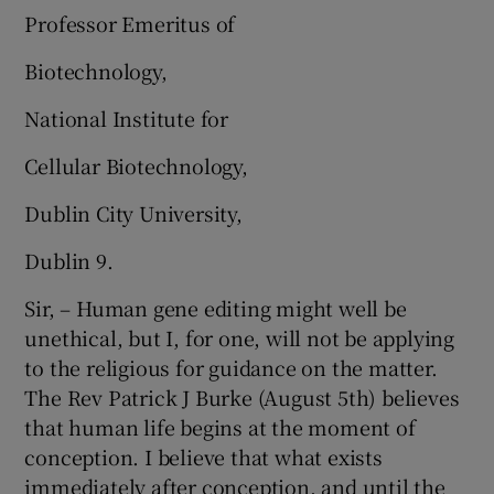
Professor Emeritus of
Biotechnology,
National Institute for
Cellular Biotechnology,
Dublin City University,
Dublin 9.
Sir, – Human gene editing might well be
unethical, but I, for one, will not be applying
to the religious for guidance on the matter.
The Rev Patrick J Burke (August 5th) believes
that human life begins at the moment of
conception. I believe that what exists
immediately after conception, and until the