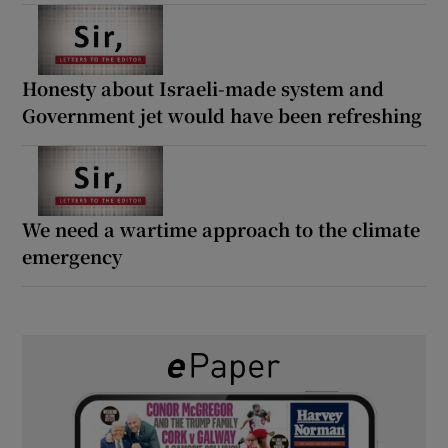
Honesty about Israeli-made system and
Government jet would have been refreshing
We need a wartime approach to the climate
emergency