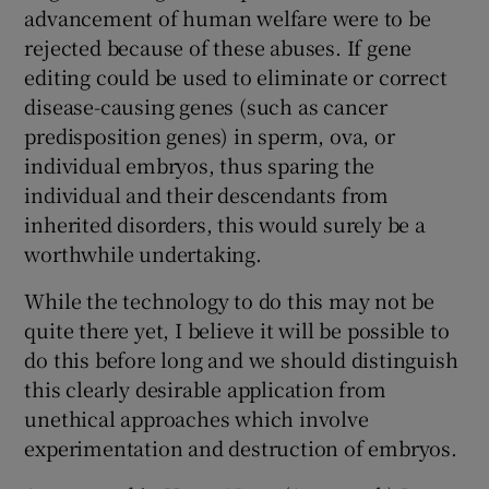
 window
advancement of human welfare were to be
rejected because of these abuses. If gene
editing could be used to eliminate or correct
Show Sponsored sub sections
disease-causing genes (such as cancer
predisposition genes) in sperm, ova, or
individual embryos, thus sparing the
individual and their descendants from
inherited disorders, this would surely be a
worthwhile undertaking.
While the technology to do this may not be
quite there yet, I believe it will be possible to
do this before long and we should distinguish
this clearly desirable application from
unethical approaches which involve
experimentation and destruction of embryos.