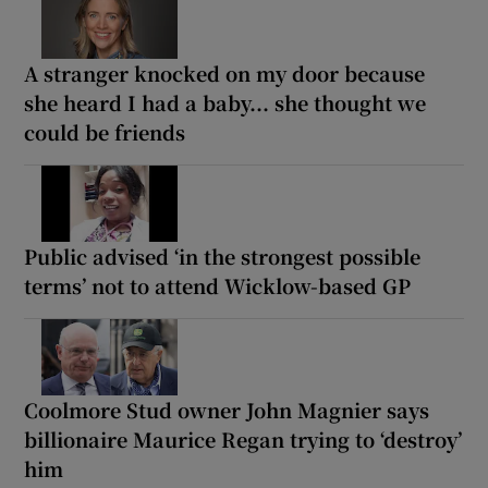
A stranger knocked on my door because
she heard I had a baby... she thought we
could be friends
Public advised ‘in the strongest possible
terms’ not to attend Wicklow-based GP
Coolmore Stud owner John Magnier says
billionaire Maurice Regan trying to ‘destroy’
him