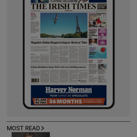
MOST READ