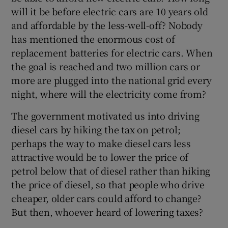
 window
will it be before electric cars are 10 years old
and affordable by the less-well-off? Nobody
Show Sponsored sub sections
has mentioned the enormous cost of
replacement batteries for electric cars. When
the goal is reached and two million cars or
more are plugged into the national grid every
night, where will the electricity come from?
The government motivated us into driving
diesel cars by hiking the tax on petrol;
perhaps the way to make diesel cars less
attractive would be to lower the price of
petrol below that of diesel rather than hiking
the price of diesel, so that people who drive
cheaper, older cars could afford to change?
But then, whoever heard of lowering taxes?