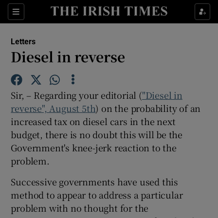
Show Health sub sections
Sections
Show Life & Style sub sections
Letters
Show Culture sub sections
Diesel in reverse
Show Environment sub sections
Sir, – Regarding your editorial (
"Diesel in
Show Technology sub sections
reverse", August 5th
) on the probability of an
increased tax on diesel cars in the next
Show Science sub sections
budget, there is no doubt this will be the
Government's knee-jerk reaction to the
problem.
Successive governments have used this
method to appear to address a particular
problem with no thought for the