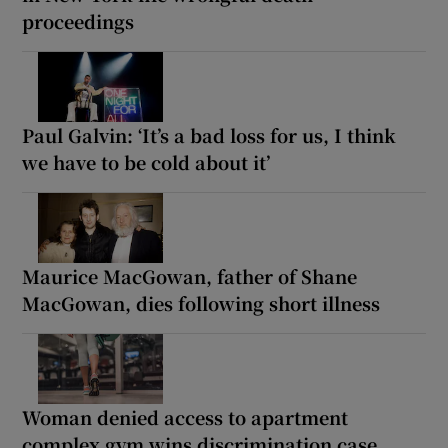
proceedings
Paul Galvin: ‘It’s a bad loss for us, I think
we have to be cold about it’
Maurice MacGowan, father of Shane
MacGowan, dies following short illness
Woman denied access to apartment
complex gym wins discrimination case