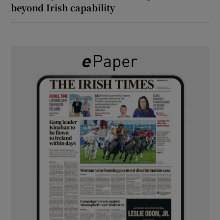
beyond Irish capability