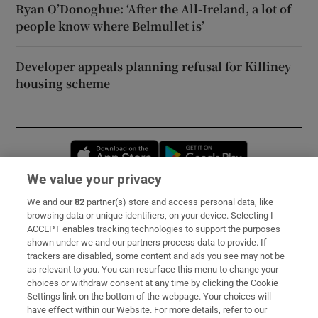
Ryan O’Donoghue: ‘After the All-Ireland, a lot of
people know where Belmullet is’
Developer appeals planning refusal for Killiney
housing scheme
Opens in new window
Opens in new 
We value your privacy
We and our
82
partner(s) store and access personal data, like
Subscribe
browsing data or unique identifiers, on your device. Selecting I
ACCEPT enables tracking technologies to support the purposes
Support
shown under we and our partners process data to provide. If
trackers are disabled, some content and ads you see may not be
About Us
as relevant to you. You can resurface this menu to change your
choices or withdraw consent at any time by clicking the Cookie
Irish Times Products & Services
Settings link on the bottom of the webpage. Your choices will
have effect within our Website. For more details, refer to our