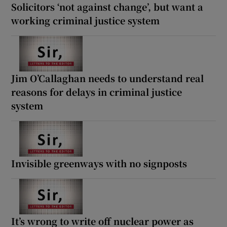
Solicitors ‘not against change’, but want a
working criminal justice system
Jim O’Callaghan needs to understand real
reasons for delays in criminal justice
system
Invisible greenways with no signposts
It’s wrong to write off nuclear power as