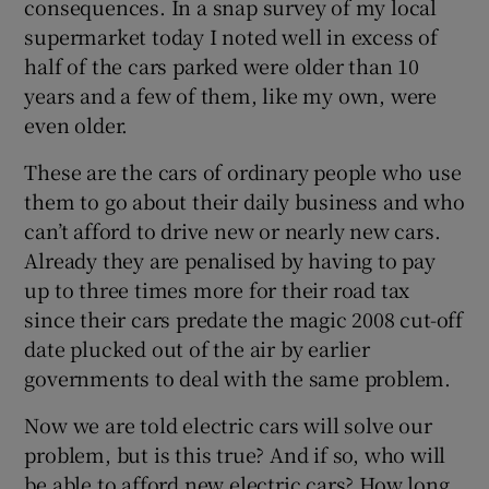
consequences. In a snap survey of my local
supermarket today I noted well in excess of
Show Motors sub sections
half of the cars parked were older than 10
years and a few of them, like my own, were
even older.
Show Podcasts sub sections
These are the cars of ordinary people who use
them to go about their daily business and who
can’t afford to drive new or nearly new cars.
Already they are penalised by having to pay
up to three times more for their road tax
Show Gaeilge sub sections
since their cars predate the magic 2008 cut-off
date plucked out of the air by earlier
Show History sub sections
governments to deal with the same problem.
Now we are told electric cars will solve our
problem, but is this true? And if so, who will
be able to afford new electric cars? How long