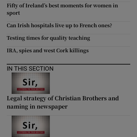
Fifty of Ireland’s best moments for women in
sport
Can Irish hospitals live up to French ones?
Testing times for quality teaching
IRA, spies and west Cork killings
IN THIS SECTION
Legal strategy of Christian Brothers and
naming in newspaper