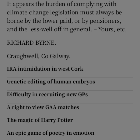
It appears the burden of complying with
climate change legislation must always be
borne by the lower paid, or by pensioners,
and the less-well off in general. – Yours, etc,
RICHARD BYRNE,
Craughwell, Co Galway.
IRA intimidation in west Cork
Genetic editing of human embryos
Difficulty in recruiting new GPs
A right to view GAA matches
The magic of Harry Potter
An epic game of poetry in emotion