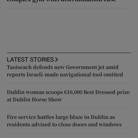
LATEST STORIES
Taoiseach defends new Government jet amid
reports Israeli-made navigational tool omitted
Dublin woman scoops €10,000 Best Dressed prize
at Dublin Horse Show
Fire service battles large blaze in Dublin as
residents advised to close doors and windows