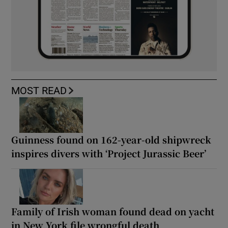
MOST READ
Guinness found on 162-year-old shipwreck
inspires divers with ‘Project Jurassic Beer’
Family of Irish woman found dead on yacht
in New York file wrongful death