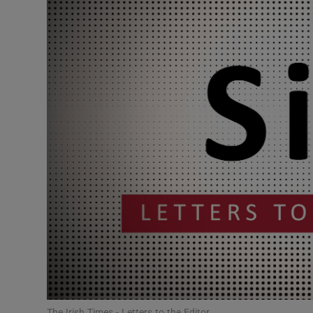
Podcasts
Video
Photogra
Gaeilge
History
Student H
Offbeat
Family No
Sponsore
The Irish Times - Letters to the Editor.