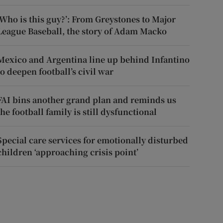
‘Who is this guy?’: From Greystones to Major
League Baseball, the story of Adam Macko
Mexico and Argentina line up behind Infantino
to deepen football’s civil war
FAI bins another grand plan and reminds us
the football family is still dysfunctional
Special care services for emotionally disturbed
children ‘approaching crisis point’