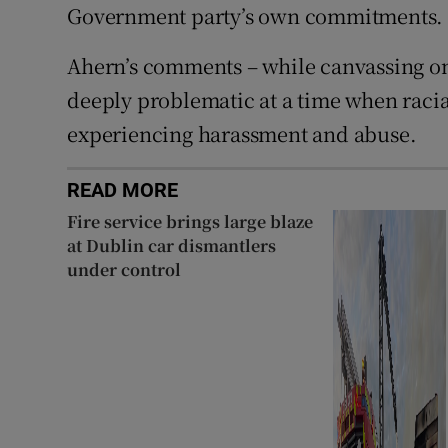
Government party’s own commitments.
Ahern’s comments – while canvassing on
deeply problematic at a time when racia
experiencing harassment and abuse.
READ MORE
Fire service brings large blaze
at Dublin car dismantlers
under control