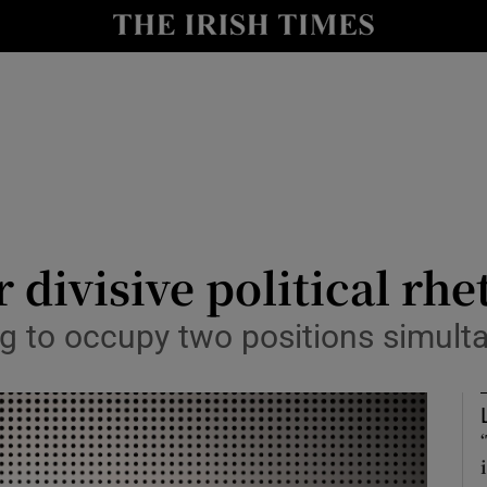
Show Culture sub sections
nt
Show Environment sub sections
y
Show Technology sub sections
Show Science sub sections
divisive political rhe
ng to occupy two positions simult
Show Motors sub sections