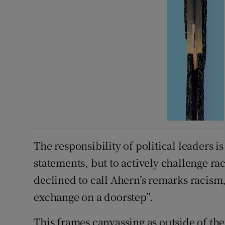
The responsibility of political leaders is 
statements, but to actively challenge r
declined to call Ahern’s remarks racism
exchange on a doorstep”.
This frames canvassing as outside of th