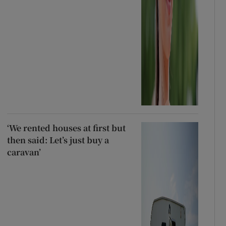
‘We rented houses at first but
then said: Let’s just buy a
caravan’