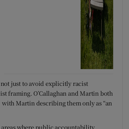
not just to avoid explicitly racist
acist framing. O’Callaghan and Martin both
, with Martin describing them only as “an
e areas where public accountability