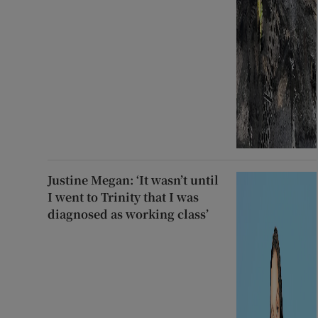
Justine Megan: ‘It wasn’t until
I went to Trinity that I was
diagnosed as working class’