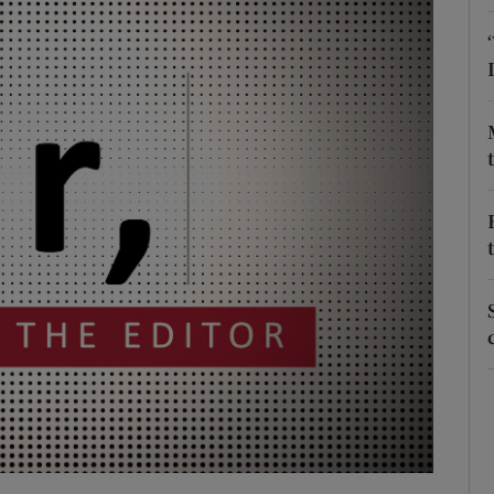
Show Podcasts sub sections
phy
Show Gaeilge sub sections
Show History sub sections
ub
tices
Opens in new window
d
Show Sponsored sub sections