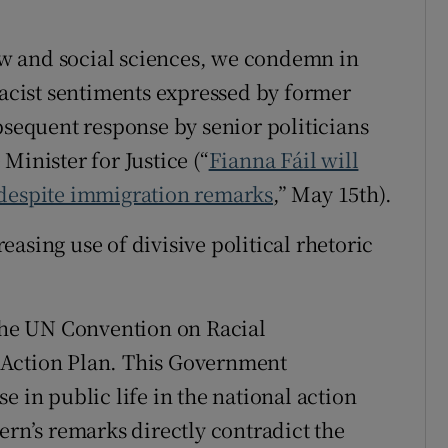
r Rewards
law and social sciences, we condemn in
ons
racist sentiments expressed by former
bsequent response by senior politicians
rs
Minister for Justice (“
Fianna Fáil will
orecast
 despite immigration remarks
,” May 15th).
asing use of divisive political rhetoric
he UN Convention on Racial
 Action Plan. This Government
e in public life in the national action
ern’s remarks directly contradict the