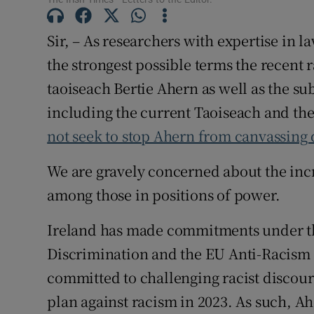
Subscribe
Sir, – As researchers with expertise in 
Competiti
the strongest possible terms the recent 
taoiseach Bertie Ahern as well as the su
Newslette
including the current Taoiseach and the 
Weather F
not seek to stop Ahern from canvassing
We are gravely concerned about the incre
among those in positions of power.
Ireland has made commitments under t
Discrimination and the EU Anti-Racism
committed to challenging racist discours
plan against racism in 2023. As such, Ah