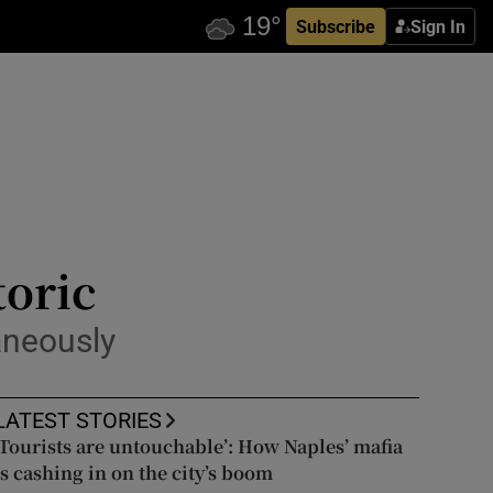
Subscribe
Sign In
toric
aneously
LATEST STORIES
‘Tourists are untouchable’: How Naples’ mafia
is cashing in on the city’s boom