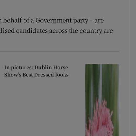
 behalf of a Government party – are
lised candidates across the country are
In pictures: Dublin Horse
Show’s Best Dressed looks