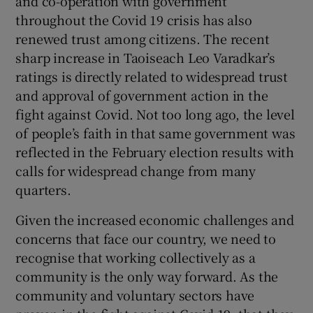
and co-operation with government
throughout the Covid 19 crisis has also
renewed trust among citizens. The recent
sharp increase in Taoiseach Leo Varadkar’s
ratings is directly related to widespread trust
and approval of government action in the
fight against Covid. Not too long ago, the level
of people’s faith in that same government was
reflected in the February election results with
calls for widespread change from many
quarters.
Given the increased economic challenges and
concerns that face our country, we need to
recognise that working collectively as a
community is the only way forward. As the
community and voluntary sectors have