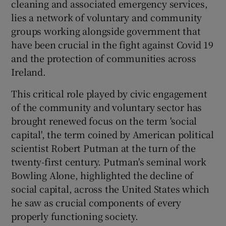
cleaning and associated emergency services,
 window
lies a network of voluntary and community
groups working alongside government that
Show Sponsored sub sections
have been crucial in the fight against Covid 19
and the protection of communities across
Ireland.
This critical role played by civic engagement
of the community and voluntary sector has
brought renewed focus on the term 'social
capital', the term coined by American political
scientist Robert Putman at the turn of the
twenty-first century. Putman's seminal work
Bowling Alone, highlighted the decline of
social capital, across the United States which
he saw as crucial components of every
properly functioning society.