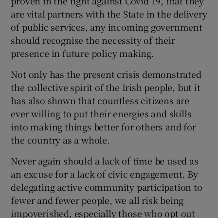
proven in the fight against Covid 19, that they
are vital partners with the State in the delivery
of public services, any incoming government
should recognise the necessity of their
presence in future policy making.
Not only has the present crisis demonstrated
the collective spirit of the Irish people, but it
has also shown that countless citizens are
ever willing to put their energies and skills
into making things better for others and for
the country as a whole.
Never again should a lack of time be used as
an excuse for a lack of civic engagement. By
delegating active community participation to
fewer and fewer people, we all risk being
impoverished, especially those who opt out