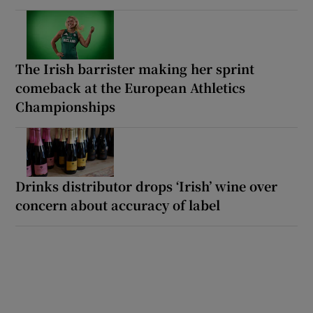
The Irish barrister making her sprint
comeback at the European Athletics
Championships
Drinks distributor drops ‘Irish’ wine over
concern about accuracy of label