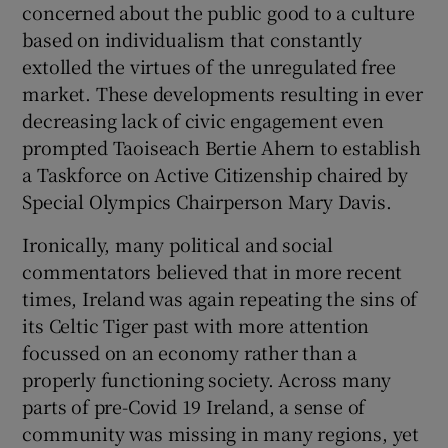
concerned about the public good to a culture
based on individualism that constantly
extolled the virtues of the unregulated free
market. These developments resulting in ever
decreasing lack of civic engagement even
prompted Taoiseach Bertie Ahern to establish
a Taskforce on Active Citizenship chaired by
Special Olympics Chairperson Mary Davis.
Ironically, many political and social
commentators believed that in more recent
times, Ireland was again repeating the sins of
its Celtic Tiger past with more attention
focussed on an economy rather than a
properly functioning society. Across many
parts of pre-Covid 19 Ireland, a sense of
community was missing in many regions, yet