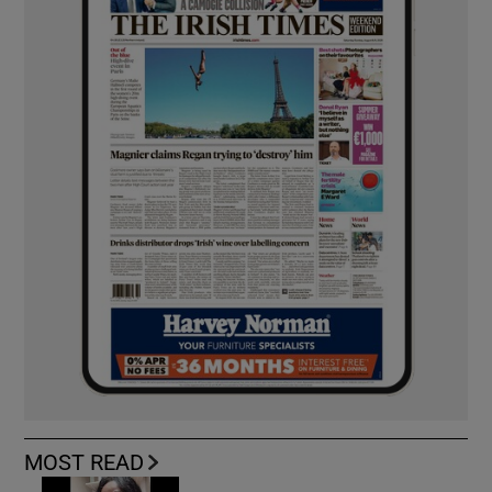
MOST READ