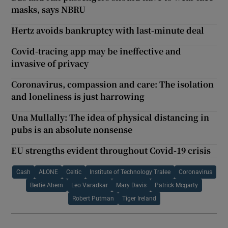
masks, says NBRU
Hertz avoids bankruptcy with last-minute deal
Covid-tracing app may be ineffective and
invasive of privacy
Coronavirus, compassion and care: The isolation
and loneliness is just harrowing
Una Mullally: The idea of physical distancing in
pubs is an absolute nonsense
EU strengths evident throughout Covid-19 crisis
Cash
ALONE
Celtic
Institute of Technology Tralee
Coronavirus
Bertie Ahern
Leo Varadkar
Mary Davis
Patrick Mcgarty
Robert Putman
Tiger Ireland