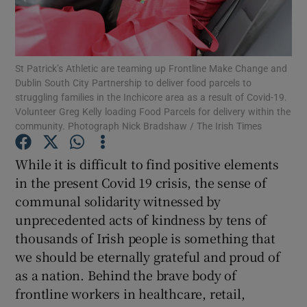
Show Motors sub sections
St Patrick’s Athletic are teaming up Frontline Make Change and
Dublin South City Partnership to deliver food parcels to
Show Podcasts sub sections
struggling families in the Inchicore area as a result of Covid-19.
Volunteer Greg Kelly loading Food Parcels for delivery within the
community. Photograph Nick Bradshaw / The Irish Times
While it is difficult to find positive elements
in the present Covid 19 crisis, the sense of
Show Gaeilge sub sections
communal solidarity witnessed by
unprecedented acts of kindness by tens of
Show History sub sections
thousands of Irish people is something that
we should be eternally grateful and proud of
as a nation. Behind the brave body of
frontline workers in healthcare, retail,