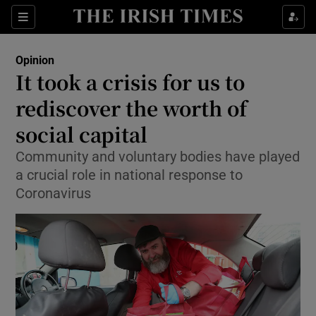
Show Health sub sections
Sections
Show Life & Style sub sections
Opinion
Show Culture sub sections
It took a crisis for us to
rediscover the worth of
Show Environment sub sections
social capital
Show Technology sub sections
Community and voluntary bodies have played
Show Science sub sections
a crucial role in national response to
Coronavirus