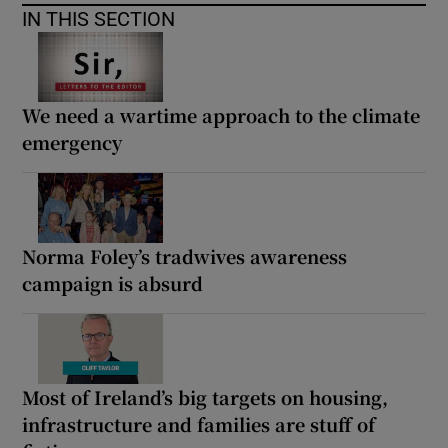
IN THIS SECTION
We need a wartime approach to the climate
emergency
Norma Foley’s tradwives awareness
campaign is absurd
Most of Ireland’s big targets on housing,
infrastructure and families are stuff of