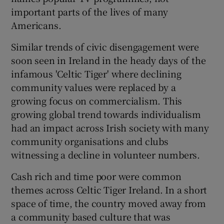
important parts of the lives of many
Americans.
Similar trends of civic disengagement were
soon seen in Ireland in the heady days of the
infamous 'Celtic Tiger' where declining
community values were replaced by a
growing focus on commercialism. This
growing global trend towards individualism
had an impact across Irish society with many
community organisations and clubs
witnessing a decline in volunteer numbers.
Cash rich and time poor were common
themes across Celtic Tiger Ireland. In a short
space of time, the country moved away from
a community based culture that was