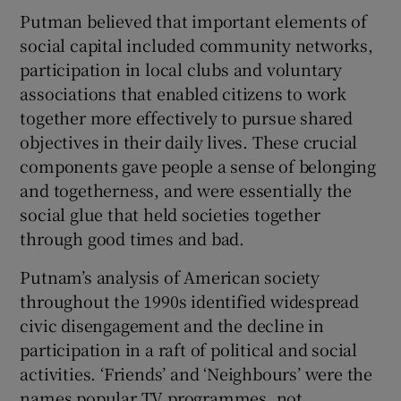
Putman believed that important elements of
social capital included community networks,
participation in local clubs and voluntary
associations that enabled citizens to work
together more effectively to pursue shared
objectives in their daily lives. These crucial
components gave people a sense of belonging
and togetherness, and were essentially the
social glue that held societies together
through good times and bad.
Putnam’s analysis of American society
throughout the 1990s identified widespread
civic disengagement and the decline in
participation in a raft of political and social
activities. ‘Friends’ and ‘Neighbours’ were the
names popular TV programmes, not