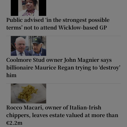
Public advised ‘in the strongest possible
terms’ not to attend Wicklow-based GP
Coolmore Stud owner John Magnier says
billionaire Maurice Regan trying to ‘destroy’
him
Rocco Macari, owner of Italian-Irish
chippers, leaves estate valued at more than
€2.2m