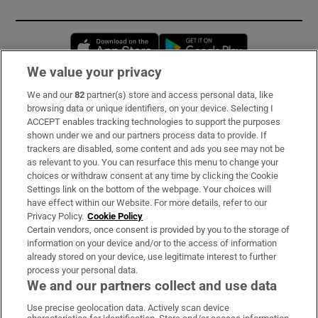
Opens in new window
Opens in new 
We value your privacy
We and our
82
partner(s) store and access personal data, like
Subscribe
browsing data or unique identifiers, on your device. Selecting I
ACCEPT enables tracking technologies to support the purposes
Support
shown under we and our partners process data to provide. If
trackers are disabled, some content and ads you see may not be
About Us
as relevant to you. You can resurface this menu to change your
choices or withdraw consent at any time by clicking the Cookie
Irish Times Products & Services
Settings link on the bottom of the webpage. Your choices will
have effect within our Website. For more details, refer to our
Privacy Policy.
Cookie Policy
OUR PARTNERS:
Certain vendors, once consent is provided by you to the storage of
information on your device and/or to the access of information
already stored on your device, use legitimate interest to further
process your personal data.
We and our partners collect and use data
Use precise geolocation data. Actively scan device