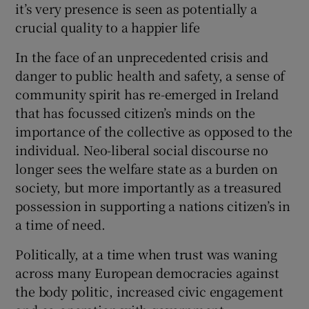
it’s very presence is seen as potentially a
crucial quality to a happier life
In the face of an unprecedented crisis and
danger to public health and safety, a sense of
community spirit has re-emerged in Ireland
that has focussed citizen’s minds on the
importance of the collective as opposed to the
individual. Neo-liberal social discourse no
longer sees the welfare state as a burden on
society, but more importantly as a treasured
possession in supporting a nations citizen’s in
a time of need.
Politically, at a time when trust was waning
across many European democracies against
the body politic, increased civic engagement