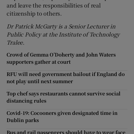
and leave the responsibilities of real
citizenship to others.
Dr Patrick McGarty is a Senior Lecturer in
Public Policy at the Institute of Technology
Tralee.
Crowd of Gemma O’Doherty and John Waters
supporters gather at court
RFU will need government bailout if England do
not play until next summer
Top chef says restaurants cannot survive social
distancing rules
Covid-19: Cocooners given designated time in
Dublin parks
Bus and rail passengers should have to wear face