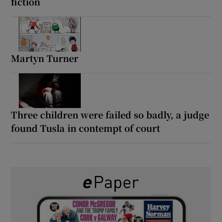
fiction
Martyn Turner
Three children were failed so badly, a judge
found Tusla in contempt of court