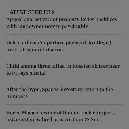
LATEST STORIES
Appeal against vacant property levies backfires
with landowner now to pay double
Uefa confirms ‘departure payment’ to alleged
lover of Gianni Infantino
Child among three killed in Russian strikes near
Kyiv, says official
After the hype, SpaceX investors return to the
numbers
Rocco Macari, owner of Italian-Irish chippers,
leaves estate valued at more than €2.2m