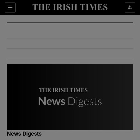
Show Culture sub sections
Sections
Show Environment sub sections
Show Technology sub sections
Show Science sub sections
Show Motors sub sections
News Digests