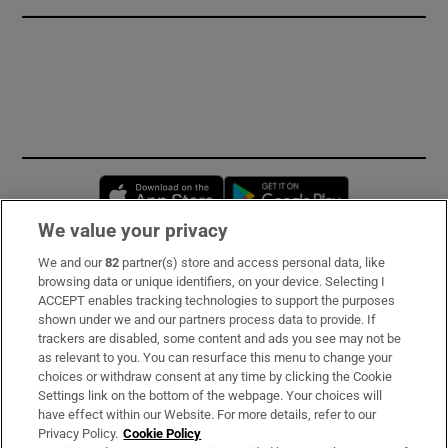
Opens in new window
Opens in new 
We value your privacy
We and our
82
partner(s) store and access personal data, like
Subscribe
browsing data or unique identifiers, on your device. Selecting I
ACCEPT enables tracking technologies to support the purposes
Support
shown under we and our partners process data to provide. If
trackers are disabled, some content and ads you see may not be
About Us
as relevant to you. You can resurface this menu to change your
choices or withdraw consent at any time by clicking the Cookie
Irish Times Products & Services
Settings link on the bottom of the webpage. Your choices will
have effect within our Website. For more details, refer to our
Privacy Policy.
Cookie Policy