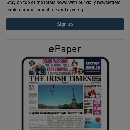
Stay on top of the latest news with our daily newsletters
each morning, lunchtime and evening
Show Podcasts sub sections
Sign up
Show Gaeilge sub sections
Show History sub sections
 window
Show Sponsored sub sections