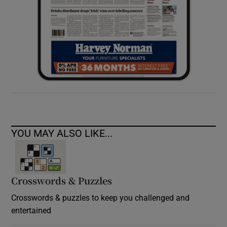
YOU MAY ALSO LIKE...
Crosswords & Puzzles
Crosswords & puzzles to keep you challenged and
entertained