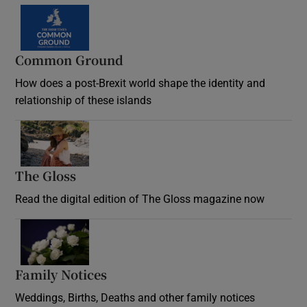
Common Ground
How does a post-Brexit world shape the identity and
relationship of these islands
Opens in new window
The Gloss
Opens in new window
Read the digital edition of The Gloss magazine now
Opens in new window
Family Notices
Opens in new window
Weddings, Births, Deaths and other family notices