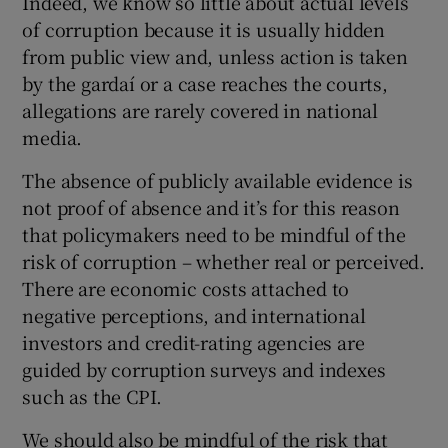
Indeed, we know so little about actual levels
of corruption because it is usually hidden
from public view and, unless action is taken
by the gardaí or a case reaches the courts,
allegations are rarely covered in national
media.
The absence of publicly available evidence is
not proof of absence and it’s for this reason
that policymakers need to be mindful of the
risk of corruption – whether real or perceived.
There are economic costs attached to
negative perceptions, and international
investors and credit-rating agencies are
guided by corruption surveys and indexes
such as the CPI.
We should also be mindful of the risk that