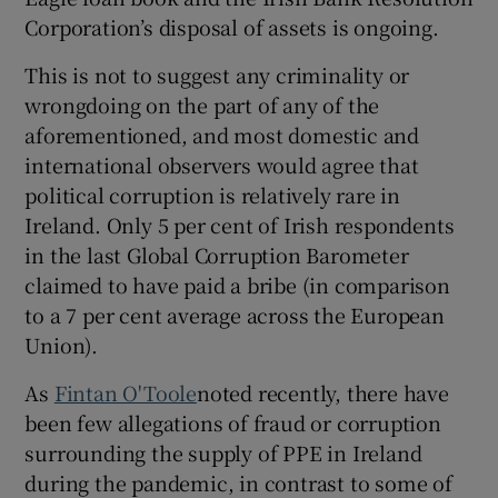
Corporation’s disposal of assets is ongoing.
This is not to suggest any criminality or
wrongdoing on the part of any of the
aforementioned, and most domestic and
international observers would agree that
political corruption is relatively rare in
Ireland. Only 5 per cent of Irish respondents
in the last Global Corruption Barometer
claimed to have paid a bribe (in comparison
to a 7 per cent average across the European
Union).
As
Fintan O'Toole
noted recently, there have
been few allegations of fraud or corruption
surrounding the supply of PPE in Ireland
during the pandemic, in contrast to some of