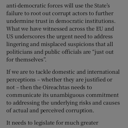
anti-democratic forces will use the State’s
failure to root out corrupt actors to further
undermine trust in democratic institutions.
What we have witnessed across the EU and
US underscores the urgent need to address
lingering and misplaced suspicions that all
politicians and public officials are “just out
for themselves”.
If we are to tackle domestic and international
perceptions – whether they are justified or
not – then the Oireachtas needs to
communicate its unambiguous commitment
to addressing the underlying risks and causes
of actual and perceived corruption.
It needs to legislate for much greater