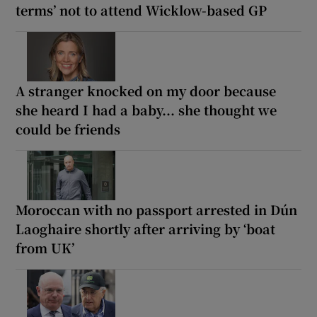
terms’ not to attend Wicklow-based GP
A stranger knocked on my door because
she heard I had a baby... she thought we
could be friends
Moroccan with no passport arrested in Dún
Laoghaire shortly after arriving by ‘boat
from UK’