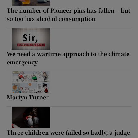
The number of Pioneer pins has fallen – but
so too has alcohol consumption
We need a wartime approach to the climate
emergency
Martyn Turner
Three children were failed so badly, a judge