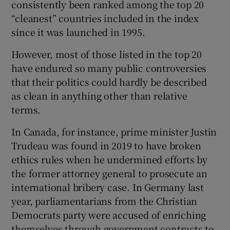
consistently been ranked among the top 20
 window
“cleanest” countries included in the index
since it was launched in 1995.
Show Sponsored sub sections
However, most of those listed in the top 20
have endured so many public controversies
that their politics could hardly be described
as clean in anything other than relative
terms.
In Canada, for instance, prime minister Justin
Trudeau was found in 2019 to have broken
ethics rules when he undermined efforts by
the former attorney general to prosecute an
international bribery case. In Germany last
year, parliamentarians from the Christian
Democrats party were accused of enriching
themselves through government contracts to