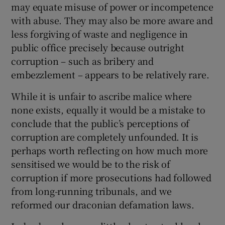
may equate misuse of power or incompetence
with abuse. They may also be more aware and
less forgiving of waste and negligence in
public office precisely because outright
corruption – such as bribery and
embezzlement – appears to be relatively rare.
While it is unfair to ascribe malice where
none exists, equally it would be a mistake to
conclude that the public’s perceptions of
corruption are completely unfounded. It is
perhaps worth reflecting on how much more
sensitised we would be to the risk of
corruption if more prosecutions had followed
from long-running tribunals, and we
reformed our draconian defamation laws.