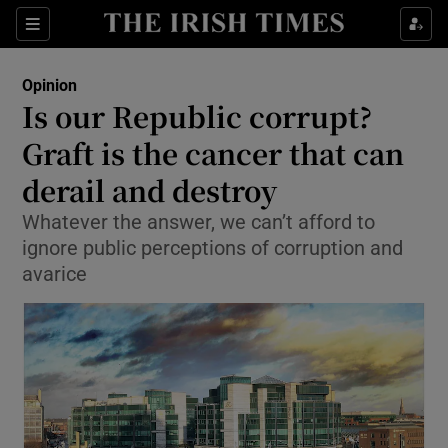
Show Health sub sections
Sections
Show Life & Style sub sections
Opinion
Show Culture sub sections
Is our Republic corrupt?
Graft is the cancer that can
Show Environment sub sections
derail and destroy
Show Technology sub sections
Whatever the answer, we can’t afford to
Show Science sub sections
ignore public perceptions of corruption and
avarice