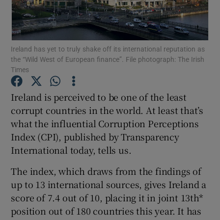
Show Motors sub sections
Ireland has yet to truly shake off its international reputation as
the “Wild West of European finance”. File photograph: The Irish
Show Podcasts sub sections
Times
Ireland is perceived to be one of the least
corrupt countries in the world. At least that’s
what the influential Corruption Perceptions
Index (CPI), published by Transparency
Show Gaeilge sub sections
International today, tells us.
Show History sub sections
The index, which draws from the findings of
up to 13 international sources, gives Ireland a
score of 7.4 out of 10, placing it in joint 13th*
position out of 180 countries this year. It has