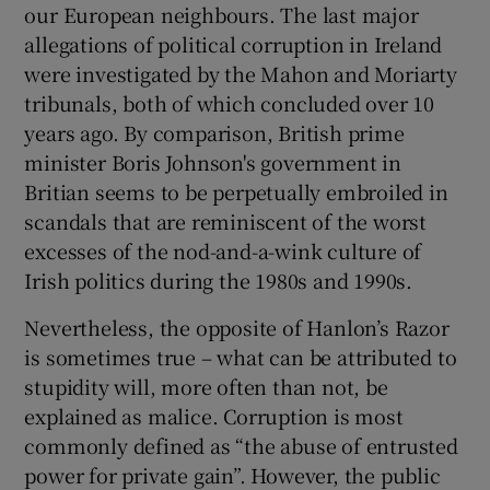
our European neighbours. The last major
allegations of political corruption in Ireland
were investigated by the Mahon and Moriarty
tribunals, both of which concluded over 10
years ago. By comparison, British prime
minister Boris Johnson's government in
Britian seems to be perpetually embroiled in
scandals that are reminiscent of the worst
excesses of the nod-and-a-wink culture of
Irish politics during the 1980s and 1990s.
Nevertheless, the opposite of Hanlon’s Razor
is sometimes true – what can be attributed to
stupidity will, more often than not, be
explained as malice. Corruption is most
commonly defined as “the abuse of entrusted
power for private gain”. However, the public