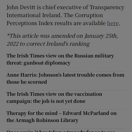
John Devitt is chief executive of Transparency
International Ireland. The Corruption
Perceptions Index results are available
here
.
*This article was amended on January 25th,
2022 to correct Ireland's ranking
The Irish Times view on the Russian military
threat: gunboat diplomacy
Anne Harris: Johnson’s latest trouble comes from
those he scorned
The Irish Times view on the vaccination
campaign: the job is not yet done
Therapy for the mind – Edward McParland on
the Armagh Robinson Library