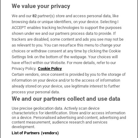
We value your privacy
We and our
82
partner(s) store and access personal data, like
Subscribe
browsing data or unique identifiers, on your device. Selecting I
ACCEPT enables tracking technologies to support the purposes
Support
shown under we and our partners process data to provide. If
trackers are disabled, some content and ads you see may not be
About Us
as relevant to you. You can resurface this menu to change your
choices or withdraw consent at any time by clicking the Cookie
Irish Times Products & Services
Settings link on the bottom of the webpage. Your choices will
have effect within our Website. For more details, refer to our
Privacy Policy.
Cookie Policy
OUR PARTNERS:
Certain vendors, once consent is provided by you to the storage of
information on your device and/or to the access of information
already stored on your device, use legitimate interest to further
process your personal data.
We and our partners collect and use data
Use precise geolocation data. Actively scan device
characteristics for identification. Store and/or access information
Irish Times on WhatsApp
Irish Times on Facebook
Irish Times on X
Irish Times on LinkedIn
Irish Times on Instagram
on a device. Personalised advertising and content, advertising and
content measurement, audience research and services
development.
Terms & Conditions
List of Partners (vendors)
Privacy Policy