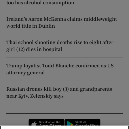
too has alcohol consumption
Ireland’s Aaron McKenna claims middleweight
world title in Dublin
Thai school shooting deaths rise to eight after
girl (12) dies in hospital
Trump loyalist Todd Blanche confirmed as US
attorney general
Russian drones kill boy (3) and grandparents
near Kyiv, Zelenskiy says
Opens in new window
Opens in new 