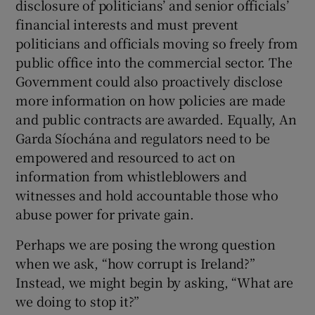
disclosure of politicians’ and senior officials’
financial interests and must prevent
politicians and officials moving so freely from
public office into the commercial sector. The
Government could also proactively disclose
more information on how policies are made
and public contracts are awarded. Equally, An
Garda Síochána and regulators need to be
empowered and resourced to act on
information from whistleblowers and
witnesses and hold accountable those who
abuse power for private gain.
Perhaps we are posing the wrong question
when we ask, “how corrupt is Ireland?”
Instead, we might begin by asking, “What are
we doing to stop it?”