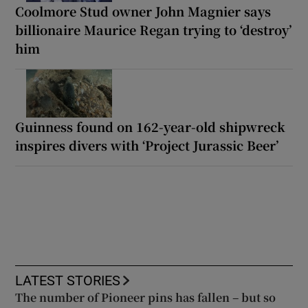
Coolmore Stud owner John Magnier says
billionaire Maurice Regan trying to ‘destroy’
him
Guinness found on 162-year-old shipwreck
inspires divers with ‘Project Jurassic Beer’
LATEST STORIES
The number of Pioneer pins has fallen – but so