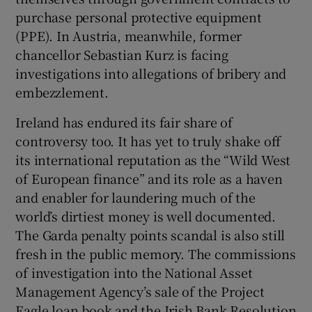
purchase personal protective equipment
(PPE). In Austria, meanwhile, former
chancellor Sebastian Kurz is facing
investigations into allegations of bribery and
embezzlement.
Ireland has endured its fair share of
controversy too. It has yet to truly shake off
its international reputation as the “Wild West
of European finance” and its role as a haven
and enabler for laundering much of the
world’s dirtiest money is well documented.
The Garda penalty points scandal is also still
fresh in the public memory. The commissions
of investigation into the National Asset
Management Agency’s sale of the Project
Eagle loan book and the Irish Bank Resolution