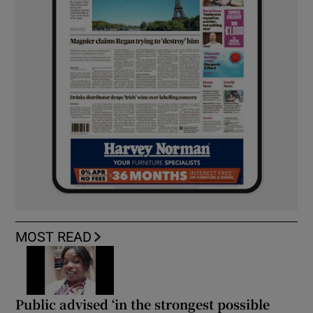
MOST READ
Public advised ‘in the strongest possible