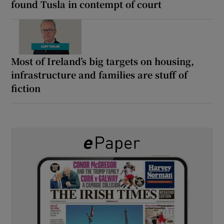
found Tusla in contempt of court
Most of Ireland’s big targets on housing,
infrastructure and families are stuff of
fiction