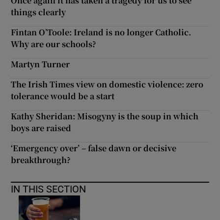
Once again it has taken a tragedy for us to see
things clearly
Fintan O’Toole: Ireland is no longer Catholic.
Why are our schools?
Martyn Turner
The Irish Times view on domestic violence: zero
tolerance would be a start
Kathy Sheridan: Misogyny is the soup in which
boys are raised
‘Emergency over’ – false dawn or decisive
breakthrough?
IN THIS SECTION