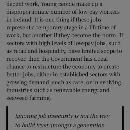
decent work. Young people make up a
disproportionate number of low-pay workers
in Ireland. It is one thing if these jobs
represent a temporary stage in a lifetime of
work, but another if they become the norm. If
sectors with high levels of low-pay jobs, such
as retail and hospitality, have limited scope to
recover, then the Government has a real
chance to restructure the economy to create
better jobs, either in established sectors with
growing demand, such as care, or in evolving
industries such as renewable energy and
seaweed farming.
Ignoring job insecurity is not the way
to build trust amongst a generation