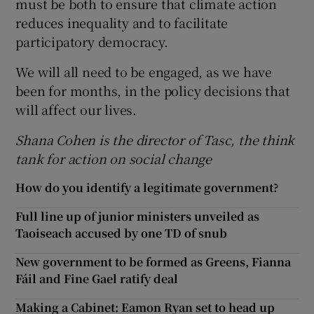
must be both to ensure that climate action
reduces inequality and to facilitate
participatory democracy.
We will all need to be engaged, as we have
been for months, in the policy decisions that
will affect our lives.
Shana Cohen is the director of Tasc, the think
tank for action on social change
How do you identify a legitimate government?
Full line up of junior ministers unveiled as
Taoiseach accused by one TD of snub
New government to be formed as Greens, Fianna
Fáil and Fine Gael ratify deal
Making a Cabinet: Eamon Ryan set to head up