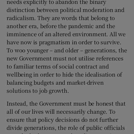
needs explicitly to abandon the binary
distinction between political moderation and
radicalism. They are words that belong to
another era, before the pandemic and the
imminence of an altered environment. All we
have now is pragmatism in order to survive.
To woo younger – and older – generations, the
new Government must not utilise references
to familiar terms of social contract and
wellbeing in order to hide the idealisation of
balancing budgets and market-driven
solutions to job growth.
Instead, the Government must be honest that
all of our lives will necessarily change. To
ensure that policy decisions do not further
divide generations, the role of public officials