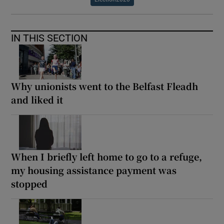
IN THIS SECTION
Why unionists went to the Belfast Fleadh
and liked it
When I briefly left home to go to a refuge,
my housing assistance payment was
stopped