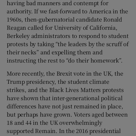
having bad manners and contempt for
 window
authority. If we fast-forward to America in the
1960s, then-gubernatorial candidate Ronald
Show Sponsored sub sections
Reagan called for University of California,
Berkeley administrators to respond to student
protests by taking “the leaders by the scruff of
their necks” and expelling them and
instructing the rest to “do their homework”.
More recently, the Brexit vote in the UK, the
Trump presidency, the student climate
strikes, and the Black Lives Matters protests
have shown that inter-generational political
differences have not just remained in place,
but perhaps have grown. Voters aged between
18 and 44 in the UK overwhelmingly
supported Remain. In the 2016 presidential