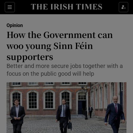
Show Health sub sections
Sections
Show Life & Style sub sections
Opinion
Show Culture sub sections
How the Government can
woo young Sinn Féin
Show Environment sub sections
supporters
Show Technology sub sections
Better and more secure jobs together with a
Show Science sub sections
focus on the public good will help