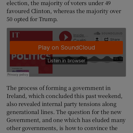
election, the majority of voters under 49
favoured Clinton, whereas the majority over
50 opted for Trump.
The process of forming a government in
Ireland, which concluded this past weekend,
also revealed internal party tensions along
generational lines. The question for the new
Government, and one which has eluded many
other governments, is how to convince the