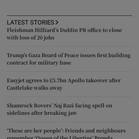
LATEST STORIES
Fleishman Hilliard’s Dublin PR office to close
with loss of 20 jobs
Trump’s Gaza Board of Peace issues first building
contract for military base
Easyjet agrees to £5.7bn Apollo takeover after
Castlelake walks away
Shamrock Rovers’ Naj Razi facing spell on
sidelines after breaking jaw
‘These are her people’: Friends and neighbours
remember ‘Queen of the Liberties’ Brenda