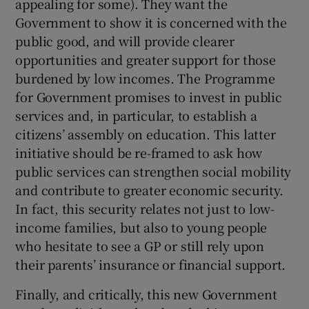
appealing for some). They want the
Government to show it is concerned with the
public good, and will provide clearer
opportunities and greater support for those
burdened by low incomes. The Programme
for Government promises to invest in public
services and, in particular, to establish a
citizens’ assembly on education. This latter
initiative should be re-framed to ask how
public services can strengthen social mobility
and contribute to greater economic security.
In fact, this security relates not just to low-
income families, but also to young people
who hesitate to see a GP or still rely upon
their parents’ insurance or financial support.
Finally, and critically, this new Government