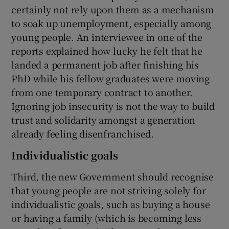
certainly not rely upon them as a mechanism
to soak up unemployment, especially among
young people. An interviewee in one of the
reports explained how lucky he felt that he
landed a permanent job after finishing his
PhD while his fellow graduates were moving
from one temporary contract to another.
Ignoring job insecurity is not the way to build
trust and solidarity amongst a generation
already feeling disenfranchised.
Individualistic goals
Third, the new Government should recognise
that young people are not striving solely for
individualistic goals, such as buying a house
or having a family (which is becoming less