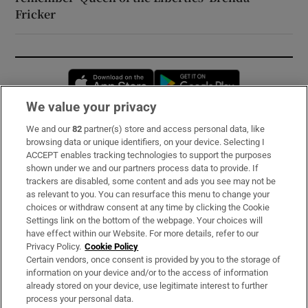
Fricker
Opens in new window
Opens in new 
We value your privacy
We and our
82
partner(s) store and access personal data, like
Subscribe
browsing data or unique identifiers, on your device. Selecting I
ACCEPT enables tracking technologies to support the purposes
Support
shown under we and our partners process data to provide. If
trackers are disabled, some content and ads you see may not be
About Us
as relevant to you. You can resurface this menu to change your
choices or withdraw consent at any time by clicking the Cookie
Irish Times Products & Services
Settings link on the bottom of the webpage. Your choices will
have effect within our Website. For more details, refer to our
Privacy Policy.
Cookie Policy
OUR PARTNERS:
Certain vendors, once consent is provided by you to the storage of
information on your device and/or to the access of information
already stored on your device, use legitimate interest to further
process your personal data.