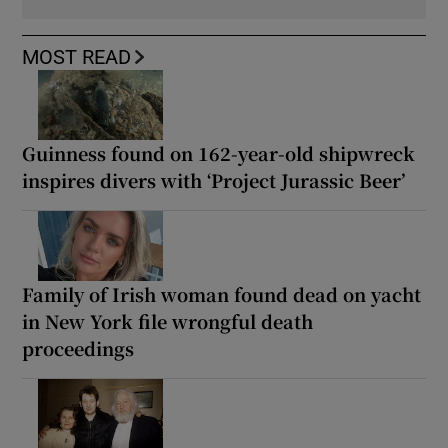
MOST READ
Guinness found on 162-year-old shipwreck
inspires divers with ‘Project Jurassic Beer’
Family of Irish woman found dead on yacht
in New York file wrongful death
proceedings