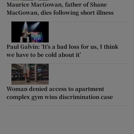
Maurice MacGowan, father of Shane
MacGowan, dies following short illness
Paul Galvin: ‘It’s a bad loss for us, I think
we have to be cold about it’
Woman denied access to apartment
complex gym wins discrimination case