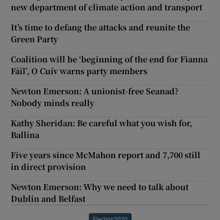
new department of climate action and transport
It’s time to defang the attacks and reunite the
Green Party
Coalition will be ‘beginning of the end for Fianna
Fáil’, O Cuív warns party members
Newton Emerson: A unionist-free Seanad?
Nobody minds really
Kathy Sheridan: Be careful what you wish for,
Ballina
Five years since McMahon report and 7,700 still
in direct provision
Newton Emerson: Why we need to talk about
Dublin and Belfast
Election2020