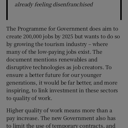
already feeling disenfranchised
The Programme for Government does aim to
create 200,000 jobs by 2025 but wants to do so
by growing the tourism industry – where
many of the low-paying jobs exist. The
document mentions renewables and
disruptive technologies as job creators. To
ensure a better future for our younger
generations, it would be far better, and more
inspiring, to link investment in these sectors
to quality of work.
Higher quality of work means more than a
pay increase. The new Government also has
to limit the use of temporary contracts, and