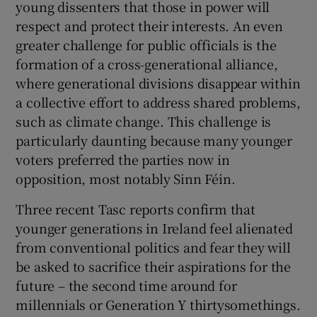
young dissenters that those in power will
respect and protect their interests. An even
greater challenge for public officials is the
formation of a cross-generational alliance,
where generational divisions disappear within
a collective effort to address shared problems,
such as climate change. This challenge is
particularly daunting because many younger
voters preferred the parties now in
opposition, most notably Sinn Féin.
Three recent Tasc reports confirm that
younger generations in Ireland feel alienated
from conventional politics and fear they will
be asked to sacrifice their aspirations for the
future – the second time around for
millennials or Generation Y thirtysomethings.