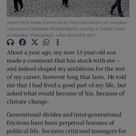
Show Motors sub sections
Green Party leader Eamon Ryan, Fine Gael leader Leo Varadkar
and Fianna Fáil leader Micheál Martin arriving at Dublin Castle
on Monday. Photograph: Julien Behal/PA Wire
Show Podcasts sub sections
About a year ago, my now 13-year-old son
made a comment that has stuck with me –
and indeed shaped my ambitions for the rest
of my career, however long that lasts. He told
me that I had lived a good part of my life, but
Show Gaeilge sub sections
asked what would become of his, because of
Show History sub sections
climate change.
Generational divides and inter-generational
frictions have been perpetual features of
political life. Socrates criticised teenagers for