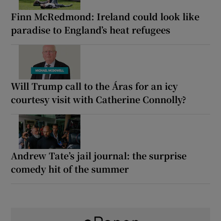
Finn McRedmond: Ireland could look like
paradise to England’s heat refugees
Will Trump call to the Áras for an icy
courtesy visit with Catherine Connolly?
Andrew Tate’s jail journal: the surprise
comedy hit of the summer