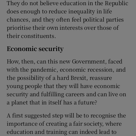
They do not believe education in the Republic
does enough to reduce inequality in life
chances, and they often feel political parties
prioritise their own interests over those of
their constituents.
Economic security
How, then, can this new Government, faced
with the pandemic, economic recession, and
the possibility of a hard Brexit, reassure
young people that they will have economic
security and fulfilling careers and can live on
a planet that in itself has a future?
A first suggested step will be to recognise the
importance of creating a fair society, where
education and training can indeed lead to