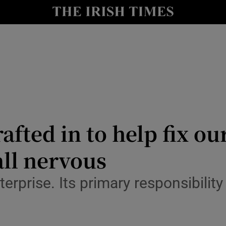
Show Culture sub sections
nt
Show Environment sub sections
y
Show Technology sub sections
Show Science sub sections
fted in to help fix ou
all nervous
terprise. Its primary responsibility
Show Motors sub sections