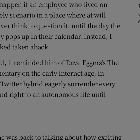
 happen if an employee who lived on
kely scenario in a place where at-will
 think to question it, until the day the
pops up in their calendar. Instead, I
oked taken aback.
ed, it reminded him of Dave Eggers’s The
mentary on the early internet age, in
witter hybrid eagerly surrender every
nd right to an autonomous life until
he was back to talking about how exciting