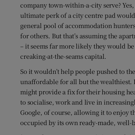
company town-within-a-city serve? Yes,
ultimate perk of a city centre pad woul
general pool of accommodation hunters 
for others. But that’s assuming the apa
– it seems far more likely they would be
creaking-at-the-seams capital.
So it wouldn’t help people pushed to the 
unaffordable for all but the wealthiest. 
might provide a fix for their housing he
to socialise, work and live in increasing
Google, of course, allowing it to enjoy 
occupied by its own ready-made, well-