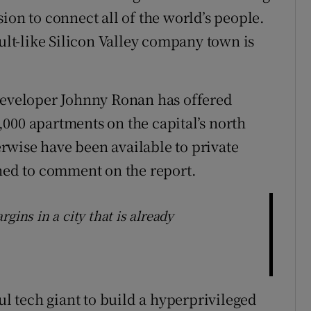
ion to connect all of the world’s people.
cult-like Silicon Valley company town is
 developer Johnny Ronan has offered
000 apartments on the capital’s north
rwise have been available to private
ined to comment on the report.
gins in a city that is already
 tech giant to build a hyperprivileged