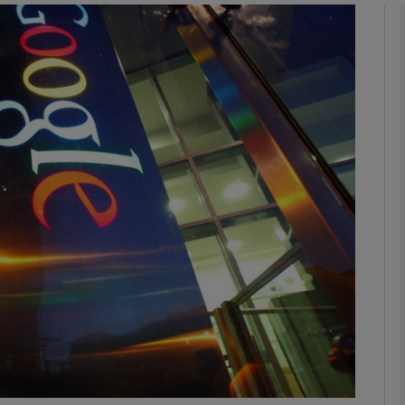
Show Podcasts sub sections
phy
Show Gaeilge sub sections
Show History sub sections
ub
tices
Opens in new window
d
Show Sponsored sub sections