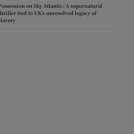
Possession on Sky Atlantic: A supernatural
thriller tied to UK’s unresolved legacy of
slavery