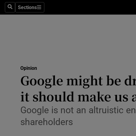
Culture
Sections
Search
Sections
Environme
Technolog
Science
Media
Opinion
Google might be dra
Abroad
it should make us 
Obituaries
Transport
Google is not an altruistic en
shareholders
Motors
Listen