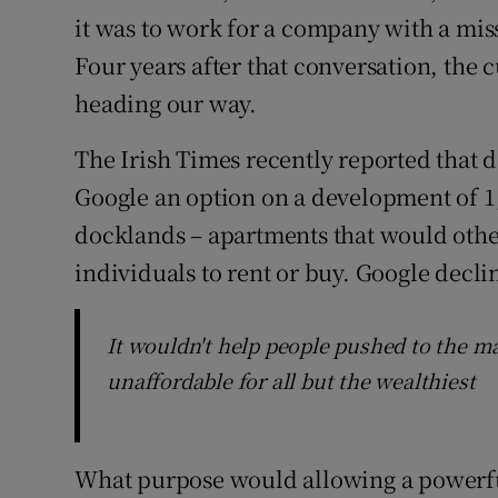
it was to work for a company with a miss
Four years after that conversation, the 
heading our way.
The Irish Times recently reported that
Google an option on a development of 1,
docklands – apartments that would othe
individuals to rent or buy. Google decl
It wouldn't help people pushed to the mar
unaffordable for all but the wealthiest
What purpose would allowing a powerful