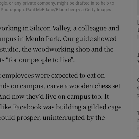
gle, or any private company, might be drafted in to help to
r Rewards
us. Photograph: Paul McErlane/Bloomberg via Getty Images
ons
orking in Silicon Valley, a colleague and
campus in Menlo Park. Our guide showed
rs
g studio, the woodworking shop and the
orecast
 “for our people to live”.
t employees were expected to eat on
nds on campus, carve a wooden chess set
And now they’d live on campus too. It
 like Facebook was building a gilded cage
could prosper, uninterrupted by the
i