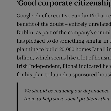
‘Good corporate citizenshi
Google chief executive Sundar Pichai re
benefit of the doubt – entirely unrelated
Dublin, as part of the company’s commit
has pledged to do something similar in t
planning to build 20,000 homes “at all in
billion, which seems like a lot of housi
Irish Independent, Pichai indicated h
for his plan to launch a sponsored housi
We should be reducing our dependence o
them to help solve social problems that 