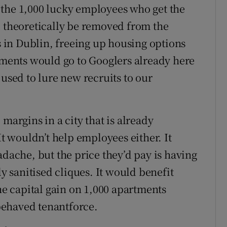
 the 1,000 lucky employees who get the
d theoretically be removed from the
in Dublin, freeing up housing options
rtments would go to Googlers already here
 used to lure new recruits to our
margins in a city that is already
It wouldn’t help employees either. It
adache, but the price they’d pay is having
ly sanitised cliques. It would benefit
the capital gain on 1,000 apartments
behaved tenantforce.