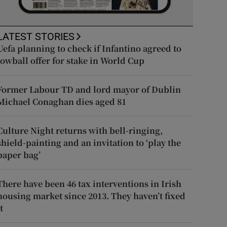
LATEST STORIES
Uefa planning to check if Infantino agreed to
lowball offer for stake in World Cup
Former Labour TD and lord mayor of Dublin
Michael Conaghan dies aged 81
Culture Night returns with bell-ringing,
shield-painting and an invitation to ‘play the
paper bag’
There have been 46 tax interventions in Irish
housing market since 2013. They haven’t fixed
t