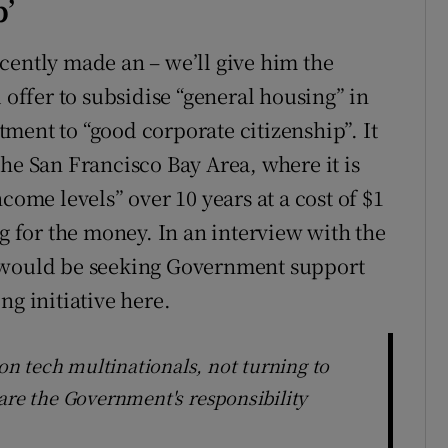
p’
cently made an – we’ll give him the
 offer to subsidise “general housing” in
ment to “good corporate citizenship”. It
he San Francisco Bay Area, where it is
come levels” over 10 years at a cost of $1
ng for the money. In an interview with the
e would be seeking Government support
ng initiative here.
n tech multinationals, not turning to
are the Government's responsibility