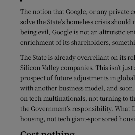
The notion that Google, or any private 
solve the State’s homeless crisis should m
being evil, Google is not an altruistic en
enrichment of its shareholders, somethi
The State is already overreliant on its 
Silicon Valley companies. This isn’t jus
prospect of future adjustments in globa
with another business model, and soon
on tech multinationals, not turning to t
the Government’s responsibility. What D
housing, not tech giant-sponsored hous
Cost nothing