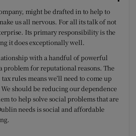
company, might be drafted in to help to
ake us all nervous. For all its talk of not
terprise. Its primary responsibility is the
ng it does exceptionally well.
relationship with a handful of powerful
t a problem for reputational reasons. The
l tax rules means we’ll need to come up
. We should be reducing our dependence
hem to help solve social problems that are
ublin needs is social and affordable
ing.