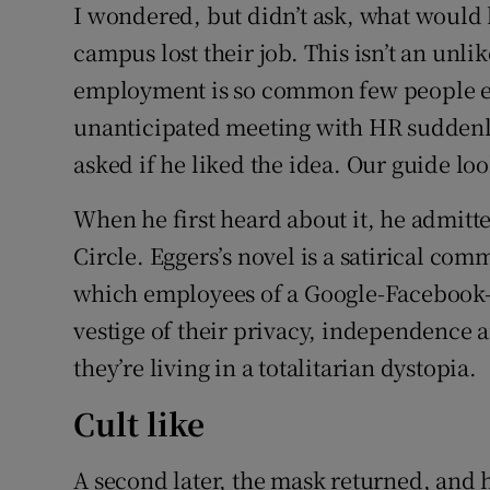
I wondered, but didn’t ask, what would
campus lost their job. This isn’t an unli
employment is so common few people ever
unanticipated meeting with HR suddenly 
asked if he liked the idea. Our guide lo
When he first heard about it, he admitt
Circle. Eggers’s novel is a satirical com
which employees of a Google-Facebook-T
vestige of their privacy, independence a
they’re living in a totalitarian dystopia.
Cult like
A second later, the mask returned, and 