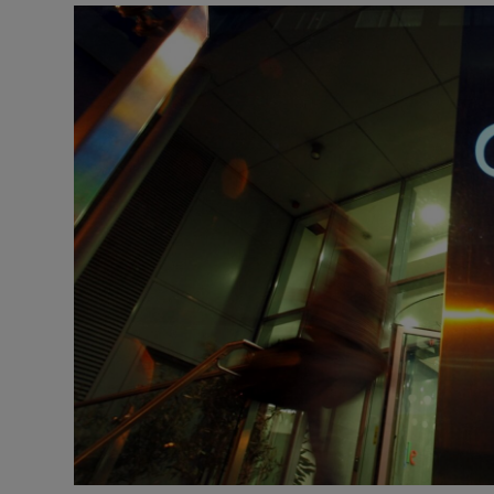
Podcasts
Video
Photogra
Gaeilge
History
Student H
Offbeat
Family No
Sponsore