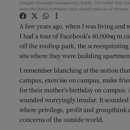
Google’s European headquarters, Dublin. The notion that Goo
Subscribe
solve the State’s homeless crisis should make us all nervo
Competiti
A few years ago, when I was living and w
I had a tour of Facebook’s 40,000sq m 
Newslette
off the rooftop park, the screenprintin
Weather F
site where they were building apartments
I remember blanching at the notion tha
campus, exercise on campus, make frie
for their mother’s birthday on campus. 
sounded worryingly insular. It sounded
where privilege, profit and groupthink 
concerns of the outside world.