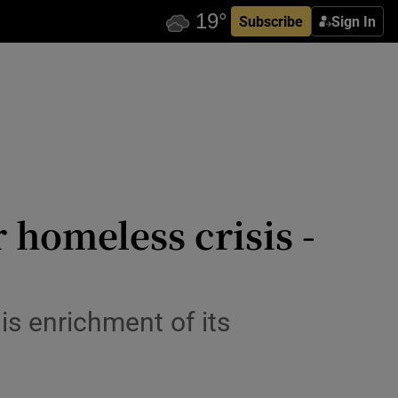
Subscribe
Sign In
r homeless crisis -
 is enrichment of its