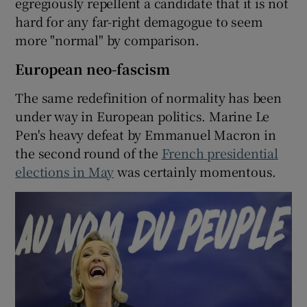
egregiously repellent a candidate that it is not
hard for any far-right demagogue to seem
more "normal" by comparison.
European neo-fascism
The same redefinition of normality has been
under way in European politics. Marine Le
Pen's heavy defeat by Emmanuel Macron in
the second round of the
French presidential
elections in May
was certainly momentous.