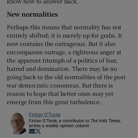
know how to answer back.
New normalities
Perhaps this means that normality has not
entirely shifted; it is merely up for grabs. It
now contains the outrageous. But it also
encompasses outrage, a righteous anger at
the apparent triumph of a politics of fear,
hatred and domination. There may be no
going back to the old normalities of the post
war democratic consensus. But there is
reason to hope that better ones may yet
emerge from this great turbulence.
Fintan O’Toole
Fintan O’Toole, a contributor to The Irish Times,
writes a weekly opinion column
Opens in new window
Opens in new window