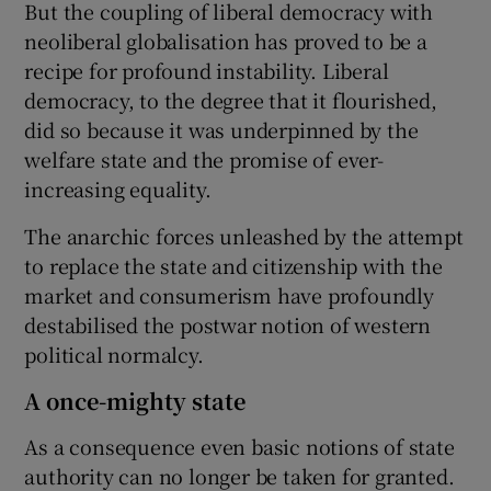
But the coupling of liberal democracy with
neoliberal globalisation has proved to be a
recipe for profound instability. Liberal
democracy, to the degree that it flourished,
did so because it was underpinned by the
welfare state and the promise of ever-
increasing equality.
The anarchic forces unleashed by the attempt
to replace the state and citizenship with the
market and consumerism have profoundly
destabilised the postwar notion of western
political normalcy.
A once-mighty state
As a consequence even basic notions of state
authority can no longer be taken for granted.