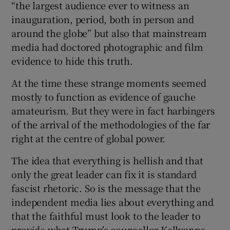
“the largest audience ever to witness an
inauguration, period, both in person and
around the globe” but also that mainstream
media had doctored photographic and film
evidence to hide this truth.
At the time these strange moments seemed
mostly to function as evidence of gauche
amateurism. But they were in fact harbingers
of the arrival of the methodologies of the far
right at the centre of global power.
The idea that everything is hellish and that
only the great leader can fix it is standard
fascist rhetoric. So is the message that the
independent media lies about everything and
that the faithful must look to the leader to
provide what Trump's counsellor Kellyanne