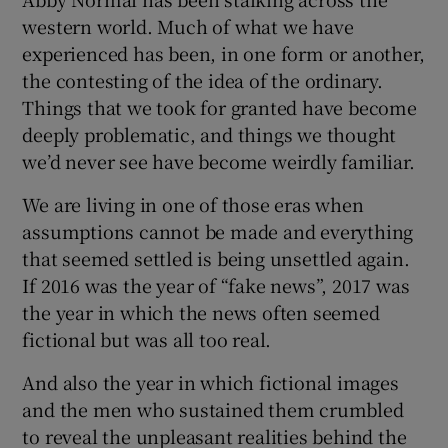
western world. Much of what we have
experienced has been, in one form or another,
the contesting of the idea of the ordinary.
Things that we took for granted have become
deeply problematic, and things we thought
we’d never see have become weirdly familiar.
We are living in one of those eras when
assumptions cannot be made and everything
that seemed settled is being unsettled again.
If 2016 was the year of “fake news”, 2017 was
the year in which the news often seemed
fictional but was all too real.
And also the year in which fictional images
and the men who sustained them crumbled
to reveal the unpleasant realities behind the