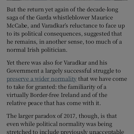
But the return yet again of the decade-long
saga of the Garda whistleblower Maurice
McCabe, and Varadkar’s reluctance to face up
to its political consequences, suggested that
he remains, in another sense, too much of a
normal Irish politician.
Yet there was also for Varadkar and his
Government a largely successful struggle to
preserve a wider normality
that we have come
to take for granted: the familiarity of a
virtually Border-free Ireland and of the
relative peace that has come with it.
The larger paradox of 2017, though, is that
even while political normality was being
stretched to include previously unacceptable