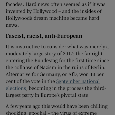
facades. Hard news often seemed as if it was
invented by Hollywood – and the insides of
Hollywood’s dream machine became hard
news.
Fascist, racist, anti-European
It is instructive to consider what was merely a
moderately large story of 2017: the far right
entering the Bundestag for the first time since
the collapse of Nazism in the ruins of Berlin.
Alternative for Germany, or AfD, won 13 per
cent of the vote in the
September national
elections
, becoming in the process the third-
largest party in Europe's pivotal state.
A few years ago this would have been chilling,
shocking, epochal – the virus of extreme