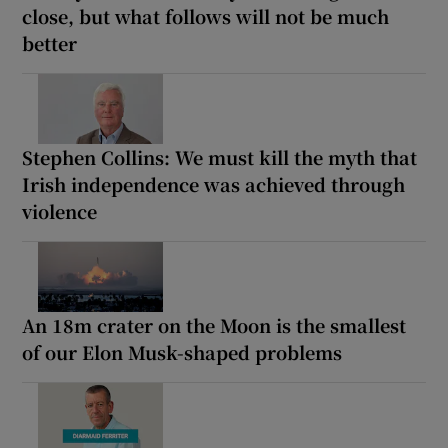
close, but what follows will not be much
better
Stephen Collins: We must kill the myth that
Irish independence was achieved through
violence
An 18m crater on the Moon is the smallest
of our Elon Musk-shaped problems