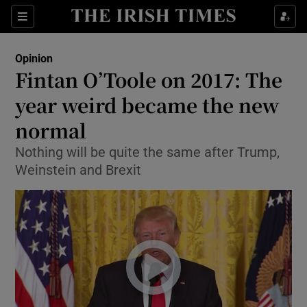
Show Health sub sections
Sections
Show Life & Style sub sections
Opinion
Show Culture sub sections
Fintan O’Toole on 2017: The
year weird became the new
Show Environment sub sections
normal
Show Technology sub sections
Nothing will be quite the same after Trump,
Show Science sub sections
Weinstein and Brexit