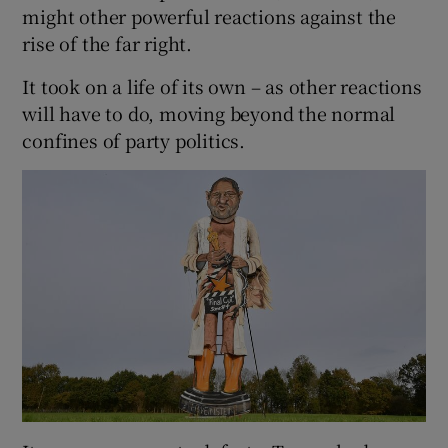
might other powerful reactions against the
rise of the far right.
It took on a life of its own – as other reactions
will have to do, moving beyond the normal
confines of party politics.