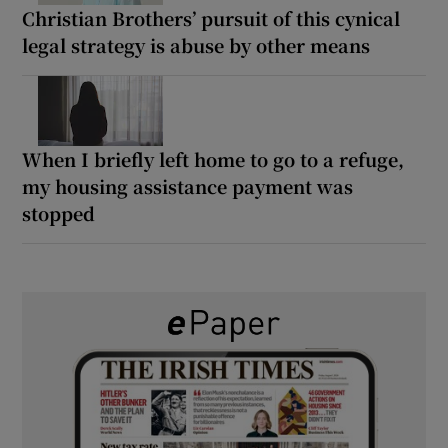
Christian Brothers’ pursuit of this cynical
legal strategy is abuse by other means
When I briefly left home to go to a refuge,
my housing assistance payment was
stopped