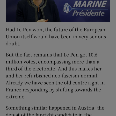
Had Le Pen won, the future of the European
Union itself would have been in very serious
doubt.
But the fact remains that Le Pen got 10.6
million votes, encompassing more than a
third of the electorate. And this makes her
and her refurbished neo-fascism normal.
Already we have seen the old centre right in
France responding by shifting towards the
extreme.
Something similar happened in Austria: the
defeat of the far-right candidate in the