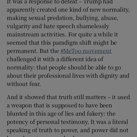
It was a response to defeat – Trump had
apparently created one kind of new normality,
making sexual predation, bullying, abuse,
vulgarity and hate speech shamelessly
mainstream activities. For quite a while it
seemed that this paradigm shift might be
permanent. But the
#MeToo movement
challenged it with a different idea of
normality: that people should be able to go
about their professional lives with dignity and
without fear.
And it showed that truth still matters – it used
a weapon that is supposed to have been
blunted in this age of lies and fakery: the
potency of personal testimony. It was a literal
speaking of truth to power, and power did not