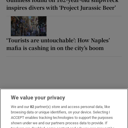
inspires divers with ‘Project Jurassic Beer’
‘Tourists are untouchable’: How Naples’
mafia is cashing in on the city’s boom
We value your privacy
LATEST STORIES
We and our
82
partner(s) store and access personal data, like
UK terror police investigating Ann Widdecombe
browsing data or unique identifiers, on your device. Selecting I
death reopen old investigation
ACCEPT enables tracking technologies to support the purposes
shown under we and our partners process data to provide. If