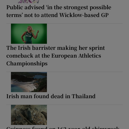
Public advised ‘in the strongest possible
terms’ not to attend Wicklow-based GP
The Irish barrister making her sprint
comeback at the European Athletics
Championships
Irish man found dead in Thailand
Guinness found on 162-year-old shipwreck