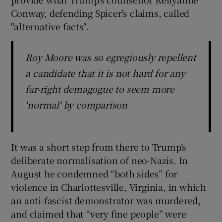
Conway, defending Spicer's claims, called
"alternative facts".
Roy Moore was so egregiously repellent
a candidate that it is not hard for any
far-right demagogue to seem more
'normal' by comparison
It was a short step from there to Trump’s
deliberate normalisation of neo-Nazis. In
August he condemned “both sides” for
violence in Charlottesville, Virginia, in which
an anti-fascist demonstrator was murdered,
and claimed that “very fine people” were