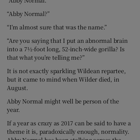
 window
“Abby Normal?”
Show Sponsored sub sections
“I’m almost sure that was the name.”
“Are you saying that I put an abnormal brain
into a 7½-foot long, 52-inch-wide gorilla? Is
that what you’re telling me?”
It is not exactly sparkling Wildean repartee,
but it came to mind when Wilder died, in
August.
Abby Normal might well be person of the
year.
If a year as crazy as 2017 can be said to have a
theme it is, paradoxically enough, normality.
Abby Normal has been stalking across the