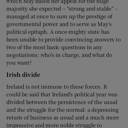
which May based her appeal for the huge
majority she expected – “strong and stable” –
managed at once to sum up the prestige of
governmental power and to serve as May’s
political epitaph. A once-mighty state has
been unable to provide convincing answers to
two of the most basic questions in any
negotiations: who’s in charge, and what do
you want?
Irish divide
Ireland is not immune to these forces. It
could be said that Ireland’s political year was
divided between the persistence of the usual
and the struggle for the normal: a depressing
return of business as usual and a much more
impressive and more noble struggle to