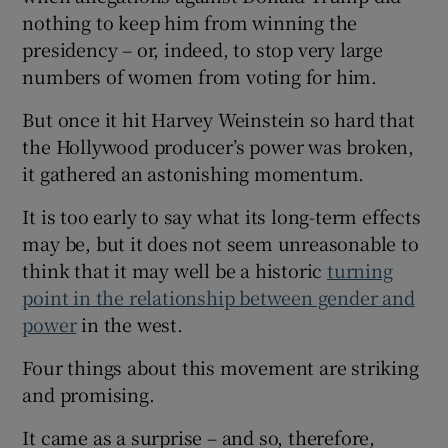
nothing to keep him from winning the
presidency – or, indeed, to stop very large
numbers of women from voting for him.
But once it hit Harvey Weinstein so hard that
the Hollywood producer’s power was broken,
it gathered an astonishing momentum.
It is too early to say what its long-term effects
may be, but it does not seem unreasonable to
think that it may well be a historic
turning
point in the relationship between gender and
power
in the west.
Four things about this movement are striking
and promising.
It came as a surprise – and so, therefore,