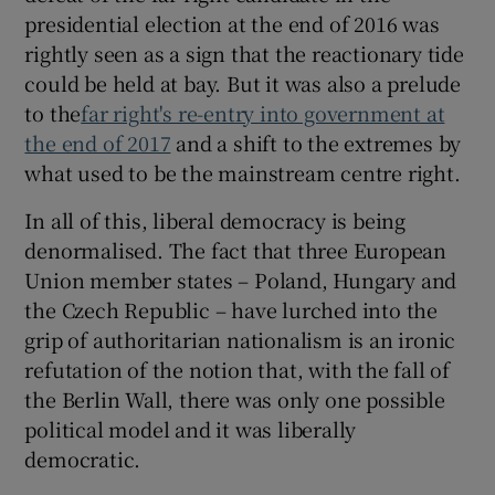
presidential election at the end of 2016 was
rightly seen as a sign that the reactionary tide
could be held at bay. But it was also a prelude
to the
far right's re-entry into government at
the end of 2017
and a shift to the extremes by
what used to be the mainstream centre right.
In all of this, liberal democracy is being
denormalised. The fact that three European
Union member states – Poland, Hungary and
the Czech Republic – have lurched into the
grip of authoritarian nationalism is an ironic
refutation of the notion that, with the fall of
the Berlin Wall, there was only one possible
political model and it was liberally
democratic.