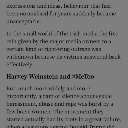
expressions and ideas, behaviour that had
been normalised for years suddenly became
unacceptable.
In the small world of the Irish media the free
rein given by the major media owners to a
certain kind of right-wing outrage was
withdrawn because its victims answered back
effectively.
Harvey Weinstein and #MeToo
But, much more widely and more
importantly, a dam of silence about sexual
harassment, abuse and rape was burst by a
few brave women. The movement they
started actually had its roots in a great failure,
when allegations against Donald Trump did