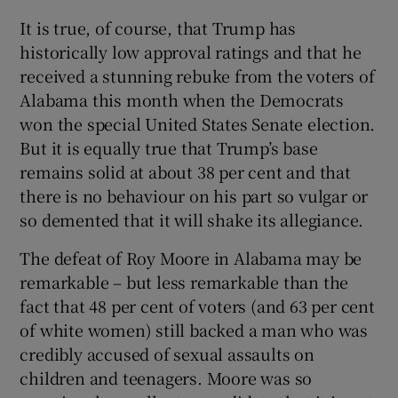
It is true, of course, that Trump has
historically low approval ratings and that he
received a stunning rebuke from the voters of
Alabama this month when the Democrats
won the special United States Senate election.
But it is equally true that Trump’s base
remains solid at about 38 per cent and that
there is no behaviour on his part so vulgar or
so demented that it will shake its allegiance.
The defeat of Roy Moore in Alabama may be
remarkable – but less remarkable than the
fact that 48 per cent of voters (and 63 per cent
of white women) still backed a man who was
credibly accused of sexual assaults on
children and teenagers. Moore was so