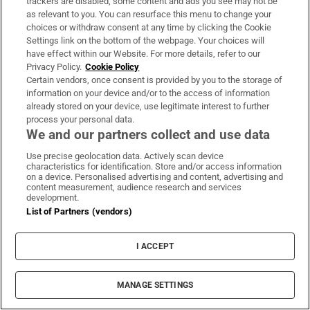
trackers are disabled, some content and ads you see may not be
Jonathan Afolabi’s winner against Dundalk puts
as relevant to you. You can resurface this menu to change your
choices or withdraw consent at any time by clicking the Cookie
Shamrock Rovers 10 points clear at top
Settings link on the bottom of the webpage. Your choices will
have effect within our Website. For more details, refer to our
Privacy Policy.
Cookie Policy
Spain announces immediate border controls
Certain vendors, once consent is provided by you to the storage of
with Italy in migration dispute
information on your device and/or to the access of information
already stored on your device, use legitimate interest to further
process your personal data.
Ireland win the R&A Trophy at the Home
We and our partners collect and use data
Internationals at Woodbrook
Use precise geolocation data. Actively scan device
characteristics for identification. Store and/or access information
on a device. Personalised advertising and content, advertising and
The Irish Times view on the manosphere and
content measurement, audience research and services
tradwives: Government intervention is ill-
development.
List of Partners (vendors)
advised
I ACCEPT
Opens in new window
Opens in new 
MANAGE SETTINGS