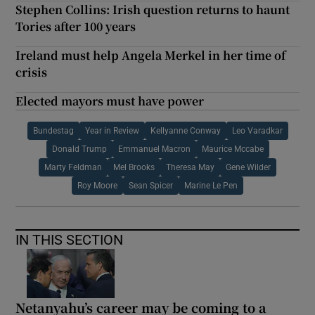
Stephen Collins: Irish question returns to haunt
Tories after 100 years
Ireland must help Angela Merkel in her time of
crisis
Elected mayors must have power
Bundestag
Year in Review
Kellyanne Conway
Leo Varadkar
Donald Trump
Emmanuel Macron
Maurice Mccabe
Marty Feldman
Mel Brooks
Theresa May
Gene Wilder
Roy Moore
Sean Spicer
Marine Le Pen
IN THIS SECTION
Netanyahu’s career may be coming to a