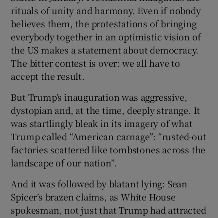
rituals of unity and harmony. Even if nobody
believes them, the protestations of bringing
everybody together in an optimistic vision of
the US makes a statement about democracy.
The bitter contest is over: we all have to
accept the result.
But Trump’s inauguration was aggressive,
dystopian and, at the time, deeply strange. It
was startlingly bleak in its imagery of what
Trump called “American carnage”: “rusted-out
factories scattered like tombstones across the
landscape of our nation”.
And it was followed by blatant lying: Sean
Spicer’s brazen claims, as White House
spokesman, not just that Trump had attracted