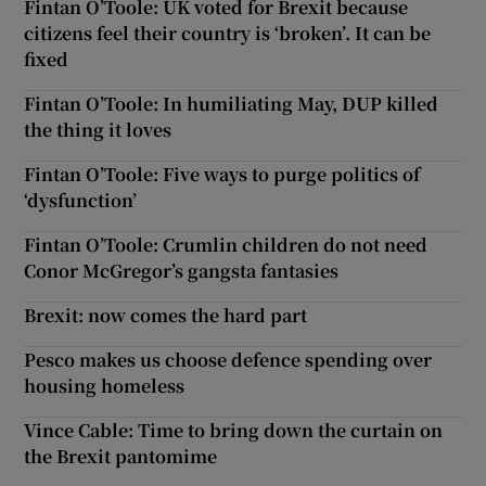
Fintan O’Toole: UK voted for Brexit because
citizens feel their country is ‘broken’. It can be
fixed
Fintan O’Toole: In humiliating May, DUP killed
the thing it loves
Fintan O’Toole: Five ways to purge politics of
‘dysfunction’
Fintan O’Toole: Crumlin children do not need
Conor McGregor’s gangsta fantasies
Brexit: now comes the hard part
Pesco makes us choose defence spending over
housing homeless
Vince Cable: Time to bring down the curtain on
the Brexit pantomime