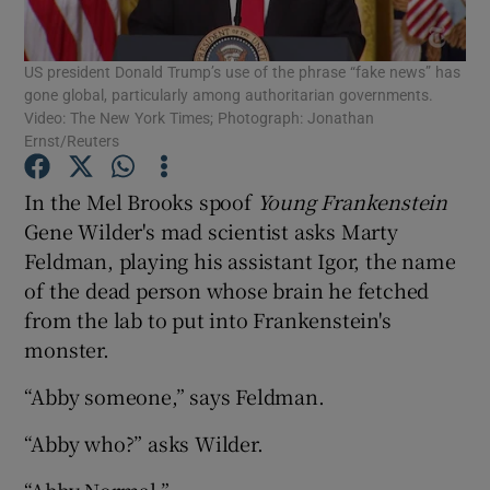
Show Motors sub sections
US president Donald Trump’s use of the phrase “fake news” has
gone global, particularly among authoritarian governments.
Video: The New York Times; Photograph: Jonathan
Ernst/Reuters
Show Podcasts sub sections
In the Mel Brooks spoof
Young Frankenstein
Gene Wilder's mad scientist asks Marty
Feldman, playing his assistant Igor, the name
of the dead person whose brain he fetched
Show Gaeilge sub sections
from the lab to put into Frankenstein's
monster.
Show History sub sections
“Abby someone,” says Feldman.
“Abby who?” asks Wilder.
“Abby Normal.”