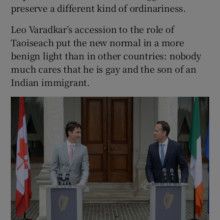
preserve a different kind of ordinariness.
Leo Varadkar’s accession to the role of
Taoiseach put the new normal in a more
benign light than in other countries: nobody
much cares that he is gay and the son of an
Indian immigrant.