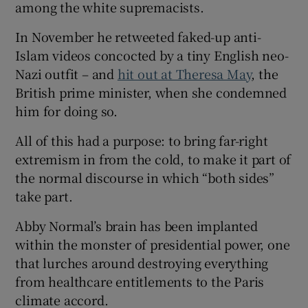
among the white supremacists.
In November he retweeted faked-up anti-
Islam videos concocted by a tiny English neo-
Nazi outfit – and
hit out at Theresa May
, the
British prime minister, when she condemned
him for doing so.
All of this had a purpose: to bring far-right
extremism in from the cold, to make it part of
the normal discourse in which “both sides”
take part.
Abby Normal’s brain has been implanted
within the monster of presidential power, one
that lurches around destroying everything
from healthcare entitlements to the Paris
climate accord.