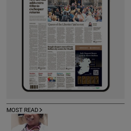
MOST READ