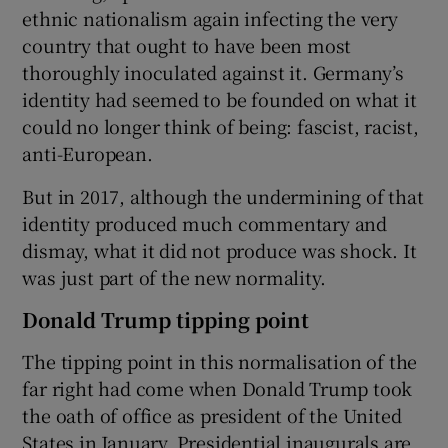
ethnic nationalism again infecting the very
country that ought to have been most
thoroughly inoculated against it. Germany’s
identity had seemed to be founded on what it
could no longer think of being: fascist, racist,
anti-European.
But in 2017, although the undermining of that
identity produced much commentary and
dismay, what it did not produce was shock. It
was just part of the new normality.
Donald Trump tipping point
The tipping point in this normalisation of the
far right had come when Donald Trump took
the oath of office as president of the United
States in January. Presidential inaugurals are