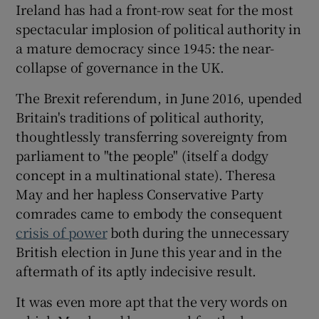
Ireland has had a front-row seat for the most
spectacular implosion of political authority in
a mature democracy since 1945: the near-
collapse of governance in the UK.
The Brexit referendum, in June 2016, upended
Britain's traditions of political authority,
thoughtlessly transferring sovereignty from
parliament to "the people" (itself a dodgy
concept in a multinational state). Theresa
May and her hapless Conservative Party
comrades came to embody the consequent
crisis of power
both during the unnecessary
British election in June this year and in the
aftermath of its aptly indecisive result.
It was even more apt that the very words on