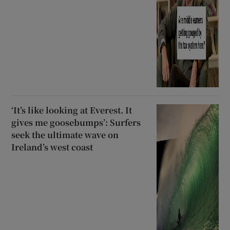
‘It’s like looking at Everest. It
gives me goosebumps’: Surfers
seek the ultimate wave on
Ireland’s west coast