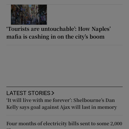
‘Tourists are untouchable’: How Naples’
mafia is cashing in on the city’s boom
LATEST STORIES
‘It will live with me forever’: Shelbourne’s Dan
Kelly says goal against Ajax will last in memory
Four months of electricity bills sent to some 2,000