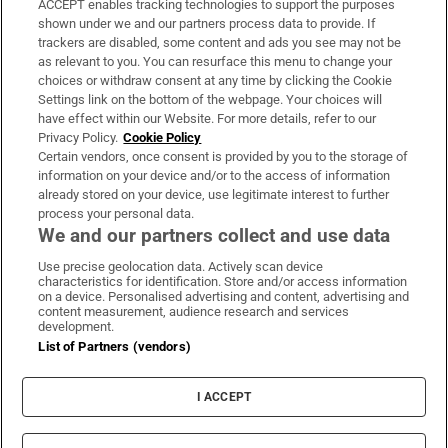
ACCEPT enables tracking technologies to support the purposes
Support
shown under we and our partners process data to provide. If
trackers are disabled, some content and ads you see may not be
About Us
as relevant to you. You can resurface this menu to change your
choices or withdraw consent at any time by clicking the Cookie
Irish Times Products & Services
Settings link on the bottom of the webpage. Your choices will
have effect within our Website. For more details, refer to our
Privacy Policy.
Cookie Policy
OUR PARTNERS:
Certain vendors, once consent is provided by you to the storage of
information on your device and/or to the access of information
already stored on your device, use legitimate interest to further
process your personal data.
We and our partners collect and use data
Use precise geolocation data. Actively scan device
characteristics for identification. Store and/or access information
Irish Times on WhatsApp
Irish Times on Facebook
Irish Times on X
Irish Times on LinkedIn
Irish Times on Instagram
on a device. Personalised advertising and content, advertising and
content measurement, audience research and services
development.
Terms & Conditions
List of Partners (vendors)
Privacy Policy
Cookie Information
Cookie Settings
I ACCEPT
Community Standards
Copyright
© 2026 The Irish Times DAC