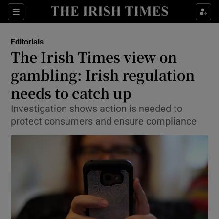
Show Health sub sections
Sections
Show Life & Style sub sections
Editorials
Show Culture sub sections
The Irish Times view on
gambling: Irish regulation
Show Environment sub sections
needs to catch up
Show Technology sub sections
Investigation shows action is needed to
Show Science sub sections
protect consumers and ensure compliance