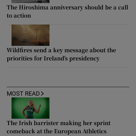
The Hiroshima anniversary should be a call
to action
Wildfires send a key message about the
priorities for Ireland’s presidency
MOST READ
The Irish barrister making her sprint
comeback at the European Athletics