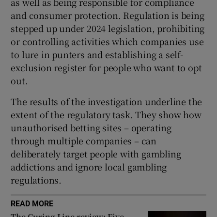
as well as being responsible for compliance
and consumer protection. Regulation is being
stepped up under 2024 legislation, prohibiting
or controlling activities which companies use
to lure in punters and establishing a self-
exclusion register for people who want to opt
out.
The results of the investigation underline the
extent of the regulatory task. They show how
unauthorised betting sites – operating
through multiple companies – can
deliberately target people with gambling
addictions and ignore local gambling
regulations.
READ MORE
The Curing Line review: Five-