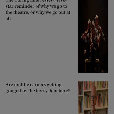
star reminder of why we go to
the theatre, or why we go out at
all
Are middle earners getting
gouged by the tax system here?