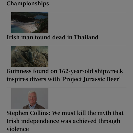
Championships
Irish man found dead in Thailand
Guinness found on 162-year-old shipwreck
inspires divers with ‘Project Jurassic Beer’
Stephen Collins: We must kill the myth that
Irish independence was achieved through
violence