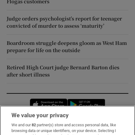
Flogas customers
Judge orders psychologist’s report for teenager
convicted of murder to assess ‘maturity’
Boardroom struggle deepens gloom as West Ham
prepare for life on the outside
Retired High Court judge Bernard Barton dies
after short illness
Opens in new window
Opens in new 
We value your privacy
We and our
82
partner(s) store and access personal data, like
Subscribe
browsing data or unique identifiers, on your device. Selecting I