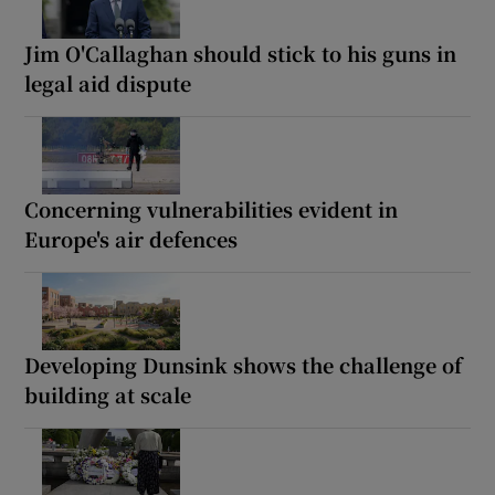
Jim O'Callaghan should stick to his guns in
legal aid dispute
Concerning vulnerabilities evident in
Europe's air defences
Developing Dunsink shows the challenge of
building at scale