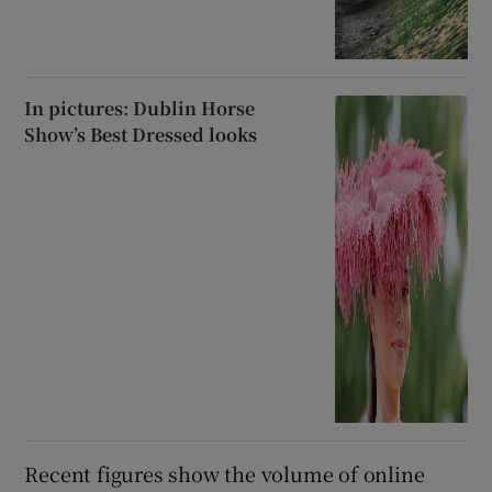
In pictures: Dublin Horse
Show’s Best Dressed looks
Recent figures show the volume of online