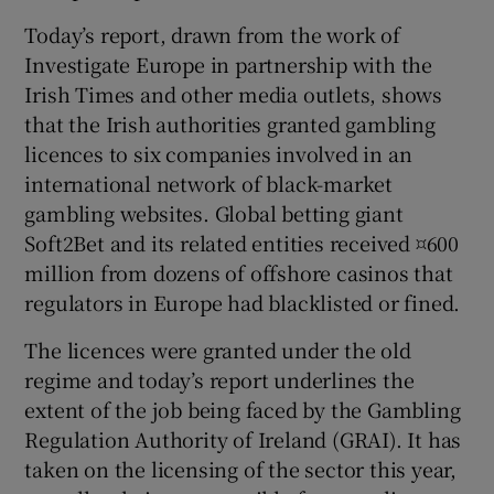
 window
Today’s report, drawn from the work of
Investigate Europe in partnership with the
Show Sponsored sub sections
Irish Times and other media outlets, shows
that the Irish authorities granted gambling
licences to six companies involved in an
international network of black-market
gambling websites. Global betting giant
Soft2Bet and its related entities received ¤600
million from dozens of offshore casinos that
regulators in Europe had blacklisted or fined.
The licences were granted under the old
regime and today’s report underlines the
extent of the job being faced by the Gambling
Regulation Authority of Ireland (GRAI). It has
taken on the licensing of the sector this year,