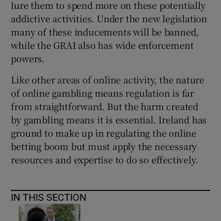
lure them to spend more on these potentially
addictive activities. Under the new legislation
many of these inducements will be banned,
while the GRAI also has wide enforcement
powers.
Like other areas of online activity, the nature
of online gambling means regulation is far
from straightforward. But the harm created
by gambling means it is essential. Ireland has
ground to make up in regulating the online
betting boom but must apply the necessary
resources and expertise to do so effectively.
IN THIS SECTION