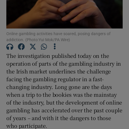
Show Motors sub sections
Online gambling activities have soared, posing dangers of
Show Podcasts sub sections
addiction. (Photo:Yui Mok/PA Wire)
The investigation published today on the
operation of parts of the gambling industry in
the Irish market underlines the challenge
facing the gambling regulator in a fast-
Show Gaeilge sub sections
changing industry. Long gone are the days
when a trip to the bookies was the mainstay
Show History sub sections
of the industry, but the development of online
gambling has accelerated over the past couple
of years – and with it the dangers to those
who participate.