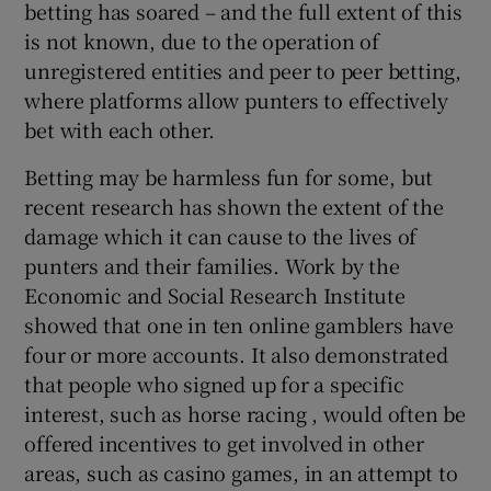
betting has soared – and the full extent of this
is not known, due to the operation of
unregistered entities and peer to peer betting,
where platforms allow punters to effectively
bet with each other.
Betting may be harmless fun for some, but
recent research has shown the extent of the
damage which it can cause to the lives of
punters and their families. Work by the
Economic and Social Research Institute
showed that one in ten online gamblers have
four or more accounts. It also demonstrated
that people who signed up for a specific
interest, such as horse racing , would often be
offered incentives to get involved in other
areas, such as casino games, in an attempt to