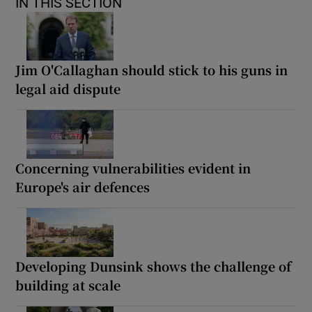
IN THIS SECTION
Jim O'Callaghan should stick to his guns in
legal aid dispute
Concerning vulnerabilities evident in
Europe's air defences
Developing Dunsink shows the challenge of
building at scale