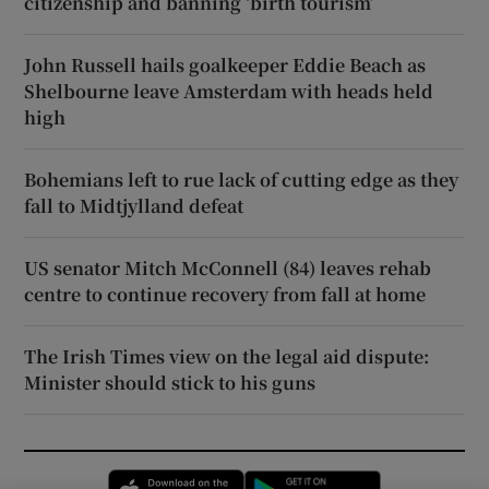
citizenship and banning ‘birth tourism’
John Russell hails goalkeeper Eddie Beach as
Shelbourne leave Amsterdam with heads held
high
Bohemians left to rue lack of cutting edge as they
fall to Midtjylland defeat
US senator Mitch McConnell (84) leaves rehab
centre to continue recovery from fall at home
The Irish Times view on the legal aid dispute:
Minister should stick to his guns
Opens in new window
Opens in new 