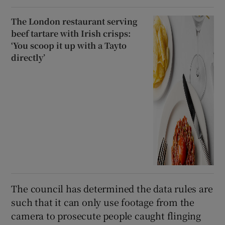
The London restaurant serving
beef tartare with Irish crisps:
‘You scoop it up with a Tayto
directly’
The council has determined the data rules are
such that it can only use footage from the
camera to prosecute people caught flinging