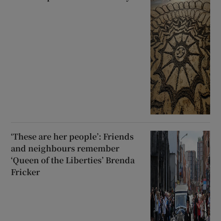
‘These are her people’: Friends
and neighbours remember
‘Queen of the Liberties’ Brenda
Fricker