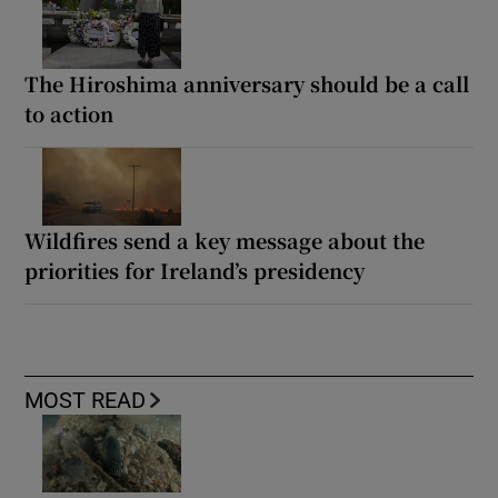
The Hiroshima anniversary should be a call
to action
Wildfires send a key message about the
priorities for Ireland’s presidency
MOST READ