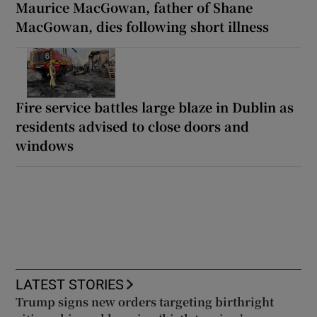
Maurice MacGowan, father of Shane
MacGowan, dies following short illness
Fire service battles large blaze in Dublin as
residents advised to close doors and
windows
LATEST STORIES
Trump signs new orders targeting birthright