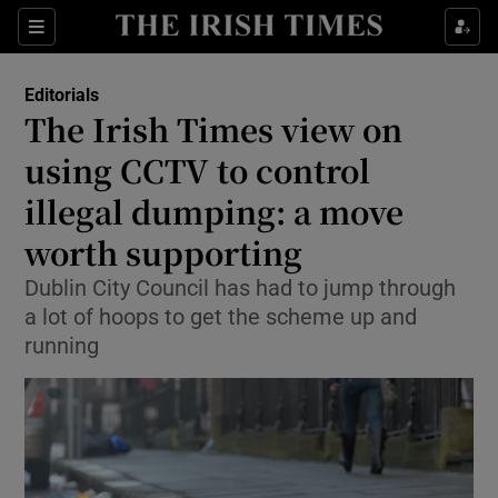
Show Health sub sections
Sections
Show Life & Style sub sections
Editorials
Show Culture sub sections
The Irish Times view on
using CCTV to control
Show Environment sub sections
illegal dumping: a move
Show Technology sub sections
worth supporting
Show Science sub sections
Dublin City Council has had to jump through
a lot of hoops to get the scheme up and
running