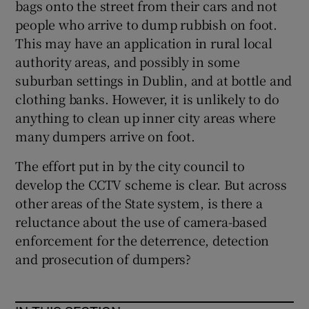
bags onto the street from their cars and not
people who arrive to dump rubbish on foot.
This may have an application in rural local
authority areas, and possibly in some
suburban settings in Dublin, and at bottle and
clothing banks. However, it is unlikely to do
anything to clean up inner city areas where
many dumpers arrive on foot.
The effort put in by the city council to
develop the CCTV scheme is clear. But across
other areas of the State system, is there a
reluctance about the use of camera-based
enforcement for the deterrence, detection
and prosecution of dumpers?