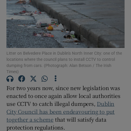
Show Motors sub sections
Show Podcasts sub sections
Litter on Belvedere Place in Dublin's North Inner City: one of the
locations where the council plans to install CCTV to control
dumping from cars. (Photograph: Alan Betson / The Irish
Times)
Show Gaeilge sub sections
For two years now, since new legislation was
enacted to once again allow local authorities
Show History sub sections
use CCTV to catch illegal dumpers,
Dublin
City Council has been endeavouring to put
together a scheme
that will satisfy data
protection regulations.