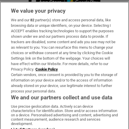
We value your privacy
We and our
82
partner(s) store and access personal data, like
Subscribe
browsing data or unique identifiers, on your device. Selecting I
ACCEPT enables tracking technologies to support the purposes
Support
shown under we and our partners process data to provide. If
trackers are disabled, some content and ads you see may not be
About Us
as relevant to you. You can resurface this menu to change your
choices or withdraw consent at any time by clicking the Cookie
Irish Times Products & Services
Settings link on the bottom of the webpage. Your choices will
have effect within our Website. For more details, refer to our
Privacy Policy.
Cookie Policy
OUR PARTNERS:
Certain vendors, once consent is provided by you to the storage of
information on your device and/or to the access of information
already stored on your device, use legitimate interest to further
process your personal data.
We and our partners collect and use data
Use precise geolocation data. Actively scan device
characteristics for identification. Store and/or access information
Irish Times on WhatsApp
Irish Times on Facebook
Irish Times on X
Irish Times on LinkedIn
Irish Times on Instagram
on a device. Personalised advertising and content, advertising and
content measurement, audience research and services
development.
Terms & Conditions