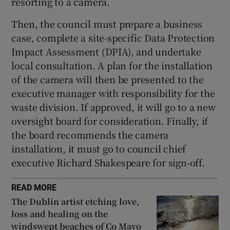
resorting to a camera.
Then, the council must prepare a business
case, complete a site-specific Data Protection
Impact Assessment (DPIA), and undertake
local consultation. A plan for the installation
of the camera will then be presented to the
executive manager with responsibility for the
waste division. If approved, it will go to a new
oversight board for consideration. Finally, if
the board recommends the camera
installation, it must go to council chief
executive Richard Shakespeare for sign-off.
READ MORE
The Dublin artist etching love,
loss and healing on the
windswept beaches of Co Mayo