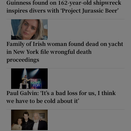
Guinness found on 162-year-old shipwreck
inspires divers with ‘Project Jurassic Beer’
Family of Irish woman found dead on yacht
in New York file wrongful death
proceedings
Paul Galvin: ‘It’s a bad loss for us, I think
we have to be cold about it’