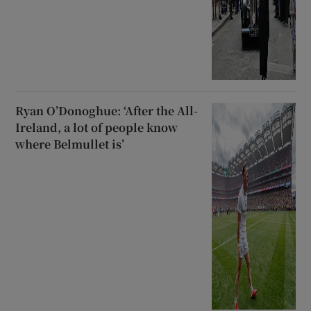
Ryan O’Donoghue: ‘After the All-
Ireland, a lot of people know
where Belmullet is’