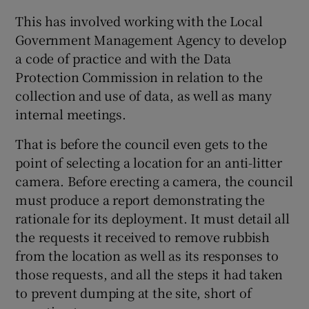
 window
This has involved working with the Local
Government Management Agency to develop
Show Sponsored sub sections
a code of practice and with the Data
Protection Commission in relation to the
collection and use of data, as well as many
internal meetings.
That is before the council even gets to the
point of selecting a location for an anti-litter
camera. Before erecting a camera, the council
must produce a report demonstrating the
rationale for its deployment. It must detail all
the requests it received to remove rubbish
from the location as well as its responses to
those requests, and all the steps it had taken
to prevent dumping at the site, short of