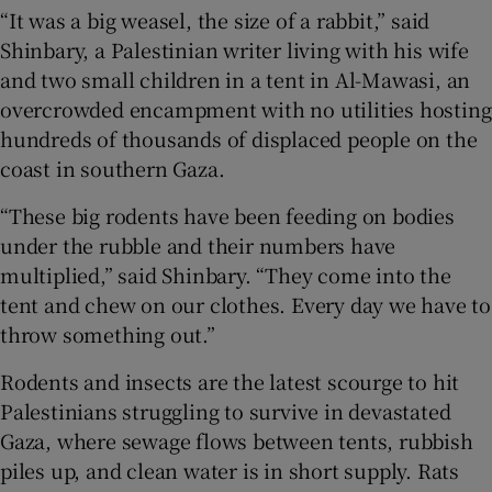
“It was a big weasel, the size of a rabbit,” said
Shinbary, a Palestinian writer living with his wife
and two small children in a tent in Al-Mawasi, an
overcrowded encampment with no utilities hosting
 window
hundreds of thousands of displaced people on the
coast in southern Gaza.
Show Sponsored sub sections
“These big rodents have been feeding on bodies
under the rubble and their numbers have
multiplied,” said Shinbary. “They come into the
tent and chew on our clothes. Every day we have to
throw something out.”
Rodents and insects are the latest scourge to hit
Palestinians struggling to survive in devastated
Gaza, where sewage flows between tents, rubbish
piles up, and clean water is in short supply. Rats