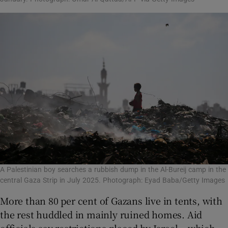
A Palestinian boy searches a rubbish dump in the Al-Bureij camp in the
central Gaza Strip in July 2025. Photograph: Eyad Baba/Getty Images
More than 80 per cent of Gazans live in tents, with
the rest huddled in mainly ruined homes. Aid