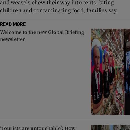
and weasels chew their way into tents, biting
children and contaminating food, families say.
READ MORE
Welcome to the new Global Briefing
newsletter
‘Tourists are untouchable’: How