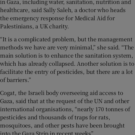
in Gaza, including water, sanitation, nutrition and
healthcare, said Sally Saleh, a doctor who heads
the emergency response for Medical Aid for
Palestinians, a UK charity.
“It is a complicated problem, but the management
methods we have are very minimal,” she said. “The
main solution is to enhance the sanitation system,
which has already collapsed. Another solution is to
facilitate the entry of pesticides, but there are a lot
of barriers.”
Cogat, the Israeli body overseeing aid access to
Gaza, said that at the request of the UN and other
international organisations, “nearly 170 tonnes of
pesticides and thousands of traps for rats,
mosquitoes, and other pests have been brought
into the Gaza Strip in recent weeks”.