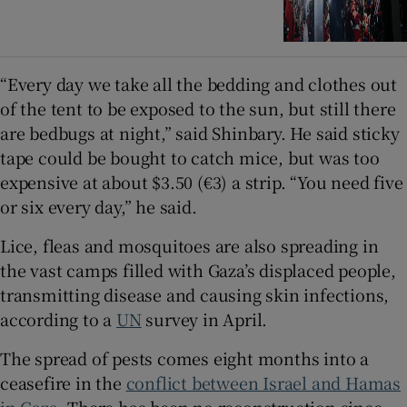
“Every day we take all the bedding and clothes out
of the tent to be exposed to the sun, but still there
are bedbugs at night,” said Shinbary. He said sticky
tape could be bought to catch mice, but was too
expensive at about $3.50 (€3) a strip. “You need five
or six every day,” he said.
Lice, fleas and mosquitoes are also spreading in
the vast camps filled with Gaza’s displaced people,
transmitting disease and causing skin infections,
according to a
UN
survey in April.
The spread of pests comes eight months into a
ceasefire in the
conflict between Israel and Hamas