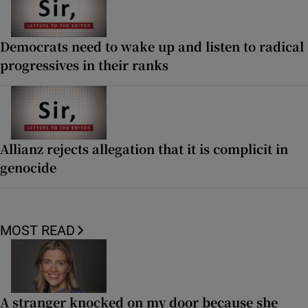
Democrats need to wake up and listen to radical
progressives in their ranks
Allianz rejects allegation that it is complicit in
genocide
MOST READ
A stranger knocked on my door because she