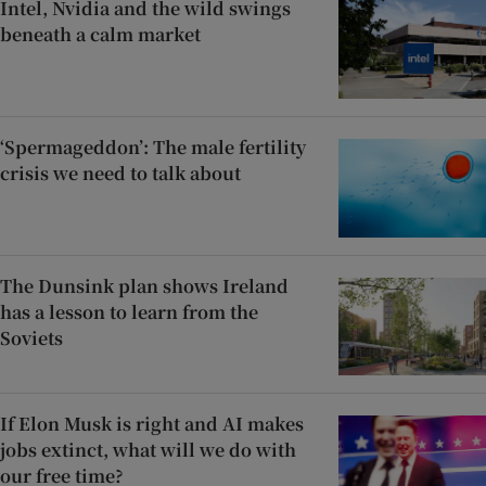
Intel, Nvidia and the wild swings
beneath a calm market
‘Spermageddon’: The male fertility
crisis we need to talk about
The Dunsink plan shows Ireland
has a lesson to learn from the
Soviets
If Elon Musk is right and AI makes
jobs extinct, what will we do with
our free time?