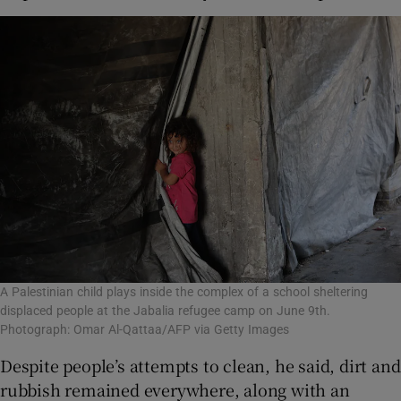
A Palestinian child plays inside the complex of a school sheltering
displaced people at the Jabalia refugee camp on June 9th.
Photograph: Omar Al-Qattaa/AFP via Getty Images
Despite people’s attempts to clean, he said, dirt and
rubbish remained everywhere, along with an