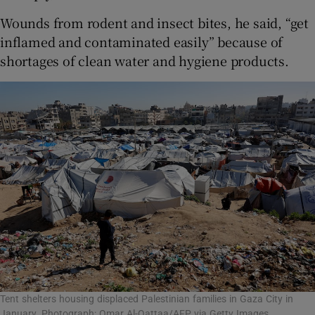
Wounds from rodent and insect bites, he said, “get
inflamed and contaminated easily” because of
shortages of clean water and hygiene products.
Tent shelters housing displaced Palestinian families in Gaza City in
January. Photograph: Omar Al-Qattaa/AFP via Getty Images