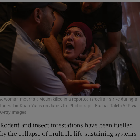
A woman mourns a victim killed in a reported Israeli air strike during a
funeral in Khan Yunis on June 7th. Photograph: Bashar Taleb/AFP via
Getty Images
Rodent and insect infestations have been fuelled
by the collapse of multiple life-sustaining systems