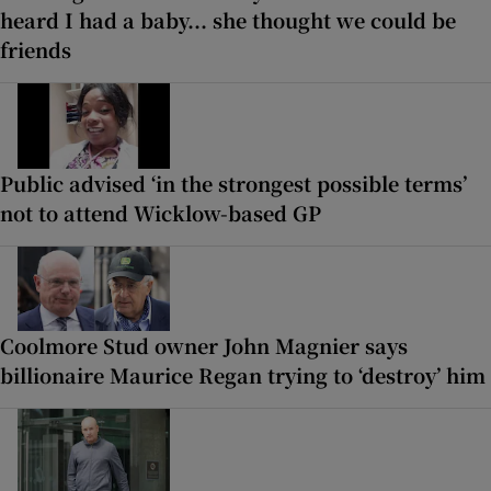
heard I had a baby... she thought we could be
friends
Public advised ‘in the strongest possible terms’
not to attend Wicklow-based GP
Coolmore Stud owner John Magnier says
billionaire Maurice Regan trying to ‘destroy’ him