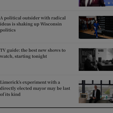
A political outsider with radical
ideas is shaking up Wisconsin
politics
TV guide: the best new shows to
watch, starting tonight
Limerick’s experiment with a
directly elected mayor may be last
of its kind