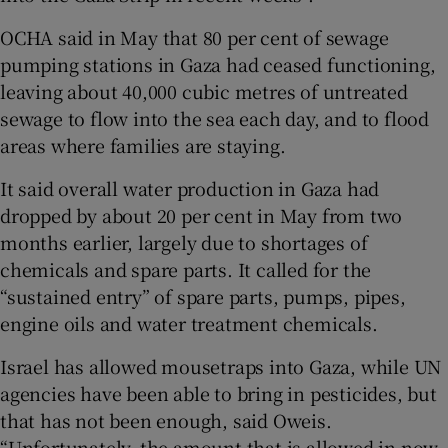
OCHA said in May that 80 per cent of sewage
pumping stations in Gaza had ceased functioning,
leaving about 40,000 cubic metres of untreated
sewage to flow into the sea each day, and to flood
areas where families are staying.
It said overall water production in Gaza had
dropped by about 20 per cent in May from two
months earlier, largely due to shortages of
chemicals and spare parts. It called for the
“sustained entry” of spare parts, pumps, pipes,
engine oils and water treatment chemicals.
Israel has allowed mousetraps into Gaza, while UN
agencies have been able to bring in pesticides, but
that has not been enough, said Oweis.
“Unfortunately, the amount that is allowed in now