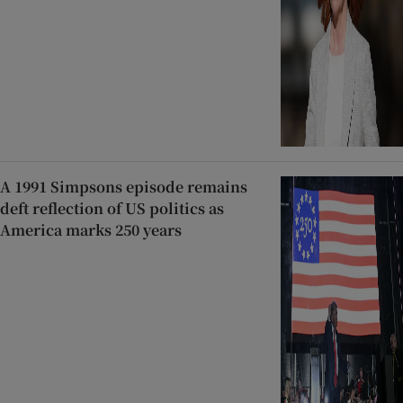
A 1991 Simpsons episode remains
deft reflection of US politics as
America marks 250 years