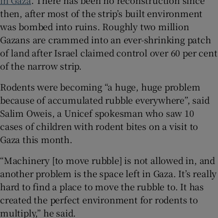
in Gaza
. There has been no reconstruction since
then, after most of the strip’s built environment
was bombed into ruins. Roughly two million
Gazans are crammed into an ever-shrinking patch
of land after Israel claimed control over 60 per cent
of the narrow strip.
Rodents were becoming “a huge, huge problem
because of accumulated rubble everywhere”, said
Salim Oweis, a Unicef spokesman who saw 10
cases of children with rodent bites on a visit to
Gaza this month.
“Machinery [to move rubble] is not allowed in, and
another problem is the space left in Gaza. It’s really
hard to find a place to move the rubble to. It has
created the perfect environment for rodents to
multiply,” he said.