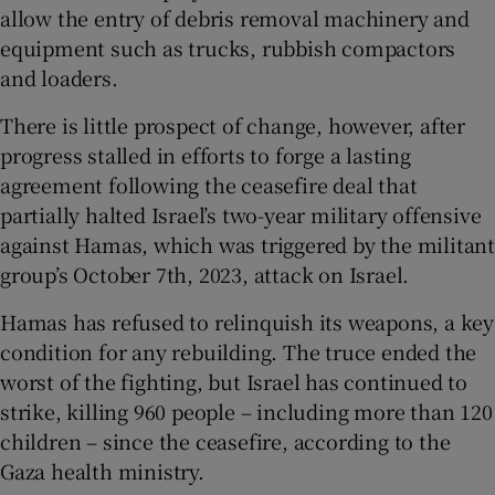
allow the entry of debris removal machinery and
equipment such as trucks, rubbish compactors
and loaders.
There is little prospect of change, however, after
progress stalled in efforts to forge a lasting
agreement following the ceasefire deal that
partially halted Israel’s two-year military offensive
against Hamas, which was triggered by the militant
group’s October 7th, 2023, attack on Israel.
Hamas has refused to relinquish its weapons, a key
condition for any rebuilding. The truce ended the
worst of the fighting, but Israel has continued to
strike, killing 960 people – including more than 120
children – since the ceasefire, according to the
Gaza health ministry.