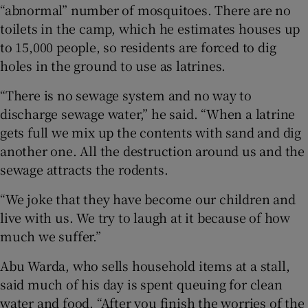
“abnormal” number of mosquitoes. There are no
toilets in the camp, which he estimates houses up
to 15,000 people, so residents are forced to dig
holes in the ground to use as latrines.
“There is no sewage system and no way to
discharge sewage water,” he said. “When a latrine
gets full we mix up the contents with sand and dig
another one. All the destruction around us and the
sewage attracts the rodents.
“We joke that they have become our children and
live with us. We try to laugh at it because of how
much we suffer.”
Abu Warda, who sells household items at a stall,
said much of his day is spent queuing for clean
water and food. “After you finish the worries of the