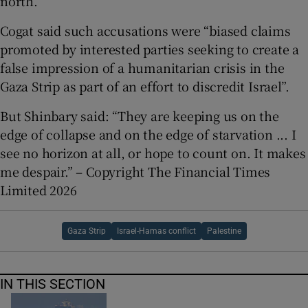
north.
Cogat said such accusations were “biased claims
promoted by interested parties seeking to create a
false impression of a humanitarian crisis in the
Gaza Strip as part of an effort to discredit Israel”.
But Shinbary said: “They are keeping us on the
edge of collapse and on the edge of starvation ... I
see no horizon at all, or hope to count on. It makes
me despair.” – Copyright The Financial Times
Limited 2026
Gaza Strip
Israel-Hamas conflict
Palestine
IN THIS SECTION