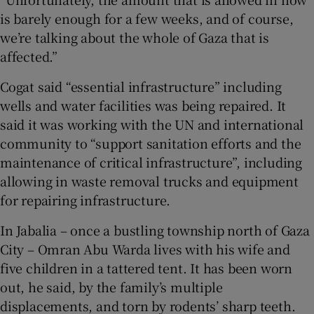
is barely enough for a few weeks, and of course,
we’re talking about the whole of Gaza that is
affected.”
Cogat said “essential infrastructure” including
wells and water facilities was being repaired. It
said it was working with the UN and international
community to “support sanitation efforts and the
maintenance of critical infrastructure”, including
allowing in waste removal trucks and equipment
for repairing infrastructure.
In Jabalia – once a bustling township north of Gaza
City – Omran Abu Warda lives with his wife and
five children in a tattered tent. It has been worn
out, he said, by the family’s multiple
displacements, and torn by rodents’ sharp teeth.