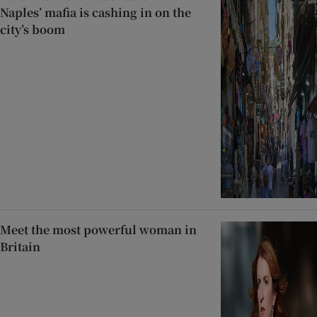
Naples’ mafia is cashing in on the
city’s boom
Meet the most powerful woman in
Britain