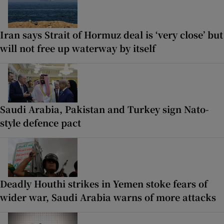
Iran says Strait of Hormuz deal is ‘very close’ but
will not free up waterway by itself
Saudi Arabia, Pakistan and Turkey sign Nato-
style defence pact
Deadly Houthi strikes in Yemen stoke fears of
wider war, Saudi Arabia warns of more attacks