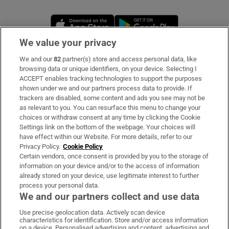
Opens in new window
Opens in new 
We value your privacy
We and our
82
partner(s) store and access personal data, like
Subscribe
browsing data or unique identifiers, on your device. Selecting I
ACCEPT enables tracking technologies to support the purposes
Support
shown under we and our partners process data to provide. If
trackers are disabled, some content and ads you see may not be
About Us
as relevant to you. You can resurface this menu to change your
choices or withdraw consent at any time by clicking the Cookie
Irish Times Products & Services
Settings link on the bottom of the webpage. Your choices will
have effect within our Website. For more details, refer to our
Privacy Policy.
Cookie Policy
OUR PARTNERS:
Certain vendors, once consent is provided by you to the storage of
information on your device and/or to the access of information
already stored on your device, use legitimate interest to further
process your personal data.
We and our partners collect and use data
Use precise geolocation data. Actively scan device
characteristics for identification. Store and/or access information
Irish Times on WhatsApp
Irish Times on Facebook
Irish Times on X
Irish Times on LinkedIn
Irish Times on Instagram
on a device. Personalised advertising and content, advertising and