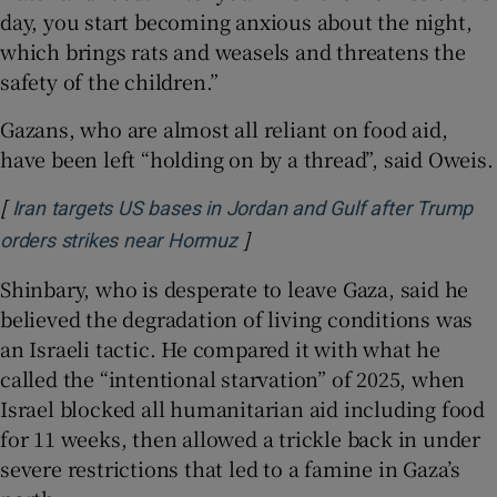
day, you start becoming anxious about the night,
which brings rats and weasels and threatens the
safety of the children.”
Gazans, who are almost all reliant on food aid,
have been left “holding on by a thread”, said Oweis.
[
Iran targets US bases in Jordan and Gulf after Trump
]
Opens in new window
orders strikes near Hormuz
Shinbary, who is desperate to leave Gaza, said he
believed the degradation of living conditions was
an Israeli tactic. He compared it with what he
called the “intentional starvation” of 2025, when
Israel blocked all humanitarian aid including food
for 11 weeks, then allowed a trickle back in under
severe restrictions that led to a famine in Gaza’s