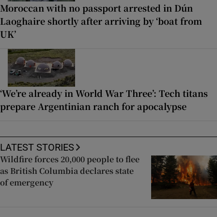
Moroccan with no passport arrested in Dún
Laoghaire shortly after arriving by ‘boat from
UK’
‘We’re already in World War Three’: Tech titans
prepare Argentinian ranch for apocalypse
LATEST STORIES
Wildfire forces 20,000 people to flee
as British Columbia declares state
of emergency