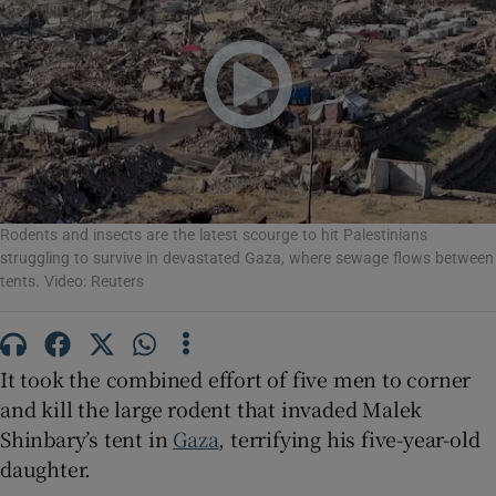
Show Motors sub sections
Rodents and insects are the latest scourge to hit Palestinians
Show Podcasts sub sections
struggling to survive in devastated Gaza, where sewage flows between
tents. Video: Reuters
It took the combined effort of five men to corner
and kill the large rodent that invaded Malek
Show Gaeilge sub sections
Shinbary’s tent in
Gaza
, terrifying his five-year-old
Show History sub sections
daughter.