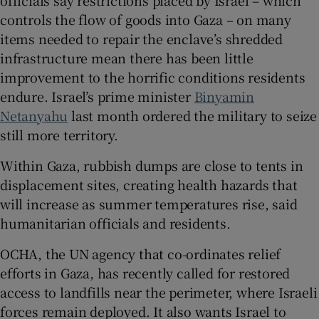
officials say restrictions placed by Israel – which
controls the flow of goods into Gaza – on many
items needed to repair the enclave’s shredded
infrastructure mean there has been little
improvement to the horrific conditions residents
endure. Israel’s prime minister
Binyamin
Netanyahu
last month ordered the military to seize
still more territory.
Within Gaza, rubbish dumps are close to tents in
displacement sites, creating health hazards that
will increase as summer temperatures rise, said
humanitarian officials and residents.
OCHA, the UN agency that co-ordinates relief
efforts in Gaza, has recently called for restored
access to landfills near the perimeter, where Israeli
forces remain deployed. It also wants Israel to