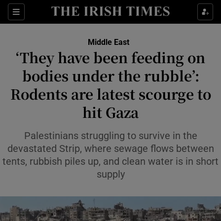
Sections
Show Food sub sections
Middle East
Show Health sub sections
‘They have been feeding on
bodies under the rubble’:
Show Life & Style sub sections
Rodents are latest scourge to
Show Culture sub sections
hit Gaza
Show Environment sub sections
Palestinians struggling to survive in the
Show Technology sub sections
devastated Strip, where sewage flows between
tents, rubbish piles up, and clean water is in short
Show Science sub sections
supply