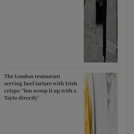
The London restaurant
serving beef tartare with Irish
crisps: ‘You scoop it up with a
Tayto directly’