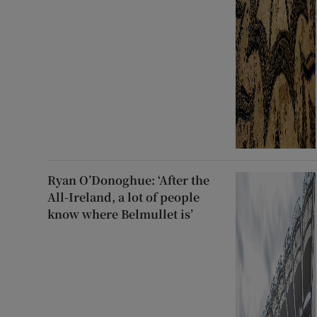
Ryan O’Donoghue: ‘After the
All-Ireland, a lot of people
know where Belmullet is’