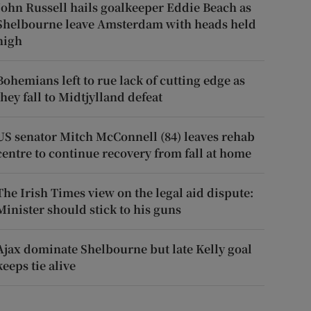
John Russell hails goalkeeper Eddie Beach as
Shelbourne leave Amsterdam with heads held
high
Bohemians left to rue lack of cutting edge as
they fall to Midtjylland defeat
US senator Mitch McConnell (84) leaves rehab
centre to continue recovery from fall at home
The Irish Times view on the legal aid dispute:
Minister should stick to his guns
Ajax dominate Shelbourne but late Kelly goal
keeps tie alive