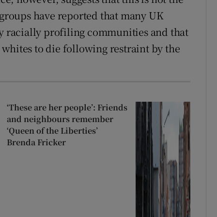
s groups have reported that many UK
y racially profiling communities and that
whites to die following restraint by the
‘These are her people’: Friends
and neighbours remember
‘Queen of the Liberties’
Brenda Fricker