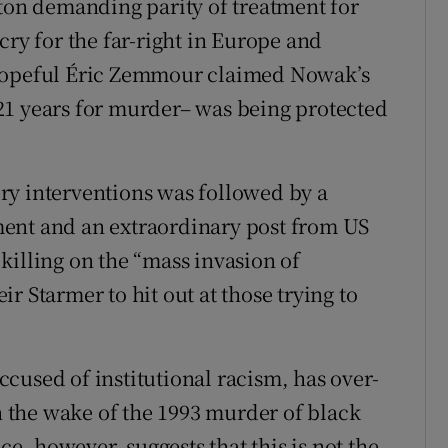
pton demanding parity of treatment for
cry for the far-right in Europe and
 hopeful Éric Zemmour claimed Nowak’s
21 years for murder– was being protected
ry interventions was followed by a
ent and an extraordinary post from US
killing on the “mass invasion of
r Starmer to hit out at those trying to
accused of institutional racism, has over-
in the wake of the 1993 murder of black
, however, suggests that this is not the