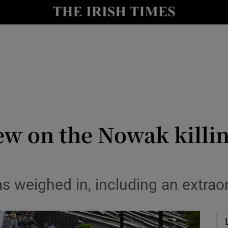
Show Culture sub sections
nt
Show Environment sub sections
y
Show Technology sub sections
Show Science sub sections
ew on the Nowak killing
s weighed in, including an extrao
Show Motors sub sections