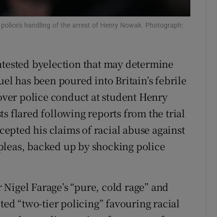
r Rewards
police's handling of the arrest of Henry Nowak. Photograph:
ons
rs
ntested byelection that may determine
uel has been poured into Britain’s febrile
orecast
 over police conduct at student Henry
s flared following reports from the trial
ccepted his claims of racial abuse against
pleas, backed up by shocking police
Nigel Farage’s “pure, cold rage” and
ted “two-tier policing” favouring racial