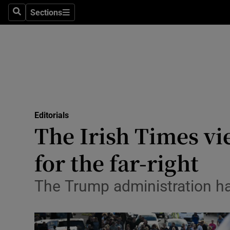
Culture
Sections
Search
Sections
Environme
Technolog
Science
Media
Editorials
The Irish Times vi
Abroad
for the far-right
Obituaries
Transport
The Trump administration ha
Motors
Listen