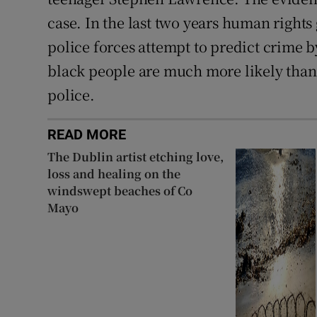
case. In the last two years human right
police forces attempt to predict crime b
black people are much more likely than 
police.
READ MORE
The Dublin artist etching love,
loss and healing on the
windswept beaches of Co
Mayo