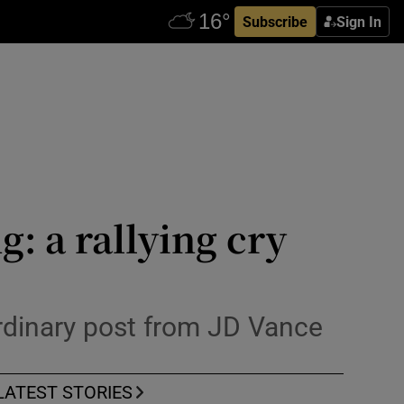
Subscribe
Sign In
: a rallying cry
rdinary post from JD Vance
LATEST STORIES