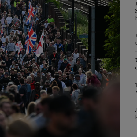
Show Podcasts sub sections
phy
Show Gaeilge sub sections
Show History sub sections
ub
tices
Opens in new window
d
Show Sponsored sub sections