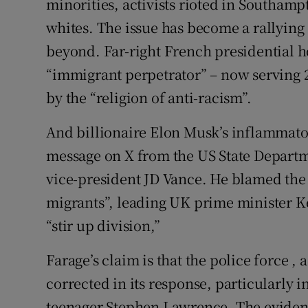
minorities, activists rioted in Southam
whites. The issue has become a rallying 
beyond. Far-right French presidential
“immigrant perpetrator” – now serving 
by the “religion of anti-racism”.
And billionaire Elon Musk’s inflammato
message on X from the US State Departm
vice-president JD Vance. He blamed the 
migrants”, leading UK prime minister Kei
“stir up division,”
Farage’s claim is that the police force , 
corrected in its response, particularly 
teenager Stephen Lawrence. The evidence