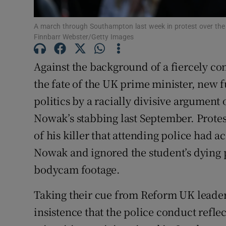
Subscribe
A march through Southampton last week in protest over the 
Finnbarr Webster/Getty Images
Competiti
Newslette
Against the background of a fiercely co
the fate of the UK prime minister, new f
Weather F
politics by a racially divisive argument
Nowak’s stabbing last September. Protest
of his killer that attending police had a
Nowak and ignored the student’s dying 
bodycam footage.
Taking their cue from Reform UK leader 
insistence that the police conduct reflec