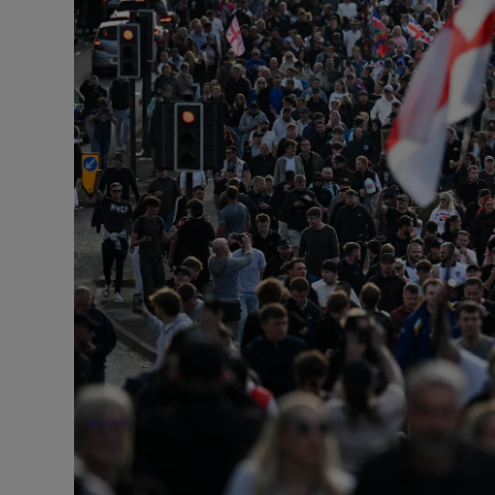
Podcasts
Video
Photogra
Gaeilge
History
Student H
Offbeat
Family No
Sponsore