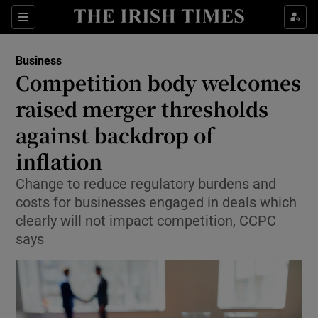
Show Food sub sections
Sections
Show Health sub sections
Business
Competition body welcomes
Show Life & Style sub sections
raised merger thresholds
Show Culture sub sections
against backdrop of
inflation
Show Environment sub sections
Change to reduce regulatory burdens and
Show Technology sub sections
costs for businesses engaged in deals which
clearly will not impact competition, CCPC
Show Science sub sections
says