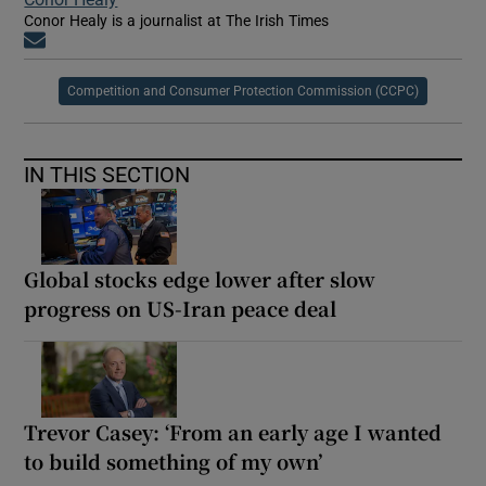
Conor Healy is a journalist at The Irish Times
Opens in new window
Competition and Consumer Protection Commission (CCPC)
IN THIS SECTION
Global stocks edge lower after slow
progress on US-Iran peace deal
Trevor Casey: ‘From an early age I wanted
to build something of my own’