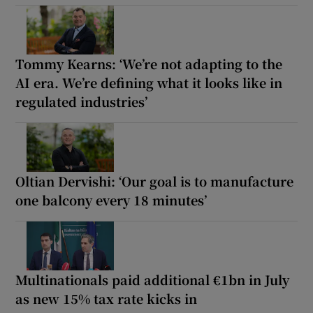
Tommy Kearns: ‘We’re not adapting to the
AI era. We’re defining what it looks like in
regulated industries’
Oltian Dervishi: ‘Our goal is to manufacture
one balcony every 18 minutes’
Multinationals paid additional €1bn in July
as new 15% tax rate kicks in