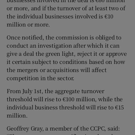
or more, and if the turnover of at least two of
the individual businesses involved is €10
million or more.
Once notified, the commission is obliged to
conduct an investigation after which it can
give a deal the green light, reject it or approve
it certain subject to conditions based on how
the mergers or acquisitions will affect
competition in the sector.
From July 1st, the aggregate turnover
threshold will rise to €100 million, while the
individual business threshold will rise to €15
million.
Geoffrey Gray, a member of the CCPC, said: