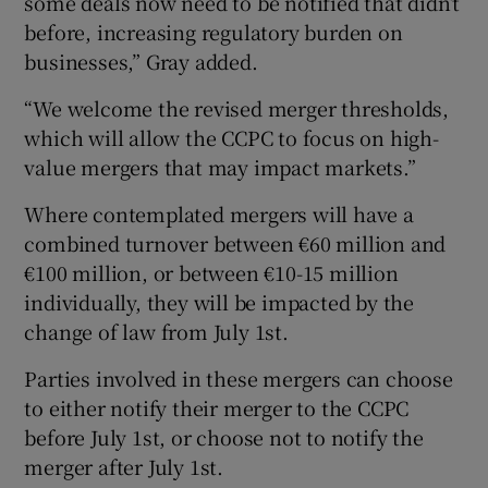
some deals now need to be notified that didn’t
before, increasing regulatory burden on
businesses,” Gray added.
“We welcome the revised merger thresholds,
which will allow the CCPC to focus on high-
value mergers that may impact markets.”
Where contemplated mergers will have a
combined turnover between €60 million and
€100 million, or between €10-15 million
individually, they will be impacted by the
change of law from July 1st.
Parties involved in these mergers can choose
to either notify their merger to the CCPC
before July 1st, or choose not to notify the
merger after July 1st.