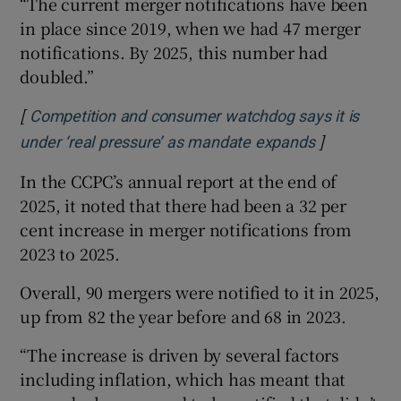
“The current merger notifications have been
in place since 2019, when we had 47 merger
notifications. By 2025, this number had
doubled.”
[
Competition and consumer watchdog says it is
]
Opens in n
under ‘real pressure’ as mandate expands
In the CCPC’s annual report at the end of
2025, it noted that there had been a 32 per
cent increase in merger notifications from
2023 to 2025.
Overall, 90 mergers were notified to it in 2025,
up from 82 the year before and 68 in 2023.
“The increase is driven by several factors
including inflation, which has meant that