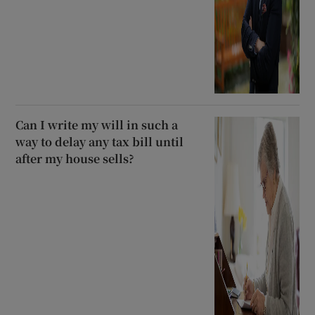
Can I write my will in such a
way to delay any tax bill until
after my house sells?