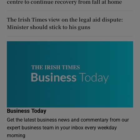
centre to continue recovery from fall at home
The Irish Times view on the legal aid dispute:
Minister should stick to his guns
Business Today
Get the latest business news and commentary from our
expert business team in your inbox every weekday
morning