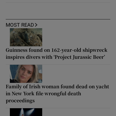
MOST READ
Guinness found on 162-year-old shipwreck
inspires divers with ‘Project Jurassic Beer’
Family of Irish woman found dead on yacht
in New York file wrongful death
proceedings