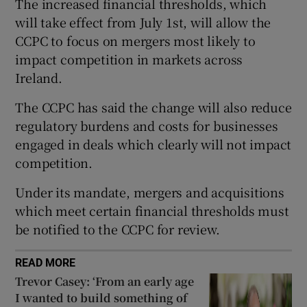
The increased financial thresholds, which
will take effect from July 1st, will allow the
CCPC to focus on mergers most likely to
impact competition in markets across
 window
Ireland.
Show Sponsored sub sections
The CCPC has said the change will also reduce
regulatory burdens and costs for businesses
engaged in deals which clearly will not impact
competition.
Under its mandate, mergers and acquisitions
which meet certain financial thresholds must
be notified to the CCPC for review.
READ MORE
Trevor Casey: ‘From an early age
I wanted to build something of