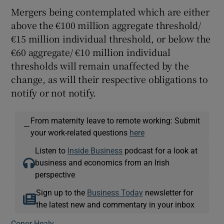
Mergers being contemplated which are either
above the €100 million aggregate threshold/
€15 million individual threshold, or below the
€60 aggregate/ €10 million individual
thresholds will remain unaffected by the
change, as will their respective obligations to
notify or not notify.
From maternity leave to remote working: Submit
—
your work-related questions
here
Listen to
Inside Business
podcast for a look at
business and economics from an Irish
perspective
Sign up to the
Business Today
newsletter for
the latest new and commentary in your inbox
Conor Healy