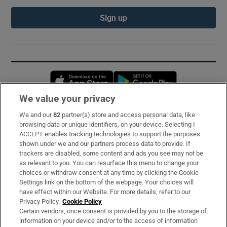
Sign up
Opens in new window
Opens in new 
We value your privacy
We and our
82
partner(s) store and access personal data, like
Subscribe
browsing data or unique identifiers, on your device. Selecting I
ACCEPT enables tracking technologies to support the purposes
Support
shown under we and our partners process data to provide. If
trackers are disabled, some content and ads you see may not be
About Us
as relevant to you. You can resurface this menu to change your
choices or withdraw consent at any time by clicking the Cookie
Irish Times Products & Services
Settings link on the bottom of the webpage. Your choices will
have effect within our Website. For more details, refer to our
Privacy Policy.
Cookie Policy
OUR PARTNERS:
Certain vendors, once consent is provided by you to the storage of
information on your device and/or to the access of information