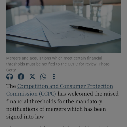
Show Motors sub sections
Show Podcasts sub sections
Mergers and acquisitions which meet certain financial
thresholds must be notified to the CCPC for review. Photo:
Getty
The
Competition and Consumer Protection
Commission (CCPC)
has welcomed the raised
Show Gaeilge sub sections
financial thresholds for the mandatory
notifications of mergers which has been
Show History sub sections
signed into law