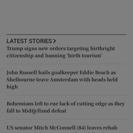
LATEST STORIES
Trump signs new orders targeting birthright
citizenship and banning ‘birth tourism’
John Russell hails goalkeeper Eddie Beach as
Shelbourne leave Amsterdam with heads held
high
Bohemians left to rue lack of cutting edge as they
fall to Midtjylland defeat
US senator Mitch McConnell (84) leaves rehab