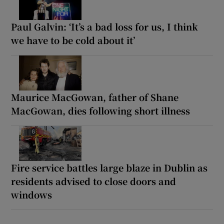
Paul Galvin: ‘It’s a bad loss for us, I think
we have to be cold about it’
Maurice MacGowan, father of Shane
MacGowan, dies following short illness
Fire service battles large blaze in Dublin as
residents advised to close doors and
windows