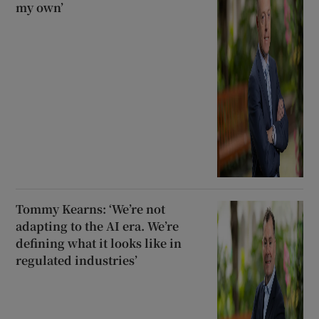
my own’
Tommy Kearns: ‘We’re not
adapting to the AI era. We’re
defining what it looks like in
regulated industries’