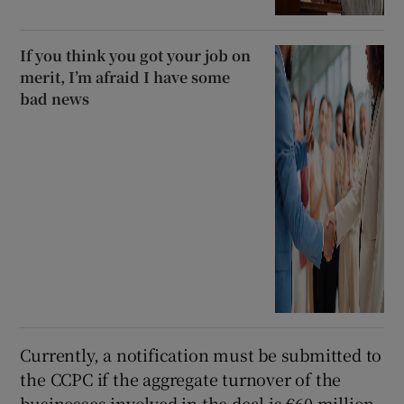
If you think you got your job on
merit, I’m afraid I have some
bad news
Currently, a notification must be submitted to
the CCPC if the aggregate turnover of the
businesses involved in the deal is €60 million