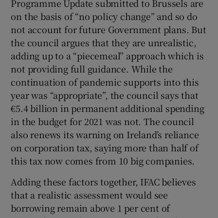
Programme Update submitted to Brussels are
on the basis of “no policy change” and so do
not account for future Government plans. But
the council argues that they are unrealistic,
adding up to a “piecemeal” approach which is
not providing full guidance. While the
continuation of pandemic supports into this
year was “appropriate”, the council says that
€5.4 billion in permanent additional spending
in the budget for 2021 was not. The council
also renews its warning on Ireland’s reliance
on corporation tax, saying more than half of
this tax now comes from 10 big companies.
Adding these factors together, IFAC believes
that a realistic assessment would see
borrowing remain above 1 per cent of