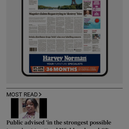
MOST READ
Public advised ‘in the strongest possible