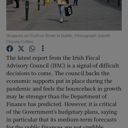
Show Motors sub sections
Shoppers on Grafton Street in Dublin. Photograph: Gareth
Show Podcasts sub sections
Chaney/Collins
The latest report from the Irish Fiscal
Advisory Council (IFAC) is a signal of difficult
decisions to come. The council backs the
Show Gaeilge sub sections
economic supports put in place during the
pandemic and feels the bounceback in growth
Show History sub sections
may be stronger than the Department of
Finance has predicted. However, it is critical
of the Government’s budgetary plans, saying
in particular that its medium-term forecasts
for the public finances are not credible