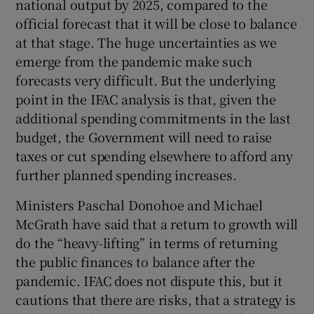
national output by 2025, compared to the
official forecast that it will be close to balance
at that stage. The huge uncertainties as we
emerge from the pandemic make such
forecasts very difficult. But the underlying
point in the IFAC analysis is that, given the
additional spending commitments in the last
budget, the Government will need to raise
taxes or cut spending elsewhere to afford any
further planned spending increases.
Ministers Paschal Donohoe and Michael
McGrath have said that a return to growth will
do the “heavy-lifting” in terms of returning
the public finances to balance after the
pandemic. IFAC does not dispute this, but it
cautions that there are risks, that a strategy is