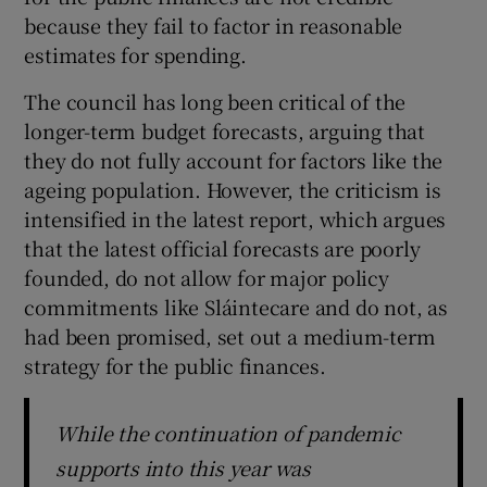
 window
because they fail to factor in reasonable
estimates for spending.
Show Sponsored sub sections
The council has long been critical of the
longer-term budget forecasts, arguing that
they do not fully account for factors like the
ageing population. However, the criticism is
intensified in the latest report, which argues
that the latest official forecasts are poorly
founded, do not allow for major policy
commitments like Sláintecare and do not, as
had been promised, set out a medium-term
strategy for the public finances.
While the continuation of pandemic
supports into this year was