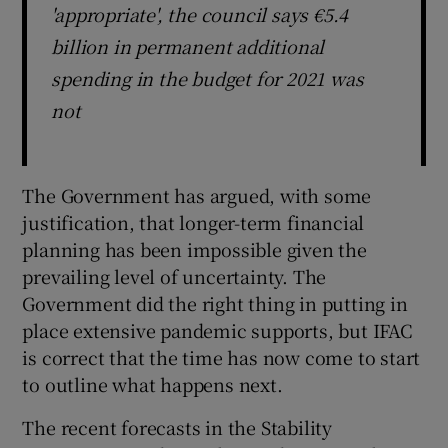
'appropriate', the council says €5.4
billion in permanent additional
spending in the budget for 2021 was
not
The Government has argued, with some
justification, that longer-term financial
planning has been impossible given the
prevailing level of uncertainty. The
Government did the right thing in putting in
place extensive pandemic supports, but IFAC
is correct that the time has now come to start
to outline what happens next.
The recent forecasts in the Stability