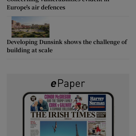
Europe's air defences
Developing Dunsink shows the challenge of
building at scale