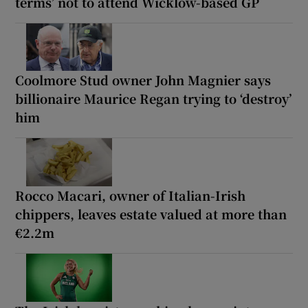
terms’ not to attend Wicklow-based GP
Coolmore Stud owner John Magnier says
billionaire Maurice Regan trying to ‘destroy’
him
Rocco Macari, owner of Italian-Irish
chippers, leaves estate valued at more than
€2.2m