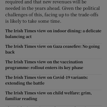
required and that new revenues will be
needed in the years ahead. Given the political
challenges of this, facing up to the trade-offs
is likely to take some time.
The Irish Times view on indoor dining: a delicate
balancing act
The Irish Times view on Gaza ceasefire: No going
back
The Irish Times view on the vaccination
programme: rollout enters its key phase
The Irish Times view on Covid-19 variants:
extending the battle
The Irish Times view on child welfare: grim,
familiar reading