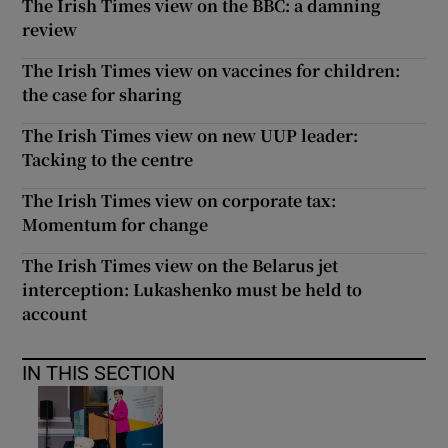
The Irish Times view on the BBC: a damning
review
The Irish Times view on vaccines for children:
the case for sharing
The Irish Times view on new UUP leader:
Tacking to the centre
The Irish Times view on corporate tax:
Momentum for change
The Irish Times view on the Belarus jet
interception: Lukashenko must be held to
account
IN THIS SECTION