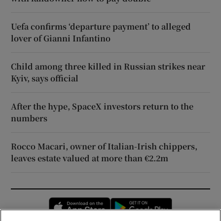
Uefa confirms ‘departure payment’ to alleged
lover of Gianni Infantino
Child among three killed in Russian strikes near
Kyiv, says official
After the hype, SpaceX investors return to the
numbers
Rocco Macari, owner of Italian-Irish chippers,
leaves estate valued at more than €2.2m
Opens in new window
Opens in new 