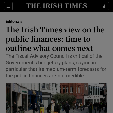
Show Health sub sections
Sections
Show Life & Style sub sections
Editorials
Show Culture sub sections
The Irish Times view on the
public finances: time to
Show Environment sub sections
outline what comes next
Show Technology sub sections
The Fiscal Advisory Council is critical of the
Show Science sub sections
Government’s budgetary plans, saying in
particular that its medium-term forecasts for
the public finances are not credible