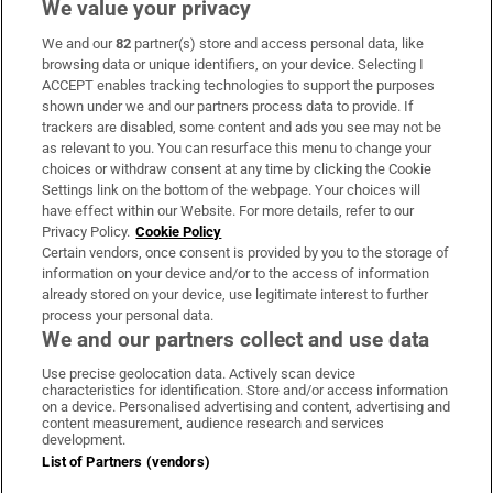
We value your privacy
We and our
82
partner(s) store and access personal data, like
Subscribe
browsing data or unique identifiers, on your device. Selecting I
ACCEPT enables tracking technologies to support the purposes
Support
shown under we and our partners process data to provide. If
trackers are disabled, some content and ads you see may not be
About Us
as relevant to you. You can resurface this menu to change your
choices or withdraw consent at any time by clicking the Cookie
Irish Times Products & Services
Settings link on the bottom of the webpage. Your choices will
have effect within our Website. For more details, refer to our
Privacy Policy.
Cookie Policy
OUR PARTNERS:
Certain vendors, once consent is provided by you to the storage of
information on your device and/or to the access of information
already stored on your device, use legitimate interest to further
process your personal data.
We and our partners collect and use data
Use precise geolocation data. Actively scan device
characteristics for identification. Store and/or access information
Irish Times on WhatsApp
Irish Times on Facebook
Irish Times on X
Irish Times on LinkedIn
Irish Times on Instagram
on a device. Personalised advertising and content, advertising and
content measurement, audience research and services
development.
Terms & Conditions
List of Partners (vendors)
Privacy Policy