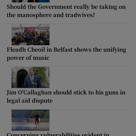
Should the Government really be taking on
the manosphere and tradwives?
Fleadh Cheoil in Belfast shows the unifying
power of music
Jim O'Callaghan should stick to his guns in
legal aid dispute
Concerning vulnerabilities evident in