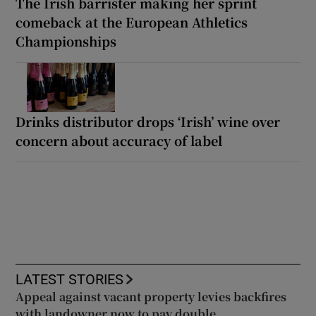
The Irish barrister making her sprint
comeback at the European Athletics
Championships
Drinks distributor drops ‘Irish’ wine over
concern about accuracy of label
LATEST STORIES
Appeal against vacant property levies backfires
with landowner now to pay double