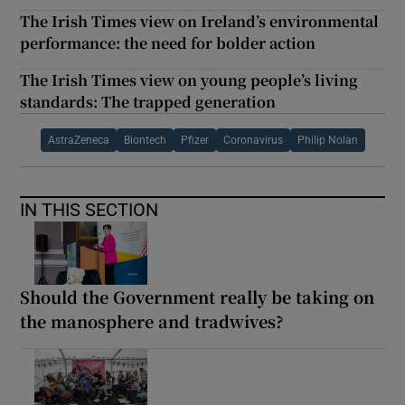
The Irish Times view on Ireland’s environmental
performance: the need for bolder action
The Irish Times view on young people’s living
standards: The trapped generation
AstraZeneca
Biontech
Pfizer
Coronavirus
Philip Nolan
IN THIS SECTION
Should the Government really be taking on
the manosphere and tradwives?