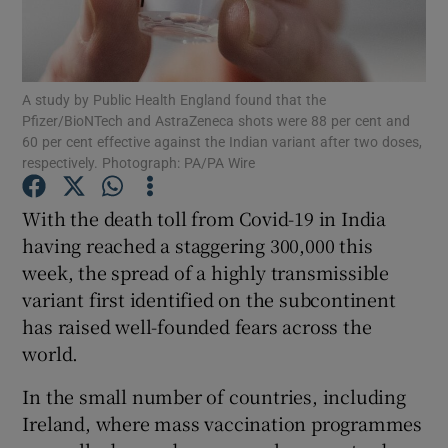
Show Motors sub sections
A study by Public Health England found that the
Pfizer/BioNTech and AstraZeneca shots were 88 per cent and
Show Podcasts sub sections
60 per cent effective against the Indian variant after two doses,
respectively. Photograph: PA/PA Wire
With the death toll from Covid-19 in India
having reached a staggering 300,000 this
week, the spread of a highly transmissible
Show Gaeilge sub sections
variant first identified on the subcontinent
has raised well-founded fears across the
Show History sub sections
world.
In the small number of countries, including
Ireland, where mass vaccination programmes