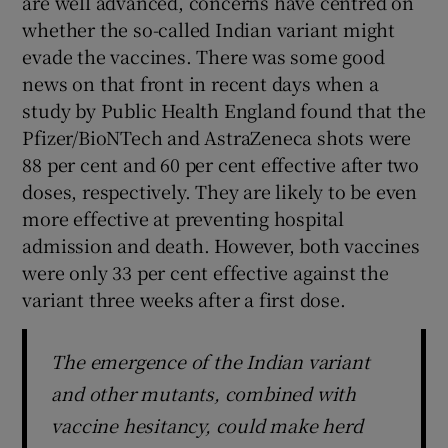
are well advanced, concerns have centred on
 window
whether the so-called Indian variant might
evade the vaccines. There was some good
Show Sponsored sub sections
news on that front in recent days when a
study by Public Health England found that the
Pfizer/BioNTech and AstraZeneca shots were
88 per cent and 60 per cent effective after two
doses, respectively. They are likely to be even
more effective at preventing hospital
admission and death. However, both vaccines
were only 33 per cent effective against the
variant three weeks after a first dose.
The emergence of the Indian variant
and other mutants, combined with
vaccine hesitancy, could make herd