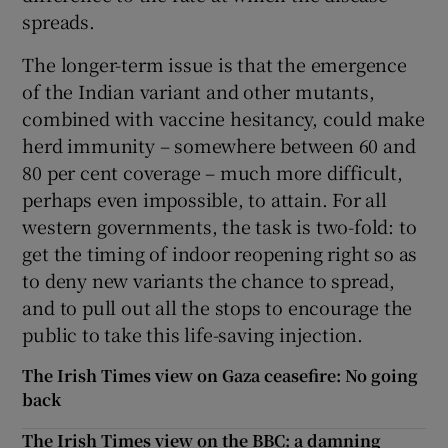
spreads.
The longer-term issue is that the emergence
of the Indian variant and other mutants,
combined with vaccine hesitancy, could make
herd immunity – somewhere between 60 and
80 per cent coverage – much more difficult,
perhaps even impossible, to attain. For all
western governments, the task is two-fold: to
get the timing of indoor reopening right so as
to deny new variants the chance to spread,
and to pull out all the stops to encourage the
public to take this life-saving injection.
The Irish Times view on Gaza ceasefire: No going
back
The Irish Times view on the BBC: a damning