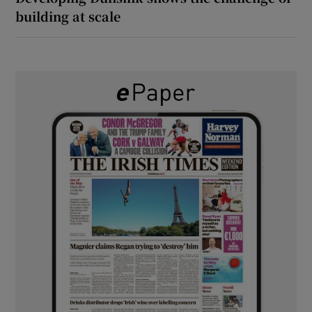
building at scale