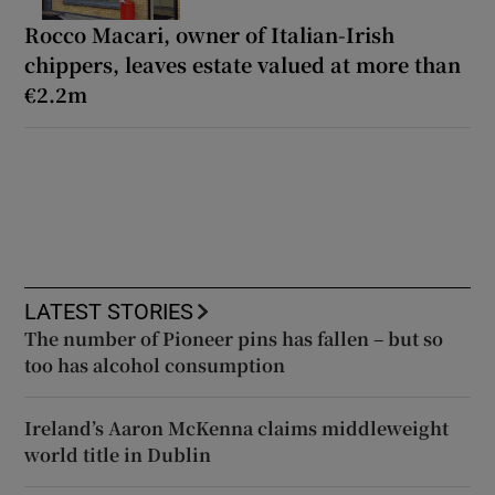
Rocco Macari, owner of Italian-Irish
chippers, leaves estate valued at more than
€2.2m
LATEST STORIES
The number of Pioneer pins has fallen – but so
too has alcohol consumption
Ireland’s Aaron McKenna claims middleweight
world title in Dublin