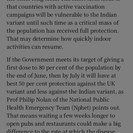
that countries with active vaccination
campaigns will be vulnerable to the Indian
variant until such time as a critical mass of
the population has received full protection.
That may determine how quickly indoor
activities can resume.
If the Government meets its target of giving a
first dose to 80 per cent of the population by
the end of June, then by July it will have at
best 50 per cent protection against the UK
variant and less against the Indian variant, as
Prof Philip Nolan of the National Public
Health Emergency Team (Nphet) points out.
That means waiting a few weeks longer to
open pubs and restaurants could make a big
difference to the rate at which the disease