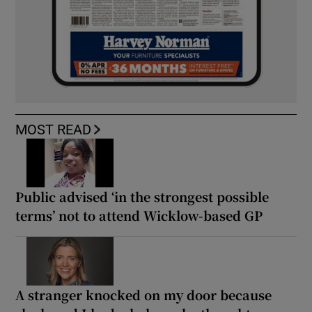
MOST READ
Public advised ‘in the strongest possible
terms’ not to attend Wicklow-based GP
A stranger knocked on my door because