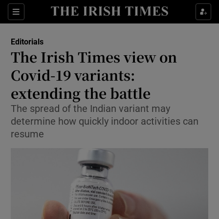
Show Health sub sections
Sections
Show Life & Style sub sections
Editorials
Show Culture sub sections
The Irish Times view on
Covid-19 variants:
Show Environment sub sections
extending the battle
Show Technology sub sections
The spread of the Indian variant may
Show Science sub sections
determine how quickly indoor activities can
resume