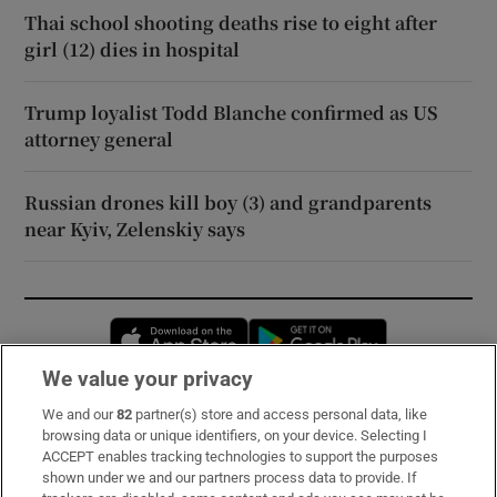
Thai school shooting deaths rise to eight after
girl (12) dies in hospital
Trump loyalist Todd Blanche confirmed as US
attorney general
Russian drones kill boy (3) and grandparents
near Kyiv, Zelenskiy says
Opens in new window
Opens in new 
We value your privacy
We and our
82
partner(s) store and access personal data, like
Subscribe
browsing data or unique identifiers, on your device. Selecting I
ACCEPT enables tracking technologies to support the purposes
Support
shown under we and our partners process data to provide. If