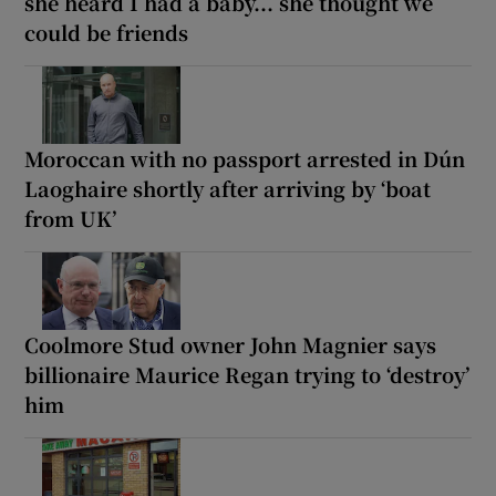
she heard I had a baby... she thought we
could be friends
Moroccan with no passport arrested in Dún
Laoghaire shortly after arriving by ‘boat
from UK’
Coolmore Stud owner John Magnier says
billionaire Maurice Regan trying to ‘destroy’
him