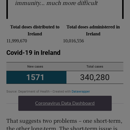
immunity... much more difficult
Total doses distributed to
Total doses administered in
Ireland
Ireland
11,999,670
10,016,556
Coronavirus Data Dashboard
That suggests two problems – one short-term,
the other long-term. The short-term issue is