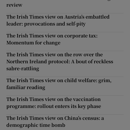
review
The Irish Times view on Austria’s embattled
leader: provocations and self-pity
The Irish Times view on corporate tax:
Momentum for change
The Irish Times view on the row over the
Northern Ireland protocol: A bout of reckless
sabre-rattling
The Irish Times view on child welfare: grim,
familiar reading
The Irish Times view on the vaccination
programme: rollout enters its key phase
The Irish Times view on China’s census: a
demographic time bomb