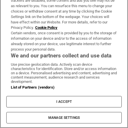
trackers are disabled, some content and ads you see may not be
About Us
as relevant to you. You can resurface this menu to change your
choices or withdraw consent at any time by clicking the Cookie
Irish Times Products & Services
Settings link on the bottom of the webpage. Your choices will
have effect within our Website. For more details, refer to our
Privacy Policy.
Cookie Policy
OUR PARTNERS:
Certain vendors, once consent is provided by you to the storage of
information on your device and/or to the access of information
already stored on your device, use legitimate interest to further
process your personal data.
We and our partners collect and use data
Use precise geolocation data. Actively scan device
characteristics for identification. Store and/or access information
Irish Times on WhatsApp
Irish Times on Facebook
Irish Times on X
Irish Times on LinkedIn
Irish Times on Instagram
on a device. Personalised advertising and content, advertising and
content measurement, audience research and services
development.
Terms & Conditions
List of Partners (vendors)
Privacy Policy
Cookie Information
Cookie Settings
I ACCEPT
Community Standards
Copyright
© 2026 The Irish Times DAC
MANAGE SETTINGS