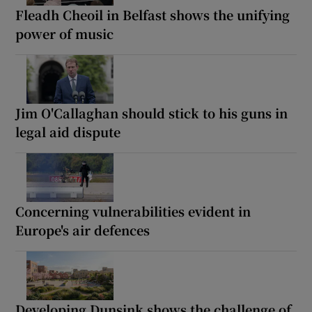
Fleadh Cheoil in Belfast shows the unifying
power of music
Jim O'Callaghan should stick to his guns in
legal aid dispute
Concerning vulnerabilities evident in
Europe's air defences
Developing Dunsink shows the challenge of