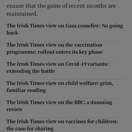
ensure that the gains of recent months are
maintained.
The Irish Times view on Gaza ceasefire: No going
back
The Irish Times view on the vaccination
programme: rollout enters its key phase
The Irish Times view on Covid-19 variants:
extending the battle
The Irish Times view on child welfare: grim,
familiar reading
The Irish Times view on the BBC: a damning
review
The Irish Times view on vaccines for children:
the case for sharing