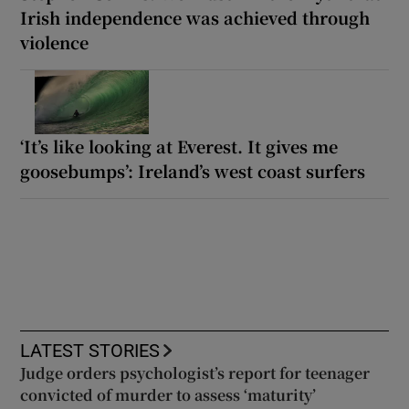
Irish independence was achieved through
violence
‘It’s like looking at Everest. It gives me
goosebumps’: Ireland’s west coast surfers
LATEST STORIES
Judge orders psychologist’s report for teenager
convicted of murder to assess ‘maturity’