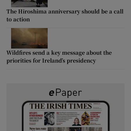
The Hiroshima anniversary should be a call
to action
Wildfires send a key message about the
priorities for Ireland’s presidency