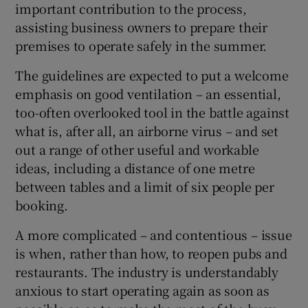
important contribution to the process,
 window
assisting business owners to prepare their
premises to operate safely in the summer.
Show Sponsored sub sections
The guidelines are expected to put a welcome
emphasis on good ventilation – an essential,
too-often overlooked tool in the battle against
what is, after all, an airborne virus – and set
out a range of other useful and workable
ideas, including a distance of one metre
between tables and a limit of six people per
booking.
A more complicated – and contentious – issue
is when, rather than how, to reopen pubs and
restaurants. The industry is understandably
anxious to start operating again as soon as