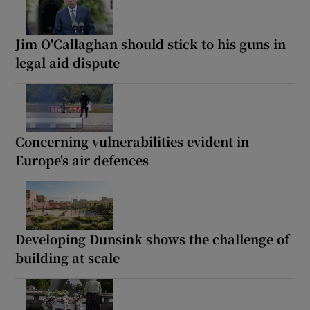
Jim O'Callaghan should stick to his guns in
legal aid dispute
Concerning vulnerabilities evident in
Europe's air defences
Developing Dunsink shows the challenge of
building at scale