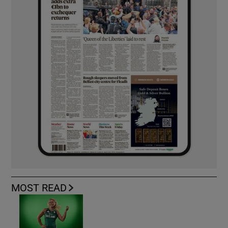
MOST READ