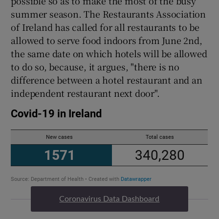
possible so as to make the most of the busy
summer season. The Restaurants Association
of Ireland has called for all restaurants to be
allowed to serve food indoors from June 2nd,
the same date on which hotels will be allowed
to do so, because, it argues, "there is no
difference between a hotel restaurant and an
independent restaurant next door".
Coronavirus Data Dashboard