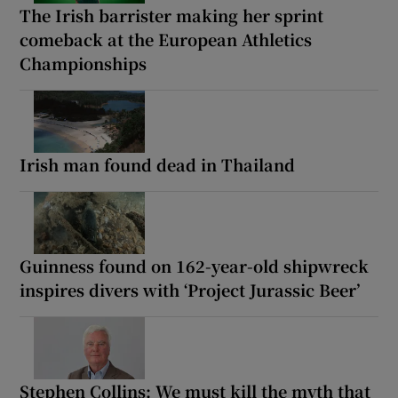
The Irish barrister making her sprint
comeback at the European Athletics
Championships
Irish man found dead in Thailand
Guinness found on 162-year-old shipwreck
inspires divers with ‘Project Jurassic Beer’
Stephen Collins: We must kill the myth that