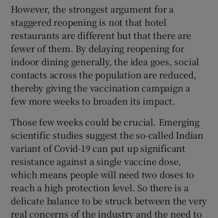
However, the strongest argument for a
staggered reopening is not that hotel
restaurants are different but that there are
fewer of them. By delaying reopening for
indoor dining generally, the idea goes, social
contacts across the population are reduced,
thereby giving the vaccination campaign a
few more weeks to broaden its impact.
Those few weeks could be crucial. Emerging
scientific studies suggest the so-called Indian
variant of Covid-19 can put up significant
resistance against a single vaccine dose,
which means people will need two doses to
reach a high protection level. So there is a
delicate balance to be struck between the very
real concerns of the industry and the need to