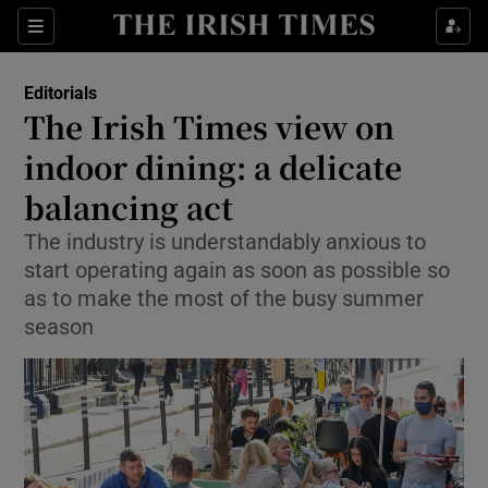
Show Health sub sections
Sections
Show Life & Style sub sections
Editorials
Show Culture sub sections
The Irish Times view on
indoor dining: a delicate
Show Environment sub sections
balancing act
Show Technology sub sections
The industry is understandably anxious to
Show Science sub sections
start operating again as soon as possible so
as to make the most of the busy summer
season