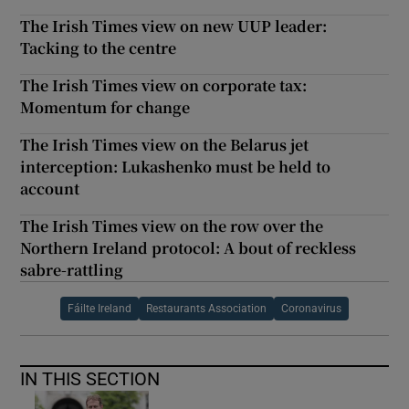
The Irish Times view on new UUP leader:
Tacking to the centre
The Irish Times view on corporate tax:
Momentum for change
The Irish Times view on the Belarus jet
interception: Lukashenko must be held to
account
The Irish Times view on the row over the
Northern Ireland protocol: A bout of reckless
sabre-rattling
Fáilte Ireland
Restaurants Association
Coronavirus
IN THIS SECTION