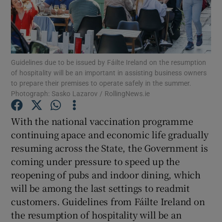
Show Motors sub sections
Guidelines due to be issued by Fáilte Ireland on the resumption
Show Podcasts sub sections
of hospitality will be an important in assisting business owners
to prepare their premises to operate safely in the summer.
Photograph: Sasko Lazarov / RollingNews.ie
With the national vaccination programme
continuing apace and economic life gradually
Show Gaeilge sub sections
resuming across the State, the Government is
coming under pressure to speed up the
Show History sub sections
reopening of pubs and indoor dining, which
will be among the last settings to readmit
customers. Guidelines from Fáilte Ireland on
the resumption of hospitality will be an