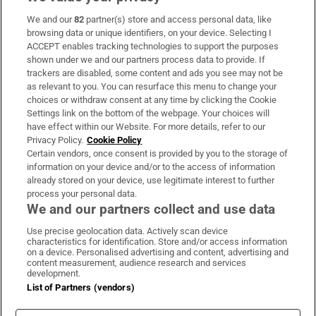
We and our
82
partner(s) store and access personal data, like
Subscribe
browsing data or unique identifiers, on your device. Selecting I
ACCEPT enables tracking technologies to support the purposes
Support
shown under we and our partners process data to provide. If
trackers are disabled, some content and ads you see may not be
About Us
as relevant to you. You can resurface this menu to change your
choices or withdraw consent at any time by clicking the Cookie
Irish Times Products & Services
Settings link on the bottom of the webpage. Your choices will
have effect within our Website. For more details, refer to our
Privacy Policy.
Cookie Policy
OUR PARTNERS:
Certain vendors, once consent is provided by you to the storage of
information on your device and/or to the access of information
already stored on your device, use legitimate interest to further
process your personal data.
We and our partners collect and use data
Use precise geolocation data. Actively scan device
characteristics for identification. Store and/or access information
Irish Times on WhatsApp
Irish Times on Facebook
Irish Times on X
Irish Times on LinkedIn
Irish Times on Instagram
on a device. Personalised advertising and content, advertising and
content measurement, audience research and services
development.
Terms & Conditions
List of Partners (vendors)
Privacy Policy
Cookie Information