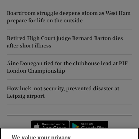
Boardroom struggle deepens gloom as West Ham
prepare for life on the outside
Retired High Court judge Bernard Barton dies
after short illness
Áine Donegan tied for the clubhouse lead at PIF
London Championship
How luck, not security, prevented disaster at
Leipzig airport
Opens in new window
Opens in new 
We value your privacy